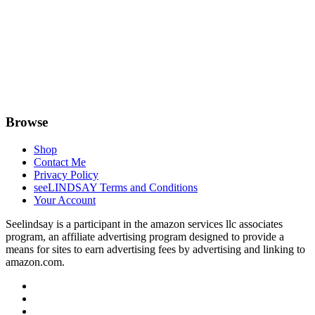
Browse
Shop
Contact Me
Privacy Policy
seeLINDSAY Terms and Conditions
Your Account
Seelindsay is a participant in the amazon services llc associates
program, an affiliate advertising program designed to provide a
means for sites to earn advertising fees by advertising and linking to
amazon.com.