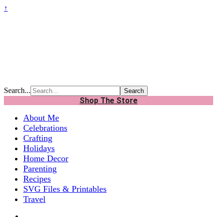
↑
Search...
Shop The Store
About Me
Celebrations
Crafting
Holidays
Home Decor
Parenting
Recipes
SVG Files & Printables
Travel