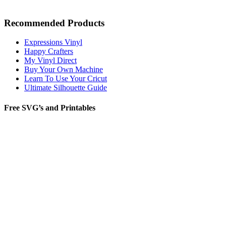
Recommended Products
Expressions Vinyl
Happy Crafters
My Vinyl Direct
Buy Your Own Machine
Learn To Use Your Cricut
Ultimate Silhouette Guide
Free SVG’s and Printables