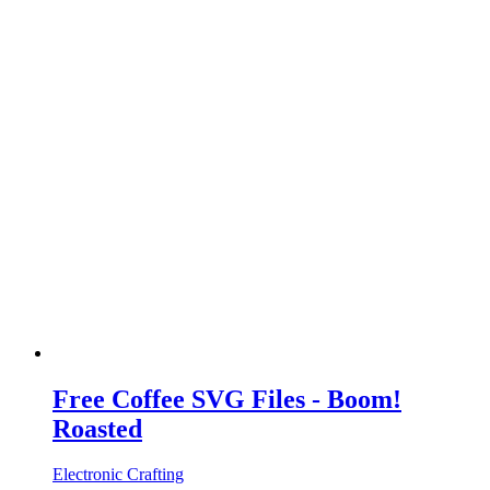
Free Coffee SVG Files - Boom!
Roasted
Electronic Crafting