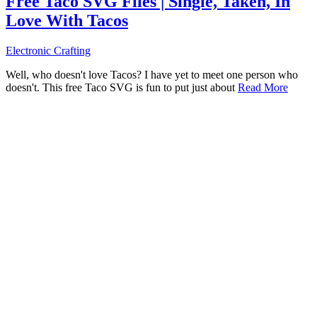
Free Taco SVG Files | Single, Taken, In
Love With Tacos
Electronic Crafting
Well, who doesn't love Tacos? I have yet to meet one person who
doesn't. This free Taco SVG is fun to put just about
Read More