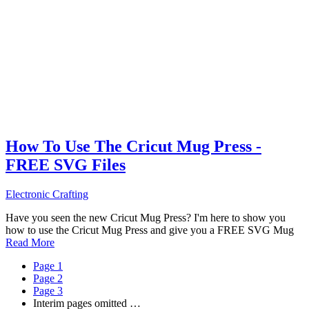
How To Use The Cricut Mug Press -
FREE SVG Files
Electronic Crafting
Have you seen the new Cricut Mug Press? I'm here to show you
how to use the Cricut Mug Press and give you a FREE SVG Mug
Read More
Page
1
Page
2
Page
3
Interim pages omitted
…