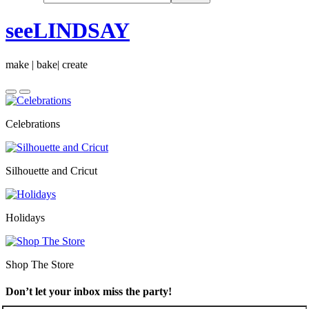
seeLINDSAY
make | bake| create
Celebrations
Silhouette and Cricut
Holidays
Shop The Store
Don’t let your inbox miss the party!