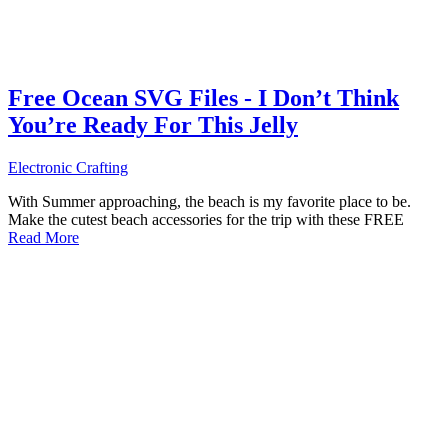
Free Ocean SVG Files - I Don’t Think
You’re Ready For This Jelly
Electronic Crafting
With Summer approaching, the beach is my favorite place to be.
Make the cutest beach accessories for the trip with these FREE
Read More