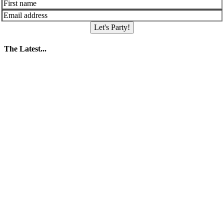
Let's Party!
The Latest...