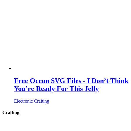
Free Ocean SVG Files - I Don’t Think
You’re Ready For This Jelly
Electronic Crafting
Crafting