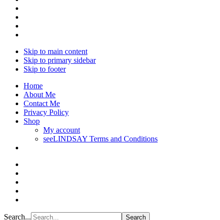
Skip to main content
Skip to primary sidebar
Skip to footer
Home
About Me
Contact Me
Privacy Policy
Shop
My account
seeLINDSAY Terms and Conditions
Search...