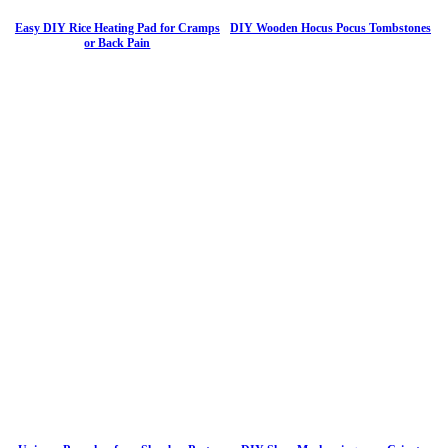
Easy DIY Rice Heating Pad for Cramps
DIY Wooden Hocus Pocus Tombstones
or Back Pain