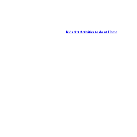
Kids Art Activities to do at Home