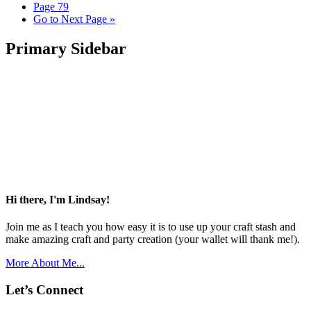
Page
79
Go to
Next Page »
Primary Sidebar
Hi there, I'm Lindsay!
Join me as I teach you how easy it is to use up your craft stash and
make amazing craft and party creation (your wallet will thank me!).
More About Me...
Let’s Connect