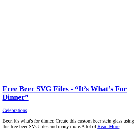
Free Beer SVG Files - “It’s What’s For
Dinner”
Celebrations
Beer, it's what's for dinner. Create this custom beer stein glass using
this free beer SVG files and many more.A lot of
Read More