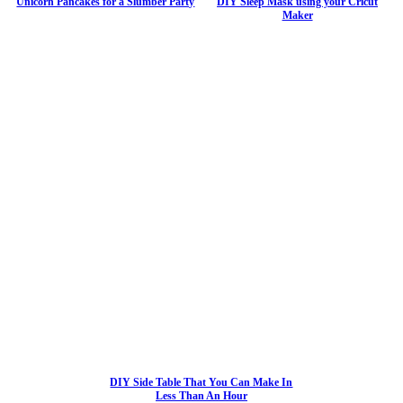
Unicorn Pancakes for a Slumber Party
DIY Sleep Mask using your Cricut
Maker
DIY Side Table That You Can Make In
Less Than An Hour