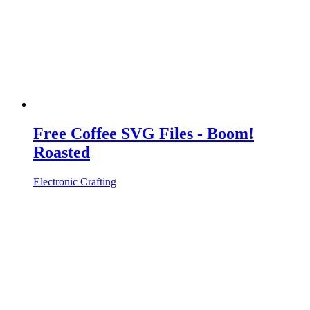
Free Coffee SVG Files - Boom!
Roasted
Electronic Crafting