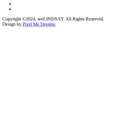
Copyright ©2024, seeLINDSAY. All Rights Reserved.
Design by
Pixel Me Designs