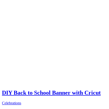
DIY Back to School Banner with Cricut
Celebrations