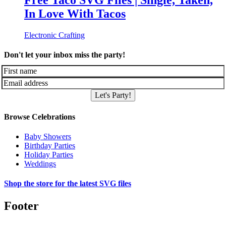
Free Taco SVG Files | Single, Taken,
In Love With Tacos
Electronic Crafting
Don't let your inbox miss the party!
Let's Party!
Browse Celebrations
Baby Showers
Birthday Parties
Holiday Parties
Weddings
Shop the store for the latest SVG files
Footer