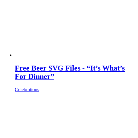
Free Beer SVG Files - “It’s What’s
For Dinner”
Celebrations