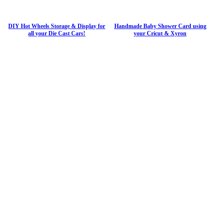
DIY Hot Wheels Storage & Display for
Handmade Baby Shower Card using
all your Die Cast Cars!
your Cricut & Xyron