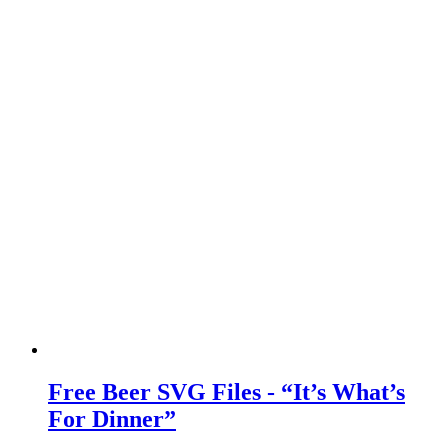
Free Beer SVG Files - “It’s What’s
For Dinner”