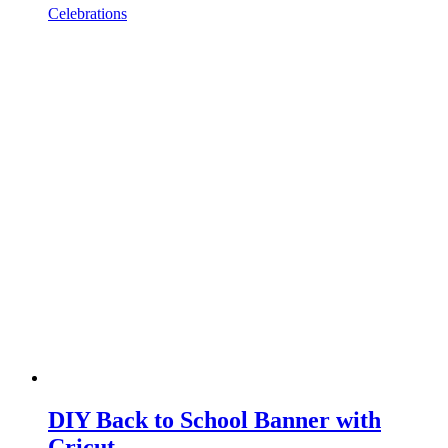
Celebrations
DIY Back to School Banner with
Cricut