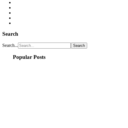
Search
Search...
Popular Posts