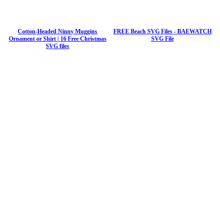
Cotton-Headed Ninny Muggins
FREE Beach SVG Files - BAEWATCH
Ornament or Shirt | 16 Free Christmas
SVG File
SVG files