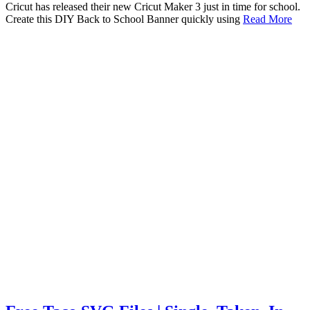
Cricut has released their new Cricut Maker 3 just in time for school.
Create this DIY Back to School Banner quickly using
Read More