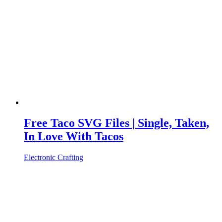
Free Taco SVG Files | Single, Taken,
In Love With Tacos
Electronic Crafting