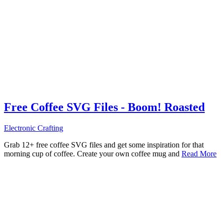
Free Coffee SVG Files - Boom! Roasted
Electronic Crafting
Grab 12+ free coffee SVG files and get some inspiration for that
morning cup of coffee. Create your own coffee mug and
Read More