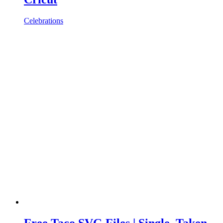
Celebrations