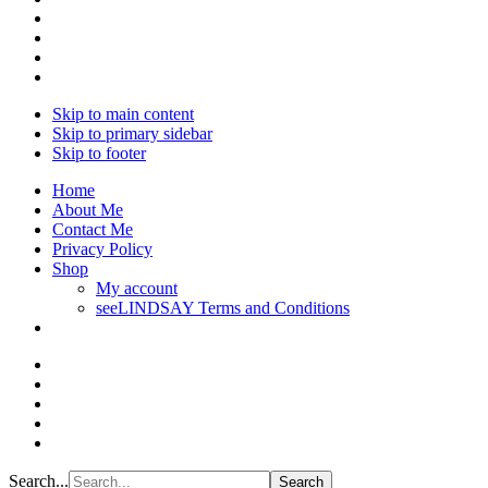
Skip to main content
Skip to primary sidebar
Skip to footer
Home
About Me
Contact Me
Privacy Policy
Shop
My account
seeLINDSAY Terms and Conditions
Search...