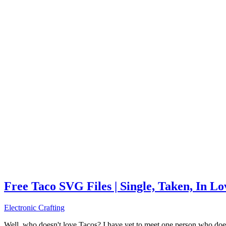
Free Taco SVG Files | Single, Taken, In L
Electronic Crafting
Well, who doesn't love Tacos? I have yet to meet one person who does