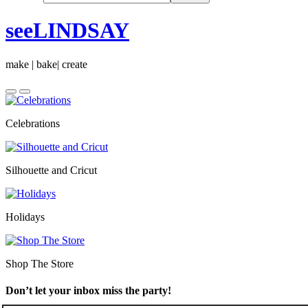
seeLINDSAY
make | bake| create
Celebrations
Silhouette and Cricut
Holidays
Shop The Store
Don’t let your inbox miss the party!