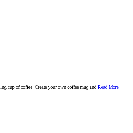
rning cup of coffee. Create your own coffee mug and
Read More