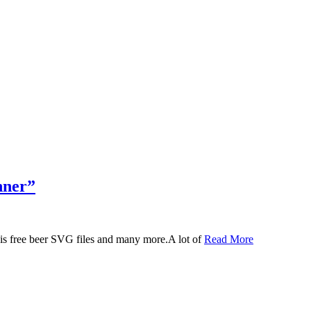
nner”
 this free beer SVG files and many more.A lot of
Read More