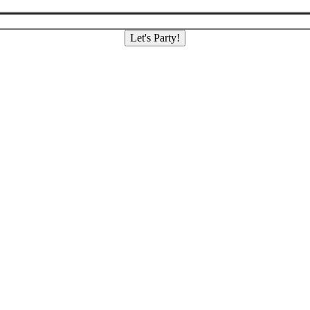
Let's Party!