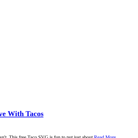
ove With Tacos
n't. This free Taco SVG is fun to put just about
Read More