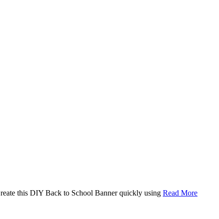
. Create this DIY Back to School Banner quickly using
Read More