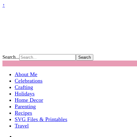
↑
Search...
About Me
Celebrations
Crafting
Holidays
Home Decor
Parenting
Recipes
SVG Files & Printables
Travel