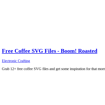
Free Coffee SVG Files - Boom! Roasted
Electronic Crafting
Grab 12+ free coffee SVG files and get some inspiration for that mo