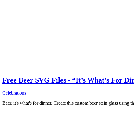
Free Beer SVG Files - “It’s What’s For Di
Celebrations
Beer, it's what's for dinner. Create this custom beer stein glass using