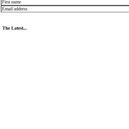
The Latest...