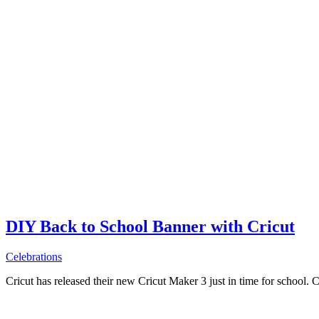
DIY Back to School Banner with Cricut
Celebrations
Cricut has released their new Cricut Maker 3 just in time for school