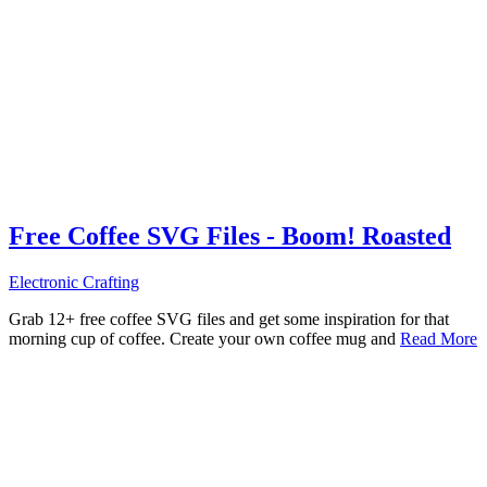
Free Coffee SVG Files - Boom! Roasted
Electronic Crafting
Grab 12+ free coffee SVG files and get some inspiration for that
morning cup of coffee. Create your own coffee mug and
Read More