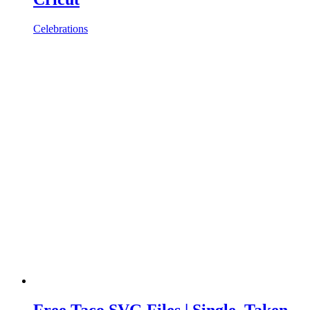
Celebrations