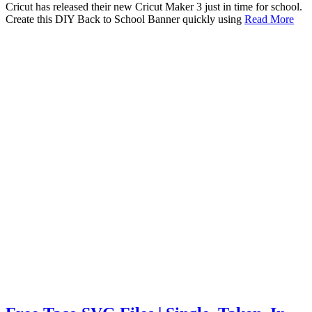
Cricut has released their new Cricut Maker 3 just in time for school.
Create this DIY Back to School Banner quickly using
Read More