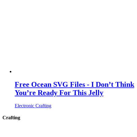
Free Ocean SVG Files - I Don’t Think
You’re Ready For This Jelly
Electronic Crafting
Crafting