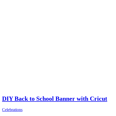
DIY Back to School Banner with Cricut
Celebrations