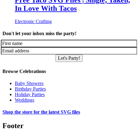
Free Taco SVG Files | Single, Taken,
In Love With Tacos
Electronic Crafting
Don't let your inbox miss the party!
Let's Party!
Browse Celebrations
Baby Showers
Birthday Parties
Holiday Parties
Weddings
Shop the store for the latest SVG files
Footer