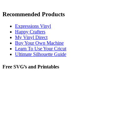
Recommended Products
Expressions Vinyl
Happy Crafters
My Vinyl Direct
Buy Your Own Machine
Learn To Use Your Cricut
Ultimate Silhouette Guide
Free SVG’s and Printables