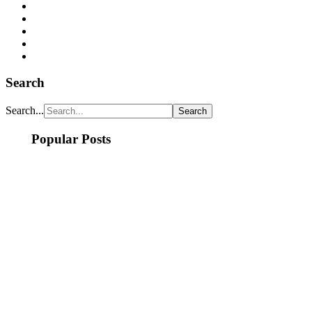
Search
Search...
Popular Posts