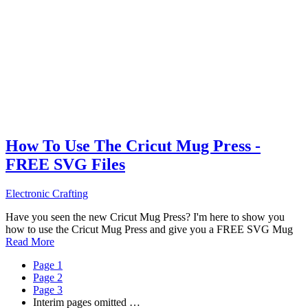
How To Use The Cricut Mug Press -
FREE SVG Files
Electronic Crafting
Have you seen the new Cricut Mug Press? I'm here to show you
how to use the Cricut Mug Press and give you a FREE SVG Mug
Read More
Page
1
Page
2
Page
3
Interim pages omitted
…