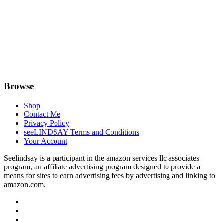
Browse
Shop
Contact Me
Privacy Policy
seeLINDSAY Terms and Conditions
Your Account
Seelindsay is a participant in the amazon services llc associates
program, an affiliate advertising program designed to provide a
means for sites to earn advertising fees by advertising and linking to
amazon.com.