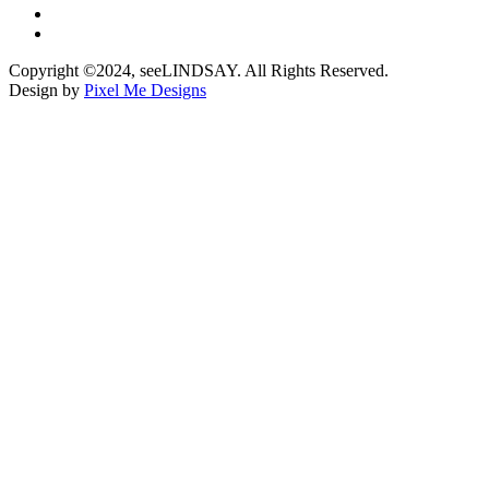
Copyright ©2024, seeLINDSAY. All Rights Reserved.
Design by
Pixel Me Designs