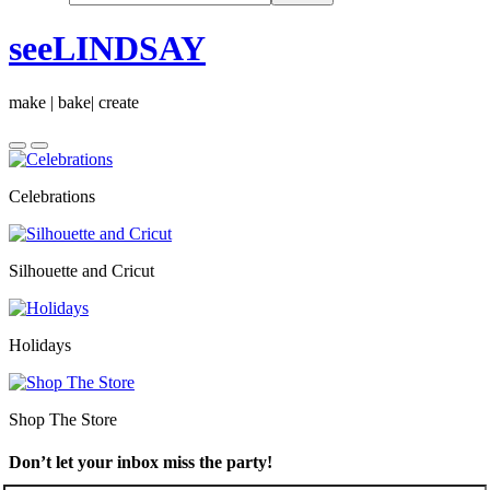
seeLINDSAY
make | bake| create
Celebrations
Silhouette and Cricut
Holidays
Shop The Store
Don’t let your inbox miss the party!