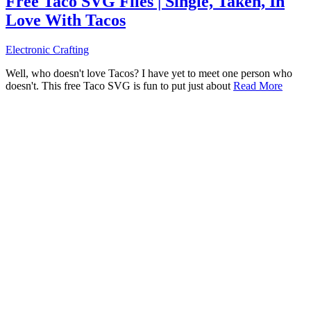
Free Taco SVG Files | Single, Taken, In
Love With Tacos
Electronic Crafting
Well, who doesn't love Tacos? I have yet to meet one person who
doesn't. This free Taco SVG is fun to put just about
Read More