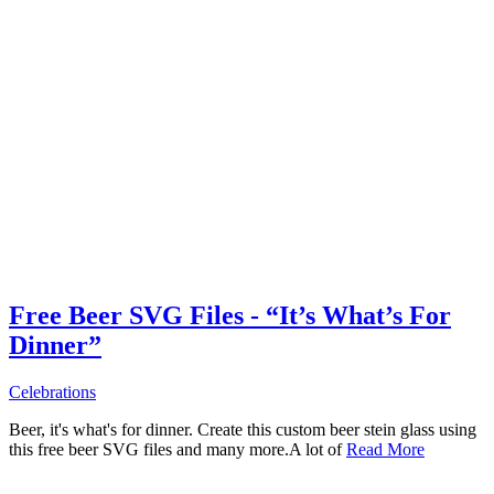
Free Beer SVG Files - “It’s What’s For
Dinner”
Celebrations
Beer, it's what's for dinner. Create this custom beer stein glass using
this free beer SVG files and many more.A lot of
Read More