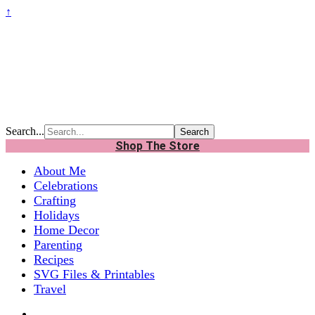
↑
Search...
Shop The Store
About Me
Celebrations
Crafting
Holidays
Home Decor
Parenting
Recipes
SVG Files & Printables
Travel