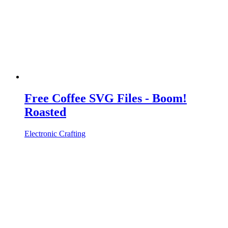
Free Coffee SVG Files - Boom!
Roasted
Electronic Crafting