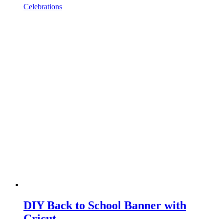
Celebrations
DIY Back to School Banner with
Cricut