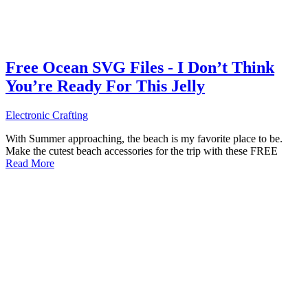
Free Ocean SVG Files - I Don’t Think
You’re Ready For This Jelly
Electronic Crafting
With Summer approaching, the beach is my favorite place to be.
Make the cutest beach accessories for the trip with these FREE
Read More