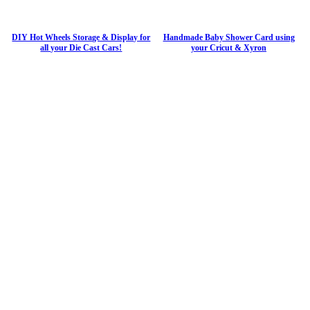
DIY Hot Wheels Storage & Display for
Handmade Baby Shower Card using
all your Die Cast Cars!
your Cricut & Xyron