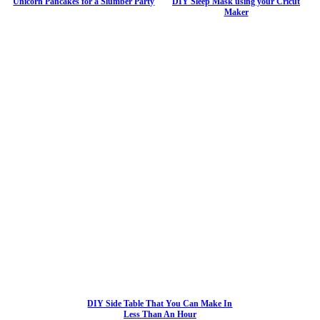
Unicorn Pancakes for a Slumber Party
DIY Sleep Mask using your Cricut
Maker
DIY Side Table That You Can Make In
Less Than An Hour