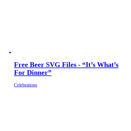
Free Beer SVG Files - “It’s What’s
For Dinner”
Celebrations