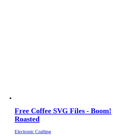
Free Coffee SVG Files - Boom!
Roasted
Electronic Crafting