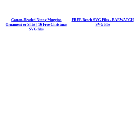
Cotton-Headed Ninny Muggins
FREE Beach SVG Files - BAEWATCH
Ornament or Shirt | 16 Free Christmas
SVG File
SVG files