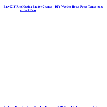
Easy DIY Rice Heating Pad for Cramps
DIY Wooden Hocus Pocus Tombstones
or Back Pain