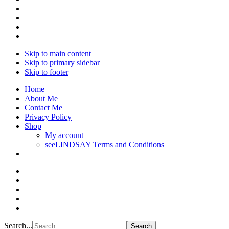
Skip to main content
Skip to primary sidebar
Skip to footer
Home
About Me
Contact Me
Privacy Policy
Shop
My account
seeLINDSAY Terms and Conditions
Search...