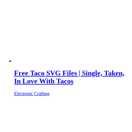
Free Taco SVG Files | Single, Taken,
In Love With Tacos
Electronic Crafting