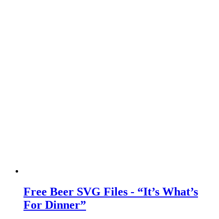
Free Beer SVG Files - “It’s What’s
For Dinner”