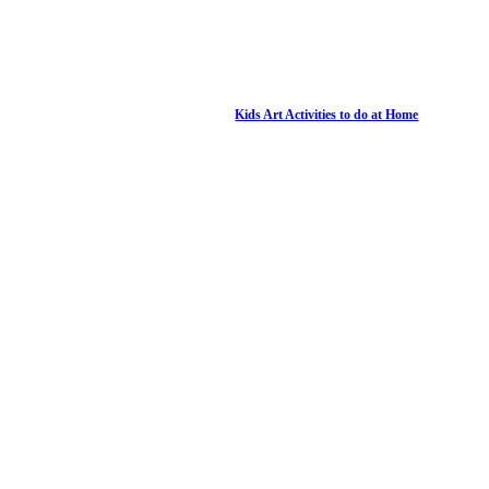
Kids Art Activities to do at Home