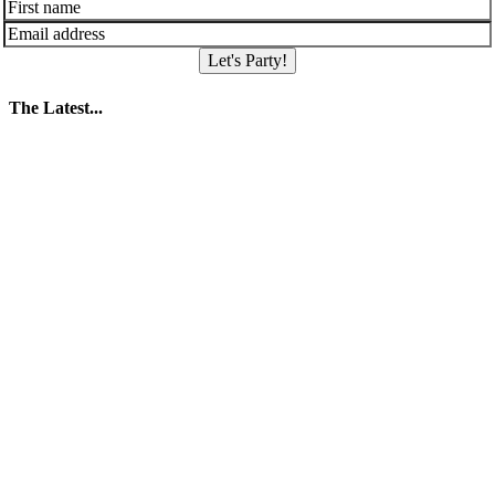
Let's Party!
The Latest...