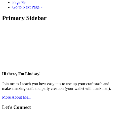
Page
79
Go to
Next Page »
Primary Sidebar
Hi there, I'm Lindsay!
Join me as I teach you how easy it is to use up your craft stash and
make amazing craft and party creation (your wallet will thank me!).
More About Me...
Let’s Connect