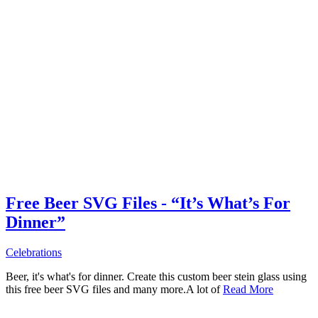
Free Beer SVG Files - “It’s What’s For
Dinner”
Celebrations
Beer, it's what's for dinner. Create this custom beer stein glass using
this free beer SVG files and many more.A lot of
Read More