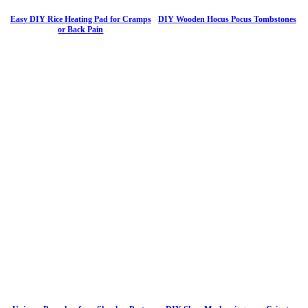
Easy DIY Rice Heating Pad for Cramps
DIY Wooden Hocus Pocus Tombstones
or Back Pain