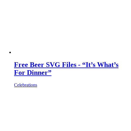
Free Beer SVG Files - “It’s What’s
For Dinner”
Celebrations