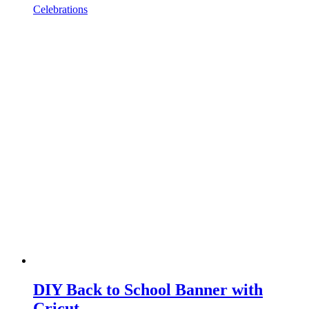
Celebrations
DIY Back to School Banner with
Cricut