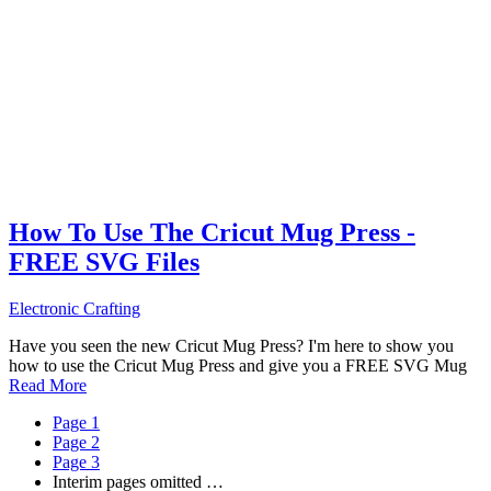
How To Use The Cricut Mug Press -
FREE SVG Files
Electronic Crafting
Have you seen the new Cricut Mug Press? I'm here to show you
how to use the Cricut Mug Press and give you a FREE SVG Mug
Read More
Page
1
Page
2
Page
3
Interim pages omitted
…