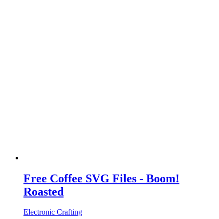
Free Coffee SVG Files - Boom!
Roasted
Electronic Crafting