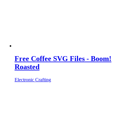
Free Coffee SVG Files - Boom!
Roasted
Electronic Crafting