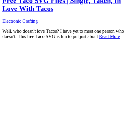
Free Taco SVG Files | Single, Taken, In
Love With Tacos
Electronic Crafting
Well, who doesn't love Tacos? I have yet to meet one person who
doesn't. This free Taco SVG is fun to put just about
Read More