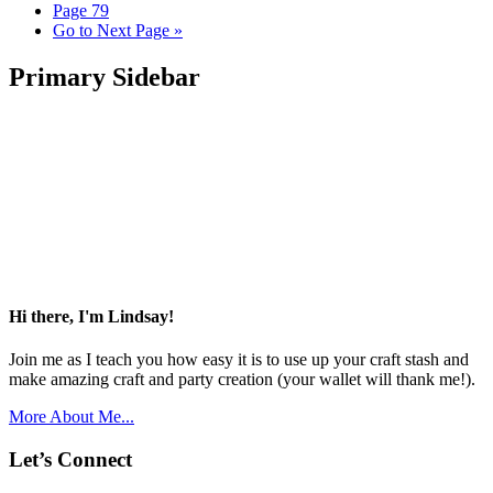
Page
79
Go to
Next Page »
Primary Sidebar
Hi there, I'm Lindsay!
Join me as I teach you how easy it is to use up your craft stash and
make amazing craft and party creation (your wallet will thank me!).
More About Me...
Let’s Connect