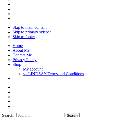
Skip to main content
Skip to primary sidebar
Skip to footer
Home
About Me
Contact Me
Privacy Policy
Shop
My account
seeLINDSAY Terms and Conditions
Search...