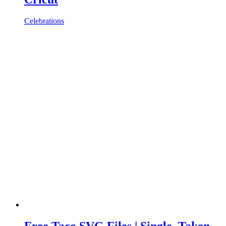
Celebrations