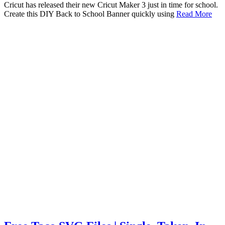
Cricut has released their new Cricut Maker 3 just in time for school.
Create this DIY Back to School Banner quickly using
Read More