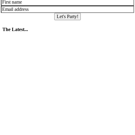
Let's Party!
The Latest...