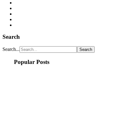
Search
Search...
Popular Posts