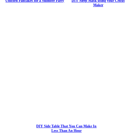
Unicorn Pancakes for a Slumber Party
DIY Sleep Mask using your Cricut
Maker
DIY Side Table That You Can Make In
Less Than An Hour