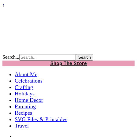
↑
Search...
Shop The Store
About Me
Celebrations
Crafting
Holidays
Home Decor
Parenting
Recipes
SVG Files & Printables
Travel