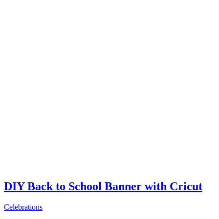
DIY Back to School Banner with Cricut
Celebrations