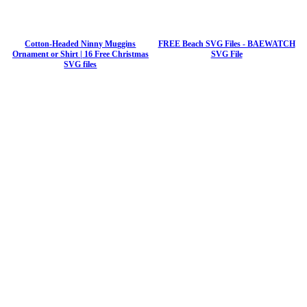
Cotton-Headed Ninny Muggins
FREE Beach SVG Files - BAEWATCH
Ornament or Shirt | 16 Free Christmas
SVG File
SVG files