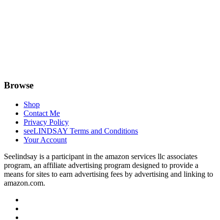
Browse
Shop
Contact Me
Privacy Policy
seeLINDSAY Terms and Conditions
Your Account
Seelindsay is a participant in the amazon services llc associates
program, an affiliate advertising program designed to provide a
means for sites to earn advertising fees by advertising and linking to
amazon.com.