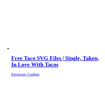
Free Taco SVG Files | Single, Taken,
In Love With Tacos
Electronic Crafting