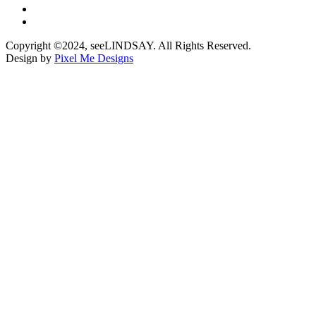
Copyright ©2024, seeLINDSAY. All Rights Reserved.
Design by
Pixel Me Designs