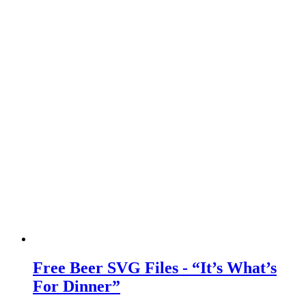
Free Beer SVG Files - “It’s What’s
For Dinner”