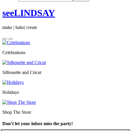
seeLINDSAY
make | bake| create
Celebrations
Silhouette and Cricut
Holidays
Shop The Store
Don’t let your inbox miss the party!