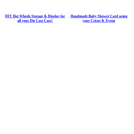
DIY Hot Wheels Storage & Display for
Handmade Baby Shower Card using
all your Die Cast Cars!
your Cricut & Xyron