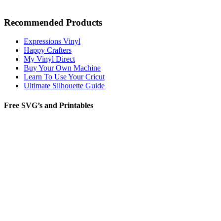
Recommended Products
Expressions Vinyl
Happy Crafters
My Vinyl Direct
Buy Your Own Machine
Learn To Use Your Cricut
Ultimate Silhouette Guide
Free SVG’s and Printables