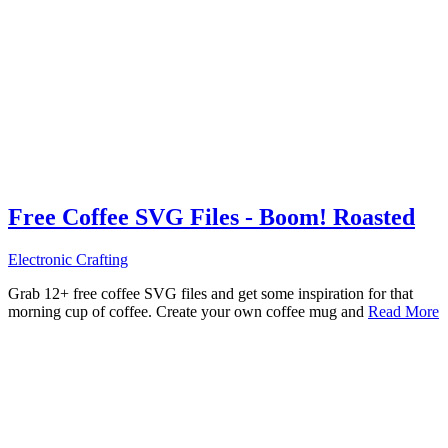
Free Coffee SVG Files - Boom! Roasted
Electronic Crafting
Grab 12+ free coffee SVG files and get some inspiration for that
morning cup of coffee. Create your own coffee mug and
Read More