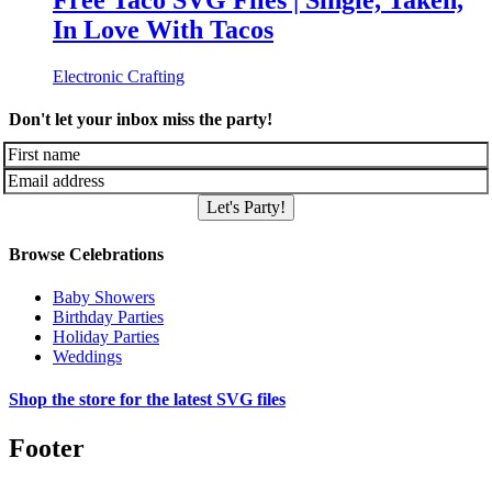
Free Taco SVG Files | Single, Taken,
In Love With Tacos
Electronic Crafting
Don't let your inbox miss the party!
Let's Party!
Browse Celebrations
Baby Showers
Birthday Parties
Holiday Parties
Weddings
Shop the store for the latest SVG files
Footer