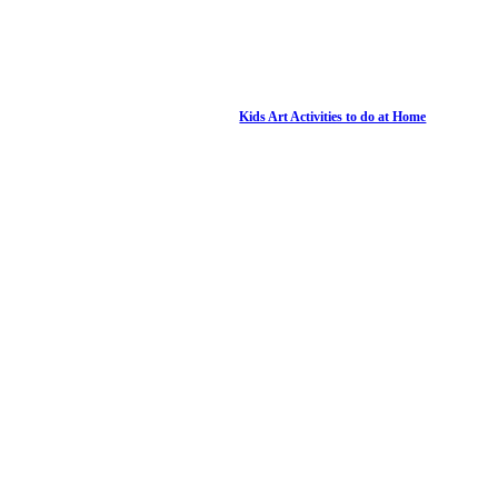
Kids Art Activities to do at Home