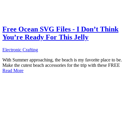
Free Ocean SVG Files - I Don’t Think
You’re Ready For This Jelly
Electronic Crafting
With Summer approaching, the beach is my favorite place to be.
Make the cutest beach accessories for the trip with these FREE
Read More