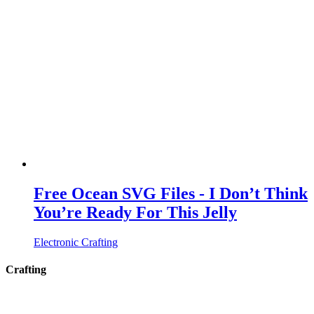
Free Ocean SVG Files - I Don’t Think
You’re Ready For This Jelly
Electronic Crafting
Crafting