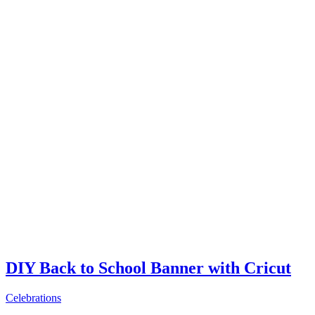
DIY Back to School Banner with Cricut
Celebrations