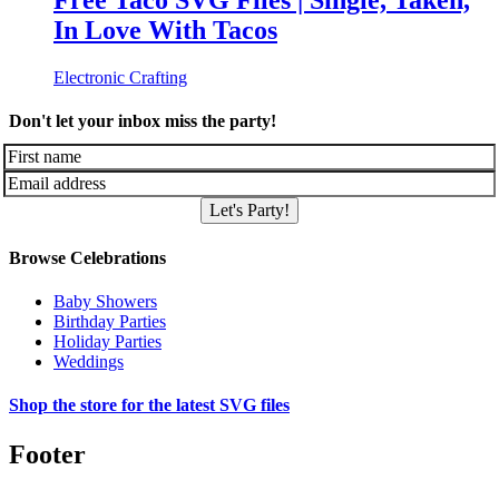
Free Taco SVG Files | Single, Taken,
In Love With Tacos
Electronic Crafting
Don't let your inbox miss the party!
Let's Party!
Browse Celebrations
Baby Showers
Birthday Parties
Holiday Parties
Weddings
Shop the store for the latest SVG files
Footer