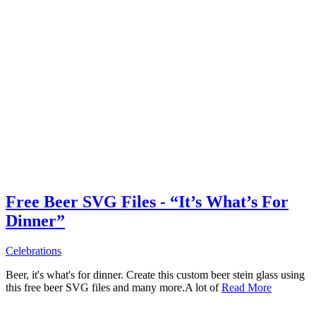
Free Beer SVG Files - “It’s What’s For
Dinner”
Celebrations
Beer, it's what's for dinner. Create this custom beer stein glass using
this free beer SVG files and many more.A lot of
Read More