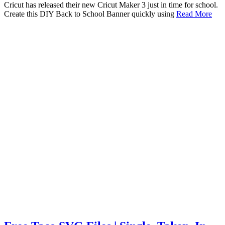
Cricut has released their new Cricut Maker 3 just in time for school.
Create this DIY Back to School Banner quickly using
Read More