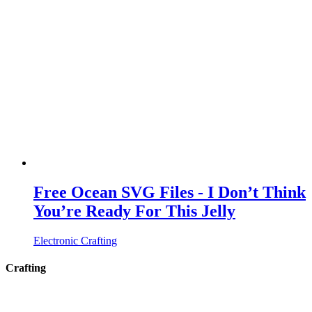
Free Ocean SVG Files - I Don’t Think
You’re Ready For This Jelly
Electronic Crafting
Crafting