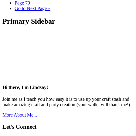
Page
79
Go to
Next Page »
Primary Sidebar
Hi there, I'm Lindsay!
Join me as I teach you how easy it is to use up your craft stash and
make amazing craft and party creation (your wallet will thank me!).
More About Me...
Let’s Connect