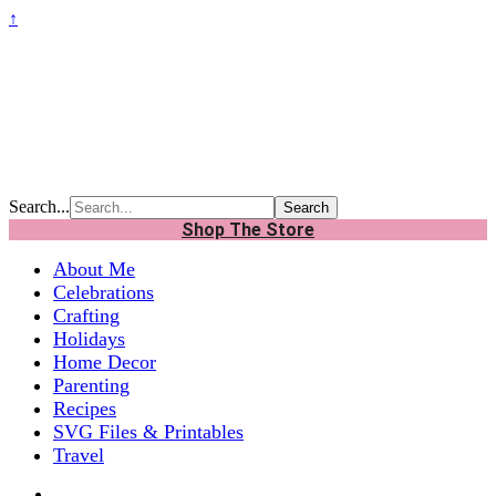
↑
Search...
Shop The Store
About Me
Celebrations
Crafting
Holidays
Home Decor
Parenting
Recipes
SVG Files & Printables
Travel