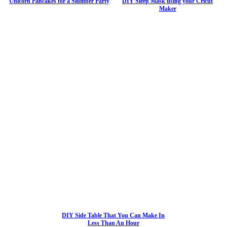
Unicorn Pancakes for a Slumber Party
DIY Sleep Mask using your Cricut
Maker
DIY Side Table That You Can Make In
Less Than An Hour