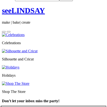
seeLINDSAY
make | bake| create
Celebrations
Silhouette and Cricut
Holidays
Shop The Store
Don’t let your inbox miss the party!