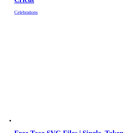
Celebrations