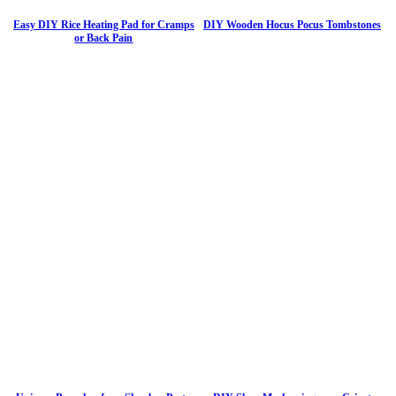
Easy DIY Rice Heating Pad for Cramps
DIY Wooden Hocus Pocus Tombstones
or Back Pain