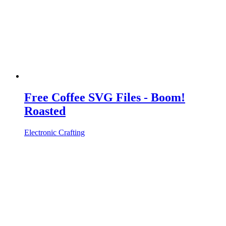
Free Coffee SVG Files - Boom!
Roasted
Electronic Crafting