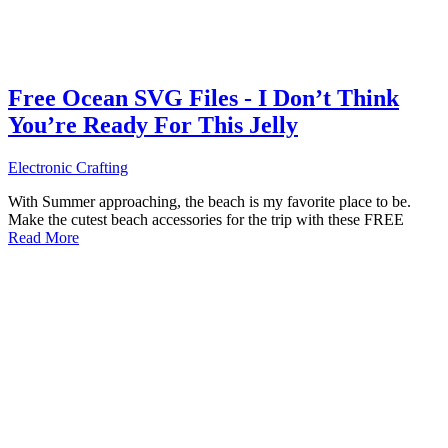
Free Ocean SVG Files - I Don’t Think
You’re Ready For This Jelly
Electronic Crafting
With Summer approaching, the beach is my favorite place to be.
Make the cutest beach accessories for the trip with these FREE
Read More