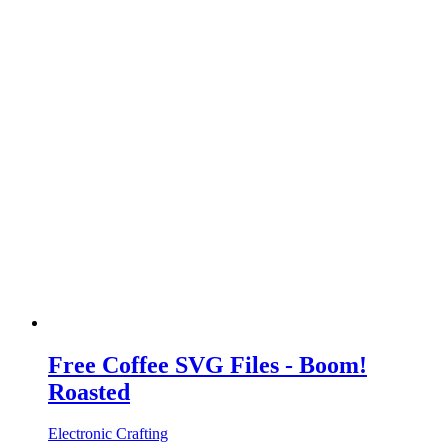
Free Coffee SVG Files - Boom!
Roasted
Electronic Crafting