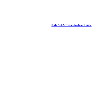
Kids Art Activities to do at Home