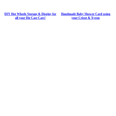
DIY Hot Wheels Storage & Display for
Handmade Baby Shower Card using
all your Die Cast Cars!
your Cricut & Xyron