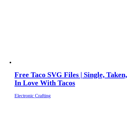
Free Taco SVG Files | Single, Taken,
In Love With Tacos
Electronic Crafting