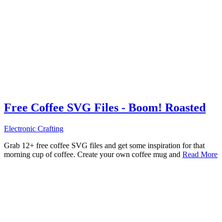
Free Coffee SVG Files - Boom! Roasted
Electronic Crafting
Grab 12+ free coffee SVG files and get some inspiration for that
morning cup of coffee. Create your own coffee mug and
Read More