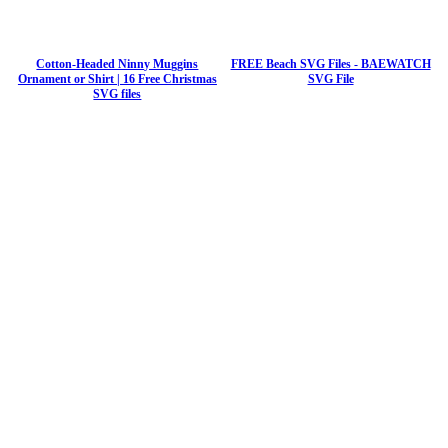
Cotton-Headed Ninny Muggins
FREE Beach SVG Files - BAEWATCH
Ornament or Shirt | 16 Free Christmas
SVG File
SVG files