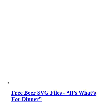
Free Beer SVG Files - “It’s What’s
For Dinner”