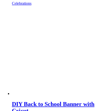
Celebrations
DIY Back to School Banner with
Cricut