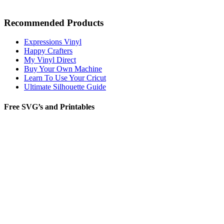
Recommended Products
Expressions Vinyl
Happy Crafters
My Vinyl Direct
Buy Your Own Machine
Learn To Use Your Cricut
Ultimate Silhouette Guide
Free SVG’s and Printables