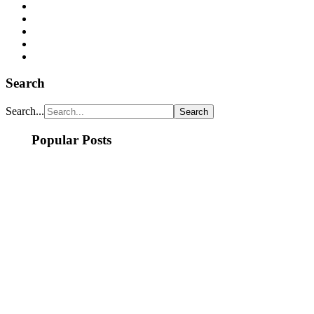
Search
Search...
Popular Posts