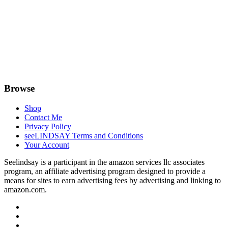
Browse
Shop
Contact Me
Privacy Policy
seeLINDSAY Terms and Conditions
Your Account
Seelindsay is a participant in the amazon services llc associates
program, an affiliate advertising program designed to provide a
means for sites to earn advertising fees by advertising and linking to
amazon.com.