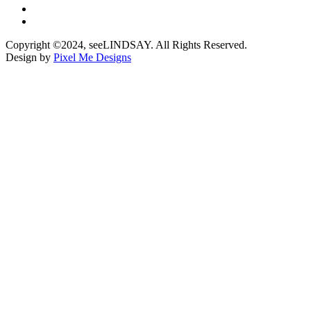
Copyright ©2024, seeLINDSAY. All Rights Reserved.
Design by
Pixel Me Designs