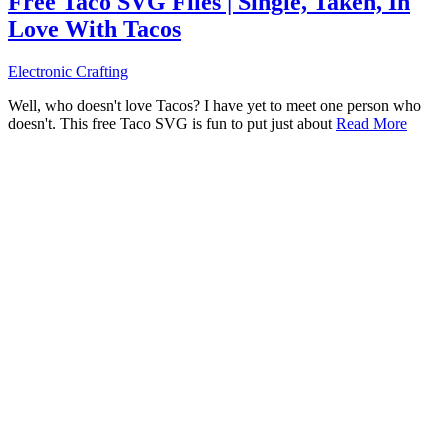
Free Taco SVG Files | Single, Taken, In
Love With Tacos
Electronic Crafting
Well, who doesn't love Tacos? I have yet to meet one person who
doesn't. This free Taco SVG is fun to put just about
Read More