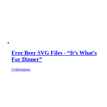
Free Beer SVG Files - “It’s What’s
For Dinner”
Celebrations