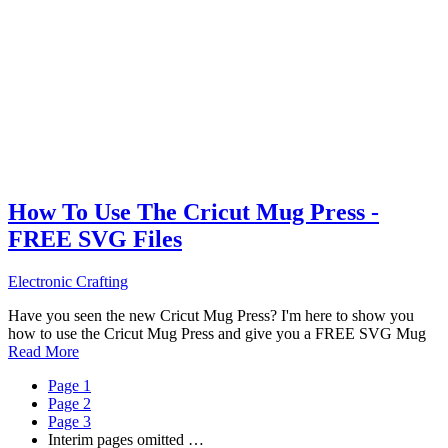
How To Use The Cricut Mug Press -
FREE SVG Files
Electronic Crafting
Have you seen the new Cricut Mug Press? I'm here to show you
how to use the Cricut Mug Press and give you a FREE SVG Mug
Read More
Page
1
Page
2
Page
3
Interim pages omitted
…