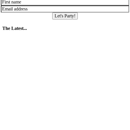
Let's Party!
The Latest...