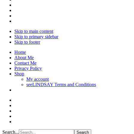
Skip to main content
Skip to primary sidebar
Skip to footer
Home
About Me
Contact Me
Privacy Policy
Shop
My account
seeLINDSAY Terms and Conditions
Search...