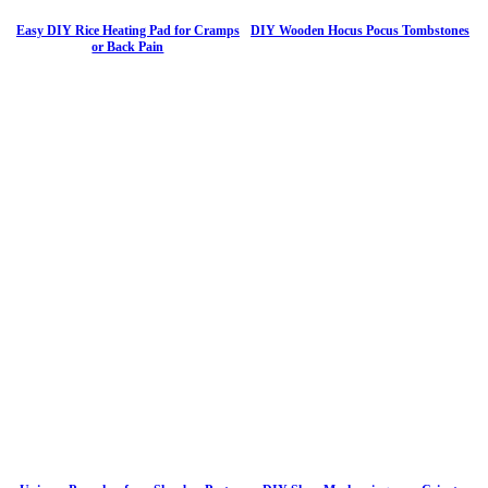
Easy DIY Rice Heating Pad for Cramps
DIY Wooden Hocus Pocus Tombstones
or Back Pain