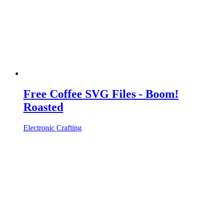
Free Coffee SVG Files - Boom!
Roasted
Electronic Crafting