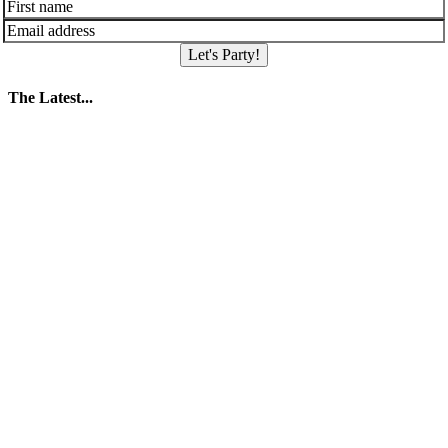
Let's Party!
The Latest...