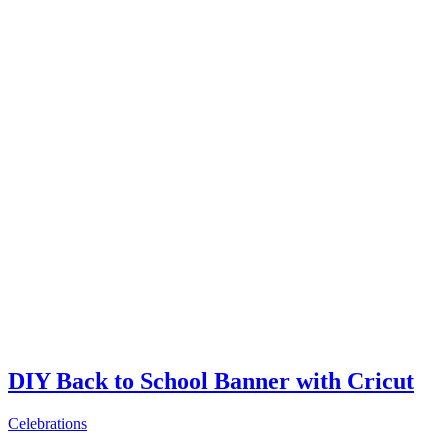
DIY Back to School Banner with Cricut
Celebrations