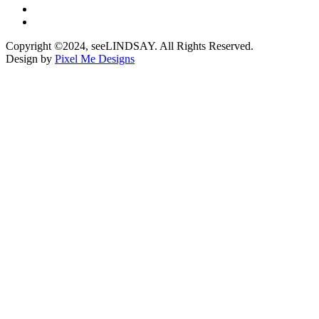
Copyright ©2024, seeLINDSAY. All Rights Reserved.
Design by
Pixel Me Designs