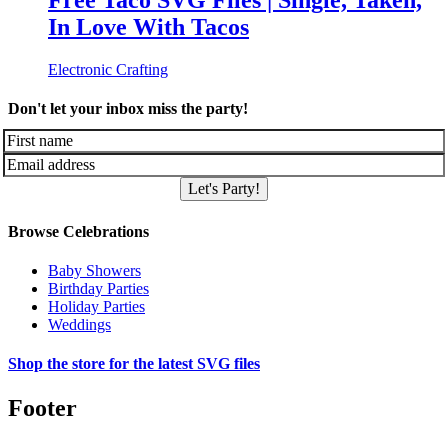
Free Taco SVG Files | Single, Taken,
In Love With Tacos
Electronic Crafting
Don't let your inbox miss the party!
Let's Party!
Browse Celebrations
Baby Showers
Birthday Parties
Holiday Parties
Weddings
Shop the store for the latest SVG files
Footer