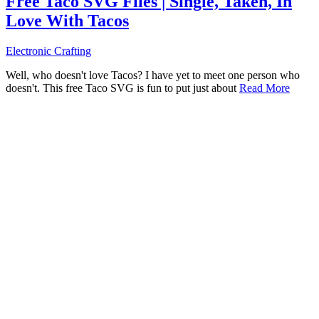
Free Taco SVG Files | Single, Taken, In
Love With Tacos
Electronic Crafting
Well, who doesn't love Tacos? I have yet to meet one person who
doesn't. This free Taco SVG is fun to put just about
Read More