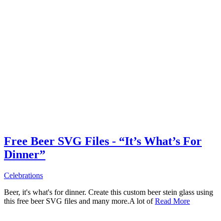
Free Beer SVG Files - “It’s What’s For
Dinner”
Celebrations
Beer, it's what's for dinner. Create this custom beer stein glass using
this free beer SVG files and many more.A lot of
Read More