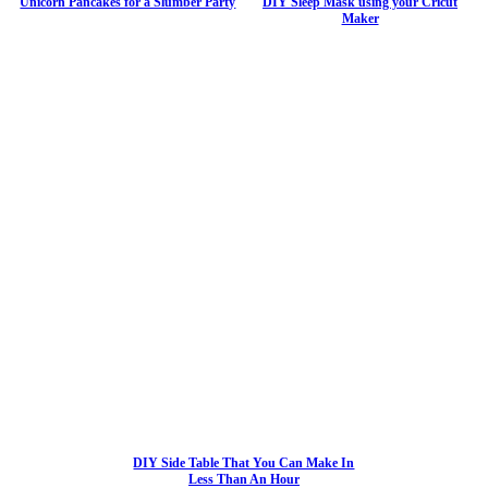
Unicorn Pancakes for a Slumber Party
DIY Sleep Mask using your Cricut
Maker
DIY Side Table That You Can Make In
Less Than An Hour