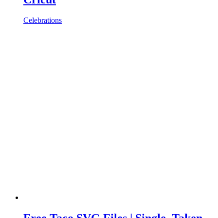
Celebrations