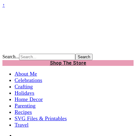
↑
Search...
Shop The Store
About Me
Celebrations
Crafting
Holidays
Home Decor
Parenting
Recipes
SVG Files & Printables
Travel