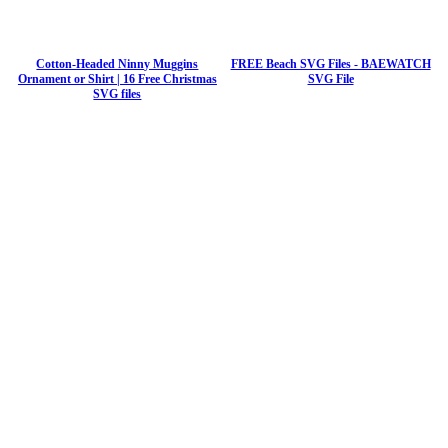
Cotton-Headed Ninny Muggins
FREE Beach SVG Files - BAEWATCH
Ornament or Shirt | 16 Free Christmas
SVG File
SVG files