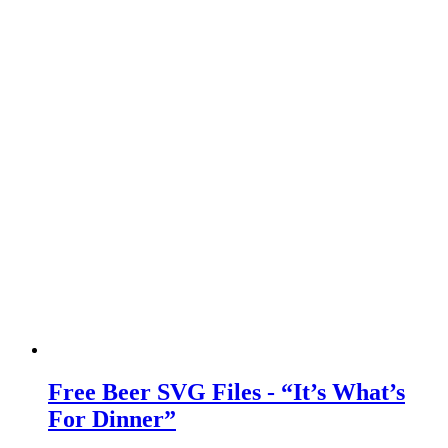
Free Beer SVG Files - “It’s What’s
For Dinner”