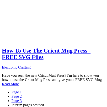
How To Use The Cricut Mug Press -
FREE SVG Files
Electronic Crafting
Have you seen the new Cricut Mug Press? I'm here to show you
how to use the Cricut Mug Press and give you a FREE SVG Mug
Read More
Page
1
Page
2
Page
3
Interim pages omitted
…