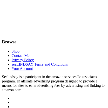
Browse
Shop
Contact Me
Privacy Policy
seeLINDSAY Terms and Conditions
Your Account
Seelindsay is a participant in the amazon services llc associates
program, an affiliate advertising program designed to provide a
means for sites to earn advertising fees by advertising and linking to
amazon.com.