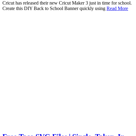
Cricut has released their new Cricut Maker 3 just in time for school.
Create this DIY Back to School Banner quickly using
Read More