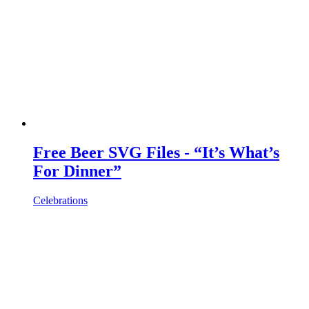
Free Beer SVG Files - “It’s What’s
For Dinner”
Celebrations