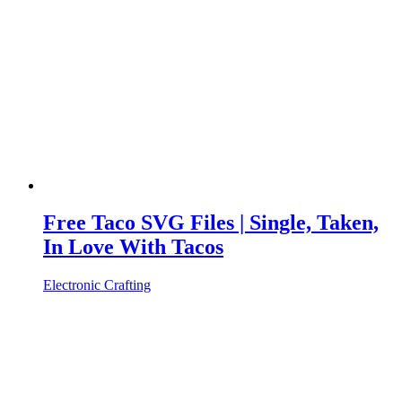
Free Taco SVG Files | Single, Taken,
In Love With Tacos
Electronic Crafting