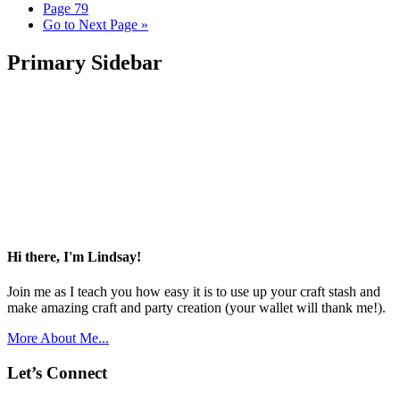
Page
79
Go to
Next Page »
Primary Sidebar
Hi there, I'm Lindsay!
Join me as I teach you how easy it is to use up your craft stash and
make amazing craft and party creation (your wallet will thank me!).
More About Me...
Let’s Connect