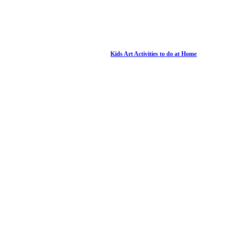
Kids Art Activities to do at Home