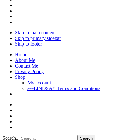
Skip to main content
Skip to primary sidebar
Skip to footer
Home
About Me
Contact Me
Privacy Policy
Shop
My account
seeLINDSAY Terms and Conditions
Search...