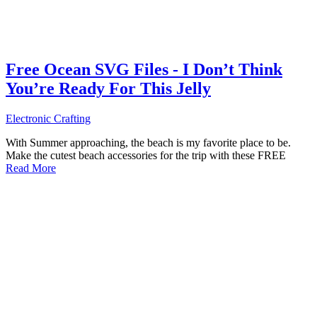
Free Ocean SVG Files - I Don’t Think
You’re Ready For This Jelly
Electronic Crafting
With Summer approaching, the beach is my favorite place to be.
Make the cutest beach accessories for the trip with these FREE
Read More