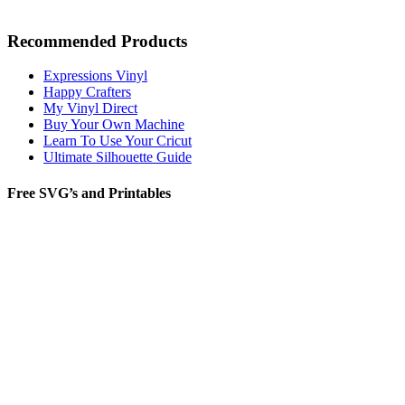
Recommended Products
Expressions Vinyl
Happy Crafters
My Vinyl Direct
Buy Your Own Machine
Learn To Use Your Cricut
Ultimate Silhouette Guide
Free SVG’s and Printables