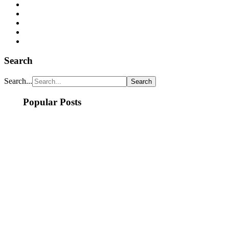
Search
Search...
Popular Posts