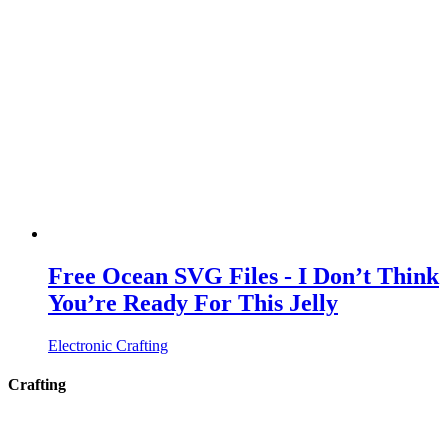
Free Ocean SVG Files - I Don’t Think
You’re Ready For This Jelly
Electronic Crafting
Crafting