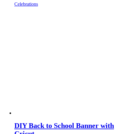
Celebrations
DIY Back to School Banner with
Cricut