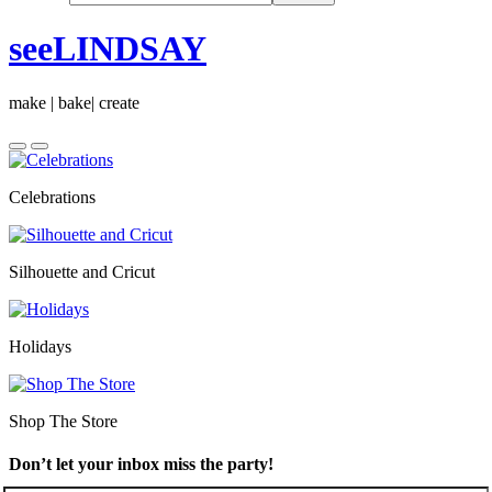
seeLINDSAY
make | bake| create
Celebrations
Silhouette and Cricut
Holidays
Shop The Store
Don’t let your inbox miss the party!