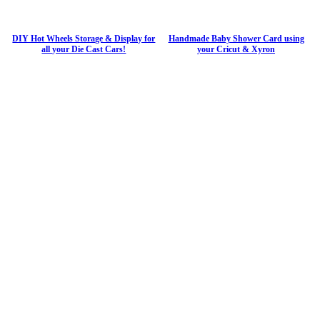
DIY Hot Wheels Storage & Display for
Handmade Baby Shower Card using
all your Die Cast Cars!
your Cricut & Xyron