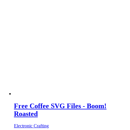
Free Coffee SVG Files - Boom!
Roasted
Electronic Crafting