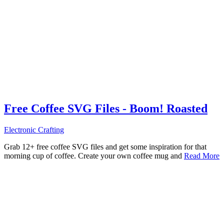
Free Coffee SVG Files - Boom! Roasted
Electronic Crafting
Grab 12+ free coffee SVG files and get some inspiration for that
morning cup of coffee. Create your own coffee mug and
Read More