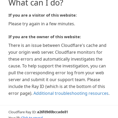
What can I do?
If you are a visitor of this website:
Please try again in a few minutes.
If you are the owner of this website:
There is an issue between Cloudflare's cache and
your origin web server. Cloudflare monitors for
these errors and automatically investigates the
cause. To help support the investigation, you can
pull the corresponding error log from your web
server and submit it our support team. Please
include the Ray ID (which is at the bottom of this
error page).
Additional troubleshooting resources
.
Cloudflare Ray ID:
a26fd9d0bccade81
Your IP:
Click to reveal