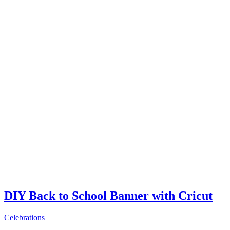
DIY Back to School Banner with Cricut
Celebrations