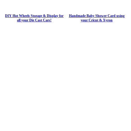
DIY Hot Wheels Storage & Display for
Handmade Baby Shower Card using
all your Die Cast Cars!
your Cricut & Xyron