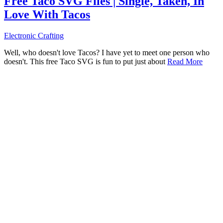
Free Taco SVG Files | Single, Taken, In
Love With Tacos
Electronic Crafting
Well, who doesn't love Tacos? I have yet to meet one person who
doesn't. This free Taco SVG is fun to put just about
Read More