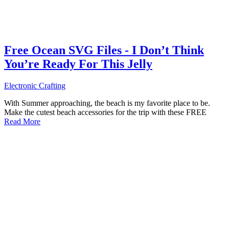
Free Ocean SVG Files - I Don’t Think
You’re Ready For This Jelly
Electronic Crafting
With Summer approaching, the beach is my favorite place to be.
Make the cutest beach accessories for the trip with these FREE
Read More