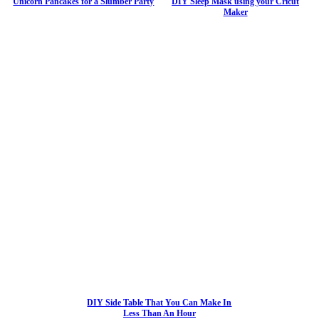
Unicorn Pancakes for a Slumber Party
DIY Sleep Mask using your Cricut
Maker
DIY Side Table That You Can Make In
Less Than An Hour