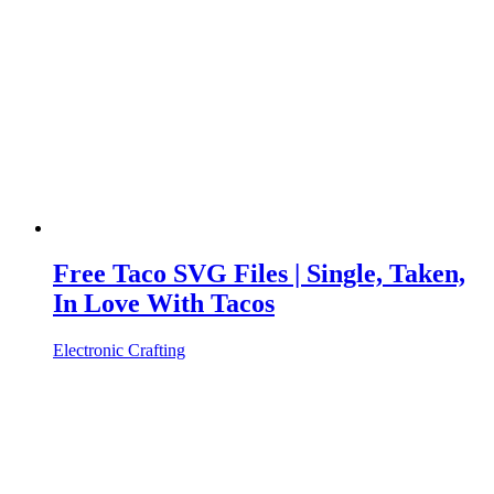
Free Taco SVG Files | Single, Taken,
In Love With Tacos
Electronic Crafting