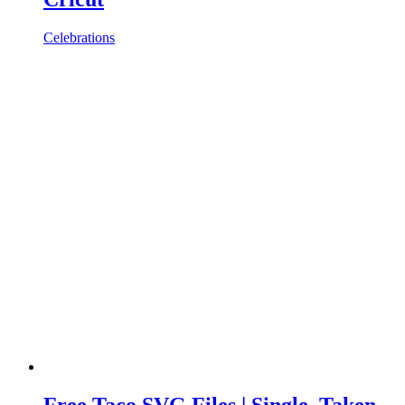
Celebrations