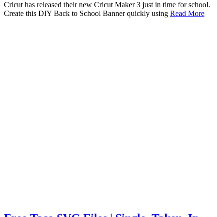
Cricut has released their new Cricut Maker 3 just in time for school.
Create this DIY Back to School Banner quickly using
Read More