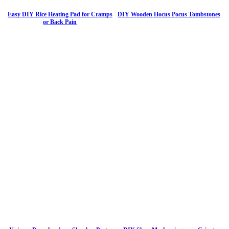
Easy DIY Rice Heating Pad for Cramps
DIY Wooden Hocus Pocus Tombstones
or Back Pain