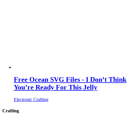
Free Ocean SVG Files - I Don’t Think
You’re Ready For This Jelly
Electronic Crafting
Crafting