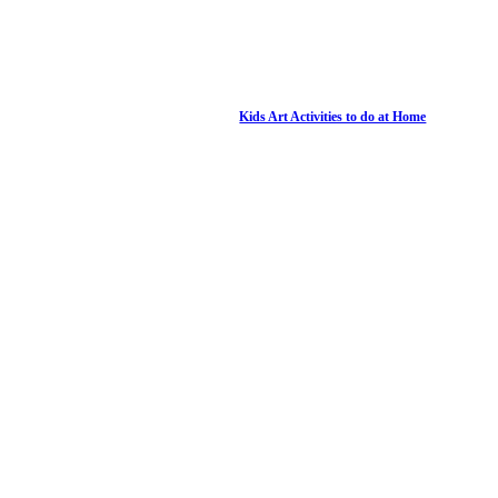
Kids Art Activities to do at Home