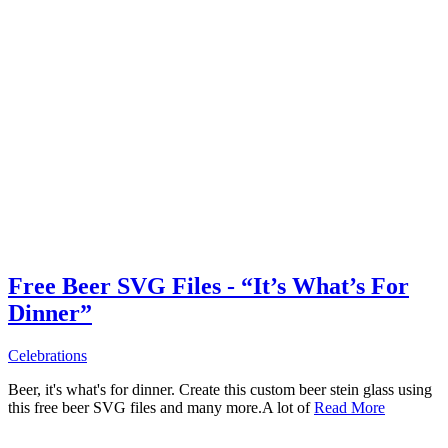
Free Beer SVG Files - “It’s What’s For
Dinner”
Celebrations
Beer, it's what's for dinner. Create this custom beer stein glass using
this free beer SVG files and many more.A lot of
Read More