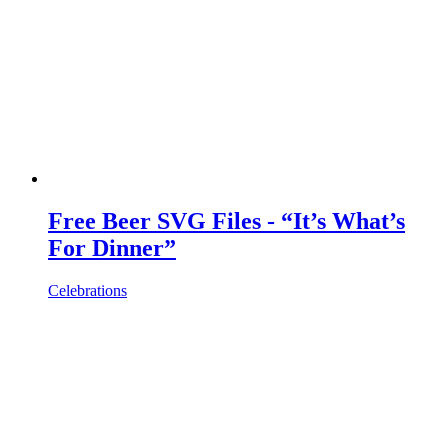
Free Beer SVG Files - “It’s What’s
For Dinner”
Celebrations