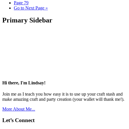
Page
79
Go to
Next Page »
Primary Sidebar
Hi there, I'm Lindsay!
Join me as I teach you how easy it is to use up your craft stash and
make amazing craft and party creation (your wallet will thank me!).
More About Me...
Let’s Connect