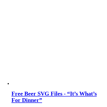
Free Beer SVG Files - “It’s What’s
For Dinner”