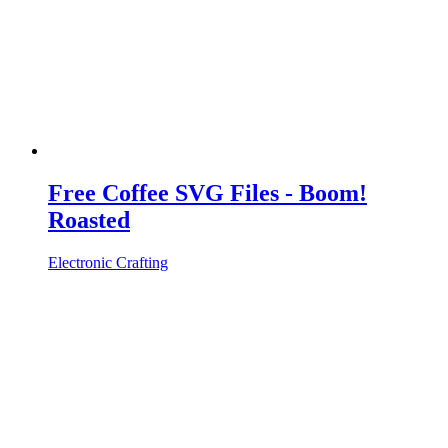
Free Coffee SVG Files - Boom!
Roasted
Electronic Crafting