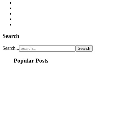
Search
Search...
Popular Posts