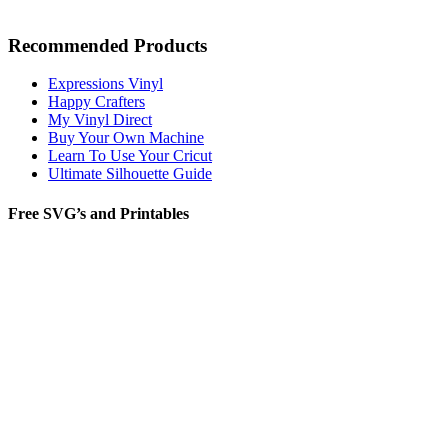
Recommended Products
Expressions Vinyl
Happy Crafters
My Vinyl Direct
Buy Your Own Machine
Learn To Use Your Cricut
Ultimate Silhouette Guide
Free SVG’s and Printables