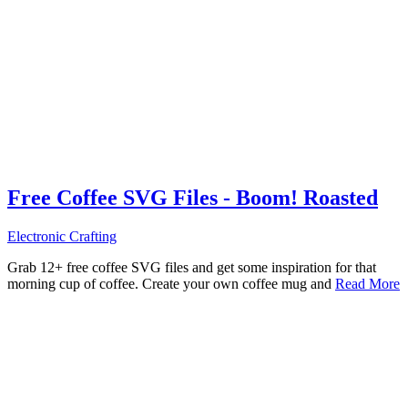
Free Coffee SVG Files - Boom! Roasted
Electronic Crafting
Grab 12+ free coffee SVG files and get some inspiration for that
morning cup of coffee. Create your own coffee mug and
Read More