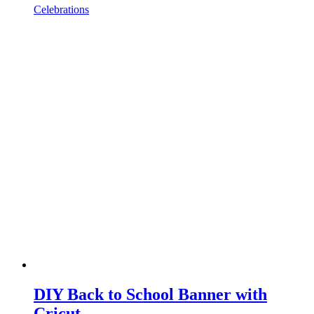
Celebrations
DIY Back to School Banner with
Cricut