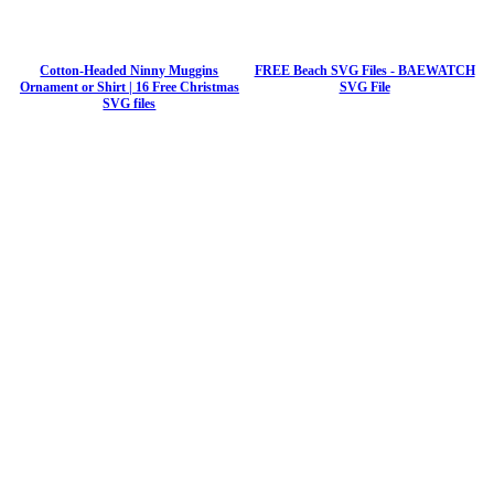
Cotton-Headed Ninny Muggins
FREE Beach SVG Files - BAEWATCH
Ornament or Shirt | 16 Free Christmas
SVG File
SVG files