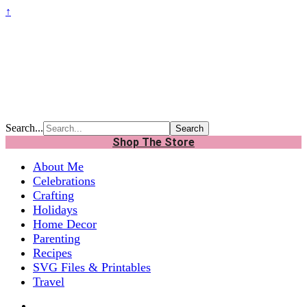
↑
Search...
Shop The Store
About Me
Celebrations
Crafting
Holidays
Home Decor
Parenting
Recipes
SVG Files & Printables
Travel