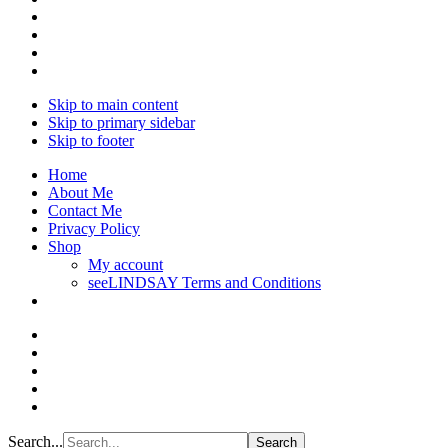
Skip to main content
Skip to primary sidebar
Skip to footer
Home
About Me
Contact Me
Privacy Policy
Shop
My account
seeLINDSAY Terms and Conditions
Search...