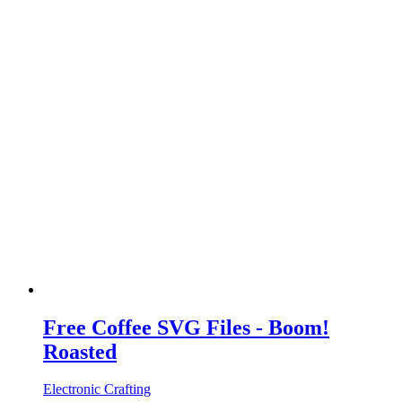
Free Coffee SVG Files - Boom!
Roasted
Electronic Crafting