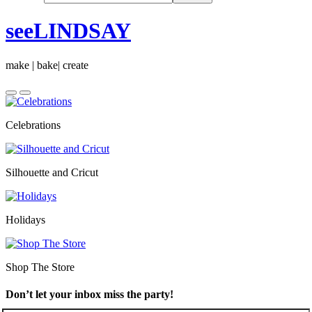
seeLINDSAY
make | bake| create
Celebrations
Silhouette and Cricut
Holidays
Shop The Store
Don’t let your inbox miss the party!