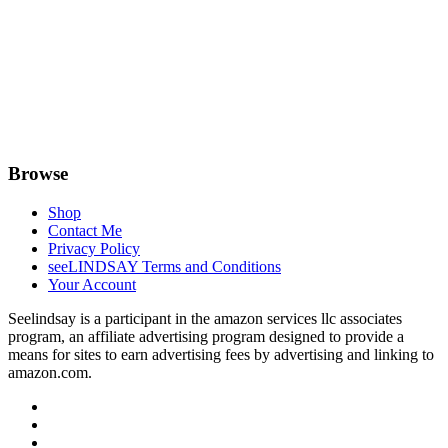
Browse
Shop
Contact Me
Privacy Policy
seeLINDSAY Terms and Conditions
Your Account
Seelindsay is a participant in the amazon services llc associates
program, an affiliate advertising program designed to provide a
means for sites to earn advertising fees by advertising and linking to
amazon.com.