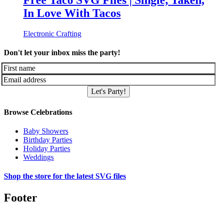
Free Taco SVG Files | Single, Taken,
In Love With Tacos
Electronic Crafting
Don't let your inbox miss the party!
Let's Party!
Browse Celebrations
Baby Showers
Birthday Parties
Holiday Parties
Weddings
Shop the store for the latest SVG files
Footer