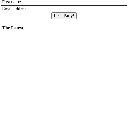
Let's Party!
The Latest...