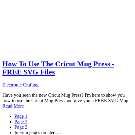
How To Use The Cricut Mug Press -
FREE SVG Files
Electronic Crafting
Have you seen the new Cricut Mug Press? I'm here to show you
how to use the Cricut Mug Press and give you a FREE SVG Mug
Read More
Page
1
Page
2
Page
3
Interim pages omitted
…