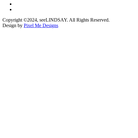
Copyright ©2024, seeLINDSAY. All Rights Reserved.
Design by
Pixel Me Designs