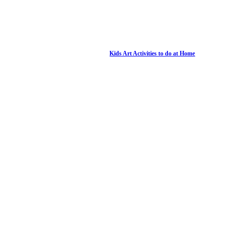
Kids Art Activities to do at Home