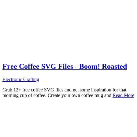
Free Coffee SVG Files - Boom! Roasted
Electronic Crafting
Grab 12+ free coffee SVG files and get some inspiration for that
morning cup of coffee. Create your own coffee mug and
Read More