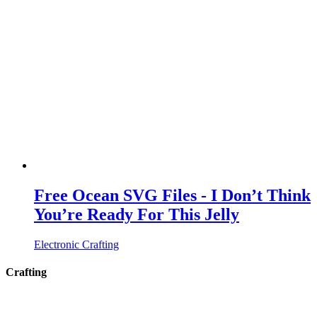
Free Ocean SVG Files - I Don’t Think
You’re Ready For This Jelly
Electronic Crafting
Crafting