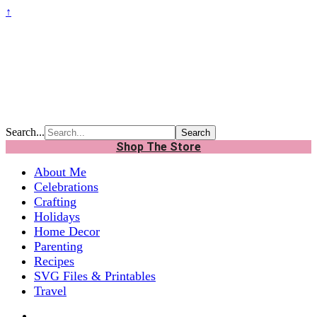
↑
Search...
Shop The Store
About Me
Celebrations
Crafting
Holidays
Home Decor
Parenting
Recipes
SVG Files & Printables
Travel