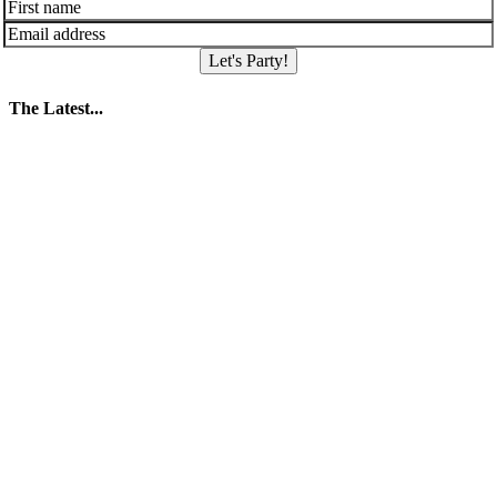
Let's Party!
The Latest...