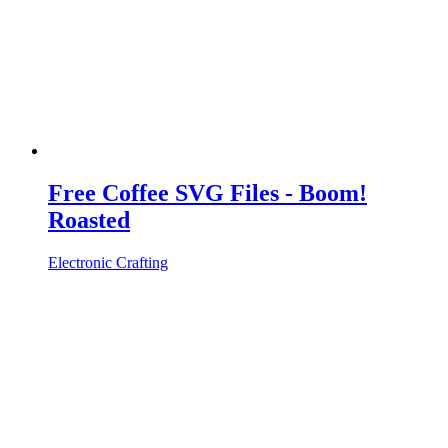
Free Coffee SVG Files - Boom!
Roasted
Electronic Crafting