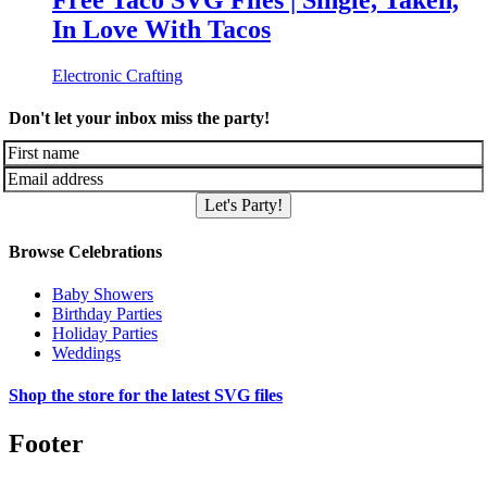
Free Taco SVG Files | Single, Taken,
In Love With Tacos
Electronic Crafting
Don't let your inbox miss the party!
Let's Party!
Browse Celebrations
Baby Showers
Birthday Parties
Holiday Parties
Weddings
Shop the store for the latest SVG files
Footer