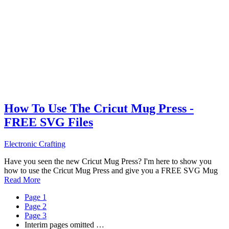
How To Use The Cricut Mug Press -
FREE SVG Files
Electronic Crafting
Have you seen the new Cricut Mug Press? I'm here to show you
how to use the Cricut Mug Press and give you a FREE SVG Mug
Read More
Page
1
Page
2
Page
3
Interim pages omitted
…