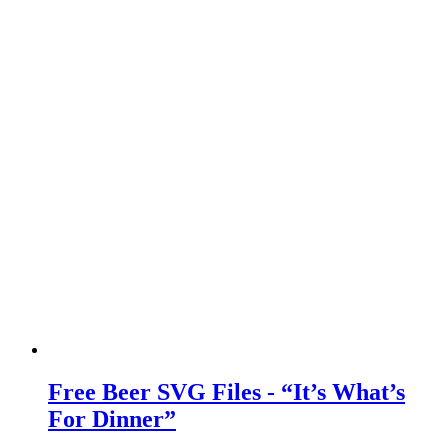
Free Beer SVG Files - “It’s What’s
For Dinner”