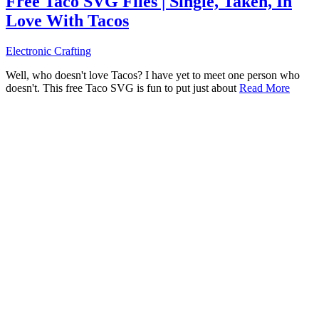
Free Taco SVG Files | Single, Taken, In
Love With Tacos
Electronic Crafting
Well, who doesn't love Tacos? I have yet to meet one person who
doesn't. This free Taco SVG is fun to put just about
Read More