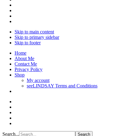
Skip to main content
Skip to primary sidebar
Skip to footer
Home
About Me
Contact Me
Privacy Policy
Shop
My account
seeLINDSAY Terms and Conditions
Search...