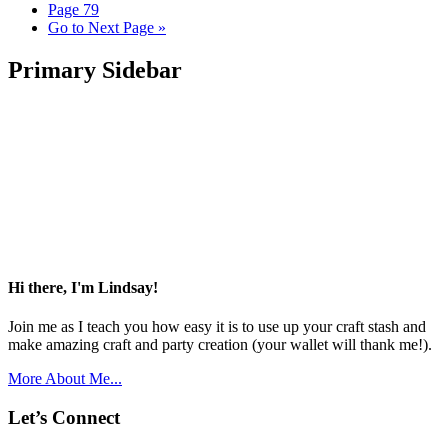
Page
79
Go to
Next Page »
Primary Sidebar
Hi there, I'm Lindsay!
Join me as I teach you how easy it is to use up your craft stash and
make amazing craft and party creation (your wallet will thank me!).
More About Me...
Let’s Connect