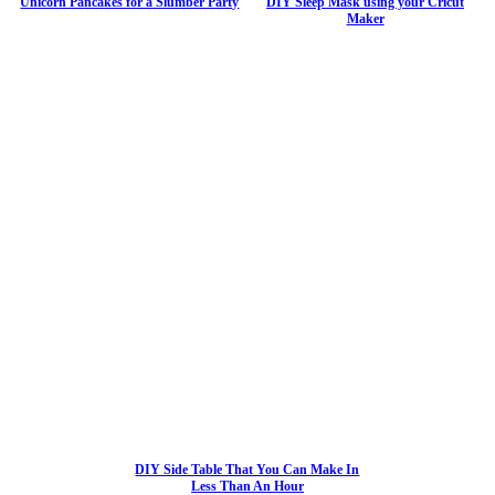
Unicorn Pancakes for a Slumber Party
DIY Sleep Mask using your Cricut
Maker
DIY Side Table That You Can Make In
Less Than An Hour