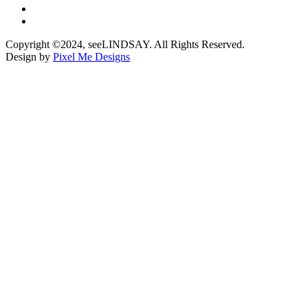
Copyright ©2024, seeLINDSAY. All Rights Reserved.
Design by
Pixel Me Designs