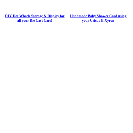
DIY Hot Wheels Storage & Display for
Handmade Baby Shower Card using
all your Die Cast Cars!
your Cricut & Xyron