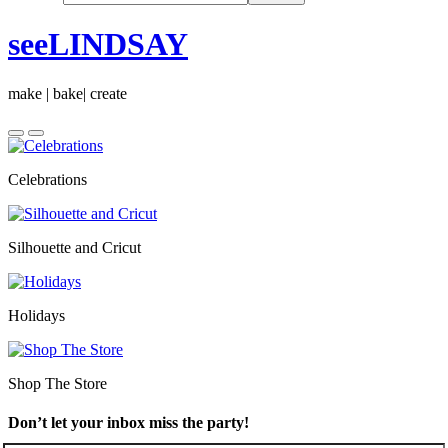
seeLINDSAY
make | bake| create
Celebrations
Silhouette and Cricut
Holidays
Shop The Store
Don’t let your inbox miss the party!