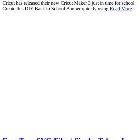
Cricut has released their new Cricut Maker 3 just in time for school.
Create this DIY Back to School Banner quickly using
Read More