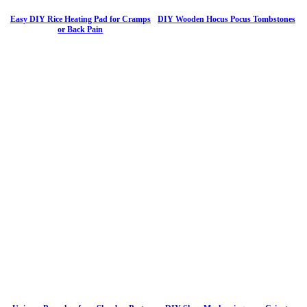
Easy DIY Rice Heating Pad for Cramps
DIY Wooden Hocus Pocus Tombstones
or Back Pain