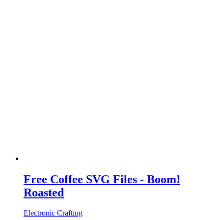
Free Coffee SVG Files - Boom!
Roasted
Electronic Crafting