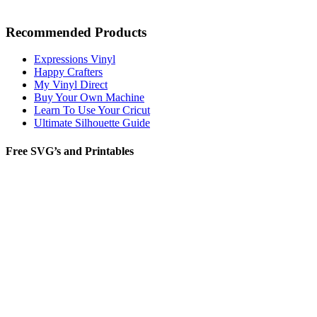
Recommended Products
Expressions Vinyl
Happy Crafters
My Vinyl Direct
Buy Your Own Machine
Learn To Use Your Cricut
Ultimate Silhouette Guide
Free SVG’s and Printables