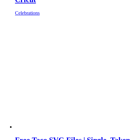
Celebrations