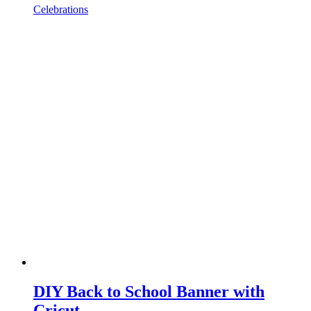
Celebrations
DIY Back to School Banner with
Cricut