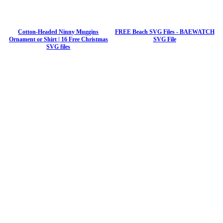
Cotton-Headed Ninny Muggins
FREE Beach SVG Files - BAEWATCH
Ornament or Shirt | 16 Free Christmas
SVG File
SVG files