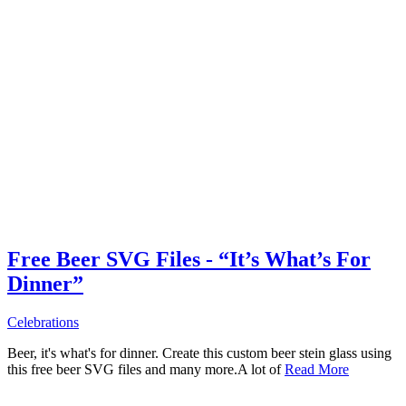
Free Beer SVG Files - “It’s What’s For
Dinner”
Celebrations
Beer, it's what's for dinner. Create this custom beer stein glass using
this free beer SVG files and many more.A lot of
Read More