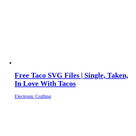
Free Taco SVG Files | Single, Taken,
In Love With Tacos
Electronic Crafting