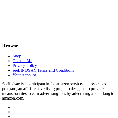
Browse
Shop
Contact Me
Privacy Policy
seeLINDSAY Terms and Conditions
Your Account
Seelindsay is a participant in the amazon services llc associates
program, an affiliate advertising program designed to provide a
means for sites to earn advertising fees by advertising and linking to
amazon.com.