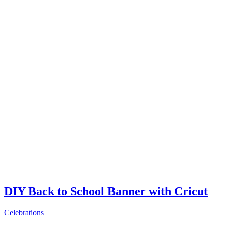
DIY Back to School Banner with Cricut
Celebrations