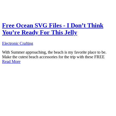
Free Ocean SVG Files - I Don’t Think
You’re Ready For This Jelly
Electronic Crafting
With Summer approaching, the beach is my favorite place to be.
Make the cutest beach accessories for the trip with these FREE
Read More