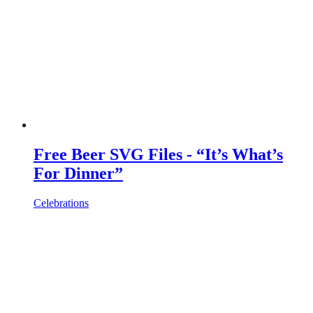
Free Beer SVG Files - “It’s What’s
For Dinner”
Celebrations