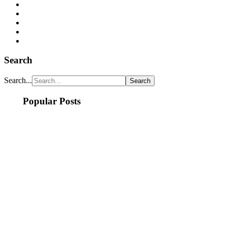
Search
Search...
Popular Posts