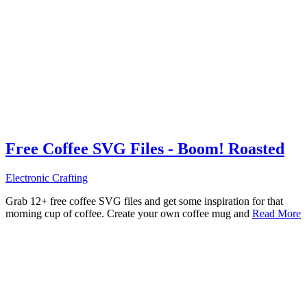
Free Coffee SVG Files - Boom! Roasted
Electronic Crafting
Grab 12+ free coffee SVG files and get some inspiration for that
morning cup of coffee. Create your own coffee mug and
Read More