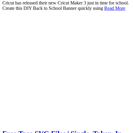
Cricut has released their new Cricut Maker 3 just in time for school.
Create this DIY Back to School Banner quickly using
Read More