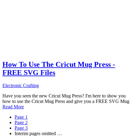
How To Use The Cricut Mug Press -
FREE SVG Files
Electronic Crafting
Have you seen the new Cricut Mug Press? I'm here to show you
how to use the Cricut Mug Press and give you a FREE SVG Mug
Read More
Page
1
Page
2
Page
3
Interim pages omitted
…