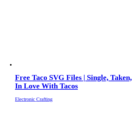
Free Taco SVG Files | Single, Taken,
In Love With Tacos
Electronic Crafting