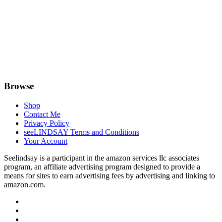
Browse
Shop
Contact Me
Privacy Policy
seeLINDSAY Terms and Conditions
Your Account
Seelindsay is a participant in the amazon services llc associates
program, an affiliate advertising program designed to provide a
means for sites to earn advertising fees by advertising and linking to
amazon.com.