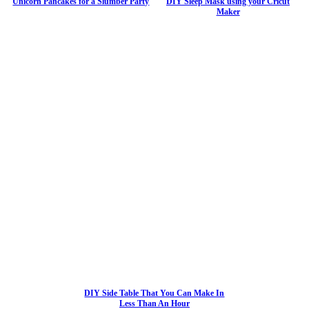
Unicorn Pancakes for a Slumber Party
DIY Sleep Mask using your Cricut
Maker
DIY Side Table That You Can Make In
Less Than An Hour