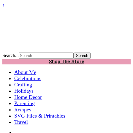
↑
Search...
Shop The Store
About Me
Celebrations
Crafting
Holidays
Home Decor
Parenting
Recipes
SVG Files & Printables
Travel