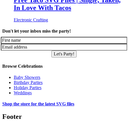
Free Taco SVG Files | Single, Taken,
In Love With Tacos
Electronic Crafting
Don't let your inbox miss the party!
Let's Party!
Browse Celebrations
Baby Showers
Birthday Parties
Holiday Parties
Weddings
Shop the store for the latest SVG files
Footer