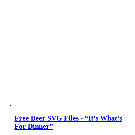
Free Beer SVG Files - “It’s What’s
For Dinner”