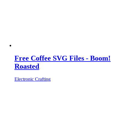
Free Coffee SVG Files - Boom!
Roasted
Electronic Crafting