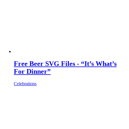
Free Beer SVG Files - “It’s What’s
For Dinner”
Celebrations