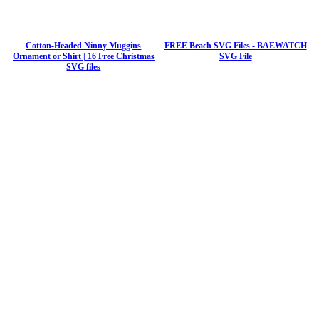
Cotton-Headed Ninny Muggins
FREE Beach SVG Files - BAEWATCH
Ornament or Shirt | 16 Free Christmas
SVG File
SVG files