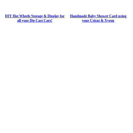
DIY Hot Wheels Storage & Display for
Handmade Baby Shower Card using
all your Die Cast Cars!
your Cricut & Xyron