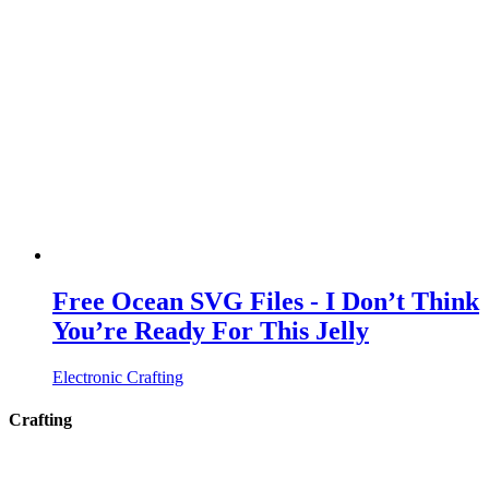
Free Ocean SVG Files - I Don’t Think
You’re Ready For This Jelly
Electronic Crafting
Crafting