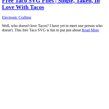
Free Taco SVG Files | Single, Taken, In
Love With Tacos
Electronic Crafting
Well, who doesn't love Tacos? I have yet to meet one person who
doesn't. This free Taco SVG is fun to put just about
Read More