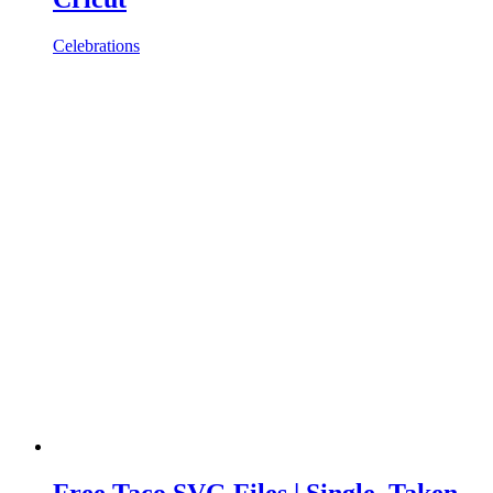
Celebrations