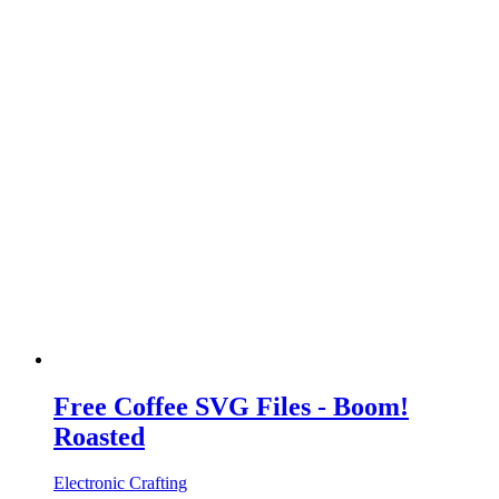
Free Coffee SVG Files - Boom!
Roasted
Electronic Crafting