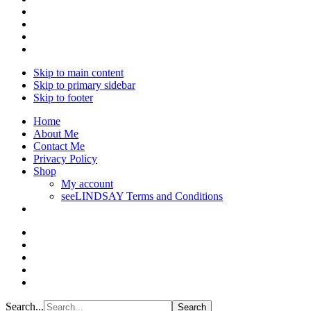
Skip to main content
Skip to primary sidebar
Skip to footer
Home
About Me
Contact Me
Privacy Policy
Shop
My account
seeLINDSAY Terms and Conditions
Search...