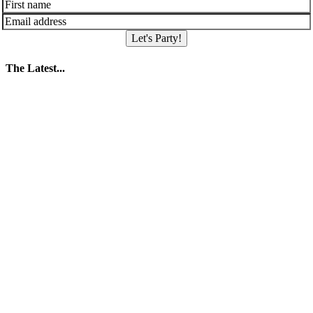
Let's Party!
The Latest...