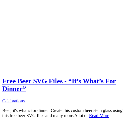
Free Beer SVG Files - “It’s What’s For
Dinner”
Celebrations
Beer, it's what's for dinner. Create this custom beer stein glass using
this free beer SVG files and many more.A lot of
Read More