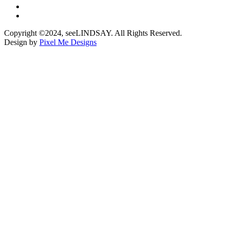
Copyright ©2024, seeLINDSAY. All Rights Reserved.
Design by
Pixel Me Designs