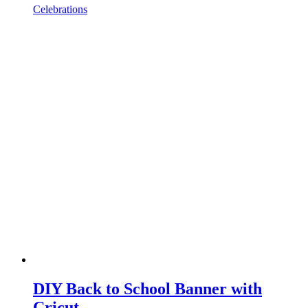
Celebrations
DIY Back to School Banner with
Cricut