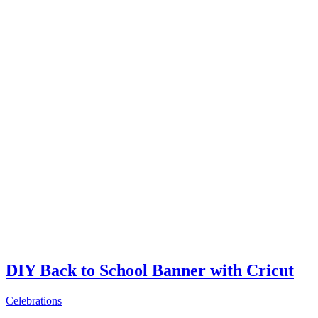
DIY Back to School Banner with Cricut
Celebrations