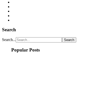
Search
Search...
Popular Posts