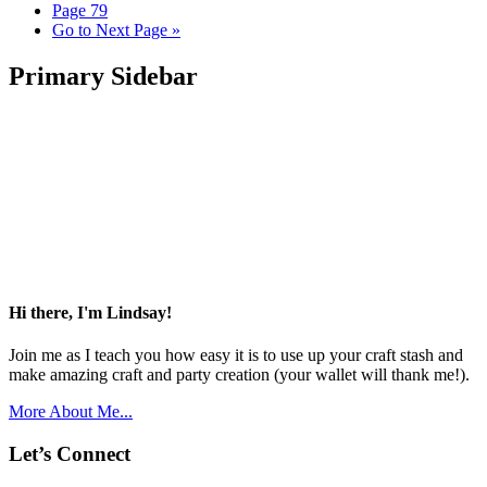
Page
79
Go to
Next Page »
Primary Sidebar
Hi there, I'm Lindsay!
Join me as I teach you how easy it is to use up your craft stash and
make amazing craft and party creation (your wallet will thank me!).
More About Me...
Let’s Connect