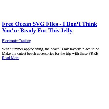
Free Ocean SVG Files - I Don’t Think
You’re Ready For This Jelly
Electronic Crafting
With Summer approaching, the beach is my favorite place to be.
Make the cutest beach accessories for the trip with these FREE
Read More