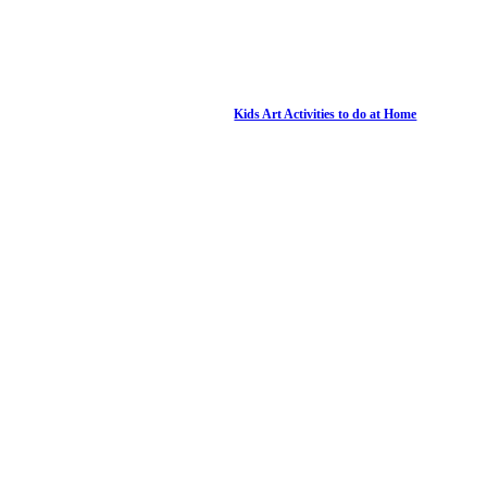
Kids Art Activities to do at Home