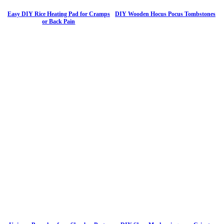
Easy DIY Rice Heating Pad for Cramps
DIY Wooden Hocus Pocus Tombstones
or Back Pain