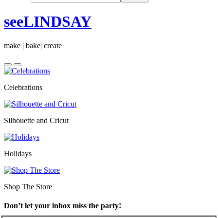
seeLINDSAY
make | bake| create
Celebrations
Silhouette and Cricut
Holidays
Shop The Store
Don’t let your inbox miss the party!