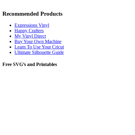
Recommended Products
Expressions Vinyl
Happy Crafters
My Vinyl Direct
Buy Your Own Machine
Learn To Use Your Cricut
Ultimate Silhouette Guide
Free SVG’s and Printables