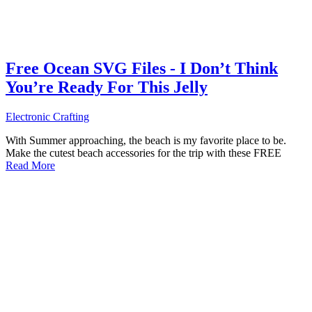
Free Ocean SVG Files - I Don’t Think
You’re Ready For This Jelly
Electronic Crafting
With Summer approaching, the beach is my favorite place to be.
Make the cutest beach accessories for the trip with these FREE
Read More