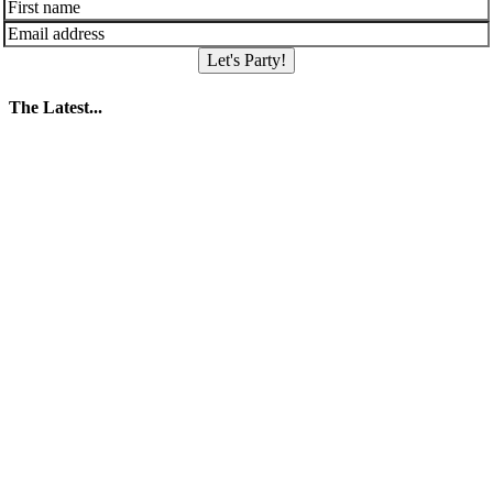
Let's Party!
The Latest...