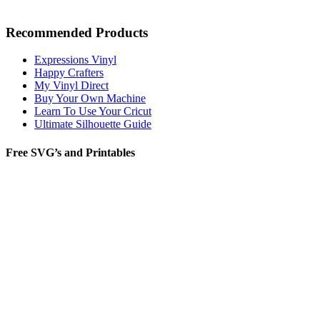
Recommended Products
Expressions Vinyl
Happy Crafters
My Vinyl Direct
Buy Your Own Machine
Learn To Use Your Cricut
Ultimate Silhouette Guide
Free SVG’s and Printables