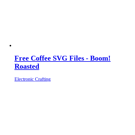
Free Coffee SVG Files - Boom!
Roasted
Electronic Crafting