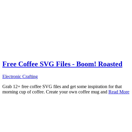
Free Coffee SVG Files - Boom! Roasted
Electronic Crafting
Grab 12+ free coffee SVG files and get some inspiration for that
morning cup of coffee. Create your own coffee mug and
Read More