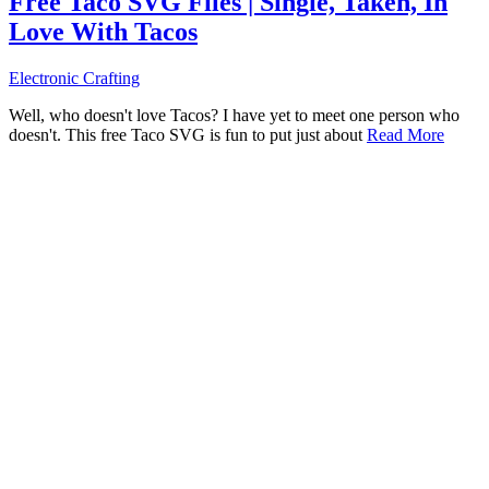
Free Taco SVG Files | Single, Taken, In
Love With Tacos
Electronic Crafting
Well, who doesn't love Tacos? I have yet to meet one person who
doesn't. This free Taco SVG is fun to put just about
Read More