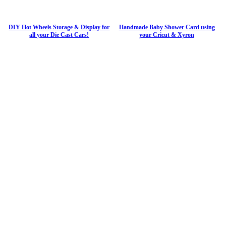
DIY Hot Wheels Storage & Display for
Handmade Baby Shower Card using
all your Die Cast Cars!
your Cricut & Xyron