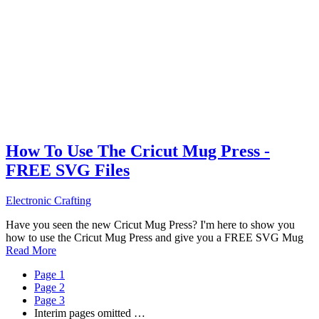
How To Use The Cricut Mug Press -
FREE SVG Files
Electronic Crafting
Have you seen the new Cricut Mug Press? I'm here to show you
how to use the Cricut Mug Press and give you a FREE SVG Mug
Read More
Page
1
Page
2
Page
3
Interim pages omitted
…