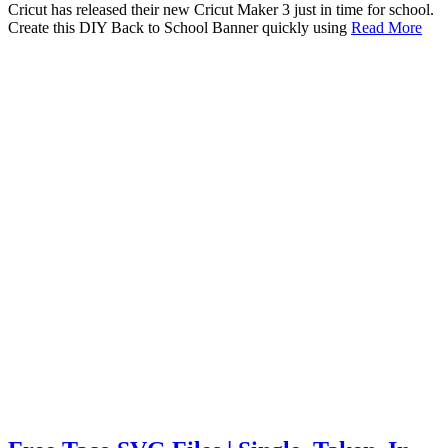
Cricut has released their new Cricut Maker 3 just in time for school.
Create this DIY Back to School Banner quickly using
Read More