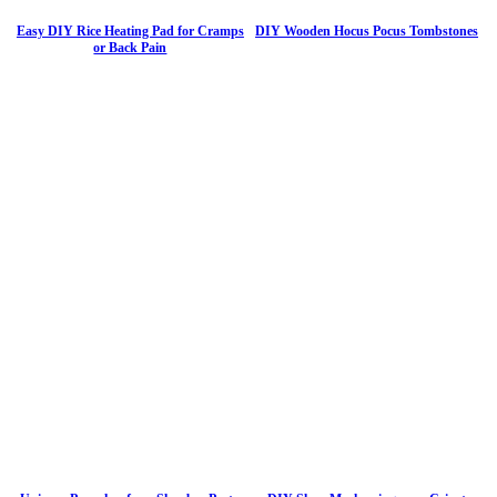
Easy DIY Rice Heating Pad for Cramps
DIY Wooden Hocus Pocus Tombstones
or Back Pain