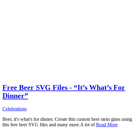
Free Beer SVG Files - “It’s What’s For
Dinner”
Celebrations
Beer, it's what's for dinner. Create this custom beer stein glass using
this free beer SVG files and many more.A lot of
Read More