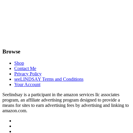
Browse
Shop
Contact Me
Privacy Policy
seeLINDSAY Terms and Conditions
Your Account
Seelindsay is a participant in the amazon services llc associates
program, an affiliate advertising program designed to provide a
means for sites to earn advertising fees by advertising and linking to
amazon.com.