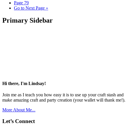
Page
79
Go to
Next Page »
Primary Sidebar
Hi there, I'm Lindsay!
Join me as I teach you how easy it is to use up your craft stash and
make amazing craft and party creation (your wallet will thank me!).
More About Me...
Let’s Connect