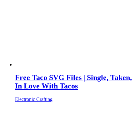
Free Taco SVG Files | Single, Taken,
In Love With Tacos
Electronic Crafting