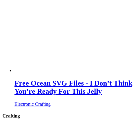
Free Ocean SVG Files - I Don’t Think
You’re Ready For This Jelly
Electronic Crafting
Crafting