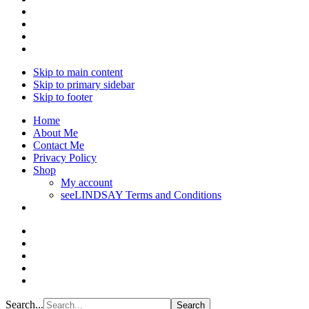
Skip to main content
Skip to primary sidebar
Skip to footer
Home
About Me
Contact Me
Privacy Policy
Shop
My account
seeLINDSAY Terms and Conditions
Search...