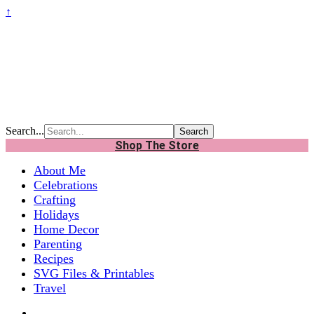
↑
Search...
Shop The Store
About Me
Celebrations
Crafting
Holidays
Home Decor
Parenting
Recipes
SVG Files & Printables
Travel