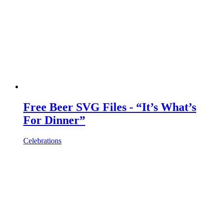
Free Beer SVG Files - “It’s What’s
For Dinner”
Celebrations