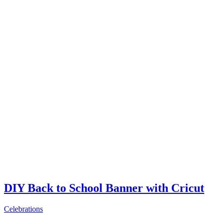
DIY Back to School Banner with Cricut
Celebrations