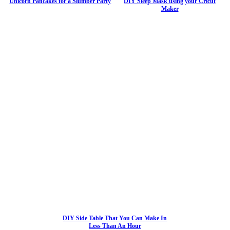
Unicorn Pancakes for a Slumber Party
DIY Sleep Mask using your Cricut
Maker
DIY Side Table That You Can Make In
Less Than An Hour