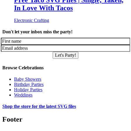
Free Taco SVG Files | Single, Taken,
In Love With Tacos
Electronic Crafting
Don't let your inbox miss the party!
Let's Party!
Browse Celebrations
Baby Showers
Birthday Parties
Holiday Parties
Weddings
Shop the store for the latest SVG files
Footer