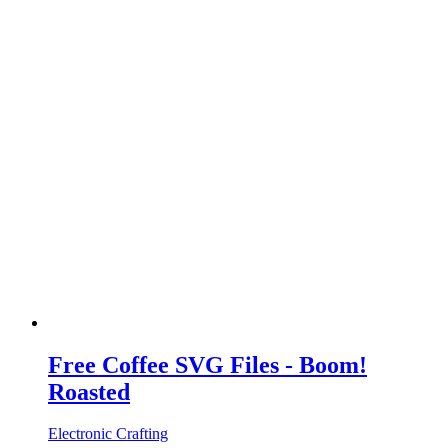
Free Coffee SVG Files - Boom!
Roasted
Electronic Crafting