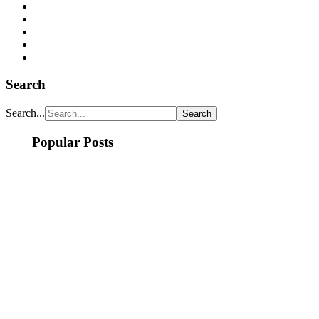
Search
Search...
Popular Posts