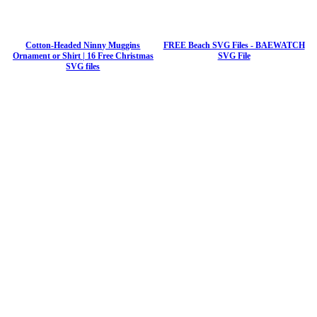
Cotton-Headed Ninny Muggins
FREE Beach SVG Files - BAEWATCH
Ornament or Shirt | 16 Free Christmas
SVG File
SVG files