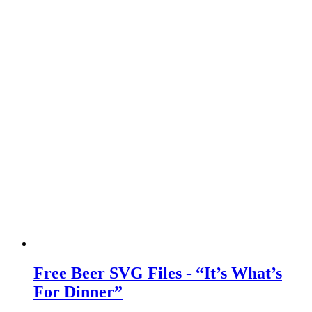
Free Beer SVG Files - “It’s What’s
For Dinner”