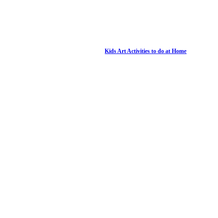
Kids Art Activities to do at Home