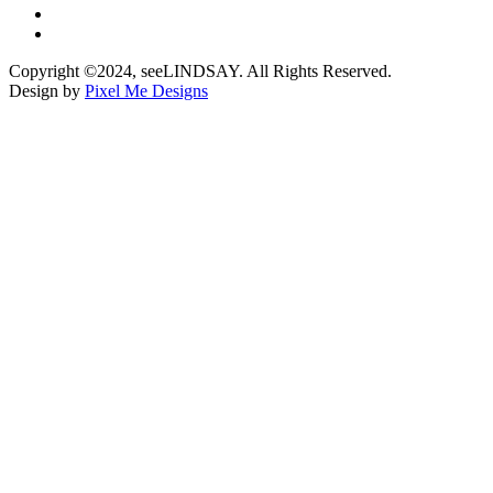
Copyright ©2024, seeLINDSAY. All Rights Reserved.
Design by
Pixel Me Designs