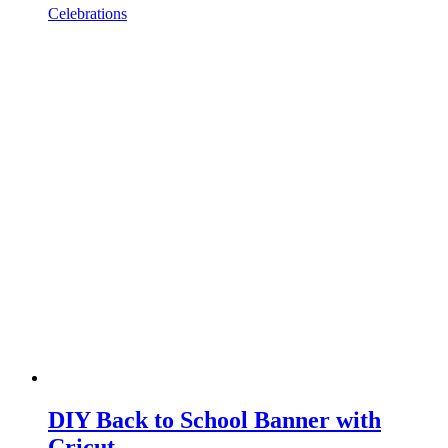
Celebrations
DIY Back to School Banner with
Cricut