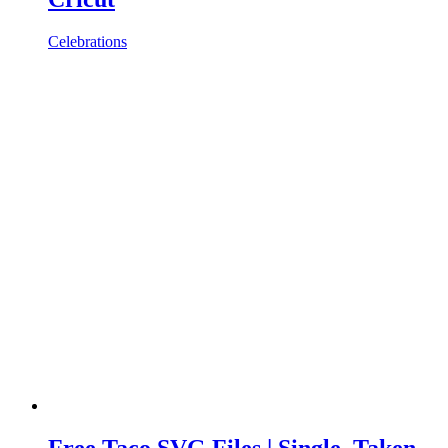
Celebrations