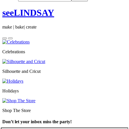
seeLINDSAY
make | bake| create
Celebrations
Silhouette and Cricut
Holidays
Shop The Store
Don’t let your inbox miss the party!