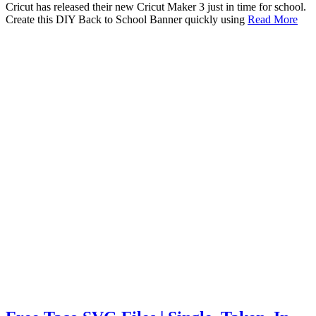
Cricut has released their new Cricut Maker 3 just in time for school.
Create this DIY Back to School Banner quickly using
Read More