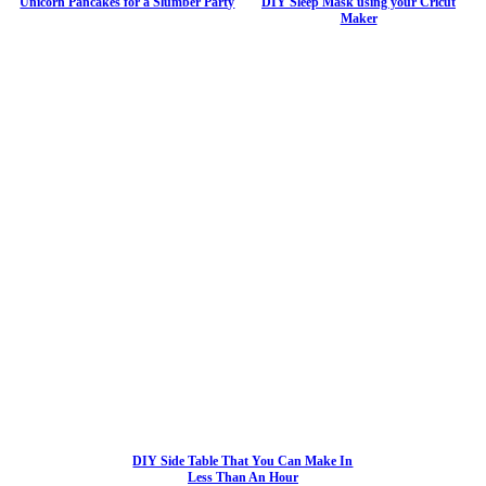
Unicorn Pancakes for a Slumber Party
DIY Sleep Mask using your Cricut
Maker
DIY Side Table That You Can Make In
Less Than An Hour