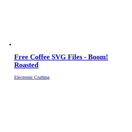
Free Coffee SVG Files - Boom!
Roasted
Electronic Crafting