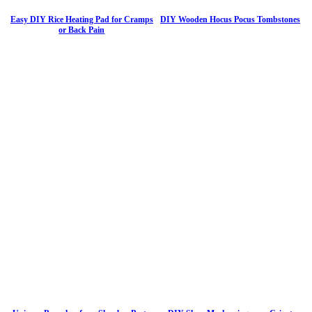
Easy DIY Rice Heating Pad for Cramps
DIY Wooden Hocus Pocus Tombstones
or Back Pain