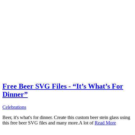
Free Beer SVG Files - “It’s What’s For
Dinner”
Celebrations
Beer, it's what's for dinner. Create this custom beer stein glass using
this free beer SVG files and many more.A lot of
Read More