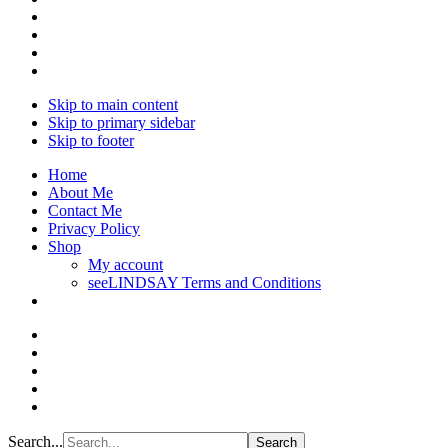
Skip to main content
Skip to primary sidebar
Skip to footer
Home
About Me
Contact Me
Privacy Policy
Shop
My account
seeLINDSAY Terms and Conditions
Search...