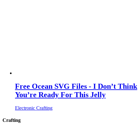
Free Ocean SVG Files - I Don’t Think
You’re Ready For This Jelly
Electronic Crafting
Crafting