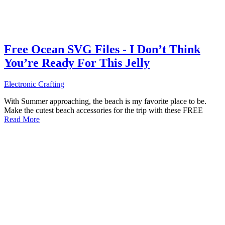
Free Ocean SVG Files - I Don’t Think
You’re Ready For This Jelly
Electronic Crafting
With Summer approaching, the beach is my favorite place to be.
Make the cutest beach accessories for the trip with these FREE
Read More