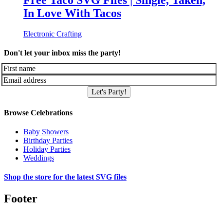
Free Taco SVG Files | Single, Taken,
In Love With Tacos
Electronic Crafting
Don't let your inbox miss the party!
Let's Party!
Browse Celebrations
Baby Showers
Birthday Parties
Holiday Parties
Weddings
Shop the store for the latest SVG files
Footer