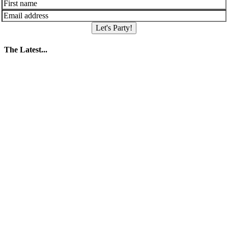
Let's Party!
The Latest...