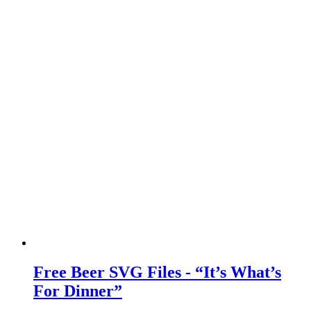
Free Beer SVG Files - “It’s What’s
For Dinner”