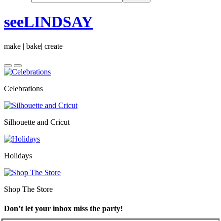
seeLINDSAY
make | bake| create
Celebrations
Silhouette and Cricut
Holidays
Shop The Store
Don’t let your inbox miss the party!