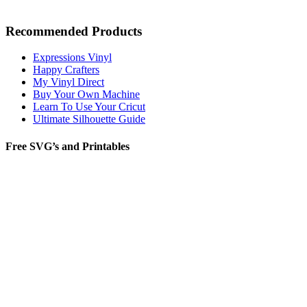
Recommended Products
Expressions Vinyl
Happy Crafters
My Vinyl Direct
Buy Your Own Machine
Learn To Use Your Cricut
Ultimate Silhouette Guide
Free SVG’s and Printables