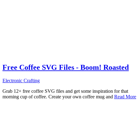
Free Coffee SVG Files - Boom! Roasted
Electronic Crafting
Grab 12+ free coffee SVG files and get some inspiration for that
morning cup of coffee. Create your own coffee mug and
Read More