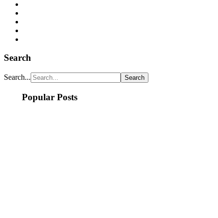
Search
Search...
Popular Posts