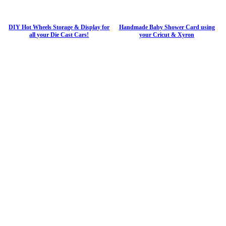
DIY Hot Wheels Storage & Display for
Handmade Baby Shower Card using
all your Die Cast Cars!
your Cricut & Xyron