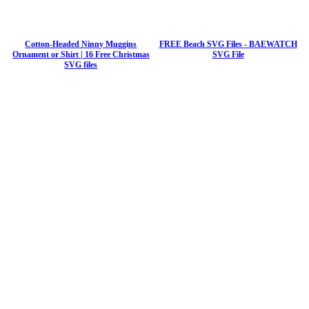
Cotton-Headed Ninny Muggins
FREE Beach SVG Files - BAEWATCH
Ornament or Shirt | 16 Free Christmas
SVG File
SVG files