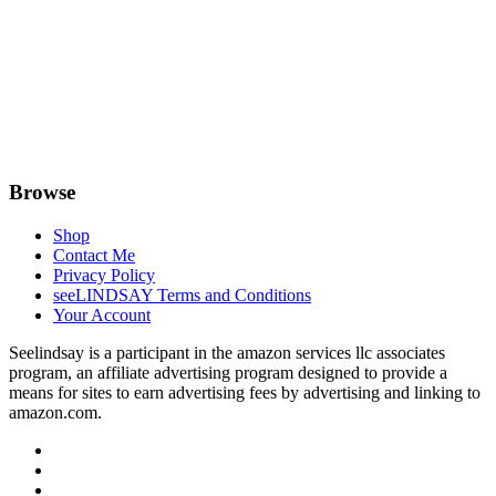
Browse
Shop
Contact Me
Privacy Policy
seeLINDSAY Terms and Conditions
Your Account
Seelindsay is a participant in the amazon services llc associates
program, an affiliate advertising program designed to provide a
means for sites to earn advertising fees by advertising and linking to
amazon.com.