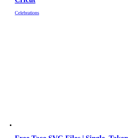
Celebrations