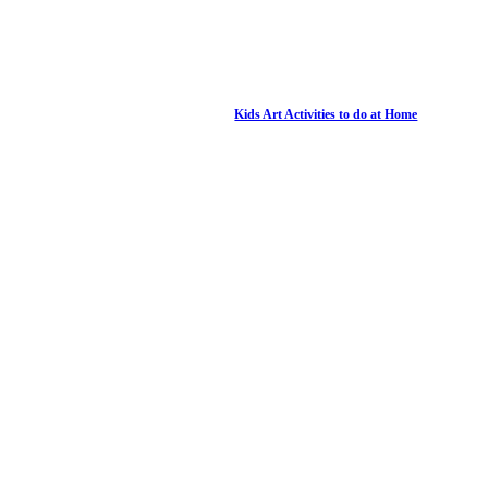
Kids Art Activities to do at Home