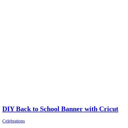
DIY Back to School Banner with Cricut
Celebrations