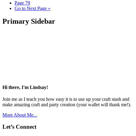
Page
79
Go to
Next Page »
Primary Sidebar
Hi there, I'm Lindsay!
Join me as I teach you how easy it is to use up your craft stash and
make amazing craft and party creation (your wallet will thank me!).
More About Me...
Let’s Connect