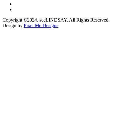
Copyright ©2024, seeLINDSAY. All Rights Reserved.
Design by
Pixel Me Designs