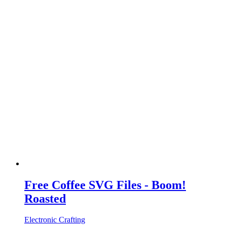
Free Coffee SVG Files - Boom!
Roasted
Electronic Crafting