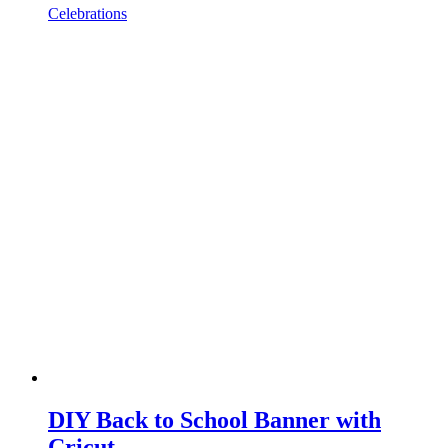
Celebrations
DIY Back to School Banner with
Cricut