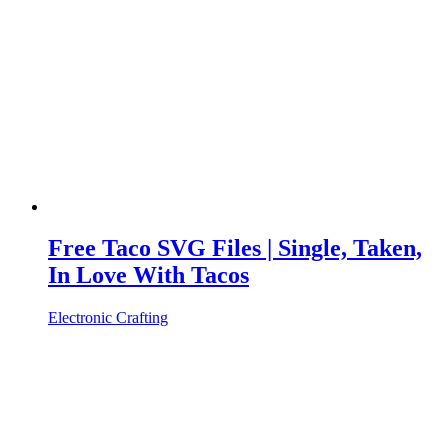
Free Taco SVG Files | Single, Taken,
In Love With Tacos
Electronic Crafting