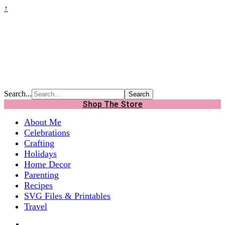
↑
Search...
Shop The Store
About Me
Celebrations
Crafting
Holidays
Home Decor
Parenting
Recipes
SVG Files & Printables
Travel