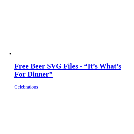
Free Beer SVG Files - “It’s What’s
For Dinner”
Celebrations