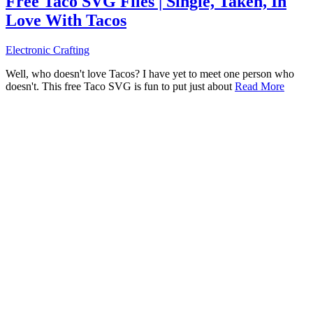
Free Taco SVG Files | Single, Taken, In
Love With Tacos
Electronic Crafting
Well, who doesn't love Tacos? I have yet to meet one person who
doesn't. This free Taco SVG is fun to put just about
Read More