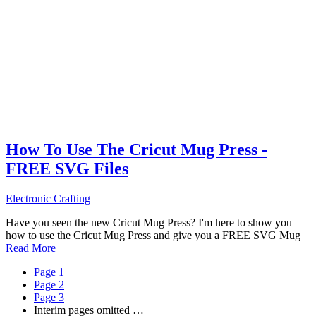
How To Use The Cricut Mug Press -
FREE SVG Files
Electronic Crafting
Have you seen the new Cricut Mug Press? I'm here to show you
how to use the Cricut Mug Press and give you a FREE SVG Mug
Read More
Page
1
Page
2
Page
3
Interim pages omitted
…