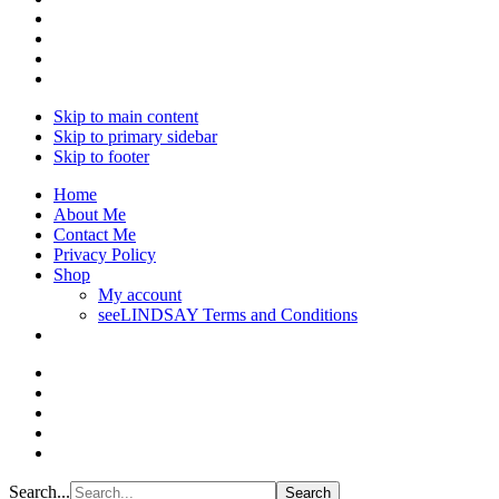
Skip to main content
Skip to primary sidebar
Skip to footer
Home
About Me
Contact Me
Privacy Policy
Shop
My account
seeLINDSAY Terms and Conditions
Search...