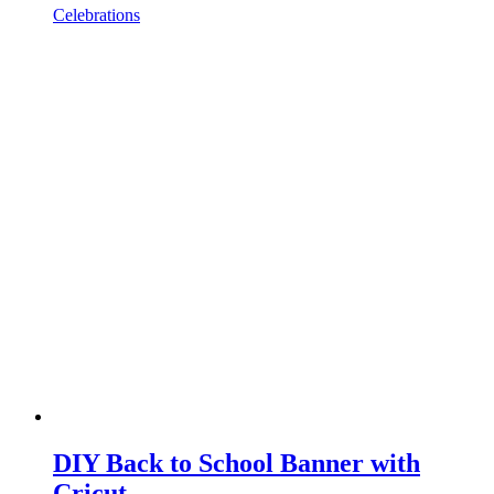
Celebrations
DIY Back to School Banner with
Cricut