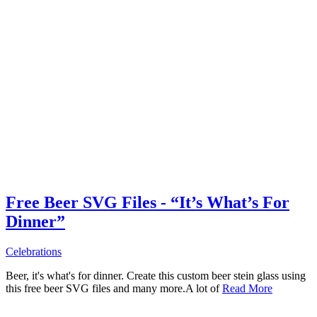
Free Beer SVG Files - “It’s What’s For
Dinner”
Celebrations
Beer, it's what's for dinner. Create this custom beer stein glass using
this free beer SVG files and many more.A lot of
Read More