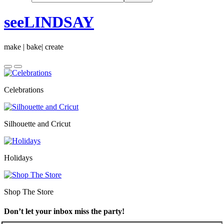
seeLINDSAY
make | bake| create
Celebrations
Silhouette and Cricut
Holidays
Shop The Store
Don’t let your inbox miss the party!