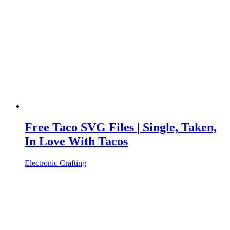
Free Taco SVG Files | Single, Taken,
In Love With Tacos
Electronic Crafting