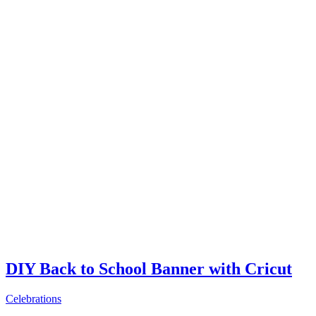
DIY Back to School Banner with Cricut
Celebrations