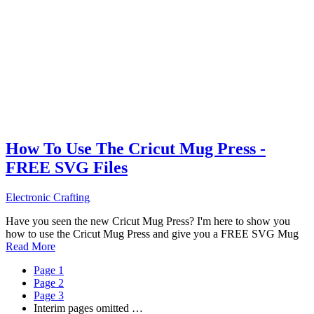
How To Use The Cricut Mug Press -
FREE SVG Files
Electronic Crafting
Have you seen the new Cricut Mug Press? I'm here to show you
how to use the Cricut Mug Press and give you a FREE SVG Mug
Read More
Page
1
Page
2
Page
3
Interim pages omitted
…