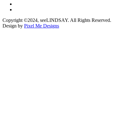
Copyright ©2024, seeLINDSAY. All Rights Reserved.
Design by
Pixel Me Designs