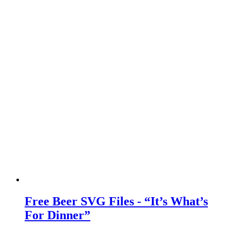
Free Beer SVG Files - “It’s What’s
For Dinner”