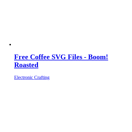
Free Coffee SVG Files - Boom!
Roasted
Electronic Crafting