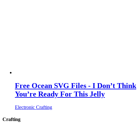
Free Ocean SVG Files - I Don’t Think
You’re Ready For This Jelly
Electronic Crafting
Crafting