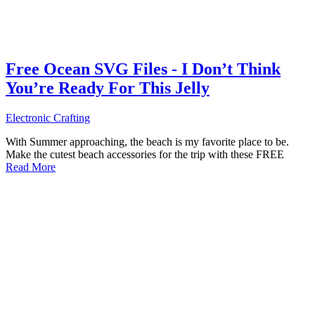
Free Ocean SVG Files - I Don’t Think
You’re Ready For This Jelly
Electronic Crafting
With Summer approaching, the beach is my favorite place to be.
Make the cutest beach accessories for the trip with these FREE
Read More