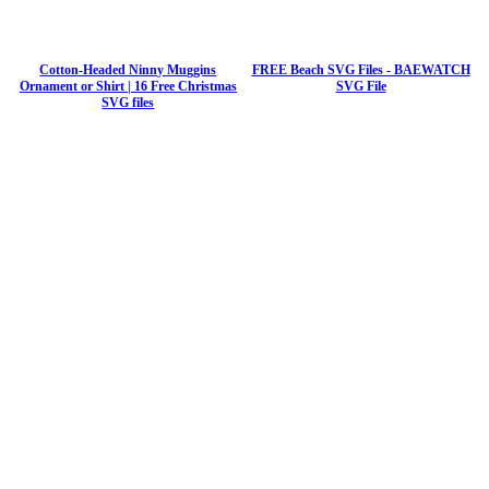
Cotton-Headed Ninny Muggins
FREE Beach SVG Files - BAEWATCH
Ornament or Shirt | 16 Free Christmas
SVG File
SVG files