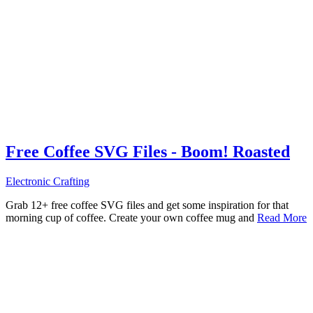
Free Coffee SVG Files - Boom! Roasted
Electronic Crafting
Grab 12+ free coffee SVG files and get some inspiration for that
morning cup of coffee. Create your own coffee mug and
Read More