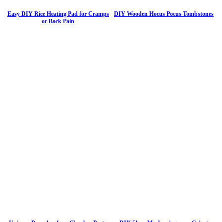
Easy DIY Rice Heating Pad for Cramps
DIY Wooden Hocus Pocus Tombstones
or Back Pain