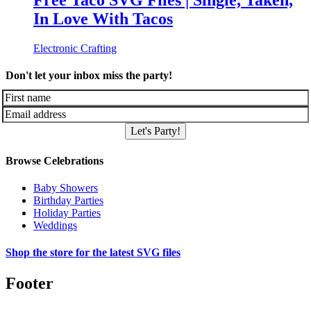
Free Taco SVG Files | Single, Taken,
In Love With Tacos
Electronic Crafting
Don't let your inbox miss the party!
Let's Party!
Browse Celebrations
Baby Showers
Birthday Parties
Holiday Parties
Weddings
Shop the store for the latest SVG files
Footer