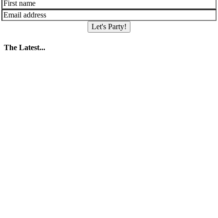
Let's Party!
The Latest...