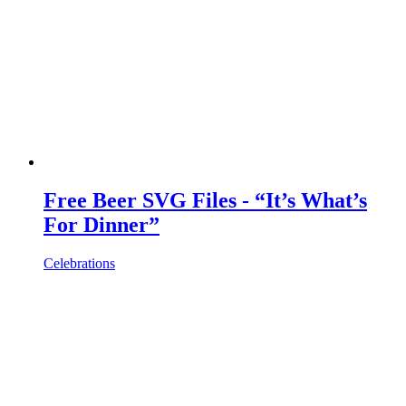
Free Beer SVG Files - “It’s What’s
For Dinner”
Celebrations