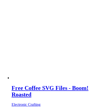
Free Coffee SVG Files - Boom!
Roasted
Electronic Crafting