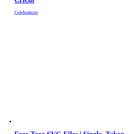
Celebrations