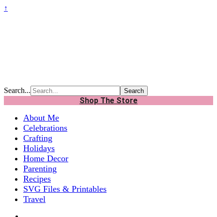
↑
Search...
Shop The Store
About Me
Celebrations
Crafting
Holidays
Home Decor
Parenting
Recipes
SVG Files & Printables
Travel