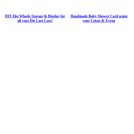
DIY Hot Wheels Storage & Display for
Handmade Baby Shower Card using
all your Die Cast Cars!
your Cricut & Xyron