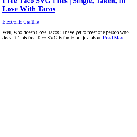
Free Taco SVG Files | Single, Taken, In
Love With Tacos
Electronic Crafting
Well, who doesn't love Tacos? I have yet to meet one person who
doesn't. This free Taco SVG is fun to put just about
Read More