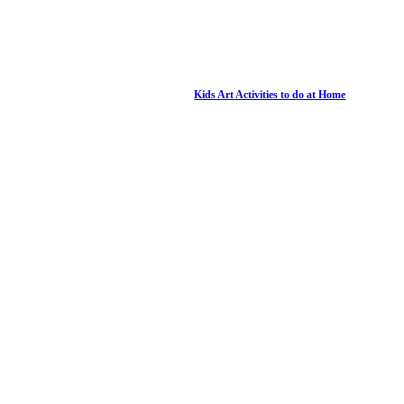
Kids Art Activities to do at Home