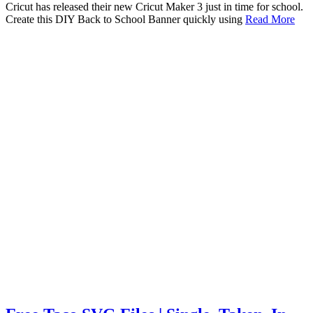
Cricut has released their new Cricut Maker 3 just in time for school.
Create this DIY Back to School Banner quickly using
Read More