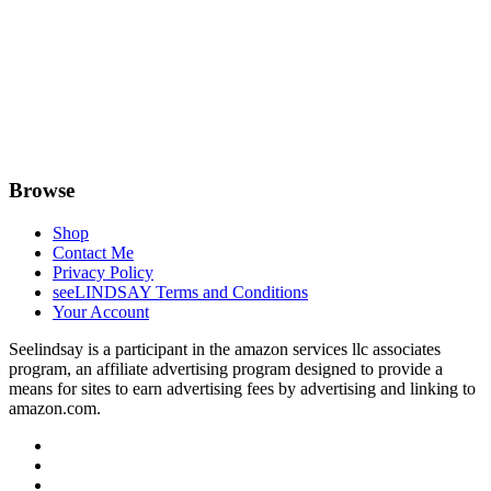
Browse
Shop
Contact Me
Privacy Policy
seeLINDSAY Terms and Conditions
Your Account
Seelindsay is a participant in the amazon services llc associates
program, an affiliate advertising program designed to provide a
means for sites to earn advertising fees by advertising and linking to
amazon.com.