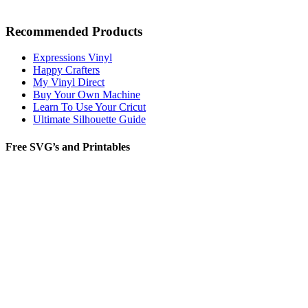
Recommended Products
Expressions Vinyl
Happy Crafters
My Vinyl Direct
Buy Your Own Machine
Learn To Use Your Cricut
Ultimate Silhouette Guide
Free SVG’s and Printables