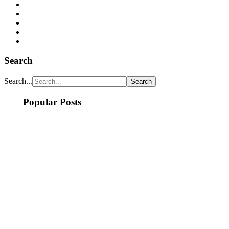
Search
Search...
Popular Posts