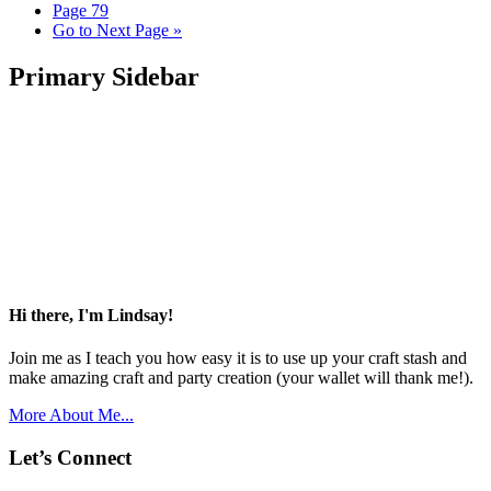
Page
79
Go to
Next Page »
Primary Sidebar
Hi there, I'm Lindsay!
Join me as I teach you how easy it is to use up your craft stash and
make amazing craft and party creation (your wallet will thank me!).
More About Me...
Let’s Connect