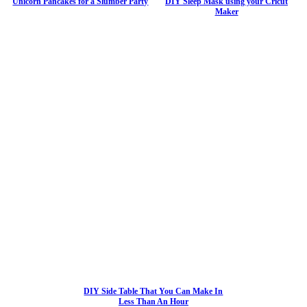
Unicorn Pancakes for a Slumber Party
DIY Sleep Mask using your Cricut
Maker
DIY Side Table That You Can Make In
Less Than An Hour