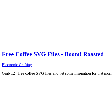
Free Coffee SVG Files - Boom! Roasted
Electronic Crafting
Grab 12+ free coffee SVG files and get some inspiration for that mo