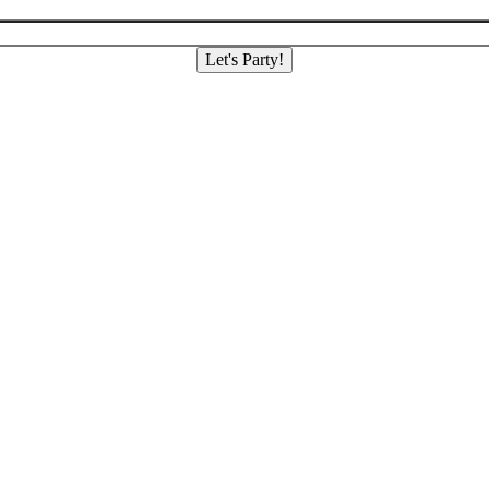
Let's Party!