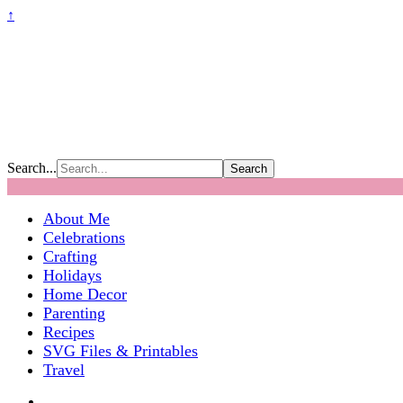
↑
Search...
About Me
Celebrations
Crafting
Holidays
Home Decor
Parenting
Recipes
SVG Files & Printables
Travel