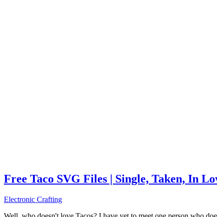
Free Taco SVG Files | Single, Taken, In L
Electronic Crafting
Well, who doesn't love Tacos? I have yet to meet one person who does