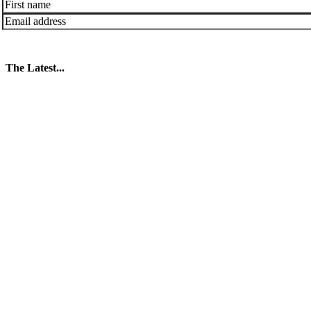
The Latest...