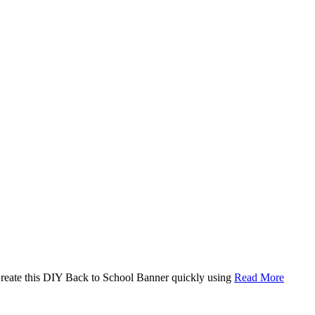
. Create this DIY Back to School Banner quickly using
Read More