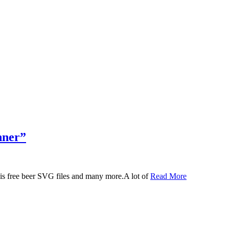
nner”
 this free beer SVG files and many more.A lot of
Read More