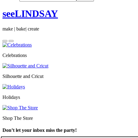
seeLINDSAY
make | bake| create
Celebrations
Silhouette and Cricut
Holidays
Shop The Store
Don’t let your inbox miss the party!