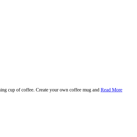
rning cup of coffee. Create your own coffee mug and
Read More