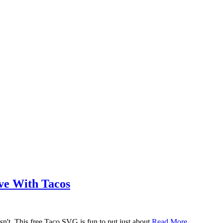
ove With Tacos
n't. This free Taco SVG is fun to put just about
Read More