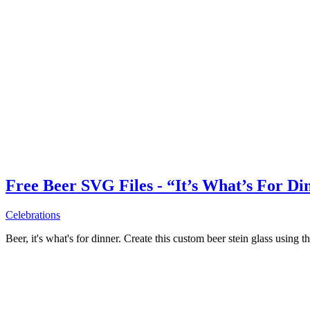
Free Beer SVG Files - “It’s What’s For Di
Celebrations
Beer, it's what's for dinner. Create this custom beer stein glass using