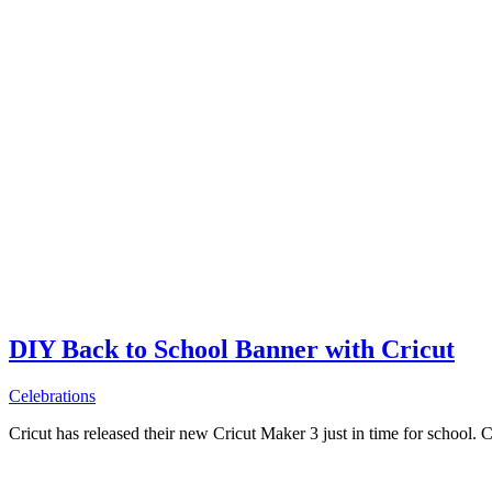
DIY Back to School Banner with Cricut
Celebrations
Cricut has released their new Cricut Maker 3 just in time for school