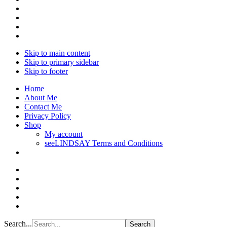
Skip to main content
Skip to primary sidebar
Skip to footer
Home
About Me
Contact Me
Privacy Policy
Shop
My account
seeLINDSAY Terms and Conditions
Search...