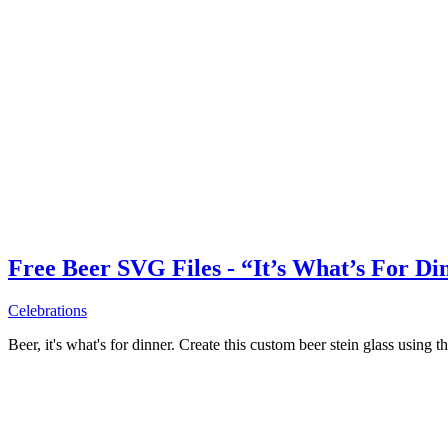
Free Beer SVG Files - “It’s What’s For Di
Celebrations
Beer, it's what's for dinner. Create this custom beer stein glass using