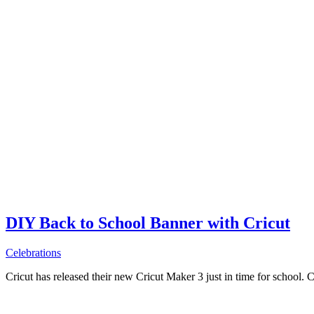
DIY Back to School Banner with Cricut
Celebrations
Cricut has released their new Cricut Maker 3 just in time for school