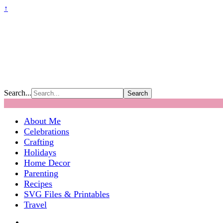
↑
Search...
About Me
Celebrations
Crafting
Holidays
Home Decor
Parenting
Recipes
SVG Files & Printables
Travel