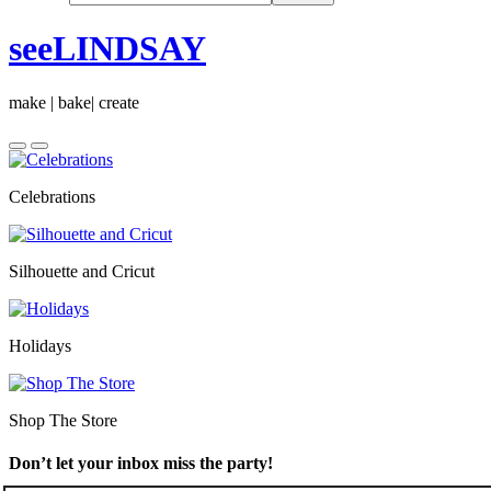
seeLINDSAY
make | bake| create
Celebrations
Silhouette and Cricut
Holidays
Shop The Store
Don’t let your inbox miss the party!