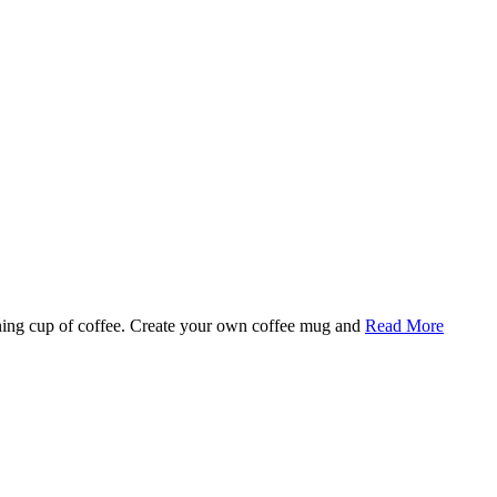
rning cup of coffee. Create your own coffee mug and
Read More