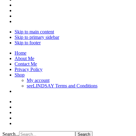
Skip to main content
Skip to primary sidebar
Skip to footer
Home
About Me
Contact Me
Privacy Policy
Shop
My account
seeLINDSAY Terms and Conditions
Search...