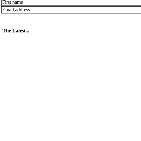
The Latest...