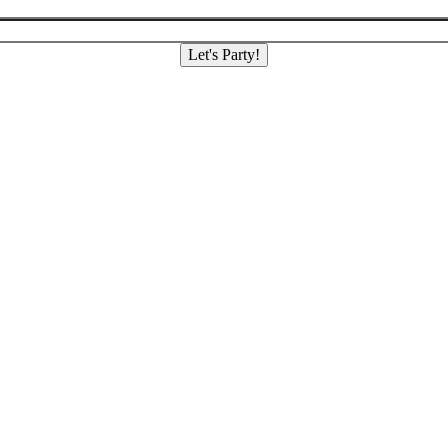
Let's Party!