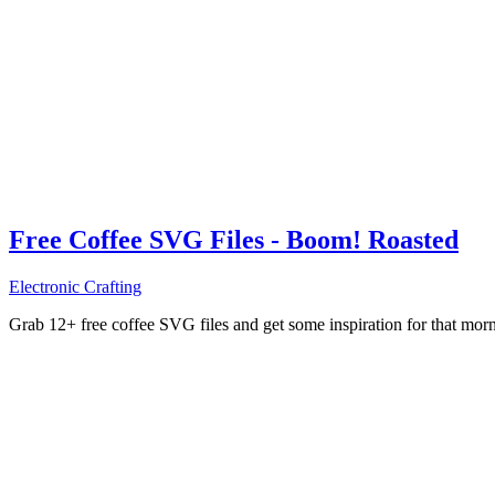
Free Coffee SVG Files - Boom! Roasted
Electronic Crafting
Grab 12+ free coffee SVG files and get some inspiration for that mo