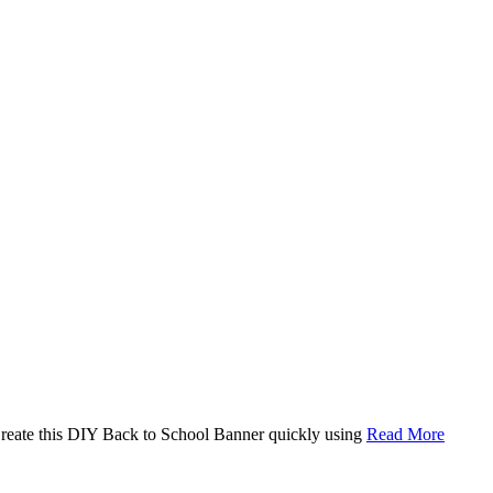
. Create this DIY Back to School Banner quickly using
Read More