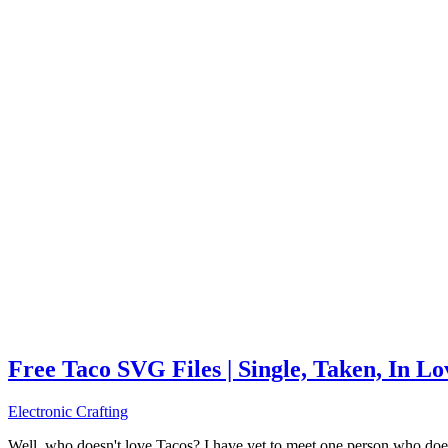
Free Taco SVG Files | Single, Taken, In L
Electronic Crafting
Well, who doesn't love Tacos? I have yet to meet one person who does