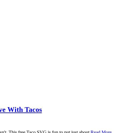
ove With Tacos
n't. This free Taco SVG is fun to put just about
Read More