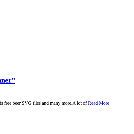
nner”
 this free beer SVG files and many more.A lot of
Read More