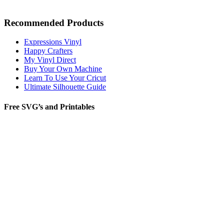
Recommended Products
Expressions Vinyl
Happy Crafters
My Vinyl Direct
Buy Your Own Machine
Learn To Use Your Cricut
Ultimate Silhouette Guide
Free SVG’s and Printables