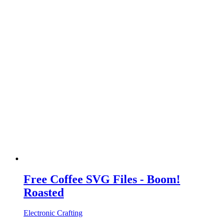
Free Coffee SVG Files - Boom!
Roasted
Electronic Crafting