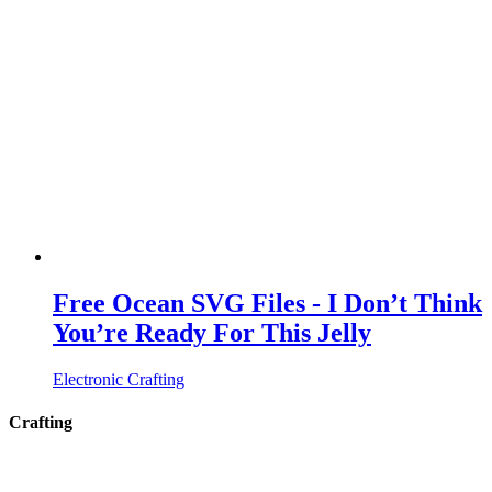
Free Ocean SVG Files - I Don’t Think
You’re Ready For This Jelly
Electronic Crafting
Crafting