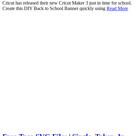
Cricut has released their new Cricut Maker 3 just in time for school.
Create this DIY Back to School Banner quickly using
Read More