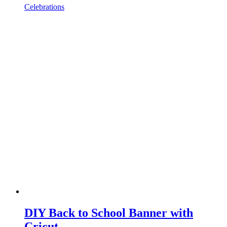
Celebrations
DIY Back to School Banner with
Cricut