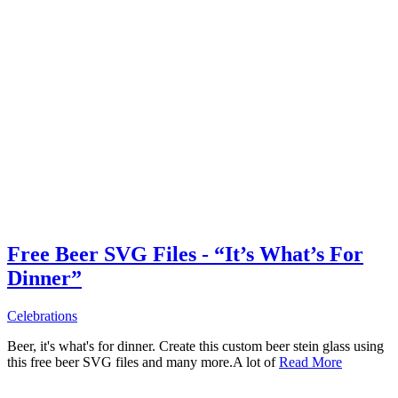
Free Beer SVG Files - “It’s What’s For
Dinner”
Celebrations
Beer, it's what's for dinner. Create this custom beer stein glass using
this free beer SVG files and many more.A lot of
Read More