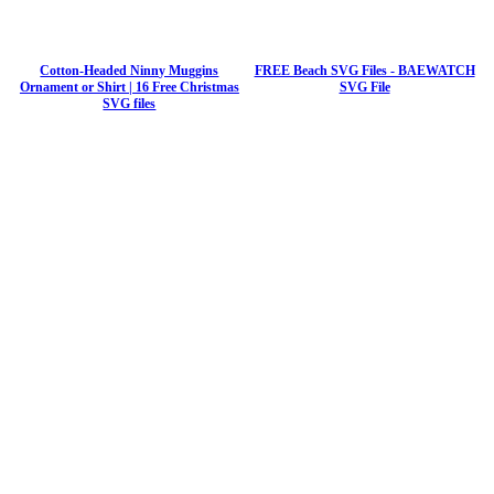
Cotton-Headed Ninny Muggins
FREE Beach SVG Files - BAEWATCH
Ornament or Shirt | 16 Free Christmas
SVG File
SVG files