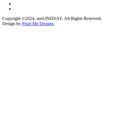
Copyright ©2024, seeLINDSAY. All Rights Reserved.
Design by
Pixel Me Designs