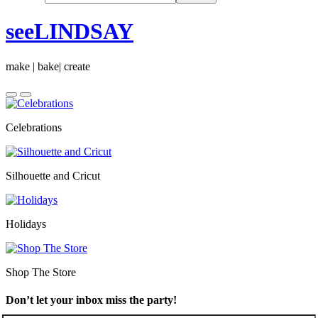
seeLINDSAY
make | bake| create
Celebrations
Silhouette and Cricut
Holidays
Shop The Store
Don’t let your inbox miss the party!