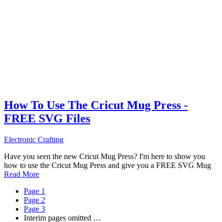
How To Use The Cricut Mug Press -
FREE SVG Files
Electronic Crafting
Have you seen the new Cricut Mug Press? I'm here to show you
how to use the Cricut Mug Press and give you a FREE SVG Mug
Read More
Page
1
Page
2
Page
3
Interim pages omitted
…