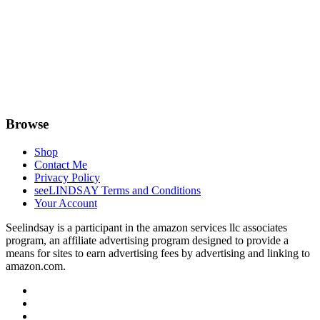
Browse
Shop
Contact Me
Privacy Policy
seeLINDSAY Terms and Conditions
Your Account
Seelindsay is a participant in the amazon services llc associates
program, an affiliate advertising program designed to provide a
means for sites to earn advertising fees by advertising and linking to
amazon.com.