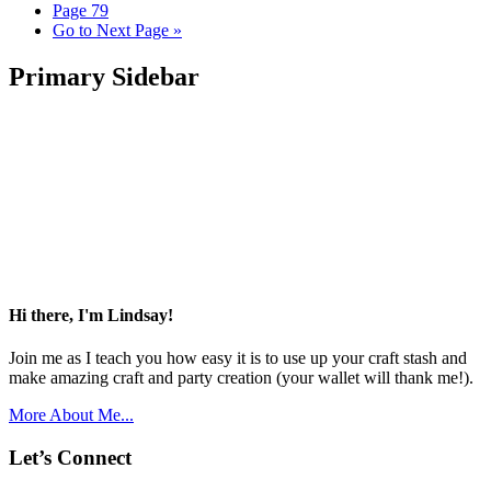
Page
79
Go to
Next Page »
Primary Sidebar
Hi there, I'm Lindsay!
Join me as I teach you how easy it is to use up your craft stash and
make amazing craft and party creation (your wallet will thank me!).
More About Me...
Let’s Connect