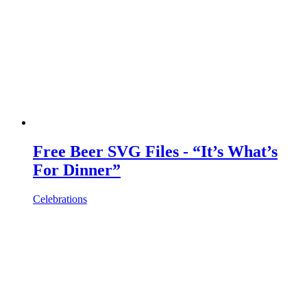
Free Beer SVG Files - “It’s What’s
For Dinner”
Celebrations