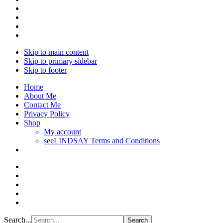
Skip to main content
Skip to primary sidebar
Skip to footer
Home
About Me
Contact Me
Privacy Policy
Shop
My account
seeLINDSAY Terms and Conditions
Search...