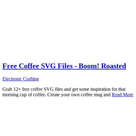
Free Coffee SVG Files - Boom! Roasted
Electronic Crafting
Grab 12+ free coffee SVG files and get some inspiration for that
morning cup of coffee. Create your own coffee mug and
Read More