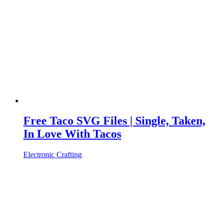
Free Taco SVG Files | Single, Taken,
In Love With Tacos
Electronic Crafting