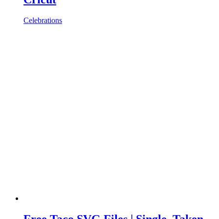
Celebrations