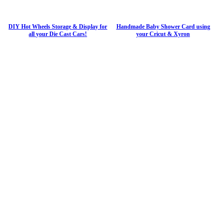
DIY Hot Wheels Storage & Display for
Handmade Baby Shower Card using
all your Die Cast Cars!
your Cricut & Xyron