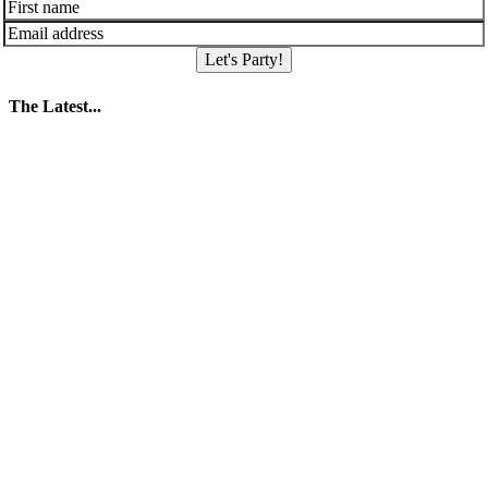
Let's Party!
The Latest...