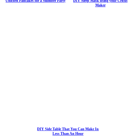
Unicorn Pancakes for a Slumber Party
DIY Sleep Mask using your Cricut
Maker
DIY Side Table That You Can Make In
Less Than An Hour