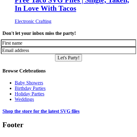
Free Taco SVG Files | Single, Taken,
In Love With Tacos
Electronic Crafting
Don't let your inbox miss the party!
Let's Party!
Browse Celebrations
Baby Showers
Birthday Parties
Holiday Parties
Weddings
Shop the store for the latest SVG files
Footer