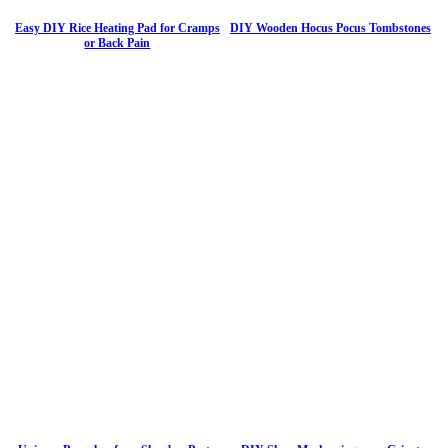
Easy DIY Rice Heating Pad for Cramps
DIY Wooden Hocus Pocus Tombstones
or Back Pain