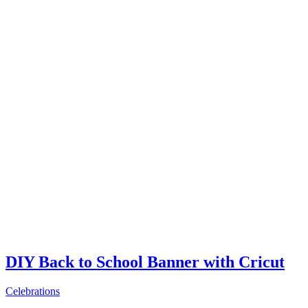
DIY Back to School Banner with Cricut
Celebrations