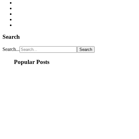
Search
Search...
Popular Posts