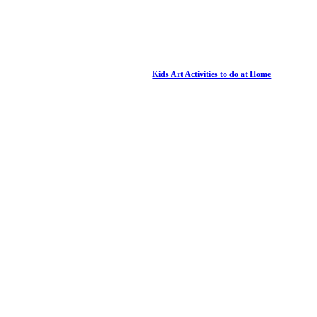
Kids Art Activities to do at Home