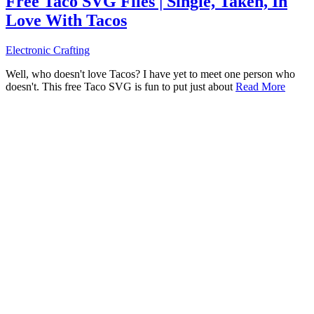
Free Taco SVG Files | Single, Taken, In
Love With Tacos
Electronic Crafting
Well, who doesn't love Tacos? I have yet to meet one person who
doesn't. This free Taco SVG is fun to put just about
Read More