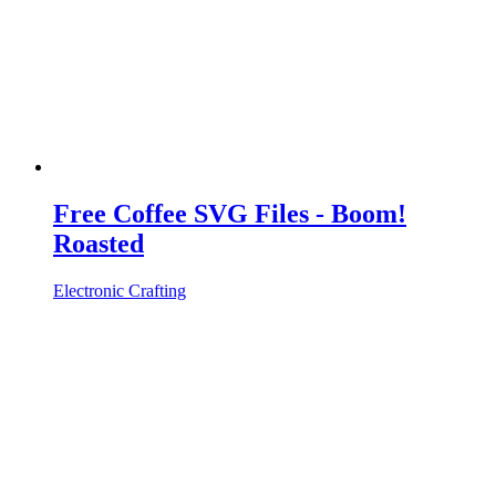
Free Coffee SVG Files - Boom!
Roasted
Electronic Crafting