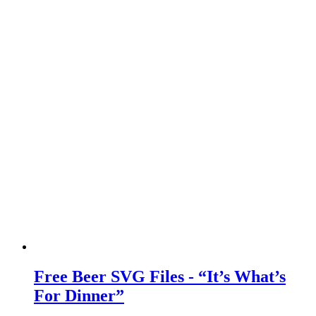
Free Beer SVG Files - “It’s What’s
For Dinner”