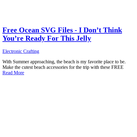
Free Ocean SVG Files - I Don’t Think
You’re Ready For This Jelly
Electronic Crafting
With Summer approaching, the beach is my favorite place to be.
Make the cutest beach accessories for the trip with these FREE
Read More