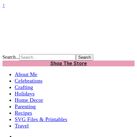
↑
Search...
Shop The Store
About Me
Celebrations
Crafting
Holidays
Home Decor
Parenting
Recipes
SVG Files & Printables
Travel