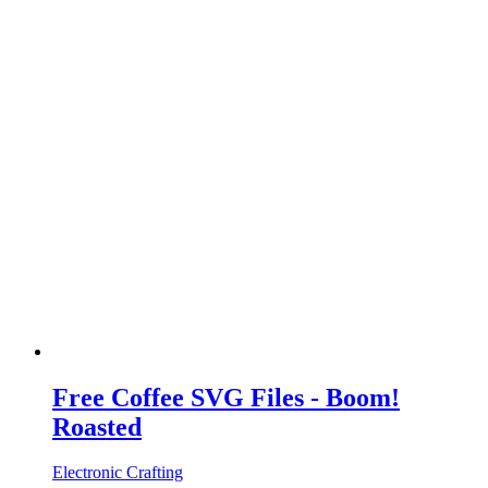
Free Coffee SVG Files - Boom!
Roasted
Electronic Crafting