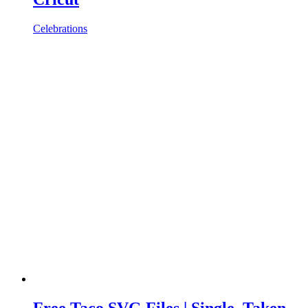
Celebrations