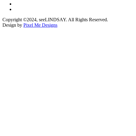
Copyright ©2024, seeLINDSAY. All Rights Reserved.
Design by
Pixel Me Designs