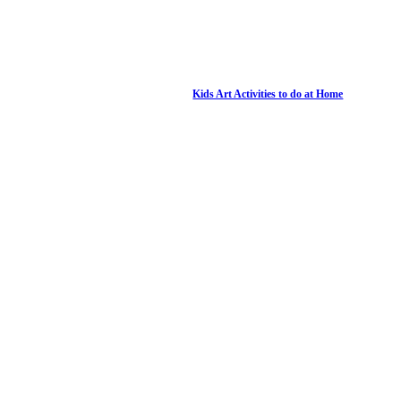
Kids Art Activities to do at Home