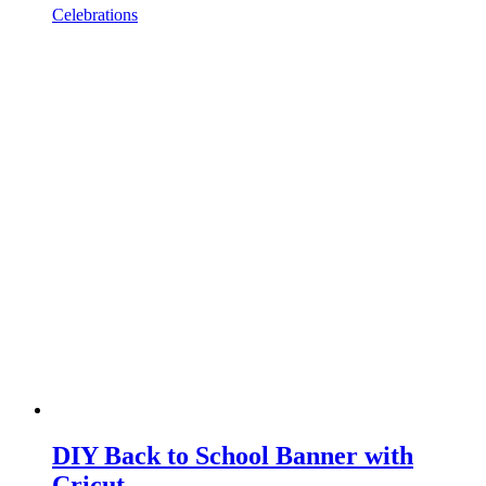
Celebrations
DIY Back to School Banner with
Cricut