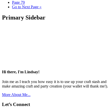
Page
79
Go to
Next Page »
Primary Sidebar
Hi there, I'm Lindsay!
Join me as I teach you how easy it is to use up your craft stash and
make amazing craft and party creation (your wallet will thank me!).
More About Me...
Let’s Connect