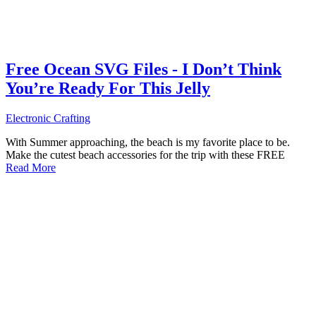
Free Ocean SVG Files - I Don’t Think
You’re Ready For This Jelly
Electronic Crafting
With Summer approaching, the beach is my favorite place to be.
Make the cutest beach accessories for the trip with these FREE
Read More