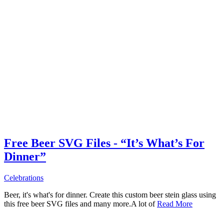
Free Beer SVG Files - “It’s What’s For
Dinner”
Celebrations
Beer, it's what's for dinner. Create this custom beer stein glass using
this free beer SVG files and many more.A lot of
Read More