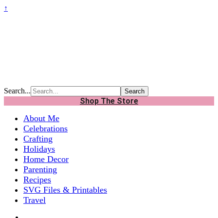
↑
Search...
Shop The Store
About Me
Celebrations
Crafting
Holidays
Home Decor
Parenting
Recipes
SVG Files & Printables
Travel