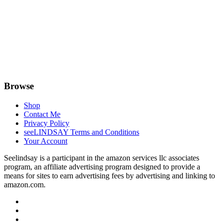
Browse
Shop
Contact Me
Privacy Policy
seeLINDSAY Terms and Conditions
Your Account
Seelindsay is a participant in the amazon services llc associates
program, an affiliate advertising program designed to provide a
means for sites to earn advertising fees by advertising and linking to
amazon.com.