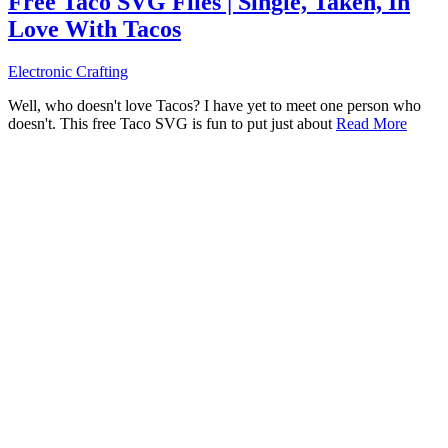
Free Taco SVG Files | Single, Taken, In
Love With Tacos
Electronic Crafting
Well, who doesn't love Tacos? I have yet to meet one person who
doesn't. This free Taco SVG is fun to put just about
Read More