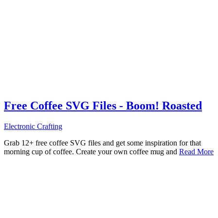
Free Coffee SVG Files - Boom! Roasted
Electronic Crafting
Grab 12+ free coffee SVG files and get some inspiration for that
morning cup of coffee. Create your own coffee mug and
Read More