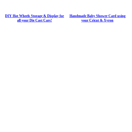
DIY Hot Wheels Storage & Display for
Handmade Baby Shower Card using
all your Die Cast Cars!
your Cricut & Xyron