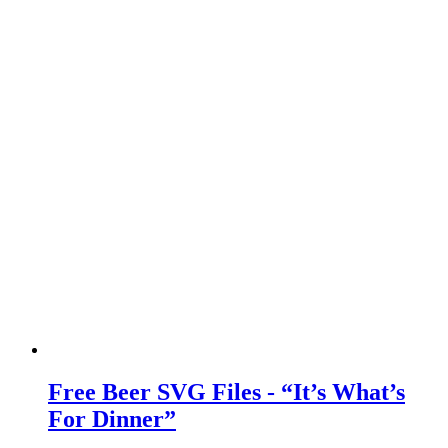
Free Beer SVG Files - “It’s What’s
For Dinner”