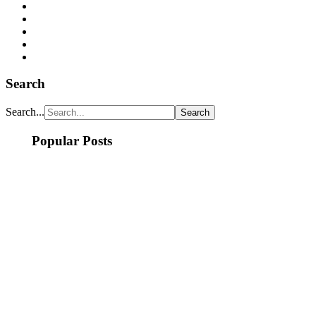
Search
Search...
Popular Posts