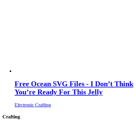
Free Ocean SVG Files - I Don’t Think
You’re Ready For This Jelly
Electronic Crafting
Crafting