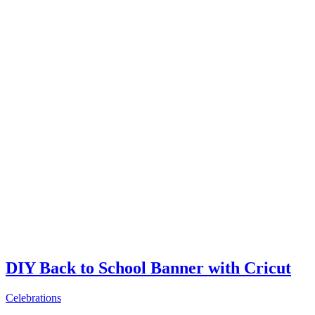
DIY Back to School Banner with Cricut
Celebrations