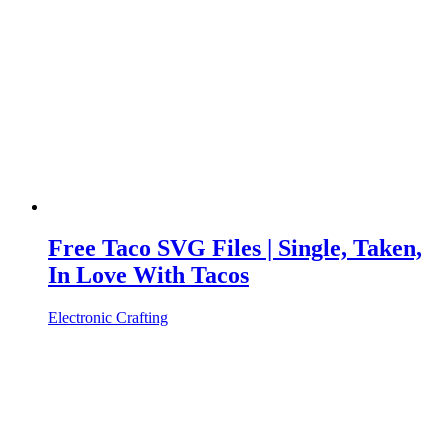
Free Taco SVG Files | Single, Taken,
In Love With Tacos
Electronic Crafting