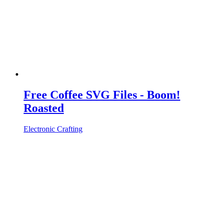
Free Coffee SVG Files - Boom!
Roasted
Electronic Crafting