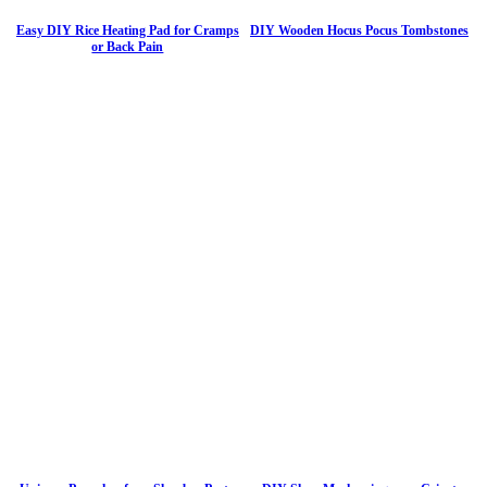
Easy DIY Rice Heating Pad for Cramps
DIY Wooden Hocus Pocus Tombstones
or Back Pain