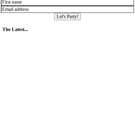
Let's Party!
The Latest...