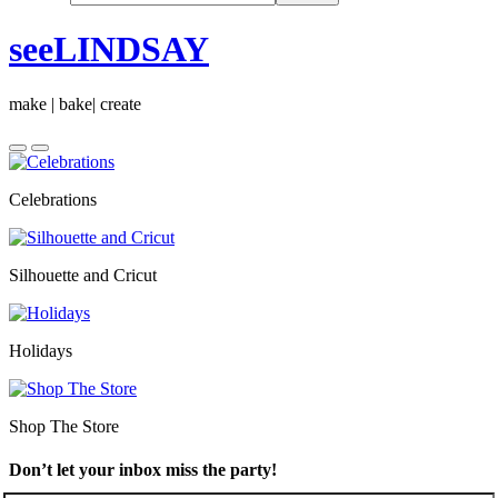
seeLINDSAY
make | bake| create
Celebrations
Silhouette and Cricut
Holidays
Shop The Store
Don’t let your inbox miss the party!