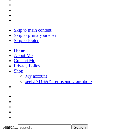
Skip to main content
Skip to primary sidebar
Skip to footer
Home
About Me
Contact Me
Privacy Policy
Shop
My account
seeLINDSAY Terms and Conditions
Search...