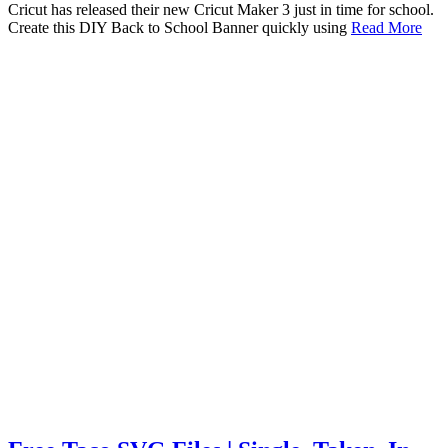
Cricut has released their new Cricut Maker 3 just in time for school.
Create this DIY Back to School Banner quickly using
Read More