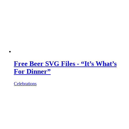
Free Beer SVG Files - “It’s What’s
For Dinner”
Celebrations