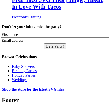
Free Taco SVG Files | Single, Taken,
In Love With Tacos
Electronic Crafting
Don't let your inbox miss the party!
Let's Party!
Browse Celebrations
Baby Showers
Birthday Parties
Holiday Parties
Weddings
Shop the store for the latest SVG files
Footer