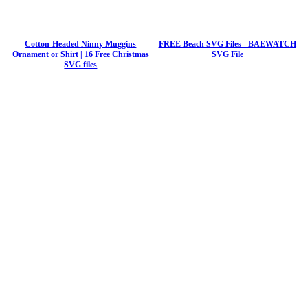
Cotton-Headed Ninny Muggins
FREE Beach SVG Files - BAEWATCH
Ornament or Shirt | 16 Free Christmas
SVG File
SVG files