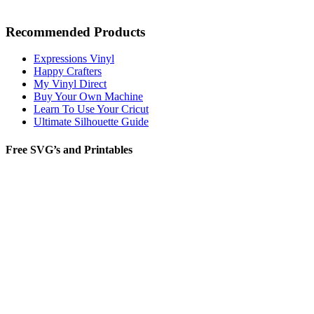
Recommended Products
Expressions Vinyl
Happy Crafters
My Vinyl Direct
Buy Your Own Machine
Learn To Use Your Cricut
Ultimate Silhouette Guide
Free SVG’s and Printables