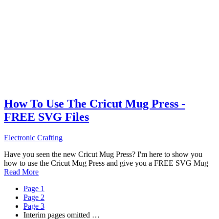
How To Use The Cricut Mug Press -
FREE SVG Files
Electronic Crafting
Have you seen the new Cricut Mug Press? I'm here to show you
how to use the Cricut Mug Press and give you a FREE SVG Mug
Read More
Page
1
Page
2
Page
3
Interim pages omitted
…