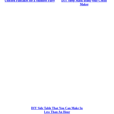
Unicorn Pancakes for a Slumber Party
DIY Sleep Mask using your Cricut
Maker
DIY Side Table That You Can Make In
Less Than An Hour