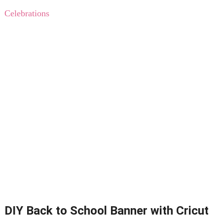
Celebrations
DIY Back to School Banner with Cricut