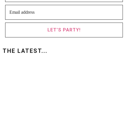
LET'S PARTY!
THE LATEST...