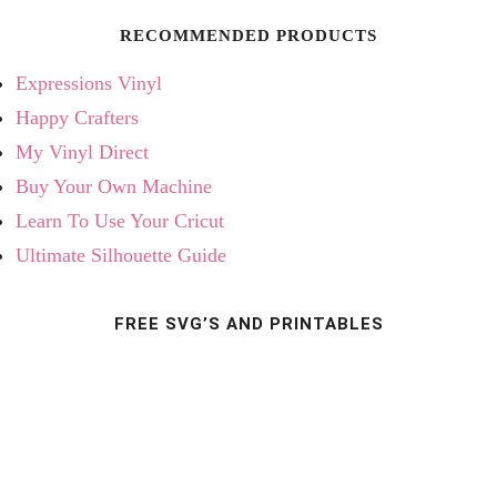
RECOMMENDED PRODUCTS
Expressions Vinyl
Happy Crafters
My Vinyl Direct
Buy Your Own Machine
Learn To Use Your Cricut
Ultimate Silhouette Guide
FREE SVG’S AND PRINTABLES