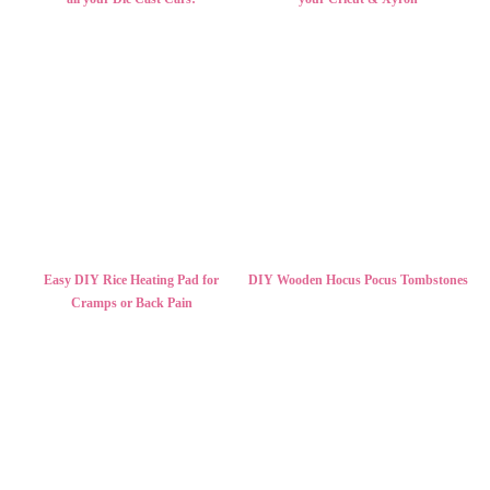
Easy DIY Rice Heating Pad for
DIY Wooden Hocus Pocus Tombstones
Cramps or Back Pain