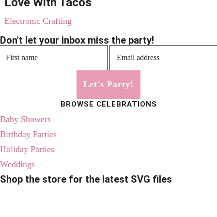
Love With Tacos
Electronic Crafting
Don't let your inbox miss the party!
Let's Party!
BROWSE CELEBRATIONS
Baby Showers
Birthday Parties
Holiday Parties
Weddings
Shop the store for the latest SVG files