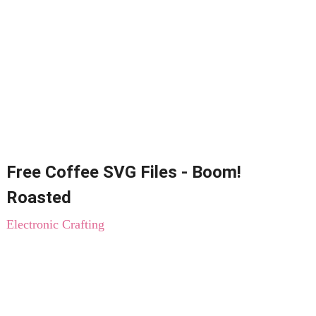
Free Coffee SVG Files - Boom!
Roasted
Electronic Crafting