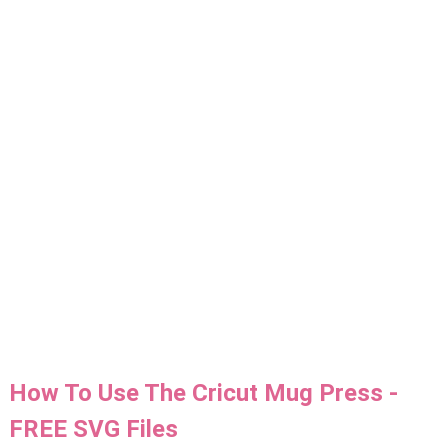
How To Use The Cricut Mug Press -
FREE SVG Files