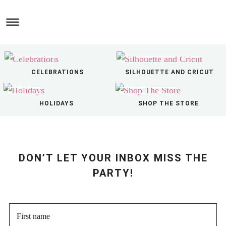
Skip
to
Skip
main
to
Skip
content
primary
to
sidebar
footer
CELEBRATIONS
SILHOUETTE AND CRICUT
HOLIDAYS
SHOP THE STORE
DON’T LET YOUR INBOX MISS THE
PARTY!