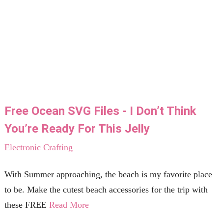
Free Ocean SVG Files - I Don’t Think
You’re Ready For This Jelly
Electronic Crafting
With Summer approaching, the beach is my favorite place
to be. Make the cutest beach accessories for the trip with
these FREE
Read More