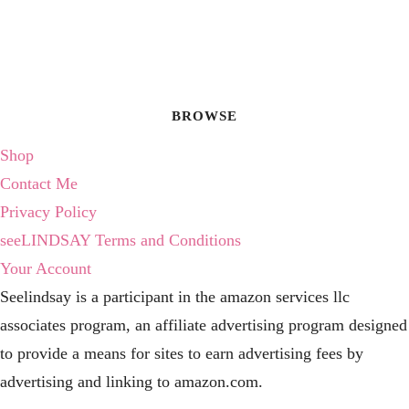
BROWSE
Shop
Contact Me
Privacy Policy
seeLINDSAY Terms and Conditions
Your Account
Seelindsay is a participant in the amazon services llc
associates program, an affiliate advertising program designed
to provide a means for sites to earn advertising fees by
advertising and linking to amazon.com.