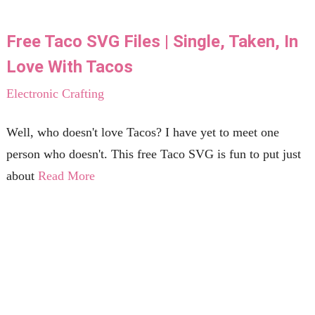
Free Taco SVG Files | Single, Taken, In
Love With Tacos
Electronic Crafting
Well, who doesn't love Tacos? I have yet to meet one
person who doesn't. This free Taco SVG is fun to put just
about
Read More