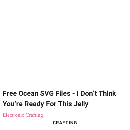
Free Ocean SVG Files - I Don’t Think
You’re Ready For This Jelly
Electronic Crafting
CRAFTING