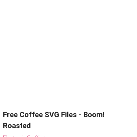
Free Coffee SVG Files - Boom!
Roasted