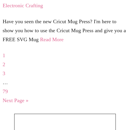
Electronic Crafting
Have you seen the new Cricut Mug Press? I'm here to
show you how to use the Cricut Mug Press and give you a
FREE SVG Mug
Read More
1
2
3
…
79
Next Page »