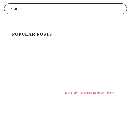
POPULAR POSTS
Kids Art Activities to do at Home