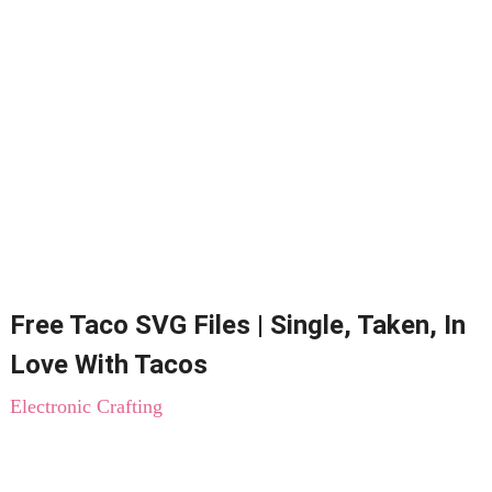
Free Taco SVG Files | Single, Taken, In
Love With Tacos
Electronic Crafting