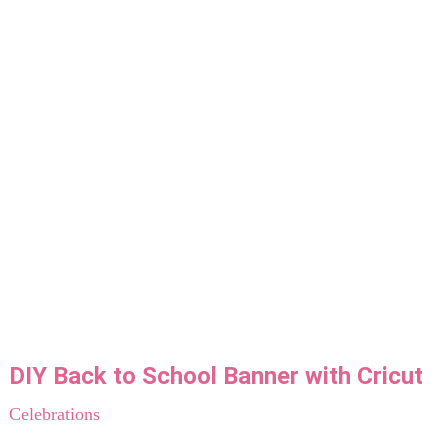
DIY Back to School Banner with Cricut
Celebrations