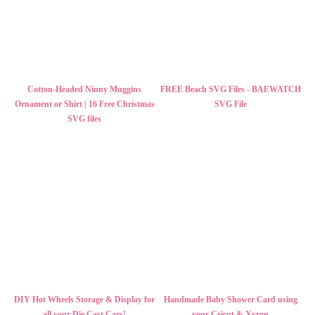
Cotton-Headed Ninny Muggins
FREE Beach SVG Files - BAEWATCH
Ornament or Shirt | 16 Free Christmas
SVG File
SVG files
DIY Hot Wheels Storage & Display for
Handmade Baby Shower Card using
all your Die Cast Cars!
your Cricut & Xyron