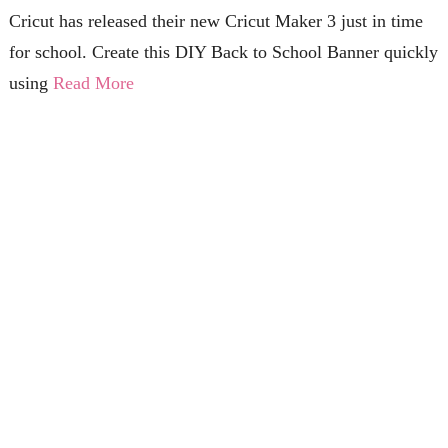
Cricut has released their new Cricut Maker 3 just in time
for school. Create this DIY Back to School Banner quickly
using
Read More