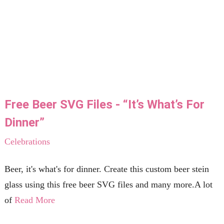
Free Beer SVG Files - “It’s What’s For
Dinner”
Celebrations
Beer, it's what's for dinner. Create this custom beer stein
glass using this free beer SVG files and many more.A lot
of
Read More