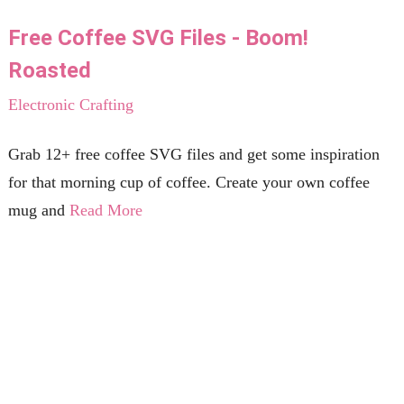
Free Coffee SVG Files - Boom!
Roasted
Electronic Crafting
Grab 12+ free coffee SVG files and get some inspiration
for that morning cup of coffee. Create your own coffee
mug and
Read More