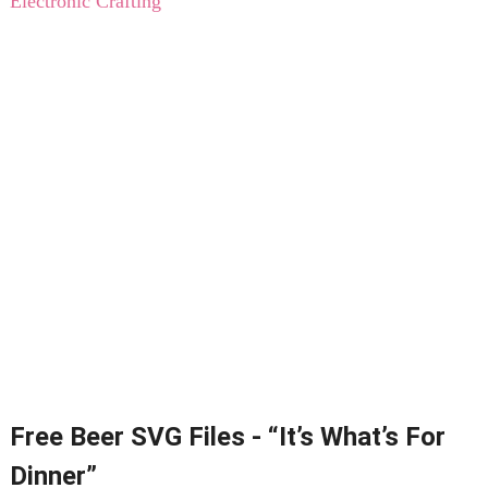
Electronic Crafting
Free Beer SVG Files - “It’s What’s For
Dinner”