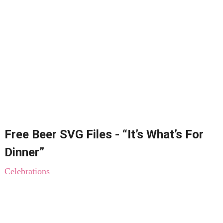
Free Beer SVG Files - “It’s What’s For
Dinner”
Celebrations