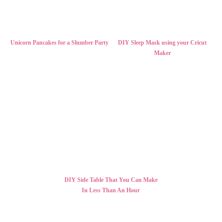
Unicorn Pancakes for a Slumber Party
DIY Sleep Mask using your Cricut
Maker
DIY Side Table That You Can Make
In Less Than An Hour