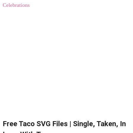
Celebrations
Free Taco SVG Files | Single, Taken, In