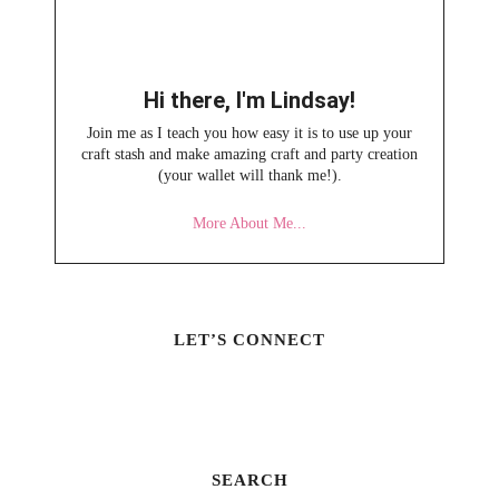
Hi there, I'm Lindsay!
Join me as I teach you how easy it is to use up your
craft stash and make amazing craft and party creation
(your wallet will thank me!).
More About Me...
LET’S CONNECT
SEARCH