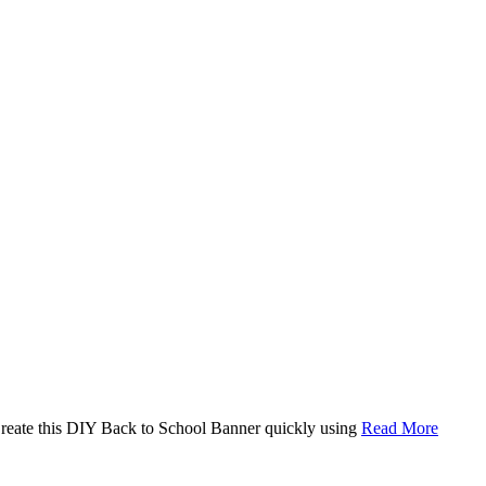
. Create this DIY Back to School Banner quickly using
Read More