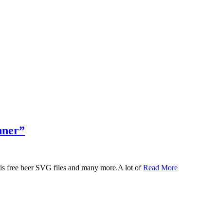
nner”
 this free beer SVG files and many more.A lot of
Read More