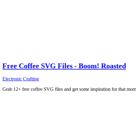
Free Coffee SVG Files - Boom! Roasted
Electronic Crafting
Grab 12+ free coffee SVG files and get some inspiration for that mo