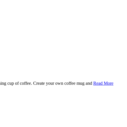
rning cup of coffee. Create your own coffee mug and
Read More