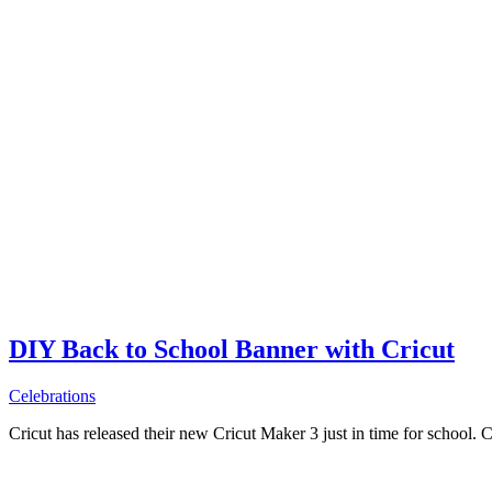
DIY Back to School Banner with Cricut
Celebrations
Cricut has released their new Cricut Maker 3 just in time for school