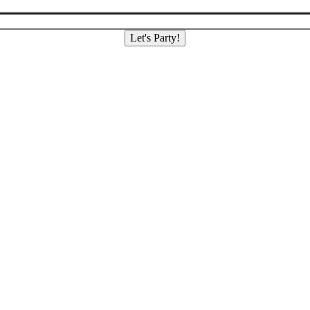
Let's Party!