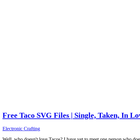
Free Taco SVG Files | Single, Taken, In L
Electronic Crafting
Well, who doesn't love Tacos? I have yet to meet one person who does