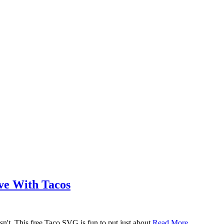
ove With Tacos
n't. This free Taco SVG is fun to put just about
Read More