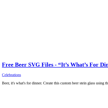
Free Beer SVG Files - “It’s What’s For Di
Celebrations
Beer, it's what's for dinner. Create this custom beer stein glass using