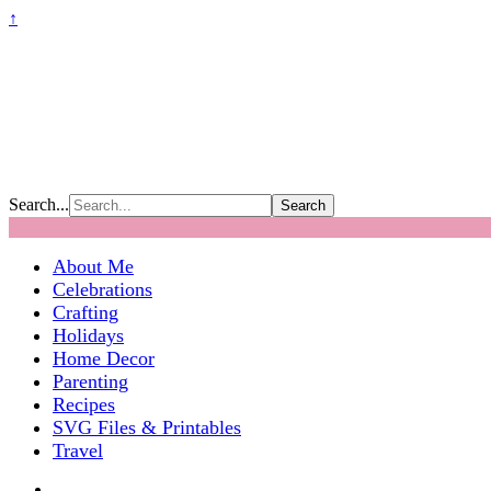
↑
Search...
About Me
Celebrations
Crafting
Holidays
Home Decor
Parenting
Recipes
SVG Files & Printables
Travel