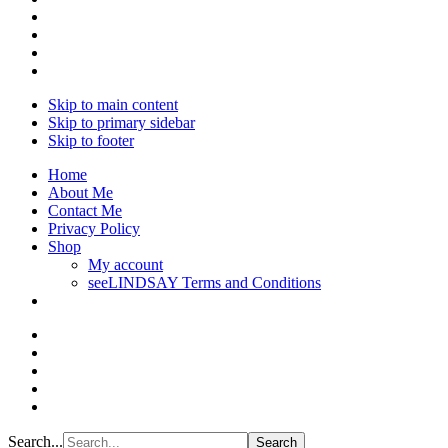
Skip to main content
Skip to primary sidebar
Skip to footer
Home
About Me
Contact Me
Privacy Policy
Shop
My account
seeLINDSAY Terms and Conditions
Search...