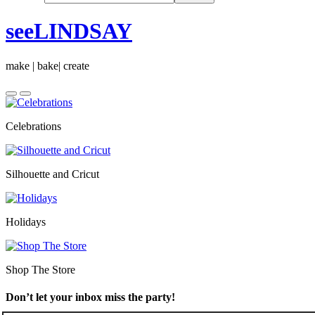
seeLINDSAY
make | bake| create
Celebrations
Silhouette and Cricut
Holidays
Shop The Store
Don’t let your inbox miss the party!