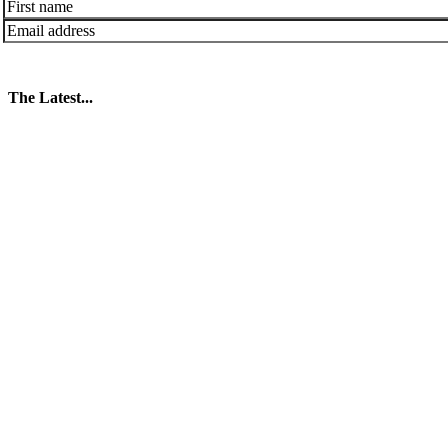
The Latest...