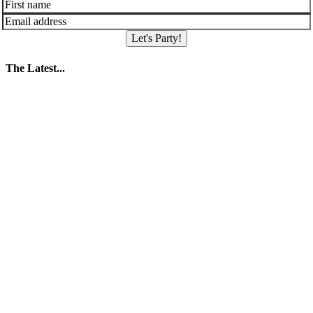
Let's Party!
The Latest...