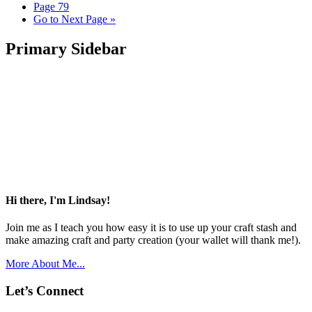
Page
79
Go to
Next Page »
Primary Sidebar
Hi there, I'm Lindsay!
Join me as I teach you how easy it is to use up your craft stash and
make amazing craft and party creation (your wallet will thank me!).
More About Me...
Let’s Connect