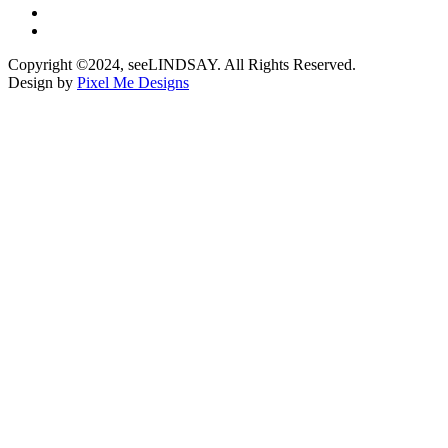
Copyright ©2024, seeLINDSAY. All Rights Reserved.
Design by
Pixel Me Designs