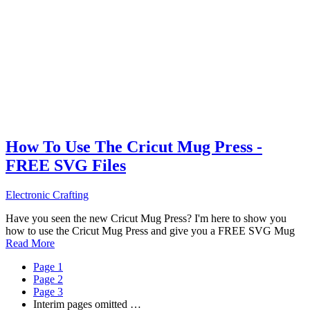
How To Use The Cricut Mug Press -
FREE SVG Files
Electronic Crafting
Have you seen the new Cricut Mug Press? I'm here to show you
how to use the Cricut Mug Press and give you a FREE SVG Mug
Read More
Page
1
Page
2
Page
3
Interim pages omitted
…