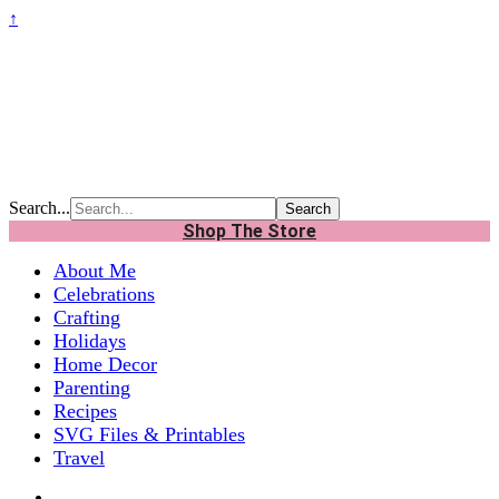
↑
Search...
Shop The Store
About Me
Celebrations
Crafting
Holidays
Home Decor
Parenting
Recipes
SVG Files & Printables
Travel