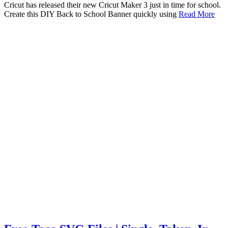
Cricut has released their new Cricut Maker 3 just in time for school.
Create this DIY Back to School Banner quickly using
Read More