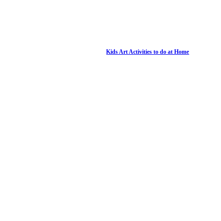
Kids Art Activities to do at Home