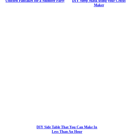
Unicorn Pancakes for a Slumber Party
DIY Sleep Mask using your Cricut
Maker
DIY Side Table That You Can Make In
Less Than An Hour