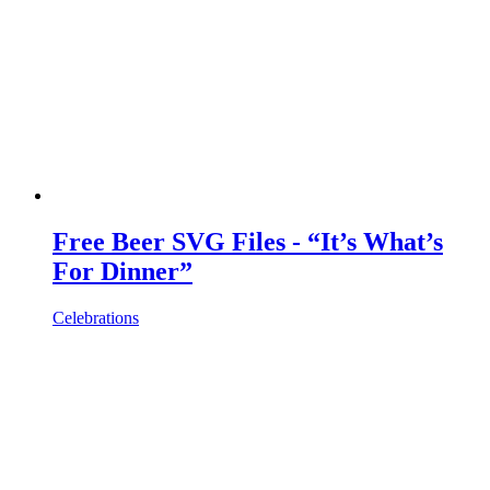
Free Beer SVG Files - “It’s What’s
For Dinner”
Celebrations