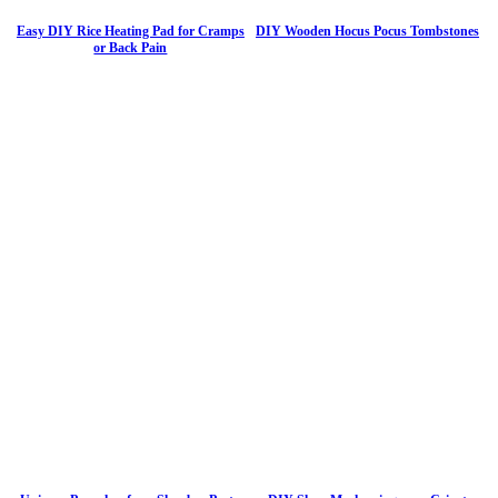
Easy DIY Rice Heating Pad for Cramps
DIY Wooden Hocus Pocus Tombstones
or Back Pain