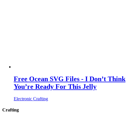
Free Ocean SVG Files - I Don’t Think
You’re Ready For This Jelly
Electronic Crafting
Crafting