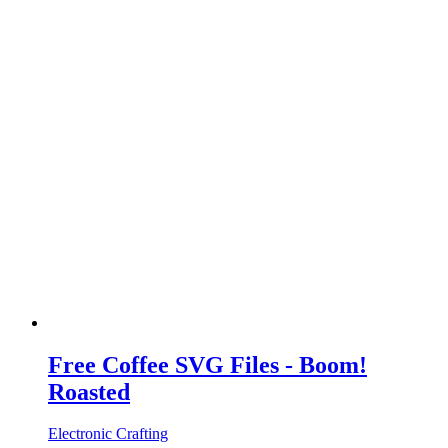
Free Coffee SVG Files - Boom!
Roasted
Electronic Crafting