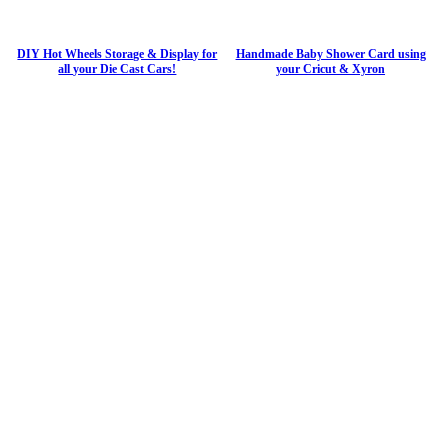
DIY Hot Wheels Storage & Display for
Handmade Baby Shower Card using
all your Die Cast Cars!
your Cricut & Xyron