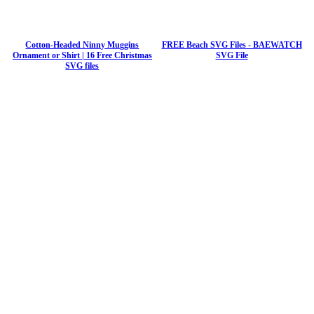
Cotton-Headed Ninny Muggins
FREE Beach SVG Files - BAEWATCH
Ornament or Shirt | 16 Free Christmas
SVG File
SVG files