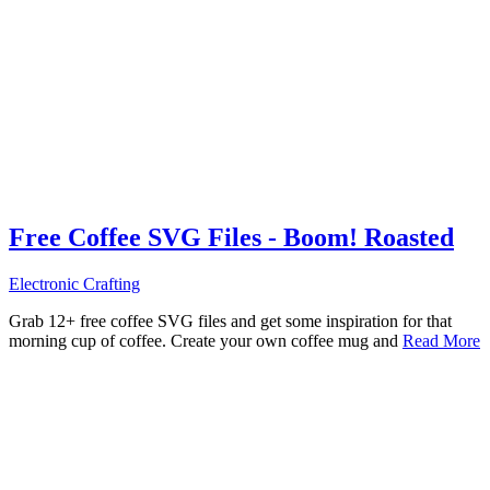
Free Coffee SVG Files - Boom! Roasted
Electronic Crafting
Grab 12+ free coffee SVG files and get some inspiration for that
morning cup of coffee. Create your own coffee mug and
Read More