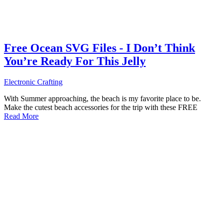
Free Ocean SVG Files - I Don’t Think
You’re Ready For This Jelly
Electronic Crafting
With Summer approaching, the beach is my favorite place to be.
Make the cutest beach accessories for the trip with these FREE
Read More