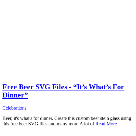
Free Beer SVG Files - “It’s What’s For
Dinner”
Celebrations
Beer, it's what's for dinner. Create this custom beer stein glass using
this free beer SVG files and many more.A lot of
Read More