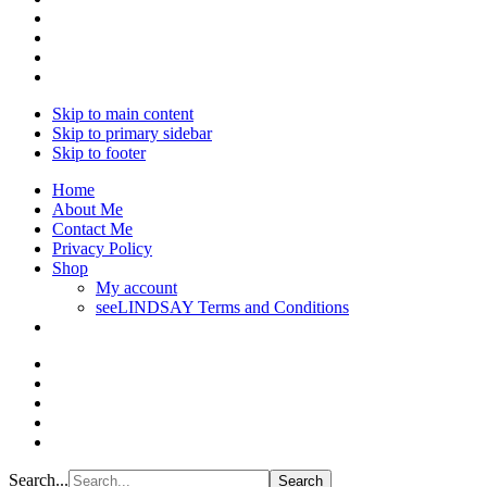
Skip to main content
Skip to primary sidebar
Skip to footer
Home
About Me
Contact Me
Privacy Policy
Shop
My account
seeLINDSAY Terms and Conditions
Search...