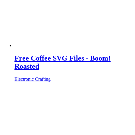
Free Coffee SVG Files - Boom!
Roasted
Electronic Crafting