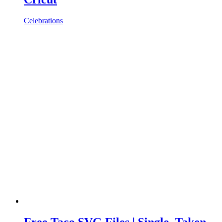
Celebrations