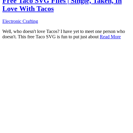
Free Taco SVG Files | Single, Taken, In
Love With Tacos
Electronic Crafting
Well, who doesn't love Tacos? I have yet to meet one person who
doesn't. This free Taco SVG is fun to put just about
Read More