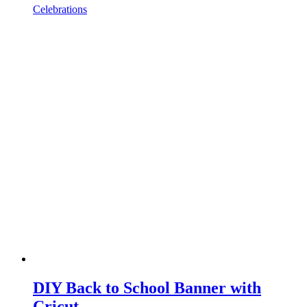
Celebrations
DIY Back to School Banner with
Cricut