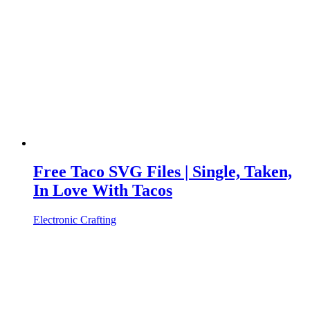
Free Taco SVG Files | Single, Taken,
In Love With Tacos
Electronic Crafting