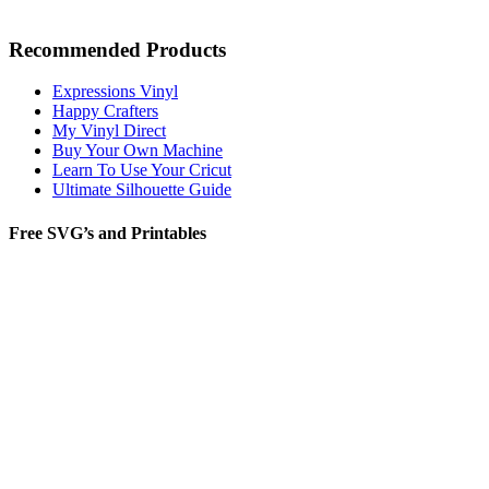
Recommended Products
Expressions Vinyl
Happy Crafters
My Vinyl Direct
Buy Your Own Machine
Learn To Use Your Cricut
Ultimate Silhouette Guide
Free SVG’s and Printables