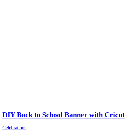
DIY Back to School Banner with Cricut
Celebrations