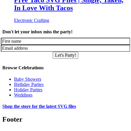
Free Taco SVG Files | Single, Taken,
In Love With Tacos
Electronic Crafting
Don't let your inbox miss the party!
Let's Party!
Browse Celebrations
Baby Showers
Birthday Parties
Holiday Parties
Weddings
Shop the store for the latest SVG files
Footer