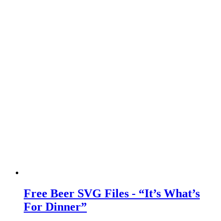
Free Beer SVG Files - “It’s What’s
For Dinner”