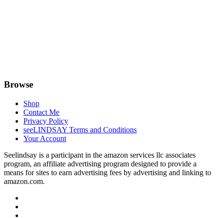
Browse
Shop
Contact Me
Privacy Policy
seeLINDSAY Terms and Conditions
Your Account
Seelindsay is a participant in the amazon services llc associates
program, an affiliate advertising program designed to provide a
means for sites to earn advertising fees by advertising and linking to
amazon.com.