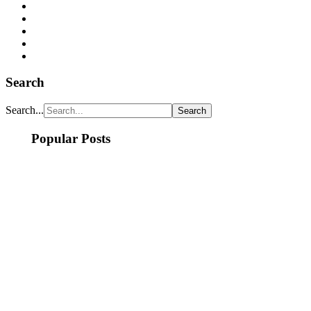
Search
Search...
Popular Posts