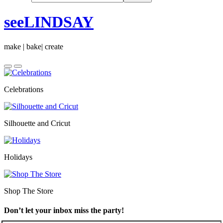
seeLINDSAY
make | bake| create
Celebrations
Silhouette and Cricut
Holidays
Shop The Store
Don’t let your inbox miss the party!