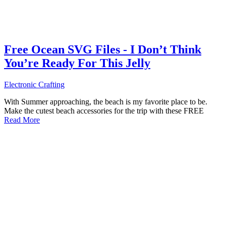
Free Ocean SVG Files - I Don’t Think
You’re Ready For This Jelly
Electronic Crafting
With Summer approaching, the beach is my favorite place to be.
Make the cutest beach accessories for the trip with these FREE
Read More