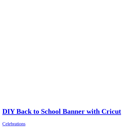
DIY Back to School Banner with Cricut
Celebrations