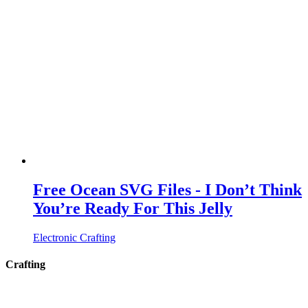
Free Ocean SVG Files - I Don’t Think
You’re Ready For This Jelly
Electronic Crafting
Crafting