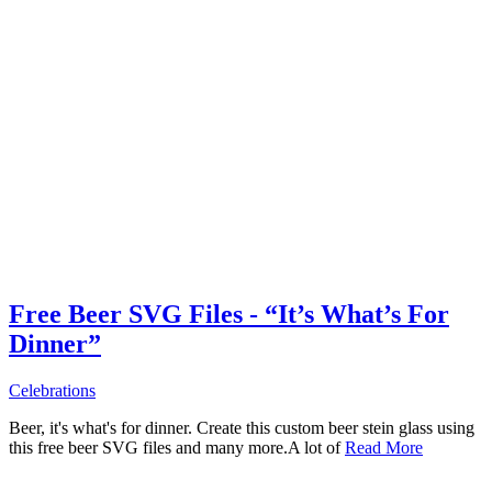
Free Beer SVG Files - “It’s What’s For
Dinner”
Celebrations
Beer, it's what's for dinner. Create this custom beer stein glass using
this free beer SVG files and many more.A lot of
Read More