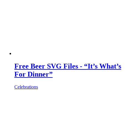
Free Beer SVG Files - “It’s What’s
For Dinner”
Celebrations