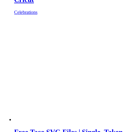
Celebrations