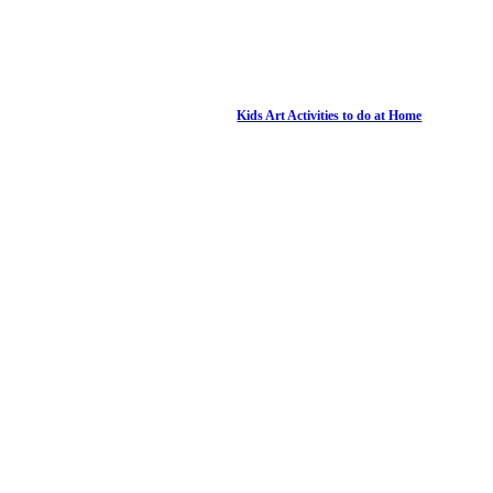
Kids Art Activities to do at Home