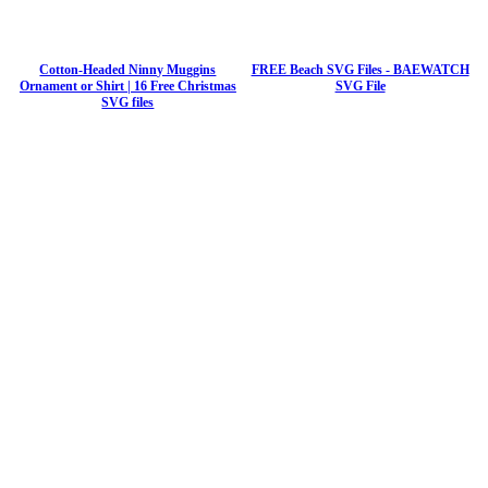
Cotton-Headed Ninny Muggins
FREE Beach SVG Files - BAEWATCH
Ornament or Shirt | 16 Free Christmas
SVG File
SVG files