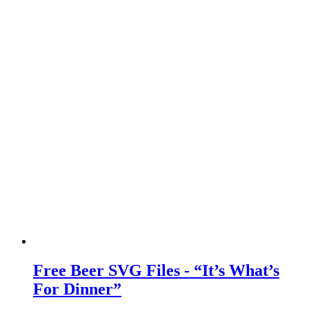
Free Beer SVG Files - “It’s What’s
For Dinner”