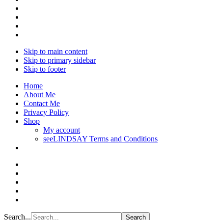
Skip to main content
Skip to primary sidebar
Skip to footer
Home
About Me
Contact Me
Privacy Policy
Shop
My account
seeLINDSAY Terms and Conditions
Search...