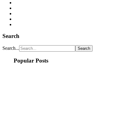
Search
Search...
Popular Posts