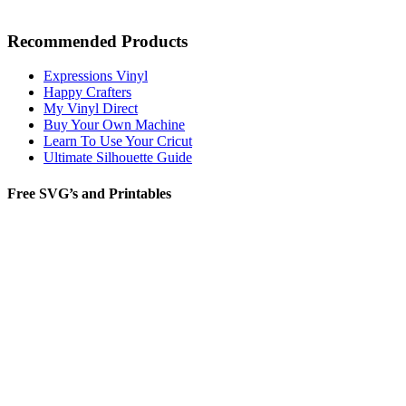
Recommended Products
Expressions Vinyl
Happy Crafters
My Vinyl Direct
Buy Your Own Machine
Learn To Use Your Cricut
Ultimate Silhouette Guide
Free SVG’s and Printables