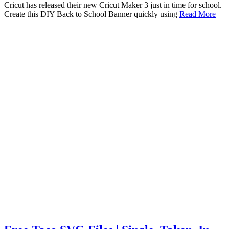
Cricut has released their new Cricut Maker 3 just in time for school.
Create this DIY Back to School Banner quickly using
Read More