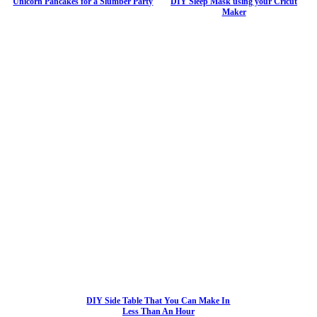
Unicorn Pancakes for a Slumber Party
DIY Sleep Mask using your Cricut
Maker
DIY Side Table That You Can Make In
Less Than An Hour