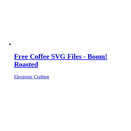
Free Coffee SVG Files - Boom!
Roasted
Electronic Crafting