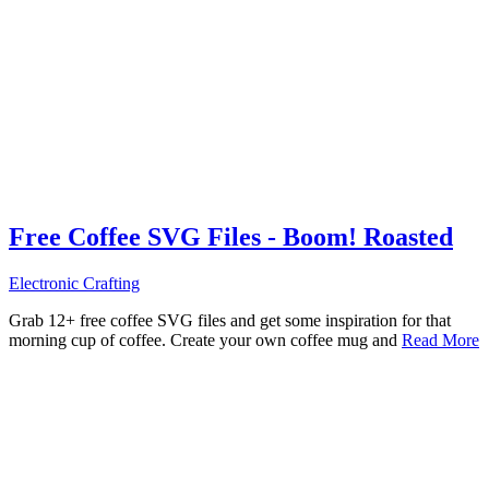
Free Coffee SVG Files - Boom! Roasted
Electronic Crafting
Grab 12+ free coffee SVG files and get some inspiration for that
morning cup of coffee. Create your own coffee mug and
Read More