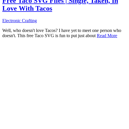
Free Taco SVG Files | Single, Taken, In
Love With Tacos
Electronic Crafting
Well, who doesn't love Tacos? I have yet to meet one person who
doesn't. This free Taco SVG is fun to put just about
Read More