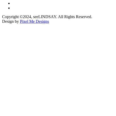
Copyright ©2024, seeLINDSAY. All Rights Reserved.
Design by
Pixel Me Designs