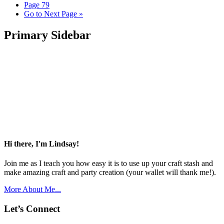
Page
79
Go to
Next Page »
Primary Sidebar
Hi there, I'm Lindsay!
Join me as I teach you how easy it is to use up your craft stash and
make amazing craft and party creation (your wallet will thank me!).
More About Me...
Let’s Connect