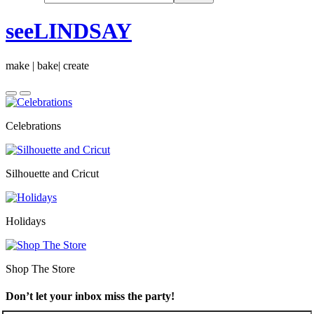
seeLINDSAY
make | bake| create
Celebrations
Silhouette and Cricut
Holidays
Shop The Store
Don’t let your inbox miss the party!