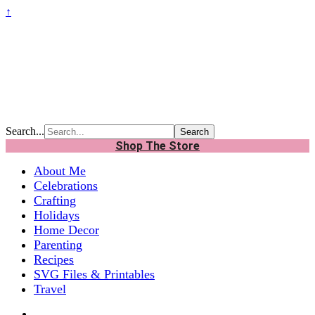
↑
Search...
Shop The Store
About Me
Celebrations
Crafting
Holidays
Home Decor
Parenting
Recipes
SVG Files & Printables
Travel