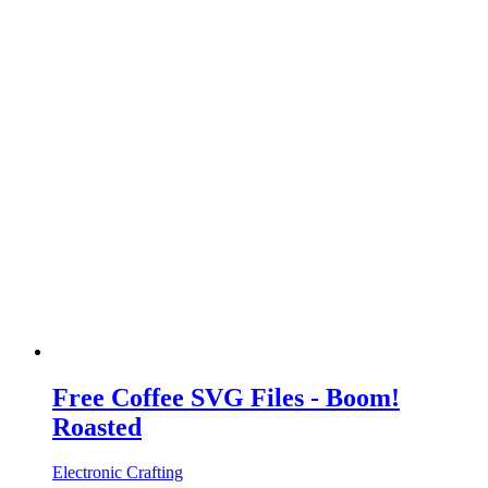
Free Coffee SVG Files - Boom!
Roasted
Electronic Crafting