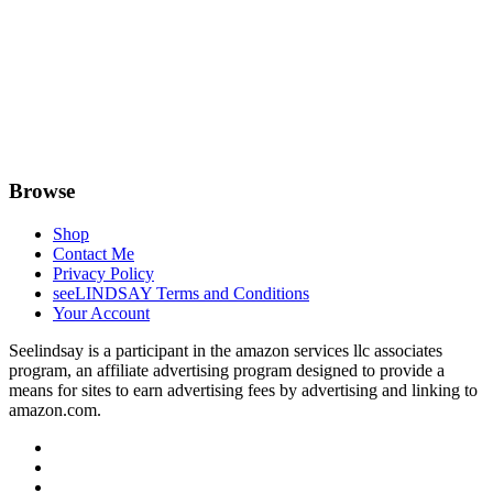
Browse
Shop
Contact Me
Privacy Policy
seeLINDSAY Terms and Conditions
Your Account
Seelindsay is a participant in the amazon services llc associates
program, an affiliate advertising program designed to provide a
means for sites to earn advertising fees by advertising and linking to
amazon.com.