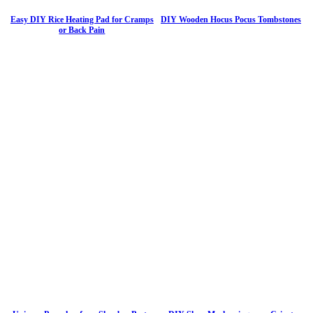
Easy DIY Rice Heating Pad for Cramps
DIY Wooden Hocus Pocus Tombstones
or Back Pain