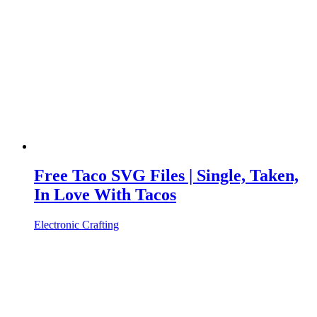
Free Taco SVG Files | Single, Taken,
In Love With Tacos
Electronic Crafting