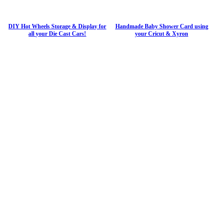
DIY Hot Wheels Storage & Display for
Handmade Baby Shower Card using
all your Die Cast Cars!
your Cricut & Xyron