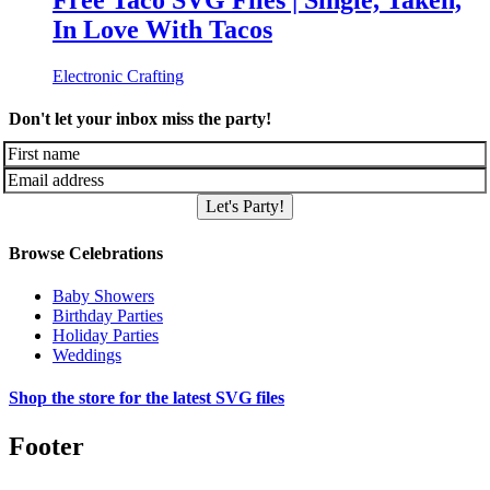
Free Taco SVG Files | Single, Taken,
In Love With Tacos
Electronic Crafting
Don't let your inbox miss the party!
Let's Party!
Browse Celebrations
Baby Showers
Birthday Parties
Holiday Parties
Weddings
Shop the store for the latest SVG files
Footer