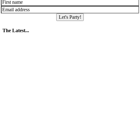
Let's Party!
The Latest...