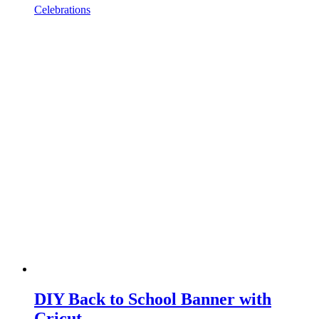
Celebrations
DIY Back to School Banner with
Cricut