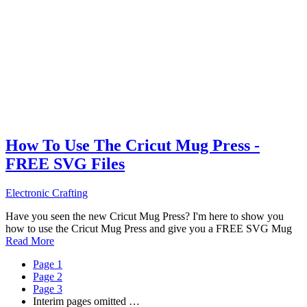
How To Use The Cricut Mug Press -
FREE SVG Files
Electronic Crafting
Have you seen the new Cricut Mug Press? I'm here to show you
how to use the Cricut Mug Press and give you a FREE SVG Mug
Read More
Page
1
Page
2
Page
3
Interim pages omitted
…