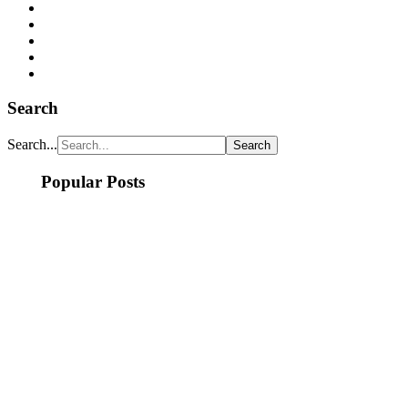
Search
Search...
Popular Posts