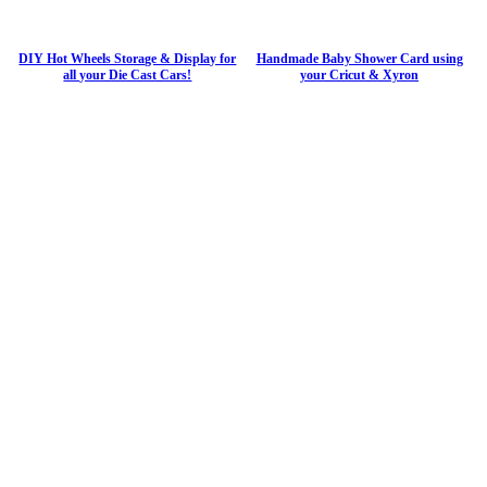
DIY Hot Wheels Storage & Display for
Handmade Baby Shower Card using
all your Die Cast Cars!
your Cricut & Xyron