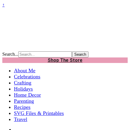
↑
Search...
Shop The Store
About Me
Celebrations
Crafting
Holidays
Home Decor
Parenting
Recipes
SVG Files & Printables
Travel