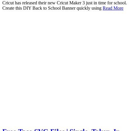
Cricut has released their new Cricut Maker 3 just in time for school.
Create this DIY Back to School Banner quickly using
Read More