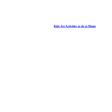
Kids Art Activities to do at Home