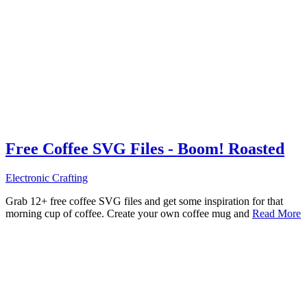
Free Coffee SVG Files - Boom! Roasted
Electronic Crafting
Grab 12+ free coffee SVG files and get some inspiration for that
morning cup of coffee. Create your own coffee mug and
Read More