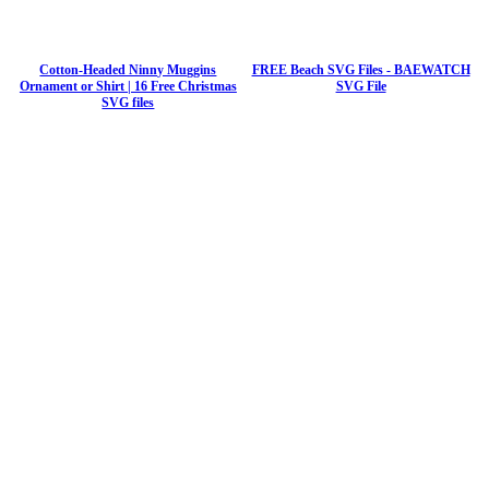
Cotton-Headed Ninny Muggins
FREE Beach SVG Files - BAEWATCH
Ornament or Shirt | 16 Free Christmas
SVG File
SVG files