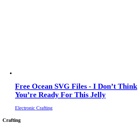
Free Ocean SVG Files - I Don’t Think
You’re Ready For This Jelly
Electronic Crafting
Crafting