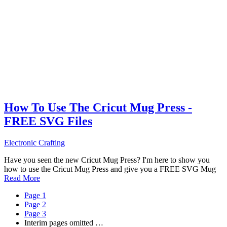
How To Use The Cricut Mug Press -
FREE SVG Files
Electronic Crafting
Have you seen the new Cricut Mug Press? I'm here to show you
how to use the Cricut Mug Press and give you a FREE SVG Mug
Read More
Page
1
Page
2
Page
3
Interim pages omitted
…