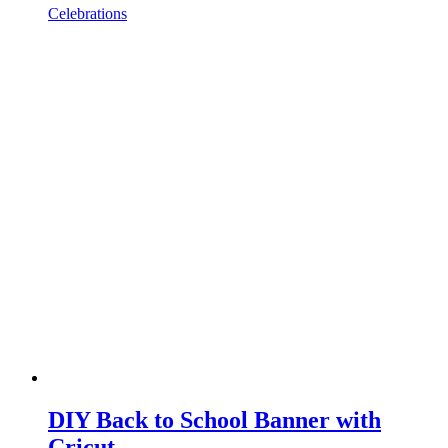
Celebrations
DIY Back to School Banner with
Cricut