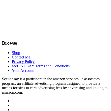
Browse
Shop
Contact Me
Privacy Policy
seeLINDSAY Terms and Conditions
Your Account
Seelindsay is a participant in the amazon services llc associates
program, an affiliate advertising program designed to provide a
means for sites to earn advertising fees by advertising and linking to
amazon.com.