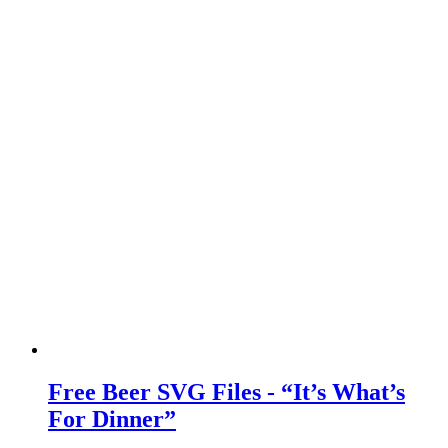
Free Beer SVG Files - “It’s What’s
For Dinner”