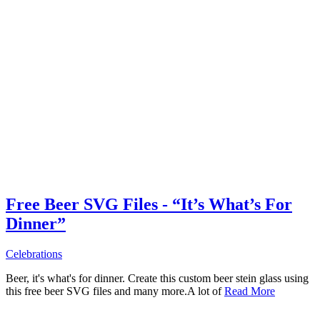
Free Beer SVG Files - “It’s What’s For
Dinner”
Celebrations
Beer, it's what's for dinner. Create this custom beer stein glass using
this free beer SVG files and many more.A lot of
Read More