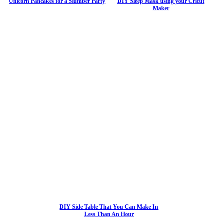
Unicorn Pancakes for a Slumber Party
DIY Sleep Mask using your Cricut
Maker
DIY Side Table That You Can Make In
Less Than An Hour