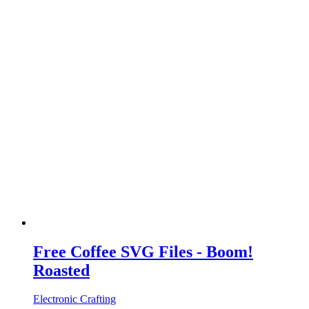
Free Coffee SVG Files - Boom!
Roasted
Electronic Crafting