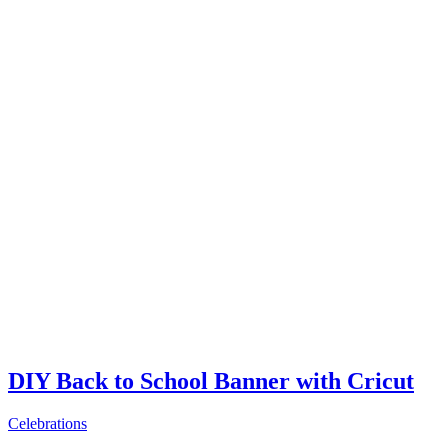
DIY Back to School Banner with Cricut
Celebrations