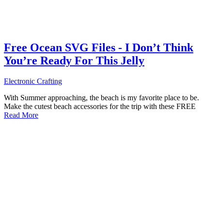
Free Ocean SVG Files - I Don’t Think
You’re Ready For This Jelly
Electronic Crafting
With Summer approaching, the beach is my favorite place to be.
Make the cutest beach accessories for the trip with these FREE
Read More