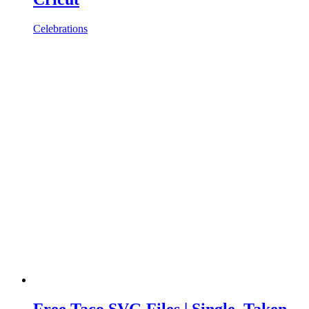
Celebrations