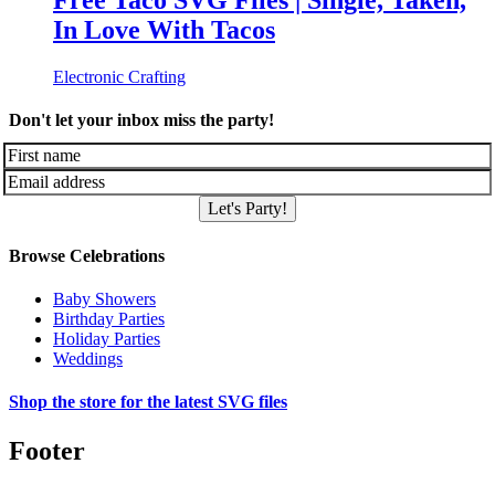
Free Taco SVG Files | Single, Taken,
In Love With Tacos
Electronic Crafting
Don't let your inbox miss the party!
Let's Party!
Browse Celebrations
Baby Showers
Birthday Parties
Holiday Parties
Weddings
Shop the store for the latest SVG files
Footer