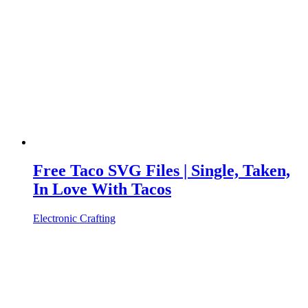
Free Taco SVG Files | Single, Taken,
In Love With Tacos
Electronic Crafting