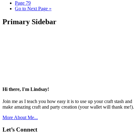
Page
79
Go to
Next Page »
Primary Sidebar
Hi there, I'm Lindsay!
Join me as I teach you how easy it is to use up your craft stash and
make amazing craft and party creation (your wallet will thank me!).
More About Me...
Let’s Connect