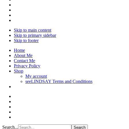
Skip to main content
Skip to primary sidebar
Skip to footer
Home
About Me
Contact Me
Privacy Policy
Shop
My account
seeLINDSAY Terms and Conditions
Search...