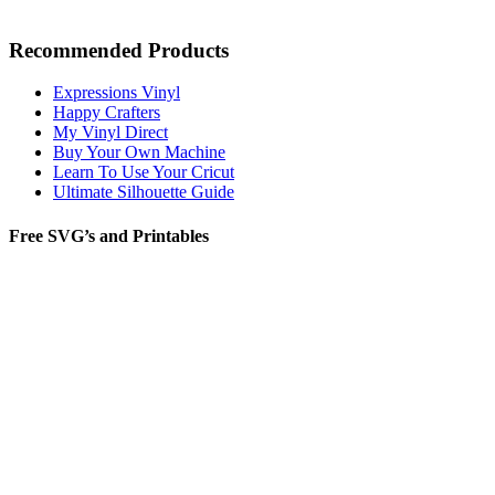
Recommended Products
Expressions Vinyl
Happy Crafters
My Vinyl Direct
Buy Your Own Machine
Learn To Use Your Cricut
Ultimate Silhouette Guide
Free SVG’s and Printables