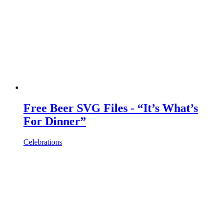
Free Beer SVG Files - “It’s What’s
For Dinner”
Celebrations