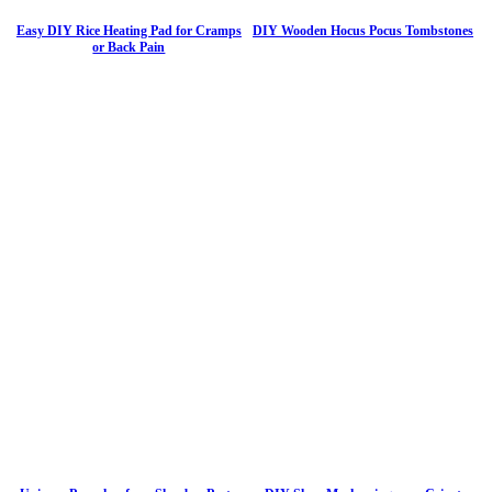
Easy DIY Rice Heating Pad for Cramps
DIY Wooden Hocus Pocus Tombstones
or Back Pain