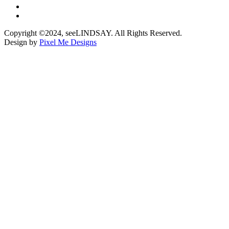
Copyright ©2024, seeLINDSAY. All Rights Reserved.
Design by
Pixel Me Designs