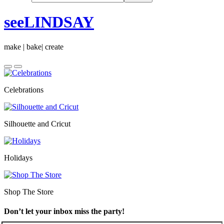
seeLINDSAY
make | bake| create
Celebrations
Silhouette and Cricut
Holidays
Shop The Store
Don’t let your inbox miss the party!