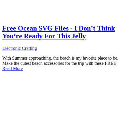
Free Ocean SVG Files - I Don’t Think
You’re Ready For This Jelly
Electronic Crafting
With Summer approaching, the beach is my favorite place to be.
Make the cutest beach accessories for the trip with these FREE
Read More