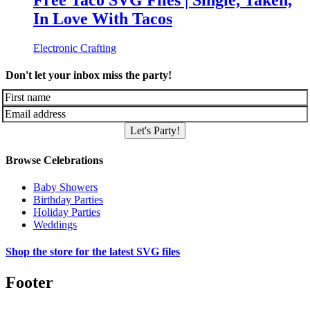
Free Taco SVG Files | Single, Taken,
In Love With Tacos
Electronic Crafting
Don't let your inbox miss the party!
Let's Party!
Browse Celebrations
Baby Showers
Birthday Parties
Holiday Parties
Weddings
Shop the store for the latest SVG files
Footer