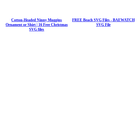
Cotton-Headed Ninny Muggins
FREE Beach SVG Files - BAEWATCH
Ornament or Shirt | 16 Free Christmas
SVG File
SVG files