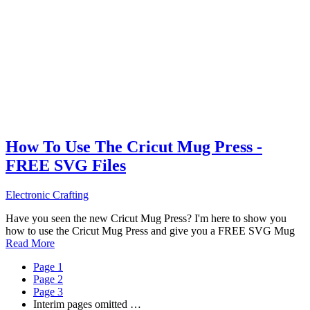
How To Use The Cricut Mug Press -
FREE SVG Files
Electronic Crafting
Have you seen the new Cricut Mug Press? I'm here to show you
how to use the Cricut Mug Press and give you a FREE SVG Mug
Read More
Page
1
Page
2
Page
3
Interim pages omitted
…