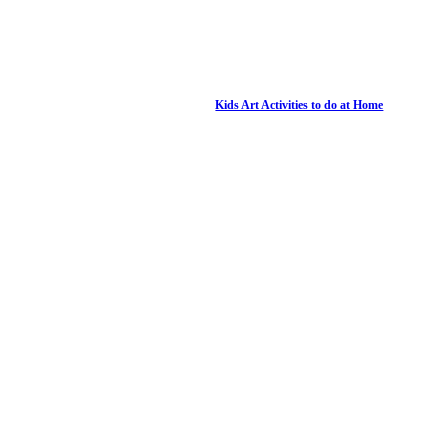
Kids Art Activities to do at Home