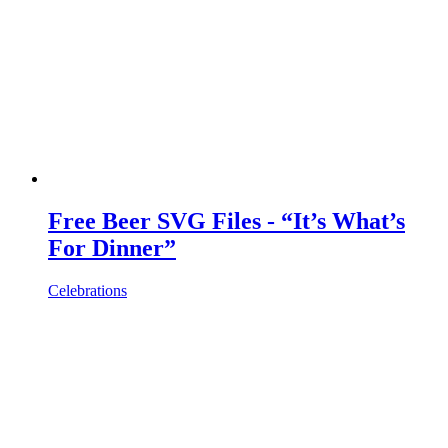
Free Beer SVG Files - “It’s What’s
For Dinner”
Celebrations