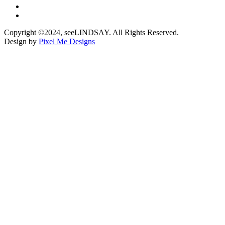
Copyright ©2024, seeLINDSAY. All Rights Reserved.
Design by
Pixel Me Designs