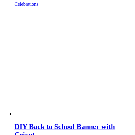
Celebrations
DIY Back to School Banner with
Cricut