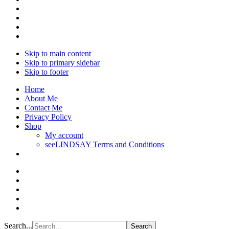
Skip to main content
Skip to primary sidebar
Skip to footer
Home
About Me
Contact Me
Privacy Policy
Shop
My account
seeLINDSAY Terms and Conditions
Search...