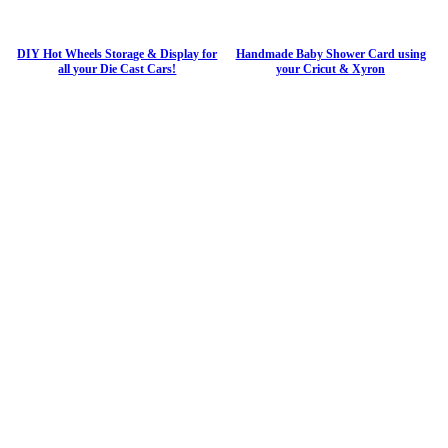
DIY Hot Wheels Storage & Display for
Handmade Baby Shower Card using
all your Die Cast Cars!
your Cricut & Xyron