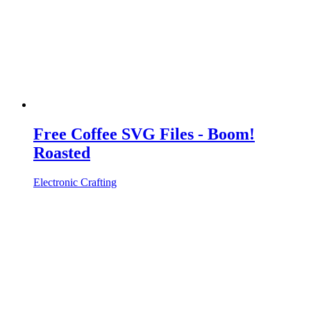
Free Coffee SVG Files - Boom!
Roasted
Electronic Crafting