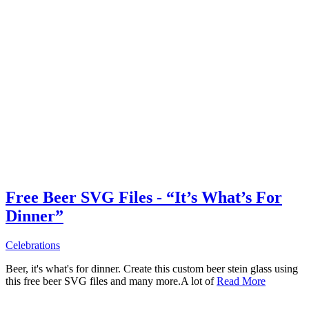
Free Beer SVG Files - “It’s What’s For
Dinner”
Celebrations
Beer, it's what's for dinner. Create this custom beer stein glass using
this free beer SVG files and many more.A lot of
Read More