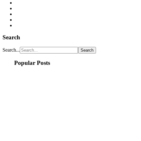
Search
Search...
Popular Posts