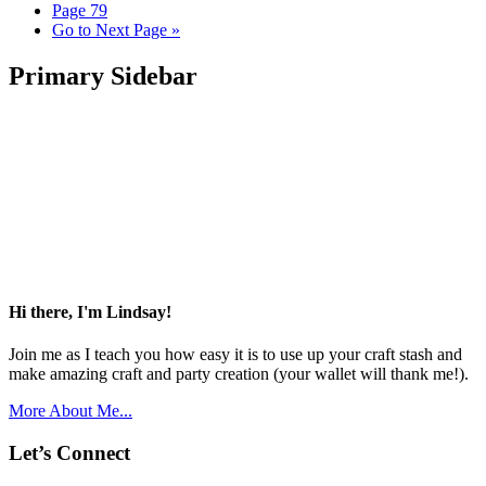
Page
79
Go to
Next Page »
Primary Sidebar
Hi there, I'm Lindsay!
Join me as I teach you how easy it is to use up your craft stash and
make amazing craft and party creation (your wallet will thank me!).
More About Me...
Let’s Connect