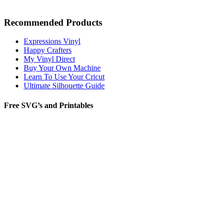
Recommended Products
Expressions Vinyl
Happy Crafters
My Vinyl Direct
Buy Your Own Machine
Learn To Use Your Cricut
Ultimate Silhouette Guide
Free SVG’s and Printables