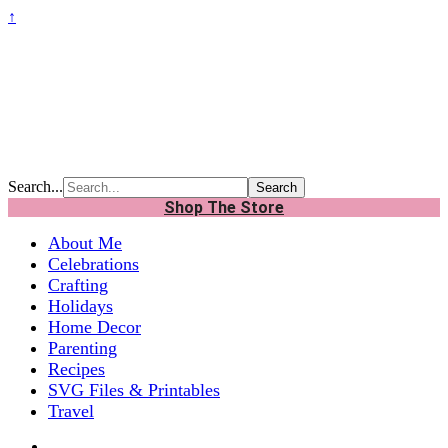
↑
Search...
Shop The Store
About Me
Celebrations
Crafting
Holidays
Home Decor
Parenting
Recipes
SVG Files & Printables
Travel