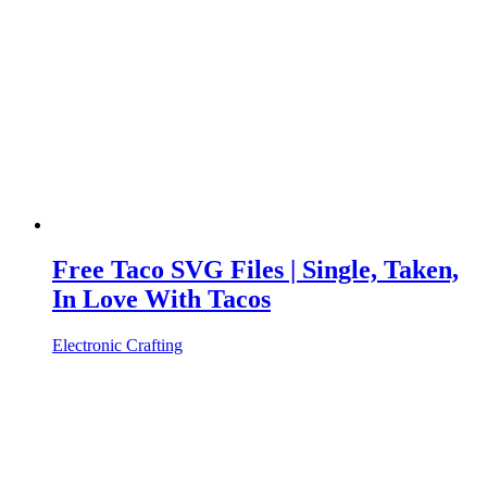
Free Taco SVG Files | Single, Taken,
In Love With Tacos
Electronic Crafting