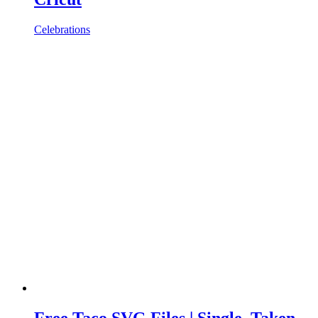
Celebrations