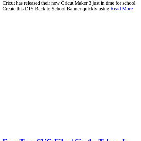
Cricut has released their new Cricut Maker 3 just in time for school.
Create this DIY Back to School Banner quickly using
Read More