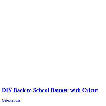
DIY Back to School Banner with Cricut
Celebrations