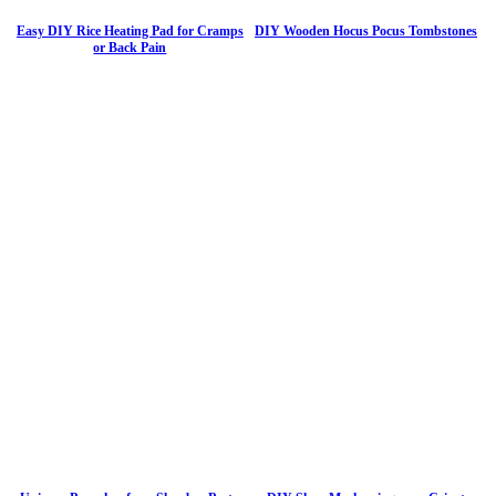
Easy DIY Rice Heating Pad for Cramps
DIY Wooden Hocus Pocus Tombstones
or Back Pain