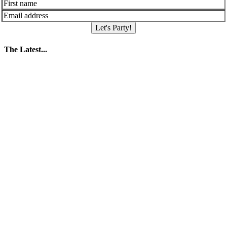
Let's Party!
The Latest...