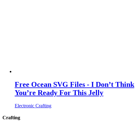
Free Ocean SVG Files - I Don’t Think
You’re Ready For This Jelly
Electronic Crafting
Crafting