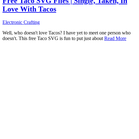
Free Taco SVG Files | Single, Taken, In
Love With Tacos
Electronic Crafting
Well, who doesn't love Tacos? I have yet to meet one person who
doesn't. This free Taco SVG is fun to put just about
Read More