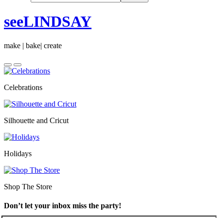
seeLINDSAY
make | bake| create
Celebrations
Silhouette and Cricut
Holidays
Shop The Store
Don’t let your inbox miss the party!