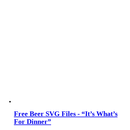
Free Beer SVG Files - “It’s What’s
For Dinner”