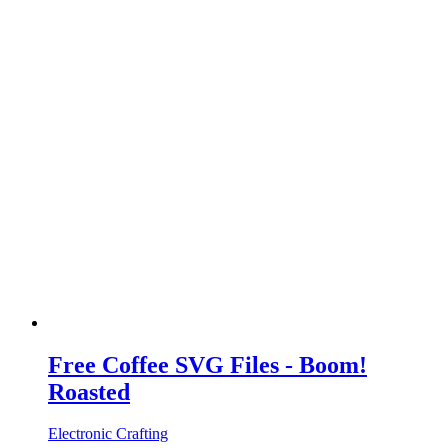
Free Coffee SVG Files - Boom!
Roasted
Electronic Crafting