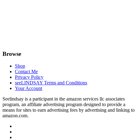
Browse
Shop
Contact Me
Privacy Policy
seeLINDSAY Terms and Conditions
Your Account
Seelindsay is a participant in the amazon services llc associates
program, an affiliate advertising program designed to provide a
means for sites to earn advertising fees by advertising and linking to
amazon.com.