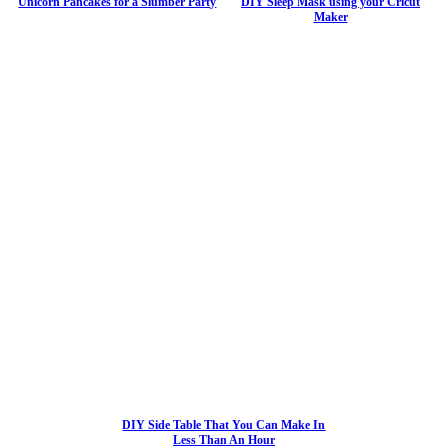
Unicorn Pancakes for a Slumber Party
DIY Sleep Mask using your Cricut
Maker
DIY Side Table That You Can Make In
Less Than An Hour