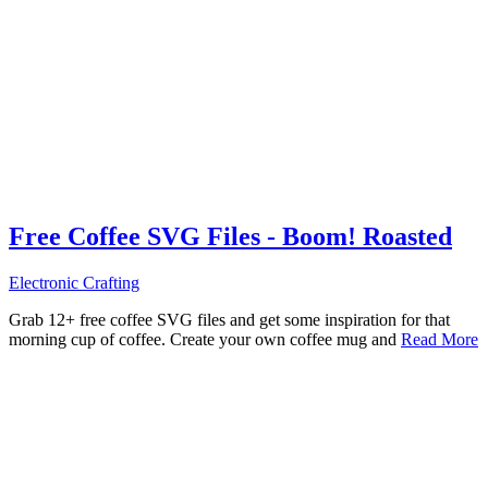
Free Coffee SVG Files - Boom! Roasted
Electronic Crafting
Grab 12+ free coffee SVG files and get some inspiration for that
morning cup of coffee. Create your own coffee mug and
Read More