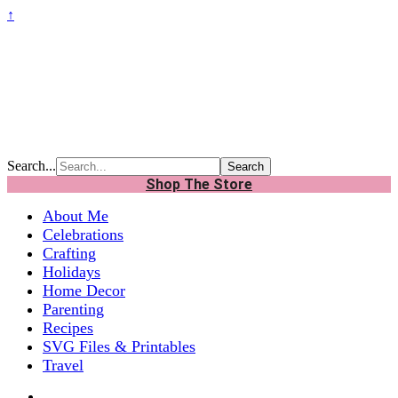
↑
Search...
Shop The Store
About Me
Celebrations
Crafting
Holidays
Home Decor
Parenting
Recipes
SVG Files & Printables
Travel