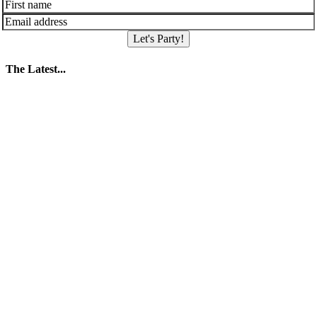
Let's Party!
The Latest...