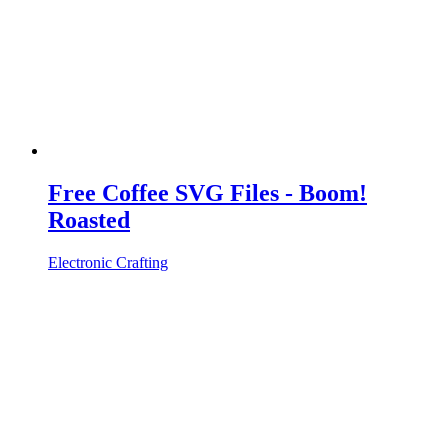
Free Coffee SVG Files - Boom!
Roasted
Electronic Crafting