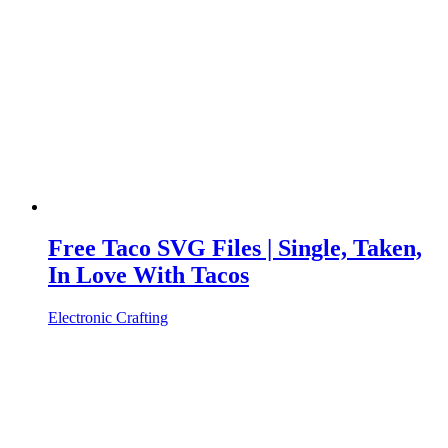
Free Taco SVG Files | Single, Taken,
In Love With Tacos
Electronic Crafting