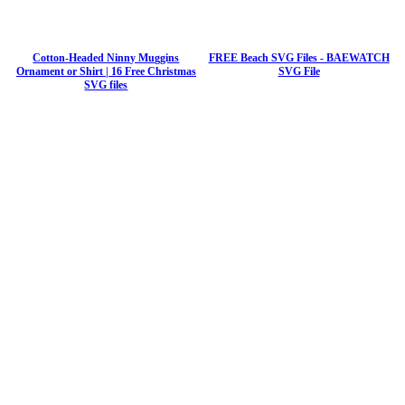
Cotton-Headed Ninny Muggins
FREE Beach SVG Files - BAEWATCH
Ornament or Shirt | 16 Free Christmas
SVG File
SVG files