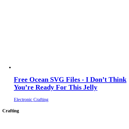
Free Ocean SVG Files - I Don’t Think
You’re Ready For This Jelly
Electronic Crafting
Crafting