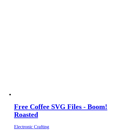
Free Coffee SVG Files - Boom!
Roasted
Electronic Crafting