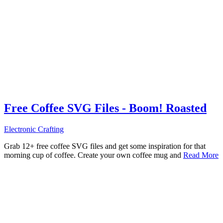
Free Coffee SVG Files - Boom! Roasted
Electronic Crafting
Grab 12+ free coffee SVG files and get some inspiration for that
morning cup of coffee. Create your own coffee mug and
Read More