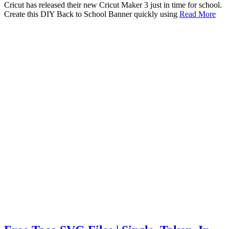
Cricut has released their new Cricut Maker 3 just in time for school.
Create this DIY Back to School Banner quickly using
Read More