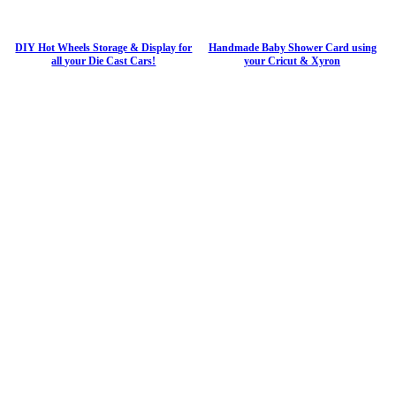
DIY Hot Wheels Storage & Display for
Handmade Baby Shower Card using
all your Die Cast Cars!
your Cricut & Xyron