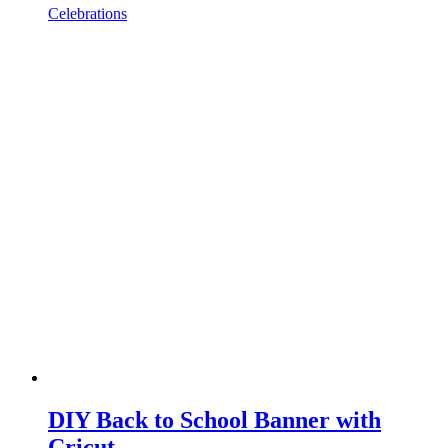
Celebrations
DIY Back to School Banner with
Cricut