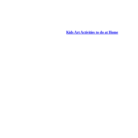
Kids Art Activities to do at Home