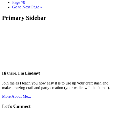
Page
79
Go to
Next Page »
Primary Sidebar
Hi there, I'm Lindsay!
Join me as I teach you how easy it is to use up your craft stash and
make amazing craft and party creation (your wallet will thank me!).
More About Me...
Let’s Connect