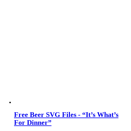
Free Beer SVG Files - “It’s What’s
For Dinner”