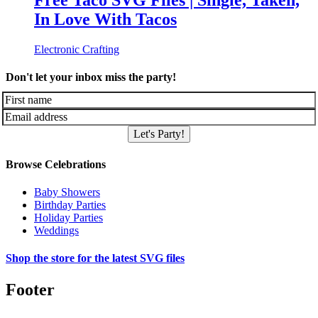
Free Taco SVG Files | Single, Taken,
In Love With Tacos
Electronic Crafting
Don't let your inbox miss the party!
Let's Party!
Browse Celebrations
Baby Showers
Birthday Parties
Holiday Parties
Weddings
Shop the store for the latest SVG files
Footer