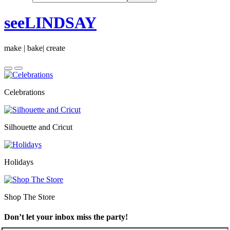
seeLINDSAY
make | bake| create
Celebrations
Silhouette and Cricut
Holidays
Shop The Store
Don’t let your inbox miss the party!