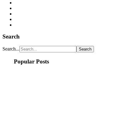
Search
Search...
Popular Posts