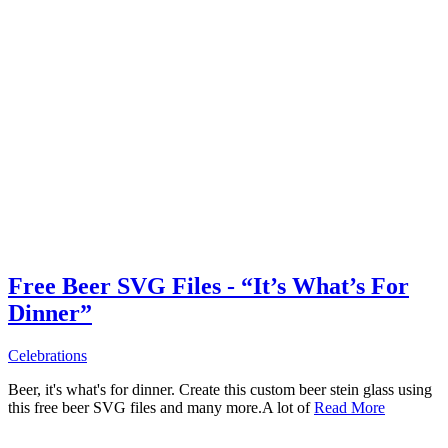
Free Beer SVG Files - “It’s What’s For
Dinner”
Celebrations
Beer, it's what's for dinner. Create this custom beer stein glass using
this free beer SVG files and many more.A lot of
Read More