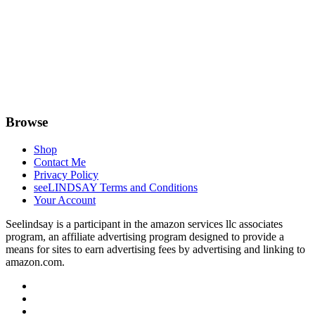
Browse
Shop
Contact Me
Privacy Policy
seeLINDSAY Terms and Conditions
Your Account
Seelindsay is a participant in the amazon services llc associates
program, an affiliate advertising program designed to provide a
means for sites to earn advertising fees by advertising and linking to
amazon.com.