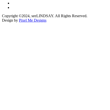
Copyright ©2024, seeLINDSAY. All Rights Reserved.
Design by
Pixel Me Designs