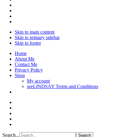
Skip to main content
Skip to primary sidebar
Skip to footer
Home
About Me
Contact Me
Privacy Policy
Shop
My account
seeLINDSAY Terms and Conditions
Search...