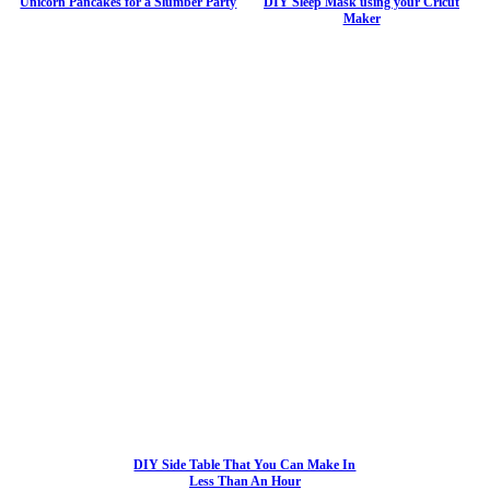
Unicorn Pancakes for a Slumber Party
DIY Sleep Mask using your Cricut
Maker
DIY Side Table That You Can Make In
Less Than An Hour