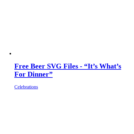
Free Beer SVG Files - “It’s What’s
For Dinner”
Celebrations