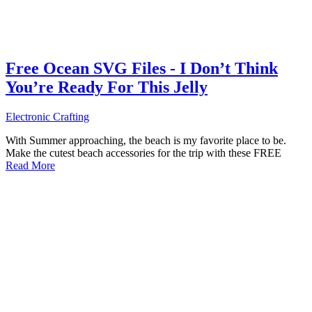
Free Ocean SVG Files - I Don’t Think
You’re Ready For This Jelly
Electronic Crafting
With Summer approaching, the beach is my favorite place to be.
Make the cutest beach accessories for the trip with these FREE
Read More