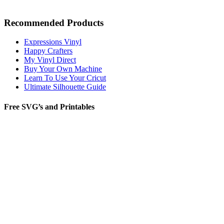
Recommended Products
Expressions Vinyl
Happy Crafters
My Vinyl Direct
Buy Your Own Machine
Learn To Use Your Cricut
Ultimate Silhouette Guide
Free SVG’s and Printables