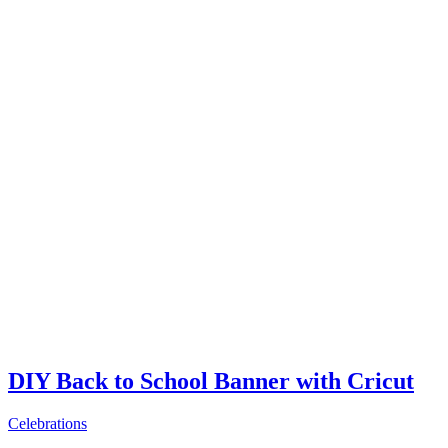
DIY Back to School Banner with Cricut
Celebrations