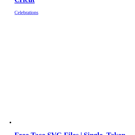
Celebrations