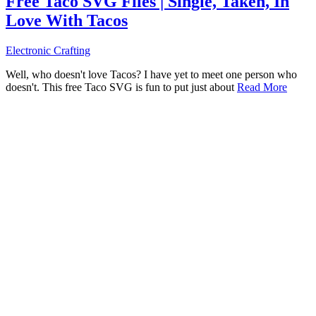
Free Taco SVG Files | Single, Taken, In
Love With Tacos
Electronic Crafting
Well, who doesn't love Tacos? I have yet to meet one person who
doesn't. This free Taco SVG is fun to put just about
Read More