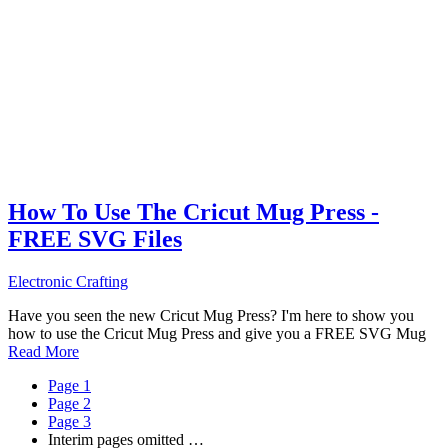
How To Use The Cricut Mug Press -
FREE SVG Files
Electronic Crafting
Have you seen the new Cricut Mug Press? I'm here to show you
how to use the Cricut Mug Press and give you a FREE SVG Mug
Read More
Page
1
Page
2
Page
3
Interim pages omitted
…