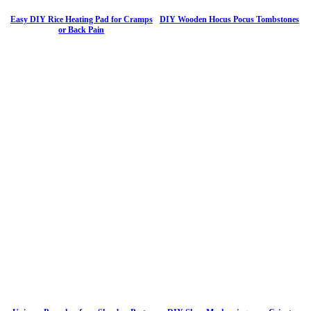
Easy DIY Rice Heating Pad for Cramps
DIY Wooden Hocus Pocus Tombstones
or Back Pain