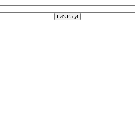
Let's Party!