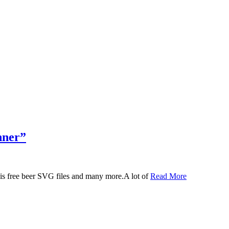
nner”
 this free beer SVG files and many more.A lot of
Read More