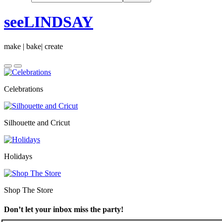
seeLINDSAY
make | bake| create
Celebrations
Silhouette and Cricut
Holidays
Shop The Store
Don’t let your inbox miss the party!