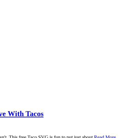
ove With Tacos
n't. This free Taco SVG is fun to put just about
Read More