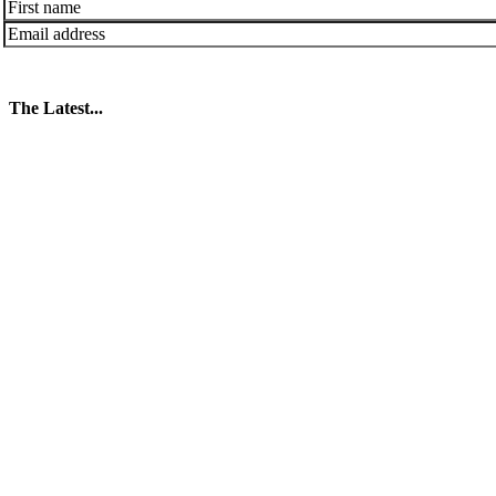
The Latest...