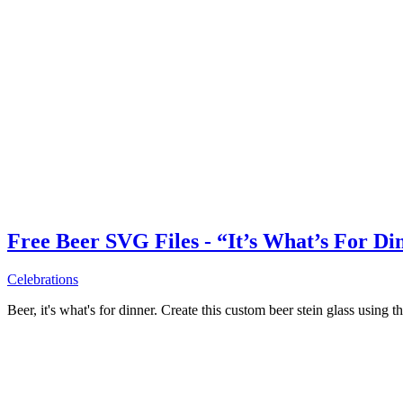
Free Beer SVG Files - “It’s What’s For Di
Celebrations
Beer, it's what's for dinner. Create this custom beer stein glass using