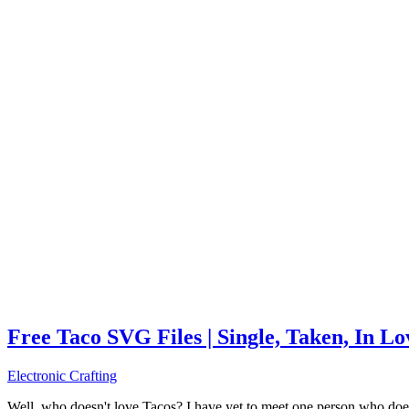
Free Taco SVG Files | Single, Taken, In L
Electronic Crafting
Well, who doesn't love Tacos? I have yet to meet one person who does