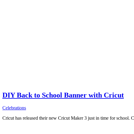
DIY Back to School Banner with Cricut
Celebrations
Cricut has released their new Cricut Maker 3 just in time for school