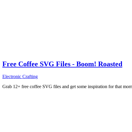
Free Coffee SVG Files - Boom! Roasted
Electronic Crafting
Grab 12+ free coffee SVG files and get some inspiration for that mo