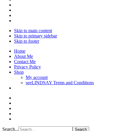
Skip to main content
Skip to primary sidebar
Skip to footer
Home
About Me
Contact Me
Privacy Policy
Shop
My account
seeLINDSAY Terms and Conditions
Search...