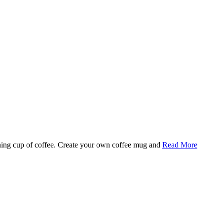
rning cup of coffee. Create your own coffee mug and
Read More