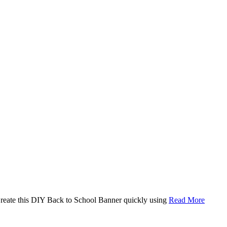
. Create this DIY Back to School Banner quickly using
Read More