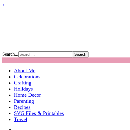
↑
Search...
About Me
Celebrations
Crafting
Holidays
Home Decor
Parenting
Recipes
SVG Files & Printables
Travel