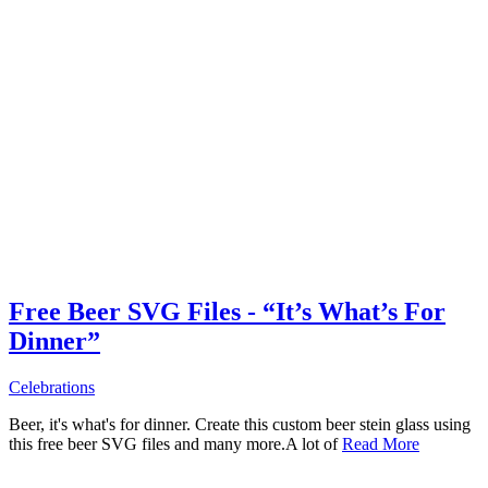
Free Beer SVG Files - “It’s What’s For
Dinner”
Celebrations
Beer, it's what's for dinner. Create this custom beer stein glass using
this free beer SVG files and many more.A lot of
Read More