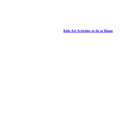
Kids Art Activities to do at Home