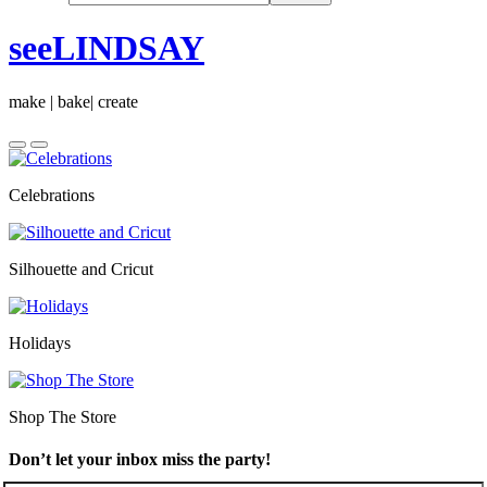
seeLINDSAY
make | bake| create
Celebrations
Silhouette and Cricut
Holidays
Shop The Store
Don’t let your inbox miss the party!