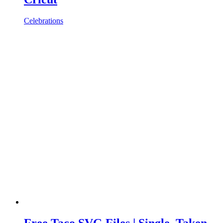
Celebrations