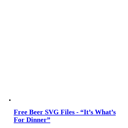
Free Beer SVG Files - “It’s What’s
For Dinner”