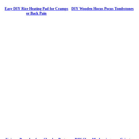
Easy DIY Rice Heating Pad for Cramps
DIY Wooden Hocus Pocus Tombstones
or Back Pain