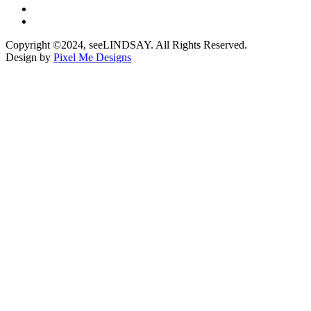
Copyright ©2024, seeLINDSAY. All Rights Reserved.
Design by
Pixel Me Designs