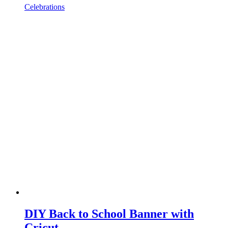
Celebrations
DIY Back to School Banner with
Cricut