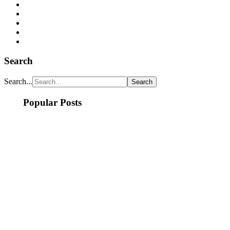
Search
Search...
Popular Posts