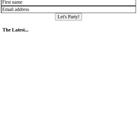
Let's Party!
The Latest...