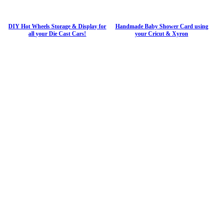
DIY Hot Wheels Storage & Display for
Handmade Baby Shower Card using
all your Die Cast Cars!
your Cricut & Xyron