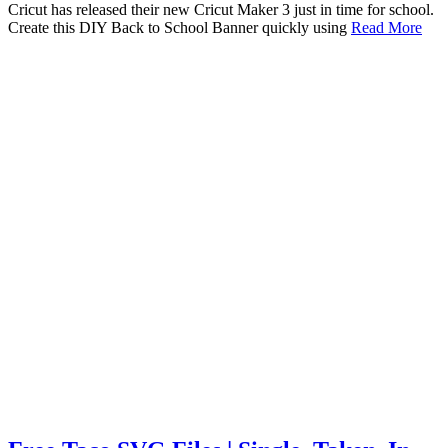
Cricut has released their new Cricut Maker 3 just in time for school.
Create this DIY Back to School Banner quickly using
Read More