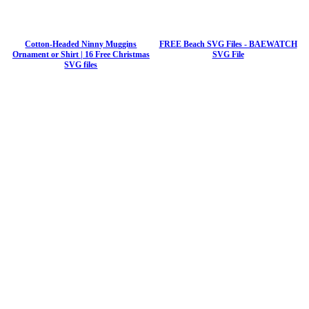
Cotton-Headed Ninny Muggins
FREE Beach SVG Files - BAEWATCH
Ornament or Shirt | 16 Free Christmas
SVG File
SVG files