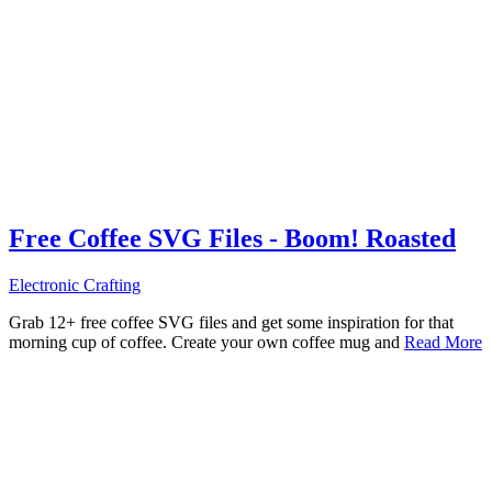
Free Coffee SVG Files - Boom! Roasted
Electronic Crafting
Grab 12+ free coffee SVG files and get some inspiration for that
morning cup of coffee. Create your own coffee mug and
Read More