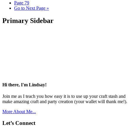
Page
79
Go to
Next Page »
Primary Sidebar
Hi there, I'm Lindsay!
Join me as I teach you how easy it is to use up your craft stash and
make amazing craft and party creation (your wallet will thank me!).
More About Me...
Let’s Connect