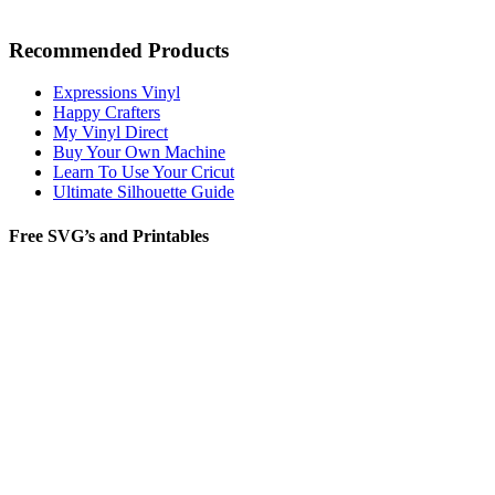
Recommended Products
Expressions Vinyl
Happy Crafters
My Vinyl Direct
Buy Your Own Machine
Learn To Use Your Cricut
Ultimate Silhouette Guide
Free SVG’s and Printables