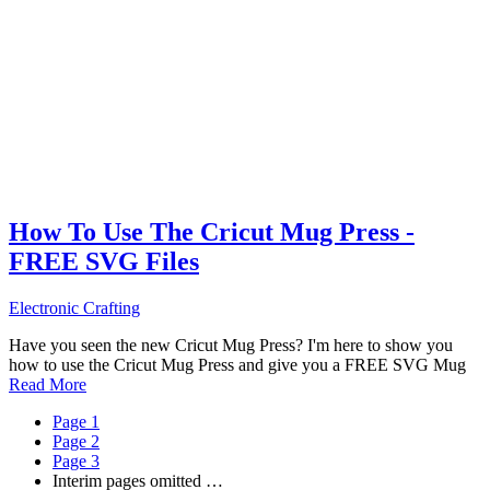
How To Use The Cricut Mug Press -
FREE SVG Files
Electronic Crafting
Have you seen the new Cricut Mug Press? I'm here to show you
how to use the Cricut Mug Press and give you a FREE SVG Mug
Read More
Page
1
Page
2
Page
3
Interim pages omitted
…