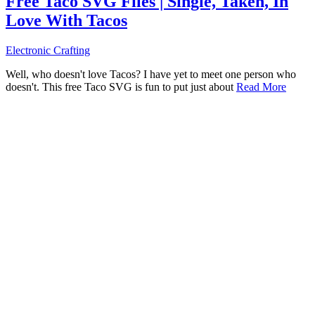
Free Taco SVG Files | Single, Taken, In
Love With Tacos
Electronic Crafting
Well, who doesn't love Tacos? I have yet to meet one person who
doesn't. This free Taco SVG is fun to put just about
Read More