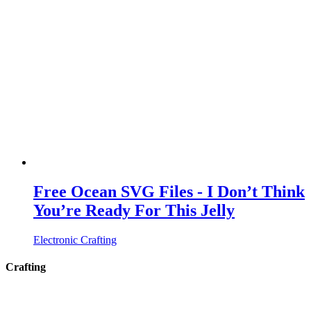
Free Ocean SVG Files - I Don’t Think
You’re Ready For This Jelly
Electronic Crafting
Crafting