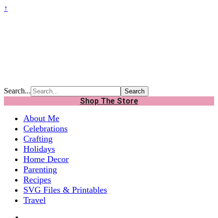
↑
Search...
Shop The Store
About Me
Celebrations
Crafting
Holidays
Home Decor
Parenting
Recipes
SVG Files & Printables
Travel