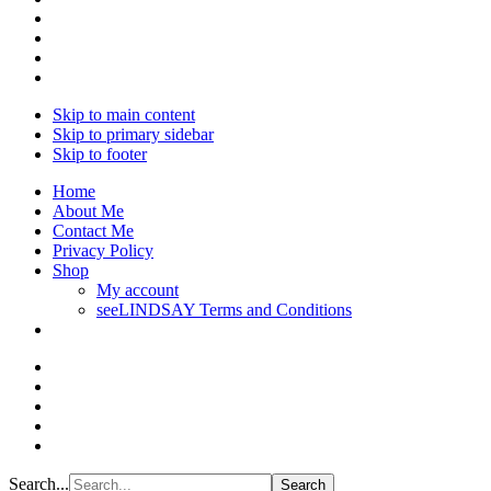
Skip to main content
Skip to primary sidebar
Skip to footer
Home
About Me
Contact Me
Privacy Policy
Shop
My account
seeLINDSAY Terms and Conditions
Search...