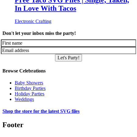
Free Taco SVG Files | Single, Taken,
In Love With Tacos
Electronic Crafting
Don't let your inbox miss the party!
Let's Party!
Browse Celebrations
Baby Showers
Birthday Parties
Holiday Parties
Weddings
Shop the store for the latest SVG files
Footer