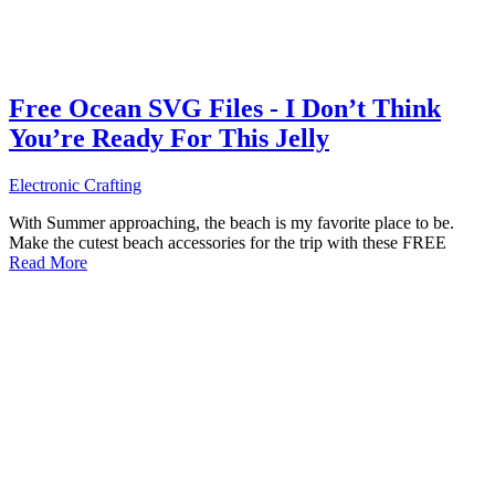
Free Ocean SVG Files - I Don’t Think
You’re Ready For This Jelly
Electronic Crafting
With Summer approaching, the beach is my favorite place to be.
Make the cutest beach accessories for the trip with these FREE
Read More