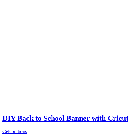
DIY Back to School Banner with Cricut
Celebrations