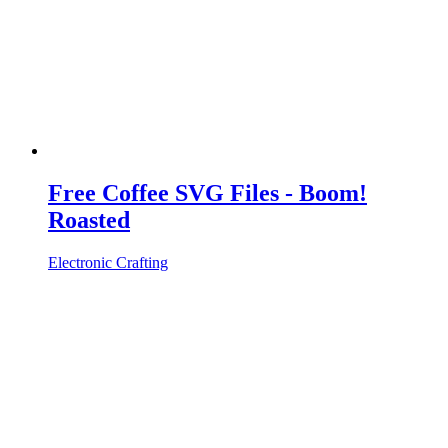
Free Coffee SVG Files - Boom!
Roasted
Electronic Crafting