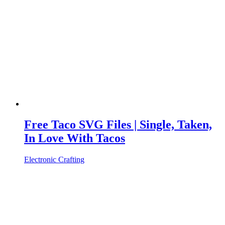
Free Taco SVG Files | Single, Taken,
In Love With Tacos
Electronic Crafting