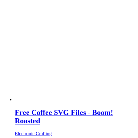
Free Coffee SVG Files - Boom!
Roasted
Electronic Crafting