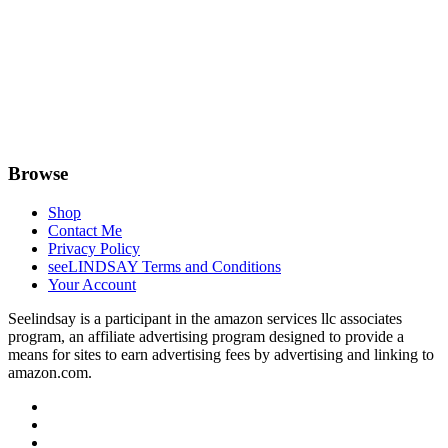
Browse
Shop
Contact Me
Privacy Policy
seeLINDSAY Terms and Conditions
Your Account
Seelindsay is a participant in the amazon services llc associates
program, an affiliate advertising program designed to provide a
means for sites to earn advertising fees by advertising and linking to
amazon.com.