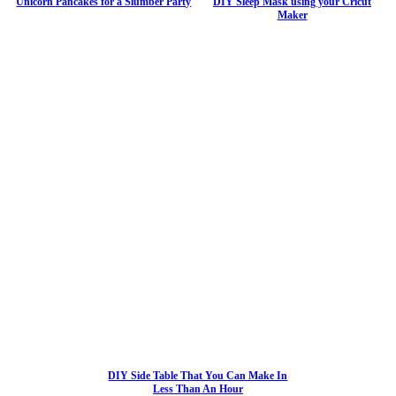
Unicorn Pancakes for a Slumber Party
DIY Sleep Mask using your Cricut
Maker
DIY Side Table That You Can Make In
Less Than An Hour