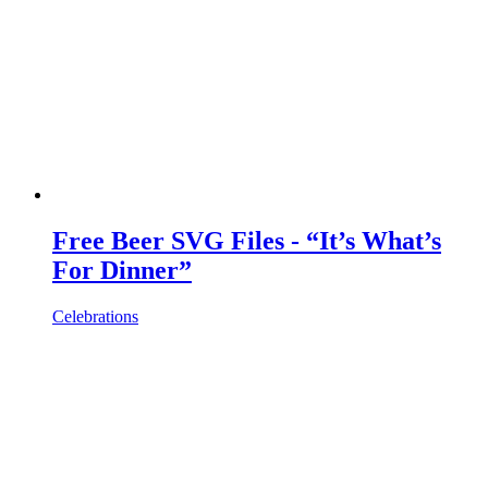
Free Beer SVG Files - “It’s What’s
For Dinner”
Celebrations