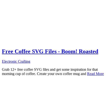
Free Coffee SVG Files - Boom! Roasted
Electronic Crafting
Grab 12+ free coffee SVG files and get some inspiration for that
morning cup of coffee. Create your own coffee mug and
Read More