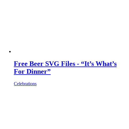
Free Beer SVG Files - “It’s What’s
For Dinner”
Celebrations