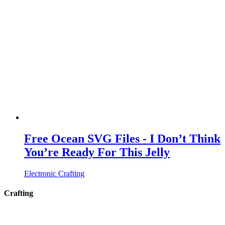
Free Ocean SVG Files - I Don’t Think
You’re Ready For This Jelly
Electronic Crafting
Crafting