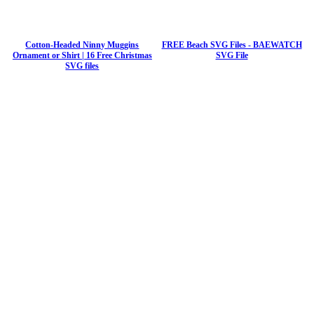
Cotton-Headed Ninny Muggins
FREE Beach SVG Files - BAEWATCH
Ornament or Shirt | 16 Free Christmas
SVG File
SVG files