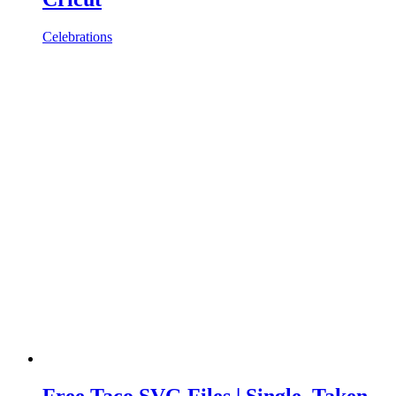
Celebrations