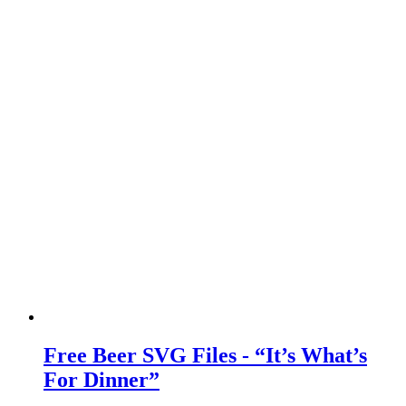
Free Beer SVG Files - “It’s What’s
For Dinner”