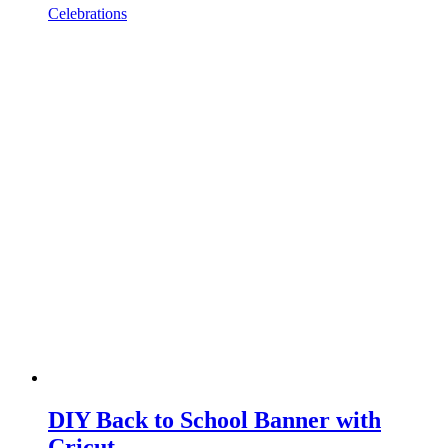
Celebrations
DIY Back to School Banner with
Cricut