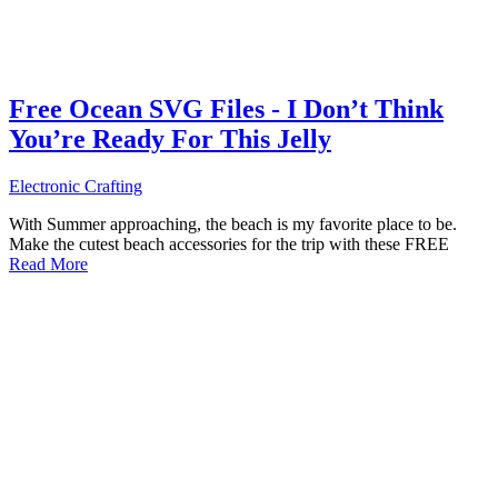
Free Ocean SVG Files - I Don’t Think
You’re Ready For This Jelly
Electronic Crafting
With Summer approaching, the beach is my favorite place to be.
Make the cutest beach accessories for the trip with these FREE
Read More