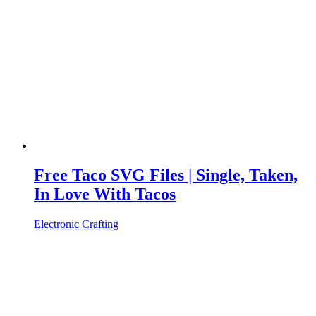
Free Taco SVG Files | Single, Taken,
In Love With Tacos
Electronic Crafting