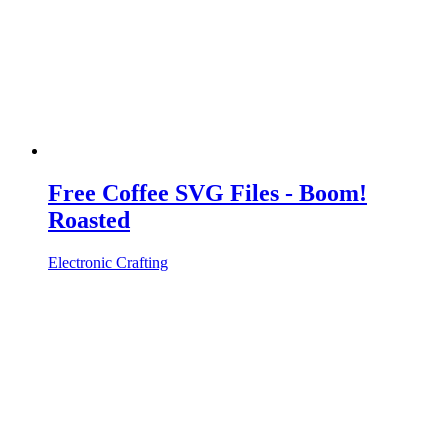
Free Coffee SVG Files - Boom!
Roasted
Electronic Crafting