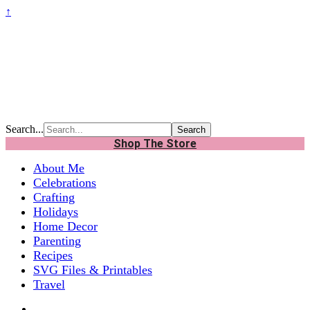
↑
Search...
Shop The Store
About Me
Celebrations
Crafting
Holidays
Home Decor
Parenting
Recipes
SVG Files & Printables
Travel