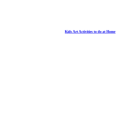
Kids Art Activities to do at Home