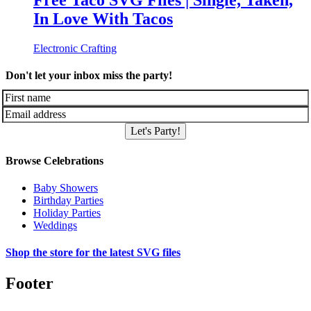
Free Taco SVG Files | Single, Taken,
In Love With Tacos
Electronic Crafting
Don't let your inbox miss the party!
Let's Party!
Browse Celebrations
Baby Showers
Birthday Parties
Holiday Parties
Weddings
Shop the store for the latest SVG files
Footer