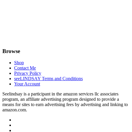
Browse
Shop
Contact Me
Privacy Policy
seeLINDSAY Terms and Conditions
Your Account
Seelindsay is a participant in the amazon services llc associates
program, an affiliate advertising program designed to provide a
means for sites to earn advertising fees by advertising and linking to
amazon.com.