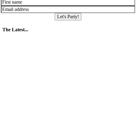
Let's Party!
The Latest...