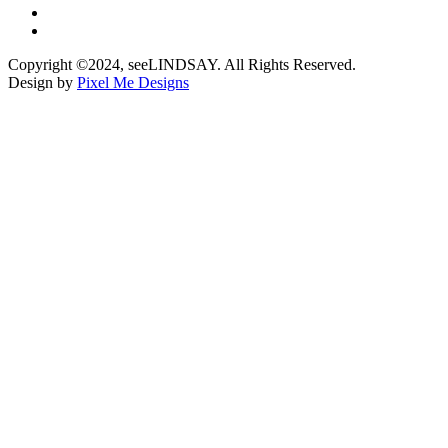
Copyright ©2024, seeLINDSAY. All Rights Reserved.
Design by
Pixel Me Designs