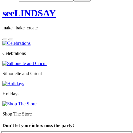
seeLINDSAY
make | bake| create
Celebrations
Silhouette and Cricut
Holidays
Shop The Store
Don’t let your inbox miss the party!