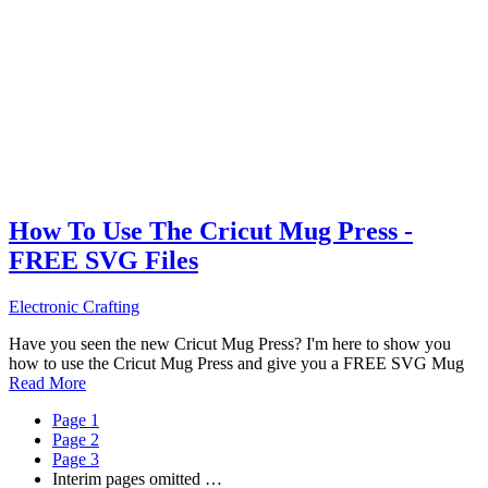
How To Use The Cricut Mug Press -
FREE SVG Files
Electronic Crafting
Have you seen the new Cricut Mug Press? I'm here to show you
how to use the Cricut Mug Press and give you a FREE SVG Mug
Read More
Page
1
Page
2
Page
3
Interim pages omitted
…