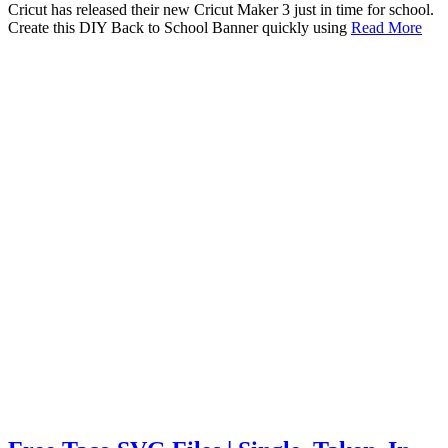
Cricut has released their new Cricut Maker 3 just in time for school.
Create this DIY Back to School Banner quickly using
Read More