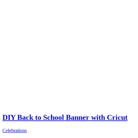
DIY Back to School Banner with Cricut
Celebrations