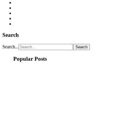
Search
Search...
Popular Posts