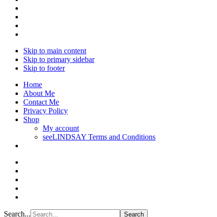
Skip to main content
Skip to primary sidebar
Skip to footer
Home
About Me
Contact Me
Privacy Policy
Shop
My account
seeLINDSAY Terms and Conditions
Search...