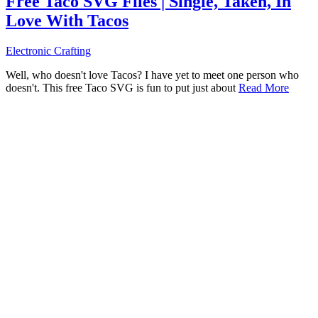
Free Taco SVG Files | Single, Taken, In
Love With Tacos
Electronic Crafting
Well, who doesn't love Tacos? I have yet to meet one person who
doesn't. This free Taco SVG is fun to put just about
Read More