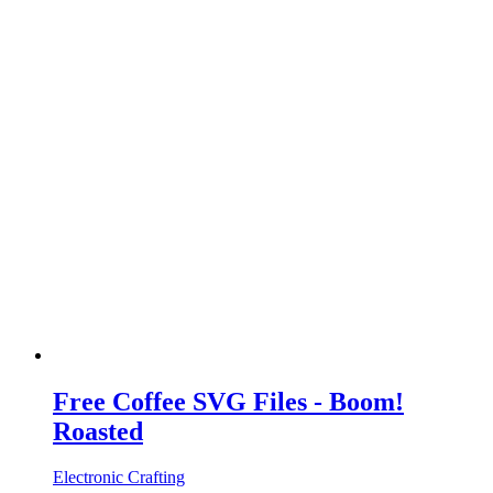
Free Coffee SVG Files - Boom!
Roasted
Electronic Crafting