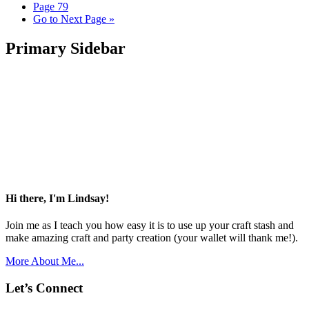
Page
79
Go to
Next Page »
Primary Sidebar
Hi there, I'm Lindsay!
Join me as I teach you how easy it is to use up your craft stash and
make amazing craft and party creation (your wallet will thank me!).
More About Me...
Let’s Connect