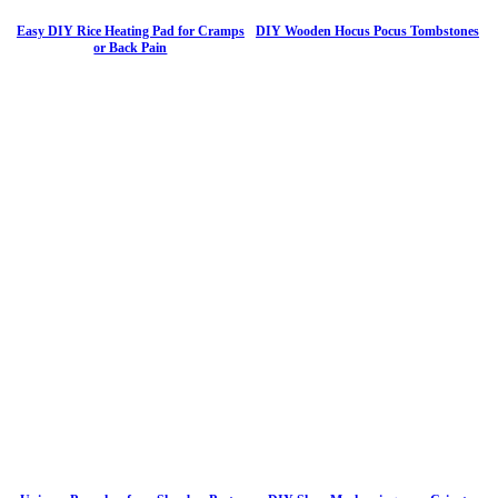
Easy DIY Rice Heating Pad for Cramps
DIY Wooden Hocus Pocus Tombstones
or Back Pain