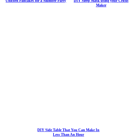
Unicorn Pancakes for a Slumber Party
DIY Sleep Mask using your Cricut
Maker
DIY Side Table That You Can Make In
Less Than An Hour