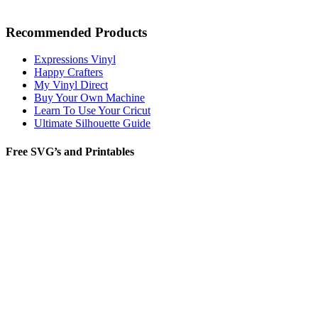
Recommended Products
Expressions Vinyl
Happy Crafters
My Vinyl Direct
Buy Your Own Machine
Learn To Use Your Cricut
Ultimate Silhouette Guide
Free SVG’s and Printables