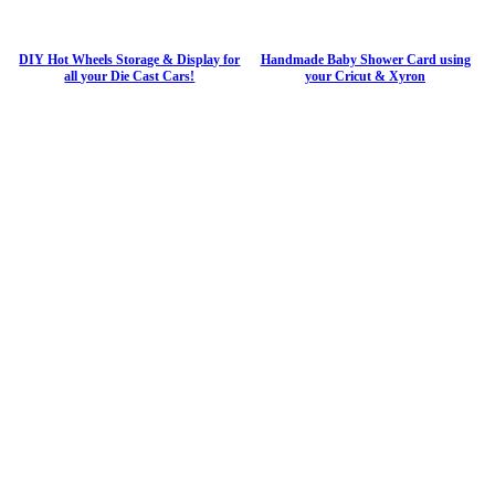
DIY Hot Wheels Storage & Display for
Handmade Baby Shower Card using
all your Die Cast Cars!
your Cricut & Xyron