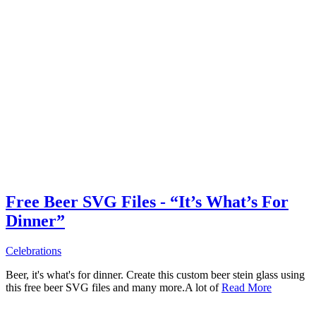
Free Beer SVG Files - “It’s What’s For
Dinner”
Celebrations
Beer, it's what's for dinner. Create this custom beer stein glass using
this free beer SVG files and many more.A lot of
Read More