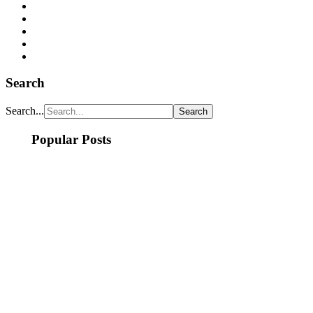
Search
Search...
Popular Posts