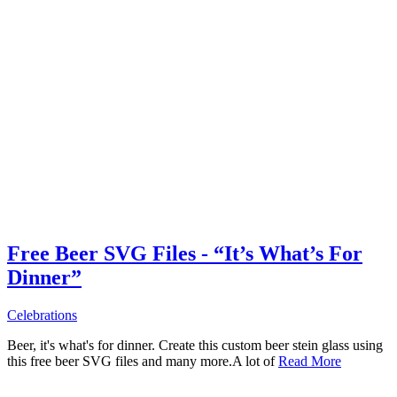
Free Beer SVG Files - “It’s What’s For
Dinner”
Celebrations
Beer, it's what's for dinner. Create this custom beer stein glass using
this free beer SVG files and many more.A lot of
Read More