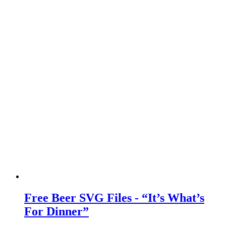
Free Beer SVG Files - “It’s What’s
For Dinner”