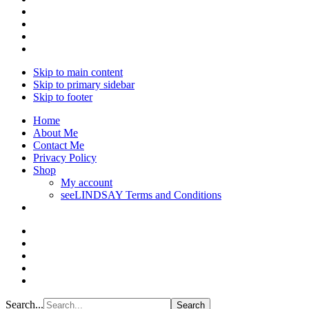
Skip to main content
Skip to primary sidebar
Skip to footer
Home
About Me
Contact Me
Privacy Policy
Shop
My account
seeLINDSAY Terms and Conditions
Search...