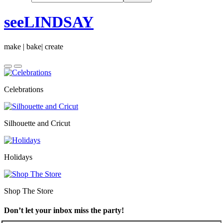
seeLINDSAY
make | bake| create
Celebrations
Silhouette and Cricut
Holidays
Shop The Store
Don’t let your inbox miss the party!