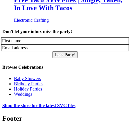
Free Taco SVG Files | Single, Taken,
In Love With Tacos
Electronic Crafting
Don't let your inbox miss the party!
Let's Party!
Browse Celebrations
Baby Showers
Birthday Parties
Holiday Parties
Weddings
Shop the store for the latest SVG files
Footer