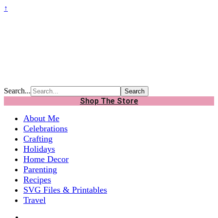
↑
Search...
Shop The Store
About Me
Celebrations
Crafting
Holidays
Home Decor
Parenting
Recipes
SVG Files & Printables
Travel