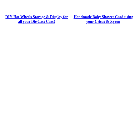
DIY Hot Wheels Storage & Display for
Handmade Baby Shower Card using
all your Die Cast Cars!
your Cricut & Xyron