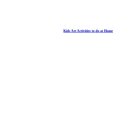
Kids Art Activities to do at Home