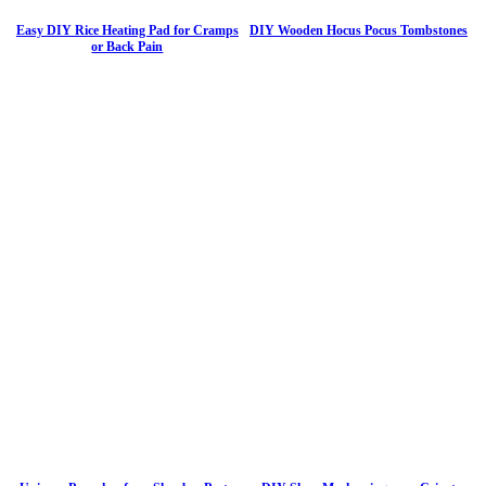
Easy DIY Rice Heating Pad for Cramps
DIY Wooden Hocus Pocus Tombstones
or Back Pain