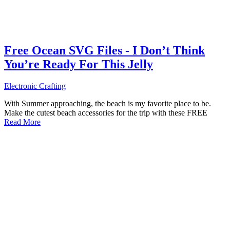
Free Ocean SVG Files - I Don’t Think
You’re Ready For This Jelly
Electronic Crafting
With Summer approaching, the beach is my favorite place to be.
Make the cutest beach accessories for the trip with these FREE
Read More