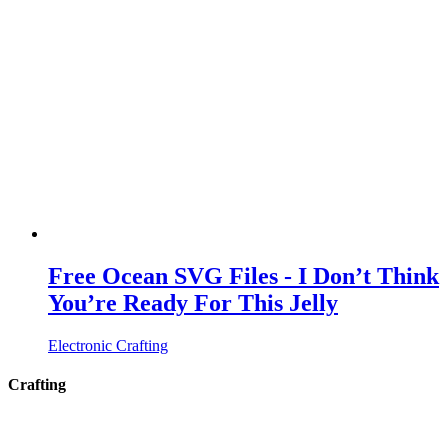
Free Ocean SVG Files - I Don’t Think
You’re Ready For This Jelly
Electronic Crafting
Crafting