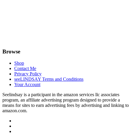
Browse
Shop
Contact Me
Privacy Policy
seeLINDSAY Terms and Conditions
Your Account
Seelindsay is a participant in the amazon services llc associates
program, an affiliate advertising program designed to provide a
means for sites to earn advertising fees by advertising and linking to
amazon.com.