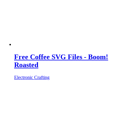
Free Coffee SVG Files - Boom!
Roasted
Electronic Crafting