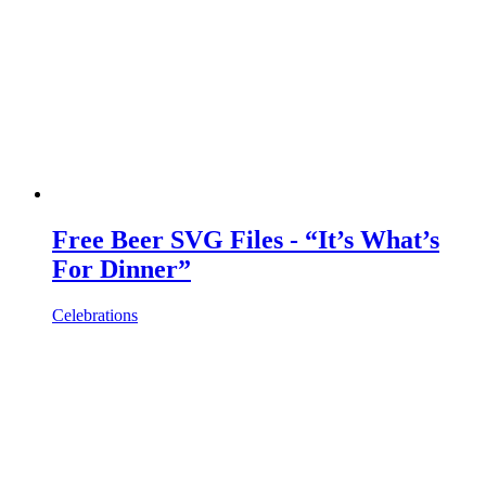
Free Beer SVG Files - “It’s What’s
For Dinner”
Celebrations