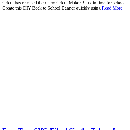
Cricut has released their new Cricut Maker 3 just in time for school.
Create this DIY Back to School Banner quickly using
Read More