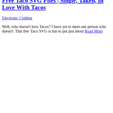
Free Taco SVG Files | Single, Taken, In
Love With Tacos
Electronic Crafting
Well, who doesn't love Tacos? I have yet to meet one person who
doesn't. This free Taco SVG is fun to put just about
Read More