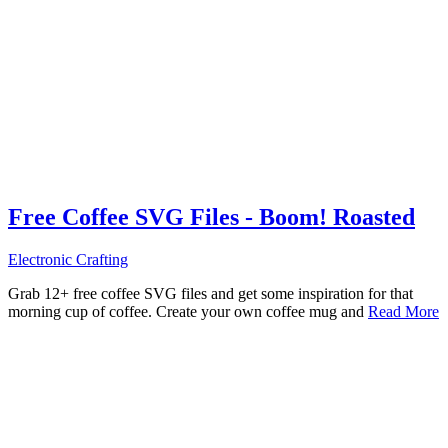
Free Coffee SVG Files - Boom! Roasted
Electronic Crafting
Grab 12+ free coffee SVG files and get some inspiration for that
morning cup of coffee. Create your own coffee mug and
Read More