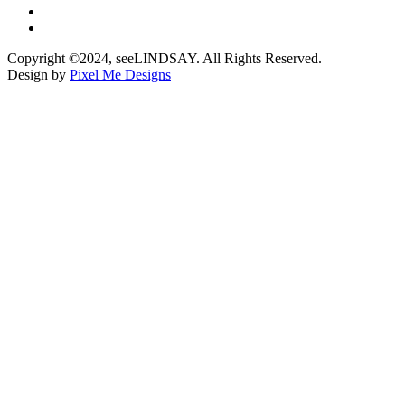
Copyright ©2024, seeLINDSAY. All Rights Reserved.
Design by
Pixel Me Designs