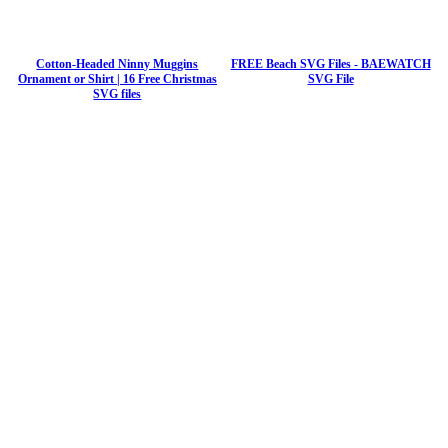
Cotton-Headed Ninny Muggins
FREE Beach SVG Files - BAEWATCH
Ornament or Shirt | 16 Free Christmas
SVG File
SVG files