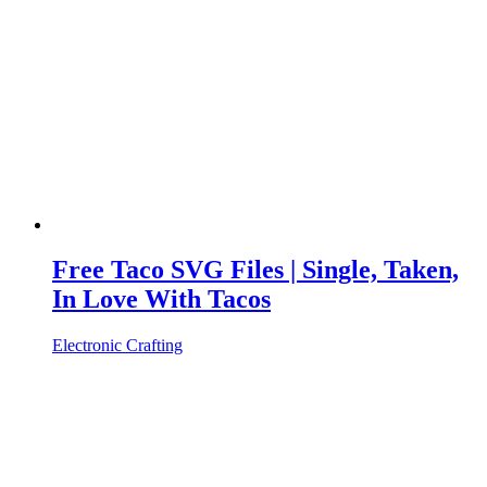
Free Taco SVG Files | Single, Taken,
In Love With Tacos
Electronic Crafting