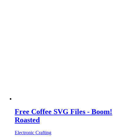
Free Coffee SVG Files - Boom!
Roasted
Electronic Crafting