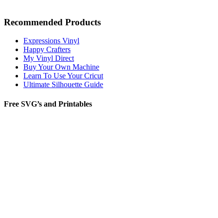
Recommended Products
Expressions Vinyl
Happy Crafters
My Vinyl Direct
Buy Your Own Machine
Learn To Use Your Cricut
Ultimate Silhouette Guide
Free SVG’s and Printables