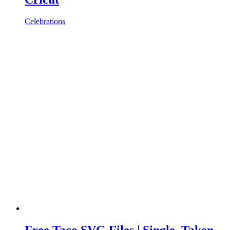
Celebrations