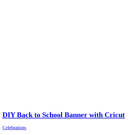
DIY Back to School Banner with Cricut
Celebrations