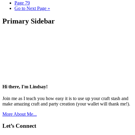
Page
79
Go to
Next Page »
Primary Sidebar
Hi there, I'm Lindsay!
Join me as I teach you how easy it is to use up your craft stash and
make amazing craft and party creation (your wallet will thank me!).
More About Me...
Let’s Connect