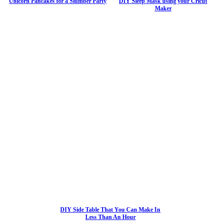
Unicorn Pancakes for a Slumber Party
DIY Sleep Mask using your Cricut
Maker
DIY Side Table That You Can Make In
Less Than An Hour