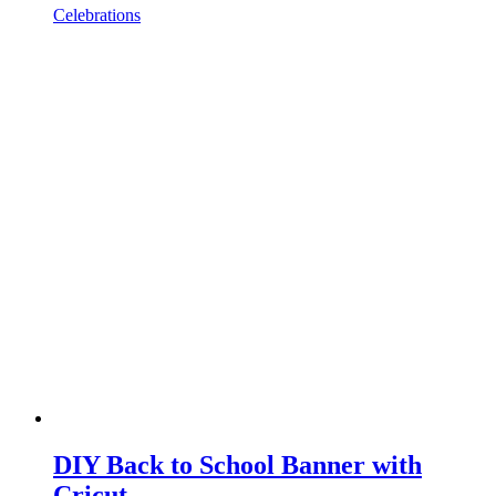
Celebrations
DIY Back to School Banner with
Cricut