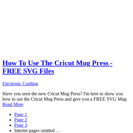
How To Use The Cricut Mug Press -
FREE SVG Files
Electronic Crafting
Have you seen the new Cricut Mug Press? I'm here to show you
how to use the Cricut Mug Press and give you a FREE SVG Mug
Read More
Page
1
Page
2
Page
3
Interim pages omitted
…