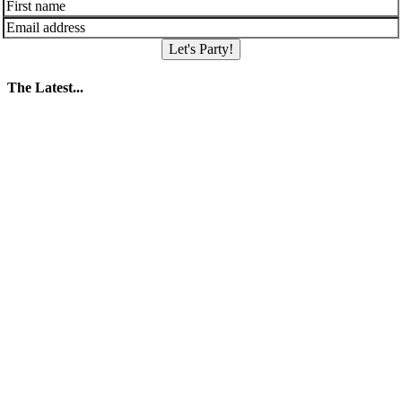
Let's Party!
The Latest...