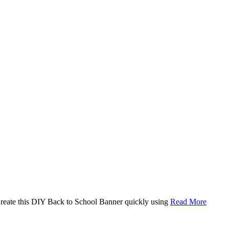
. Create this DIY Back to School Banner quickly using
Read More