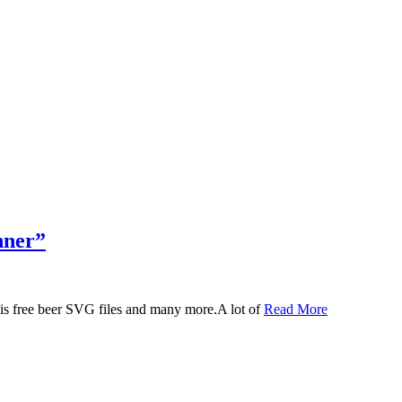
nner”
 this free beer SVG files and many more.A lot of
Read More