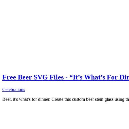
Free Beer SVG Files - “It’s What’s For Di
Celebrations
Beer, it's what's for dinner. Create this custom beer stein glass using