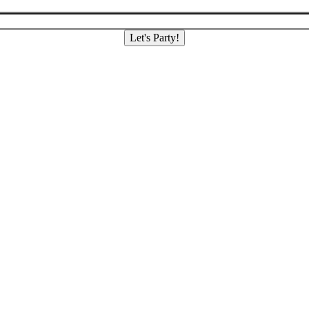
Let's Party!