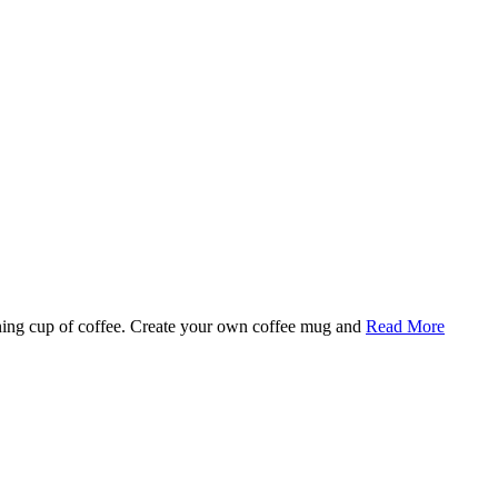
rning cup of coffee. Create your own coffee mug and
Read More