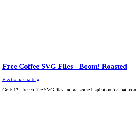
Free Coffee SVG Files - Boom! Roasted
Electronic Crafting
Grab 12+ free coffee SVG files and get some inspiration for that mo