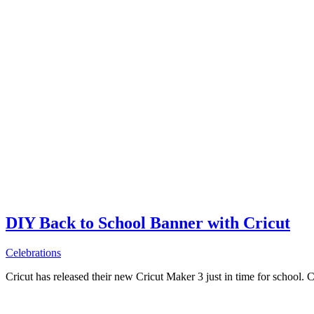
DIY Back to School Banner with Cricut
Celebrations
Cricut has released their new Cricut Maker 3 just in time for school