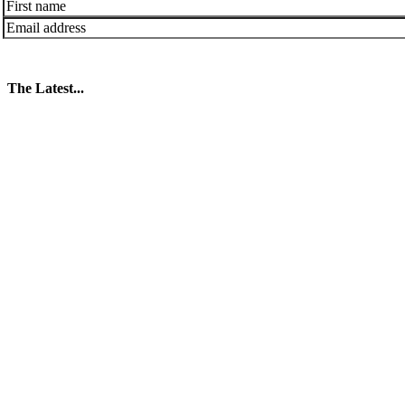
The Latest...