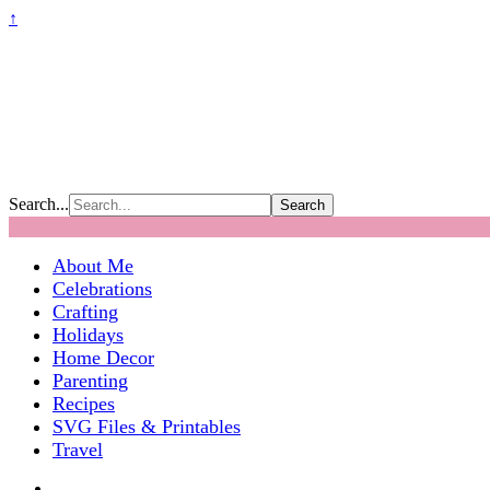
↑
Search...
About Me
Celebrations
Crafting
Holidays
Home Decor
Parenting
Recipes
SVG Files & Printables
Travel