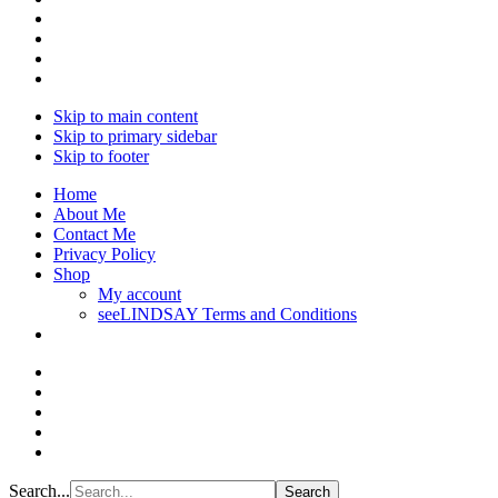
Skip to main content
Skip to primary sidebar
Skip to footer
Home
About Me
Contact Me
Privacy Policy
Shop
My account
seeLINDSAY Terms and Conditions
Search...