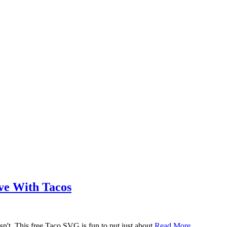
ove With Tacos
n't. This free Taco SVG is fun to put just about
Read More