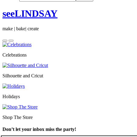
seeLINDSAY
make | bake| create
Celebrations
Silhouette and Cricut
Holidays
Shop The Store
Don’t let your inbox miss the party!