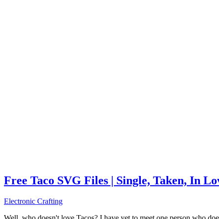
Free Taco SVG Files | Single, Taken, In L
Electronic Crafting
Well, who doesn't love Tacos? I have yet to meet one person who does