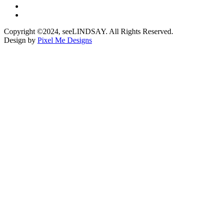
Copyright ©2024, seeLINDSAY. All Rights Reserved.
Design by
Pixel Me Designs