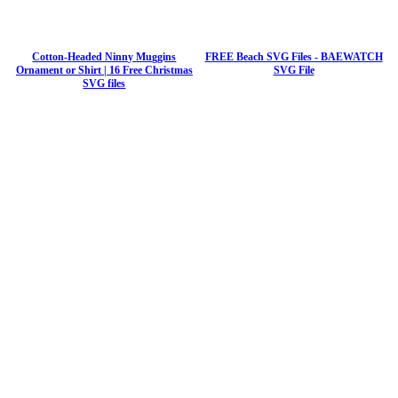
Cotton-Headed Ninny Muggins
FREE Beach SVG Files - BAEWATCH
Ornament or Shirt | 16 Free Christmas
SVG File
SVG files