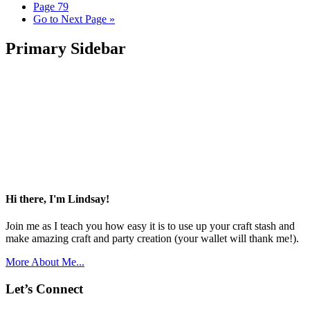
Page
79
Go to
Next Page »
Primary Sidebar
Hi there, I'm Lindsay!
Join me as I teach you how easy it is to use up your craft stash and
make amazing craft and party creation (your wallet will thank me!).
More About Me...
Let’s Connect