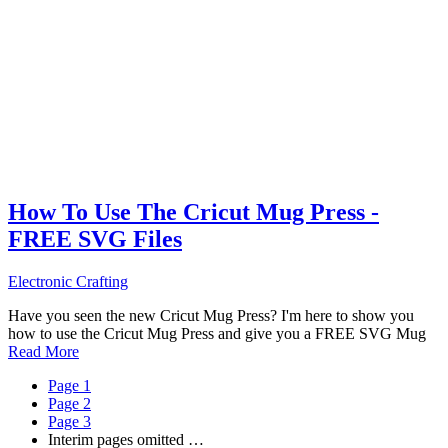
How To Use The Cricut Mug Press -
FREE SVG Files
Electronic Crafting
Have you seen the new Cricut Mug Press? I'm here to show you
how to use the Cricut Mug Press and give you a FREE SVG Mug
Read More
Page
1
Page
2
Page
3
Interim pages omitted
…