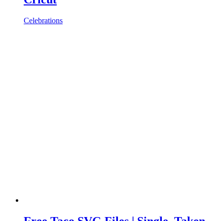
Celebrations