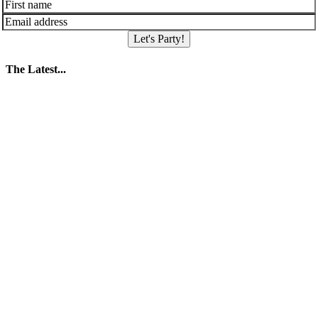
Let's Party!
The Latest...