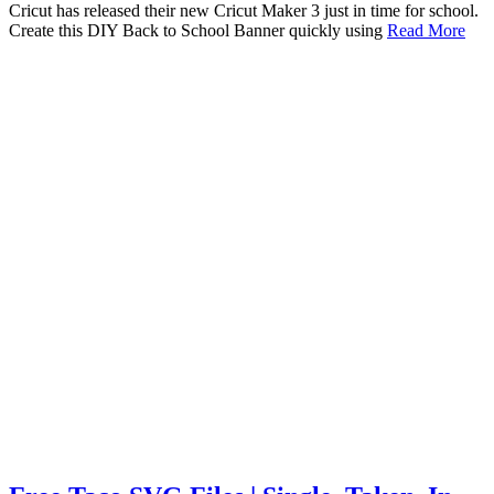
Cricut has released their new Cricut Maker 3 just in time for school.
Create this DIY Back to School Banner quickly using
Read More