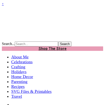
↑
Search...
Shop The Store
About Me
Celebrations
Crafting
Holidays
Home Decor
Parenting
Recipes
SVG Files & Printables
Travel