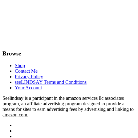
Browse
Shop
Contact Me
Privacy Policy
seeLINDSAY Terms and Conditions
Your Account
Seelindsay is a participant in the amazon services llc associates
program, an affiliate advertising program designed to provide a
means for sites to earn advertising fees by advertising and linking to
amazon.com.