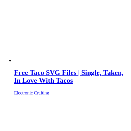
Free Taco SVG Files | Single, Taken,
In Love With Tacos
Electronic Crafting