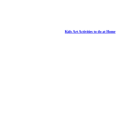
Kids Art Activities to do at Home