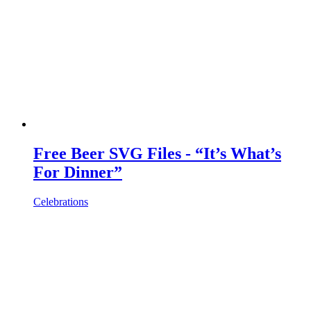
Free Beer SVG Files - “It’s What’s
For Dinner”
Celebrations