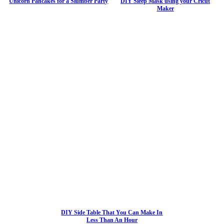
Unicorn Pancakes for a Slumber Party
DIY Sleep Mask using your Cricut
Maker
DIY Side Table That You Can Make In
Less Than An Hour