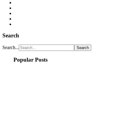
Search
Search...
Popular Posts