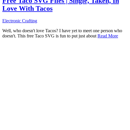
Free Taco SVG Files | Single, Taken, In
Love With Tacos
Electronic Crafting
Well, who doesn't love Tacos? I have yet to meet one person who
doesn't. This free Taco SVG is fun to put just about
Read More