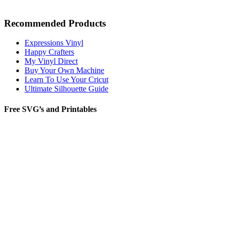
Recommended Products
Expressions Vinyl
Happy Crafters
My Vinyl Direct
Buy Your Own Machine
Learn To Use Your Cricut
Ultimate Silhouette Guide
Free SVG’s and Printables