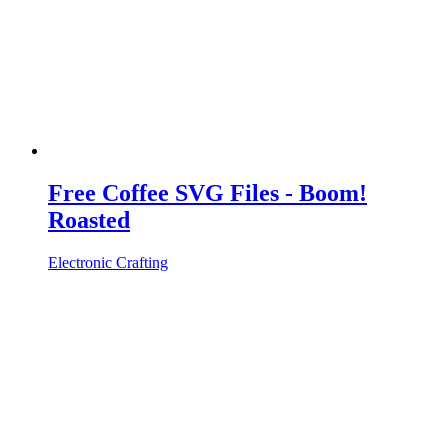
Free Coffee SVG Files - Boom!
Roasted
Electronic Crafting