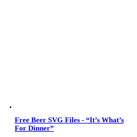
Free Beer SVG Files - “It’s What’s
For Dinner”