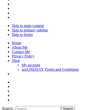
Skip to main content
Skip to primary sidebar
Skip to footer
Home
About Me
Contact Me
Privacy Policy
Shop
My account
seeLINDSAY Terms and Conditions
Search...