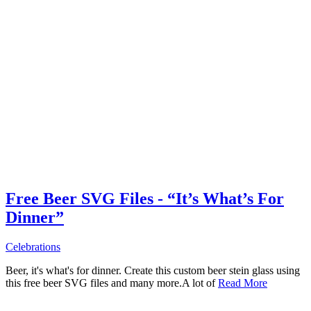
Free Beer SVG Files - “It’s What’s For
Dinner”
Celebrations
Beer, it's what's for dinner. Create this custom beer stein glass using
this free beer SVG files and many more.A lot of
Read More