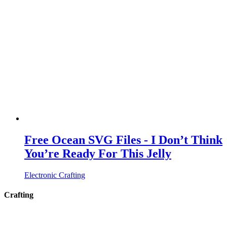
Free Ocean SVG Files - I Don’t Think
You’re Ready For This Jelly
Electronic Crafting
Crafting