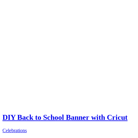
DIY Back to School Banner with Cricut
Celebrations