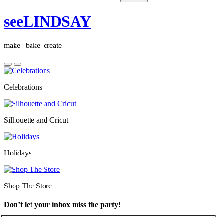
seeLINDSAY
make | bake| create
Celebrations
Silhouette and Cricut
Holidays
Shop The Store
Don’t let your inbox miss the party!