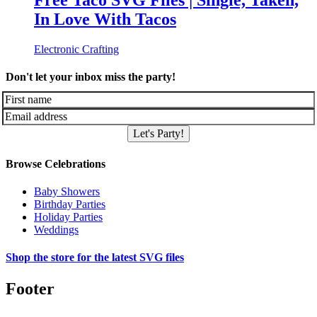
Free Taco SVG Files | Single, Taken,
In Love With Tacos
Electronic Crafting
Don't let your inbox miss the party!
Let's Party!
Browse Celebrations
Baby Showers
Birthday Parties
Holiday Parties
Weddings
Shop the store for the latest SVG files
Footer