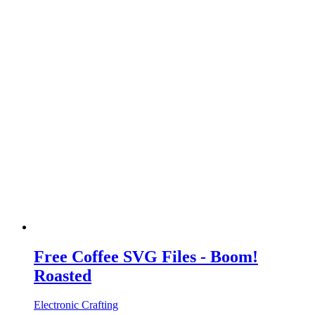
Free Coffee SVG Files - Boom!
Roasted
Electronic Crafting