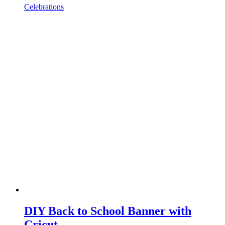
Celebrations
DIY Back to School Banner with
Cricut