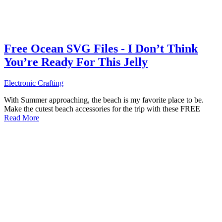
Free Ocean SVG Files - I Don’t Think
You’re Ready For This Jelly
Electronic Crafting
With Summer approaching, the beach is my favorite place to be.
Make the cutest beach accessories for the trip with these FREE
Read More