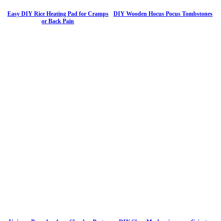
Easy DIY Rice Heating Pad for Cramps
DIY Wooden Hocus Pocus Tombstones
or Back Pain