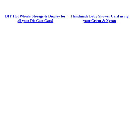
DIY Hot Wheels Storage & Display for
Handmade Baby Shower Card using
all your Die Cast Cars!
your Cricut & Xyron