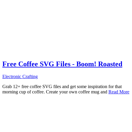
Free Coffee SVG Files - Boom! Roasted
Electronic Crafting
Grab 12+ free coffee SVG files and get some inspiration for that
morning cup of coffee. Create your own coffee mug and
Read More