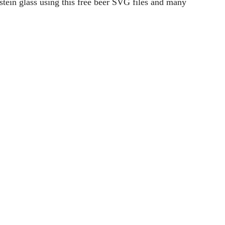
rning cup of coffee. Create your own coffee mug and
Read More