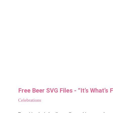
The Latest...