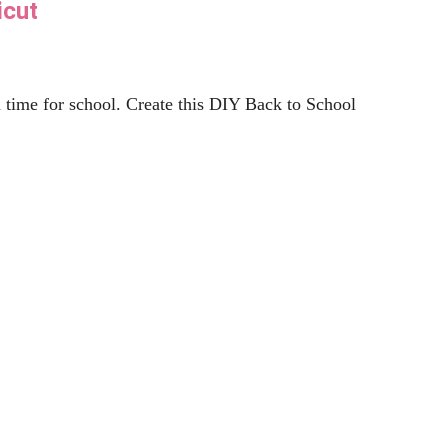
nner”
 this free beer SVG files and many more.A lot of
Read More