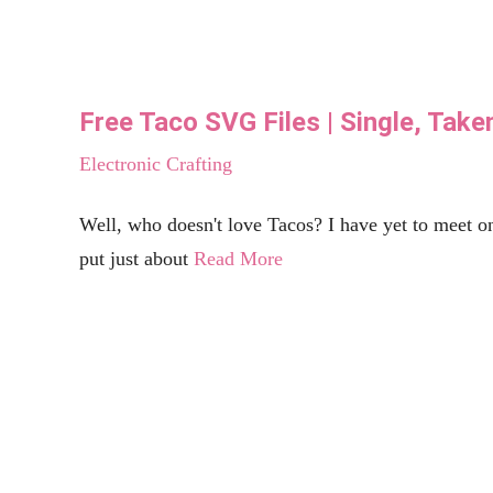
DIY Back to School Banner with Cricut
Celebrations
Cricut has released their new Cricut Maker 3 just in time for school