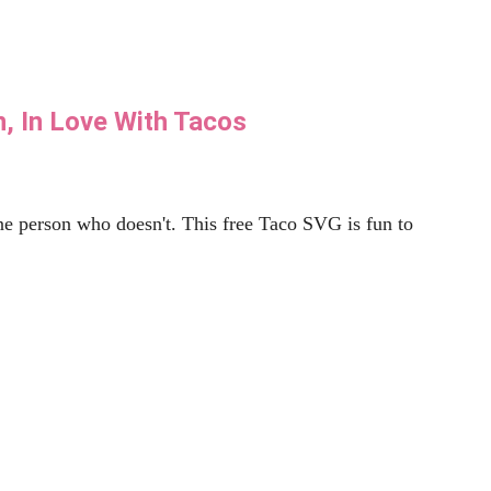
. Create this DIY Back to School Banner quickly using
Read More