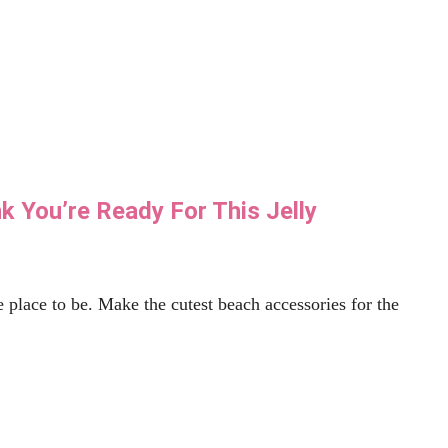
ove With Tacos
n't. This free Taco SVG is fun to put just about
Read More