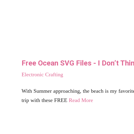
Free Taco SVG Files | Single, Taken, In L
Electronic Crafting
Well, who doesn't love Tacos? I have yet to meet one person who does