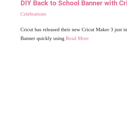
Free Beer SVG Files - “It’s What’s For Di
Celebrations
Beer, it's what's for dinner. Create this custom beer stein glass using