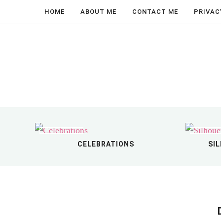
↑
Search...
About Me
Celebrations
Crafting
Holidays
Home Decor
Parenting
Recipes
SVG Files & Printables
Travel