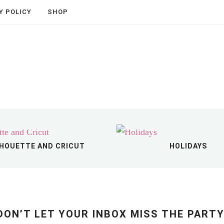
Shop The Store