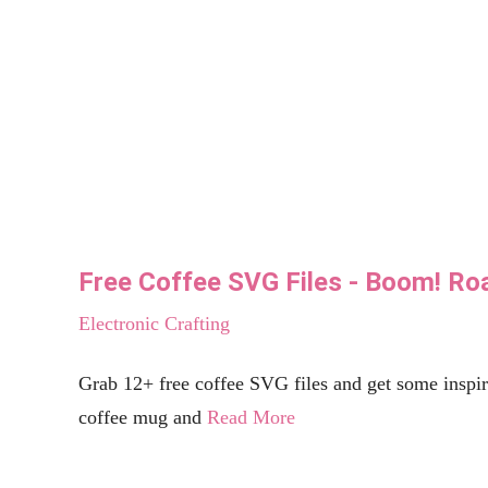
seeLINDSAY
make | bake| create
Celebrations
Silhouette and Cricut
Holidays
Shop The Store
Don’t let your inbox miss the party!