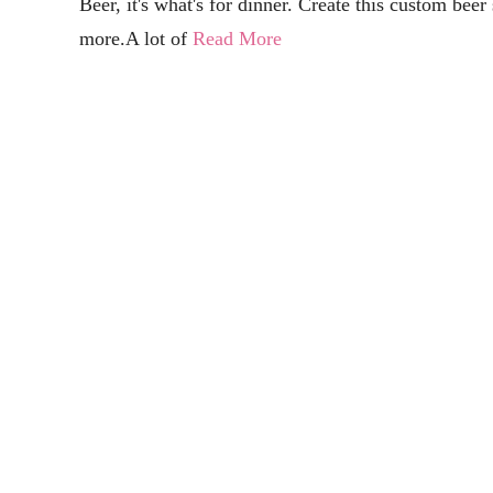
Free Coffee SVG Files - Boom! Roasted
Electronic Crafting
Grab 12+ free coffee SVG files and get some inspiration for that mo