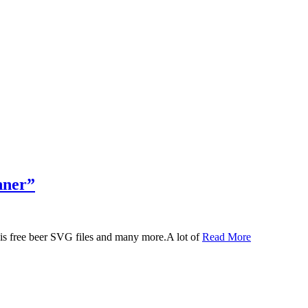
nner”
 this free beer SVG files and many more.A lot of
Read More