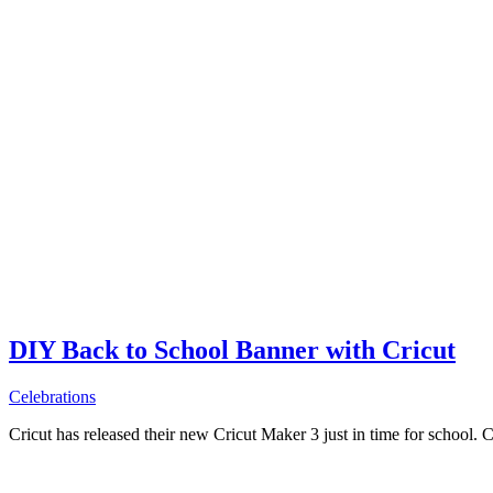
DIY Back to School Banner with Cricut
Celebrations
Cricut has released their new Cricut Maker 3 just in time for school