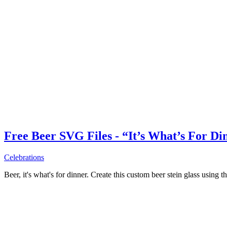
Free Beer SVG Files - “It’s What’s For Di
Celebrations
Beer, it's what's for dinner. Create this custom beer stein glass using