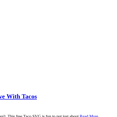
ove With Tacos
n't. This free Taco SVG is fun to put just about
Read More