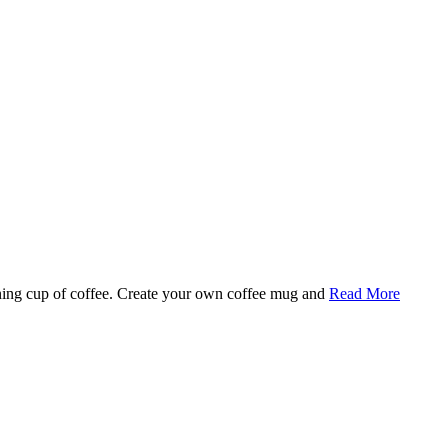
rning cup of coffee. Create your own coffee mug and
Read More