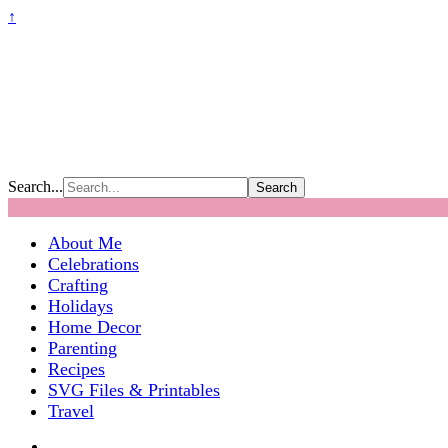
↑
Search...
About Me
Celebrations
Crafting
Holidays
Home Decor
Parenting
Recipes
SVG Files & Printables
Travel