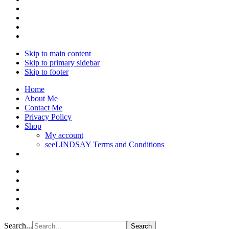
Skip to main content
Skip to primary sidebar
Skip to footer
Home
About Me
Contact Me
Privacy Policy
Shop
My account
seeLINDSAY Terms and Conditions
Search...