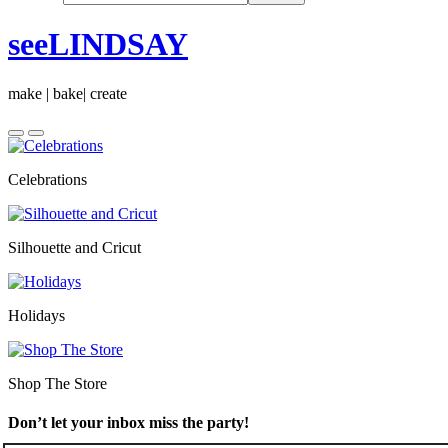
seeLINDSAY
make | bake| create
Celebrations
Silhouette and Cricut
Holidays
Shop The Store
Don’t let your inbox miss the party!