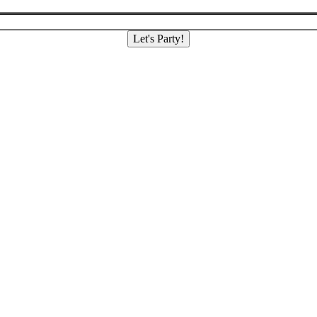
Let's Party!