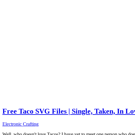
Free Taco SVG Files | Single, Taken, In L
Electronic Crafting
Well, who doesn't love Tacos? I have yet to meet one person who does