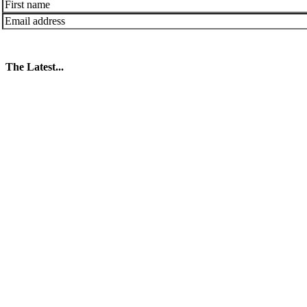
The Latest...