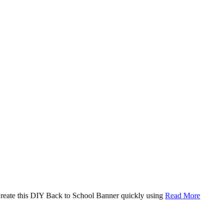
. Create this DIY Back to School Banner quickly using
Read More