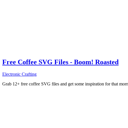
Free Coffee SVG Files - Boom! Roasted
Electronic Crafting
Grab 12+ free coffee SVG files and get some inspiration for that mo