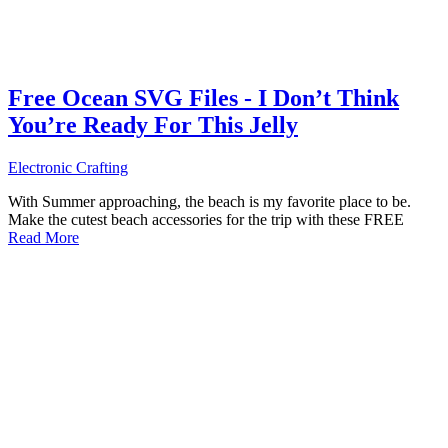
Free Ocean SVG Files - I Don’t Think
You’re Ready For This Jelly
Electronic Crafting
With Summer approaching, the beach is my favorite place to be.
Make the cutest beach accessories for the trip with these FREE
Read More