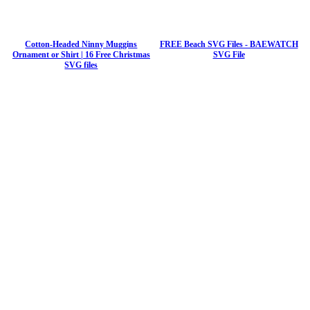
Cotton-Headed Ninny Muggins
FREE Beach SVG Files - BAEWATCH
Ornament or Shirt | 16 Free Christmas
SVG File
SVG files