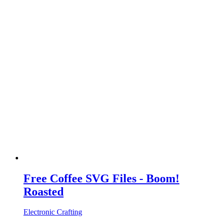
Free Coffee SVG Files - Boom!
Roasted
Electronic Crafting