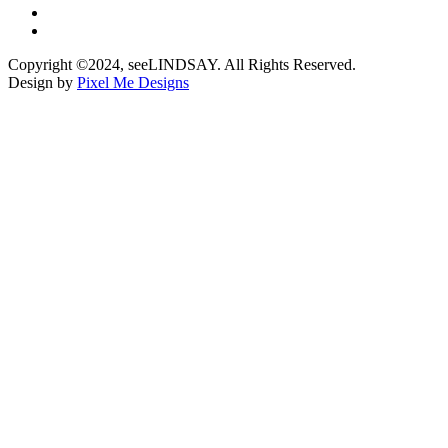
Copyright ©2024, seeLINDSAY. All Rights Reserved.
Design by
Pixel Me Designs