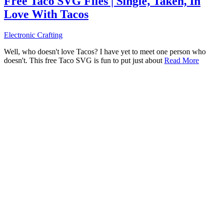
Free Taco SVG Files | Single, Taken, In
Love With Tacos
Electronic Crafting
Well, who doesn't love Tacos? I have yet to meet one person who
doesn't. This free Taco SVG is fun to put just about
Read More