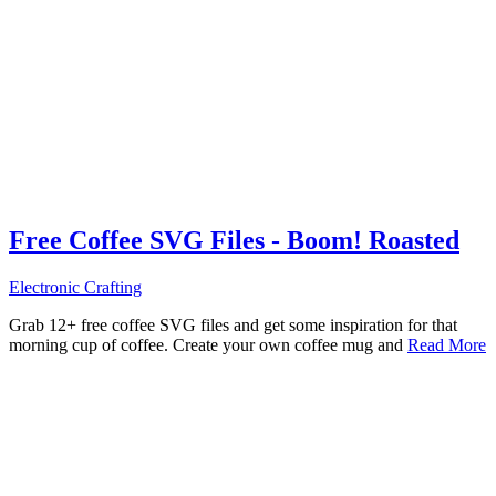
Free Coffee SVG Files - Boom! Roasted
Electronic Crafting
Grab 12+ free coffee SVG files and get some inspiration for that
morning cup of coffee. Create your own coffee mug and
Read More