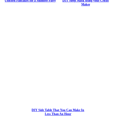
Unicorn Pancakes for a Slumber Party
DIY Sleep Mask using your Cricut
Maker
DIY Side Table That You Can Make In
Less Than An Hour