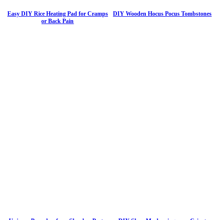
Easy DIY Rice Heating Pad for Cramps
DIY Wooden Hocus Pocus Tombstones
or Back Pain