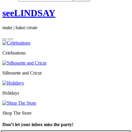
seeLINDSAY
make | bake| create
Celebrations
Silhouette and Cricut
Holidays
Shop The Store
Don’t let your inbox miss the party!