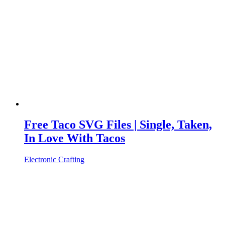
Free Taco SVG Files | Single, Taken,
In Love With Tacos
Electronic Crafting