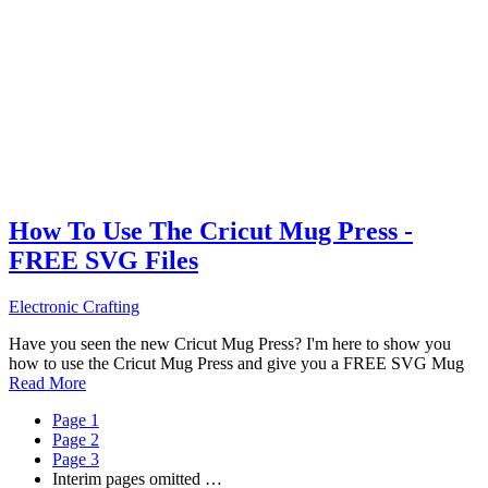
How To Use The Cricut Mug Press -
FREE SVG Files
Electronic Crafting
Have you seen the new Cricut Mug Press? I'm here to show you
how to use the Cricut Mug Press and give you a FREE SVG Mug
Read More
Page
1
Page
2
Page
3
Interim pages omitted
…