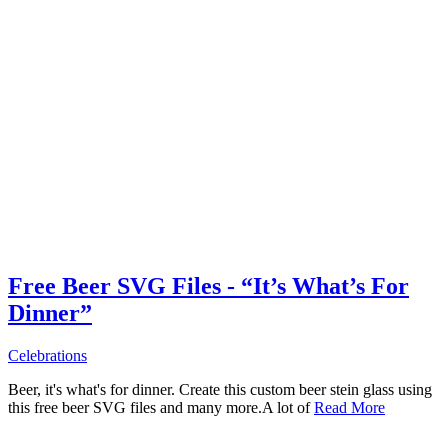
Free Beer SVG Files - “It’s What’s For
Dinner”
Celebrations
Beer, it's what's for dinner. Create this custom beer stein glass using
this free beer SVG files and many more.A lot of
Read More