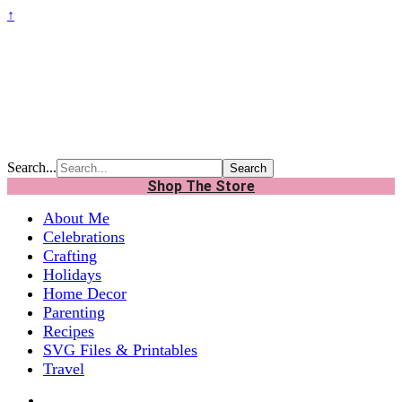
↑
Search...
Shop The Store
About Me
Celebrations
Crafting
Holidays
Home Decor
Parenting
Recipes
SVG Files & Printables
Travel