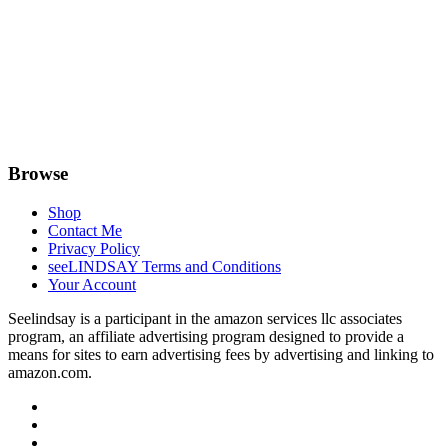
Browse
Shop
Contact Me
Privacy Policy
seeLINDSAY Terms and Conditions
Your Account
Seelindsay is a participant in the amazon services llc associates
program, an affiliate advertising program designed to provide a
means for sites to earn advertising fees by advertising and linking to
amazon.com.