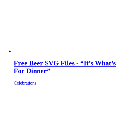
Free Beer SVG Files - “It’s What’s
For Dinner”
Celebrations