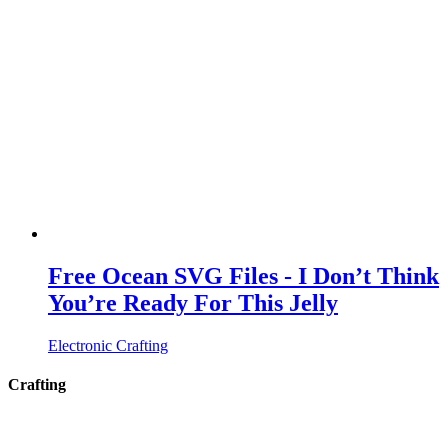
Free Ocean SVG Files - I Don’t Think
You’re Ready For This Jelly
Electronic Crafting
Crafting