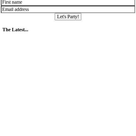
Let's Party!
The Latest...