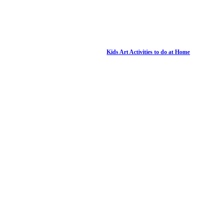
Kids Art Activities to do at Home