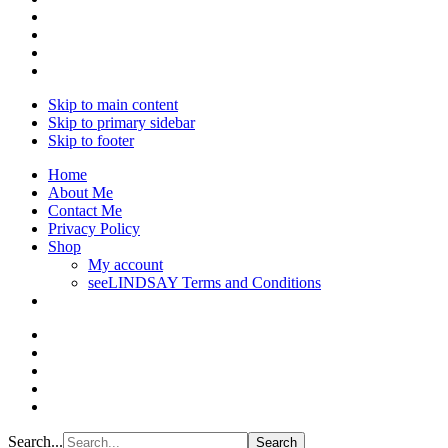
Skip to main content
Skip to primary sidebar
Skip to footer
Home
About Me
Contact Me
Privacy Policy
Shop
My account
seeLINDSAY Terms and Conditions
Search...