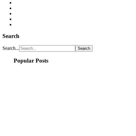
Search
Search...
Popular Posts