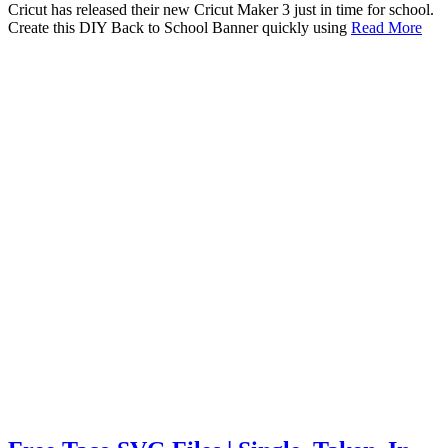
Cricut has released their new Cricut Maker 3 just in time for school.
Create this DIY Back to School Banner quickly using
Read More