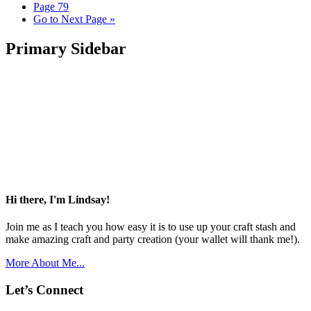
Page
79
Go to
Next Page »
Primary Sidebar
Hi there, I'm Lindsay!
Join me as I teach you how easy it is to use up your craft stash and
make amazing craft and party creation (your wallet will thank me!).
More About Me...
Let’s Connect