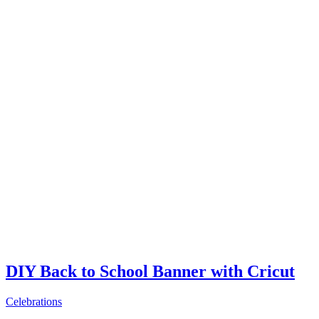
DIY Back to School Banner with Cricut
Celebrations