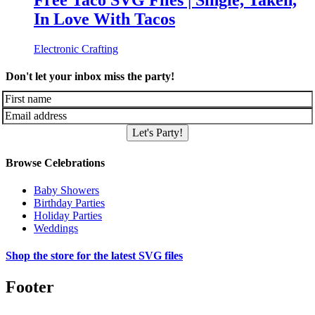
Free Taco SVG Files | Single, Taken,
In Love With Tacos
Electronic Crafting
Don't let your inbox miss the party!
Let's Party!
Browse Celebrations
Baby Showers
Birthday Parties
Holiday Parties
Weddings
Shop the store for the latest SVG files
Footer