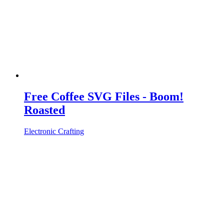
Free Coffee SVG Files - Boom!
Roasted
Electronic Crafting