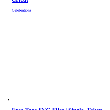
Celebrations