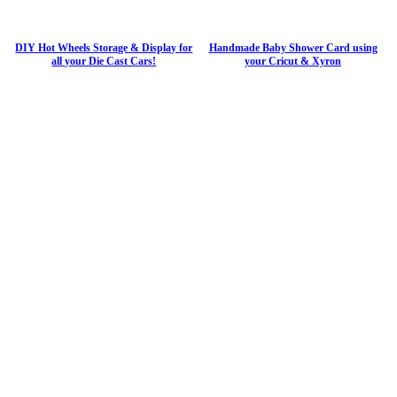
DIY Hot Wheels Storage & Display for
Handmade Baby Shower Card using
all your Die Cast Cars!
your Cricut & Xyron