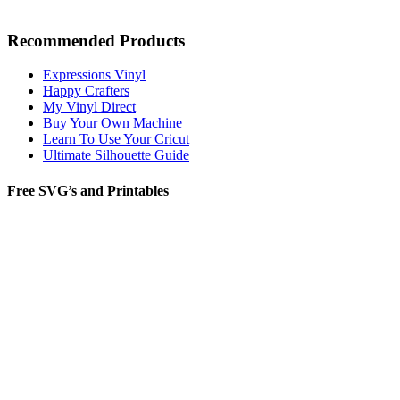
Recommended Products
Expressions Vinyl
Happy Crafters
My Vinyl Direct
Buy Your Own Machine
Learn To Use Your Cricut
Ultimate Silhouette Guide
Free SVG’s and Printables