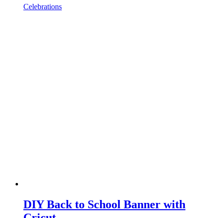
Celebrations
DIY Back to School Banner with
Cricut