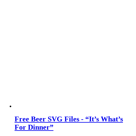
Free Beer SVG Files - “It’s What’s
For Dinner”