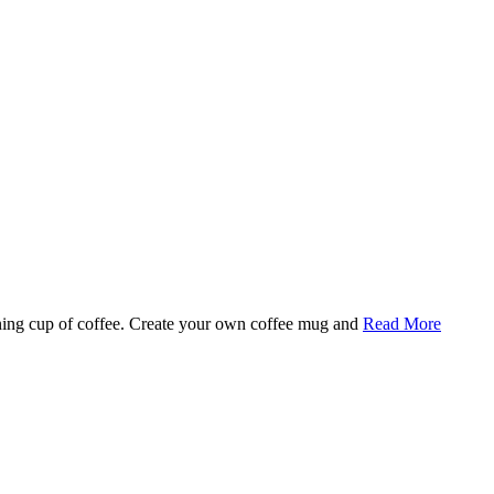
rning cup of coffee. Create your own coffee mug and
Read More