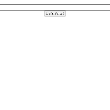
Let's Party!