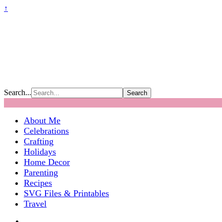
↑
Search...
About Me
Celebrations
Crafting
Holidays
Home Decor
Parenting
Recipes
SVG Files & Printables
Travel