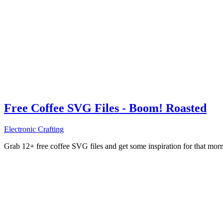
Free Coffee SVG Files - Boom! Roasted
Electronic Crafting
Grab 12+ free coffee SVG files and get some inspiration for that mo