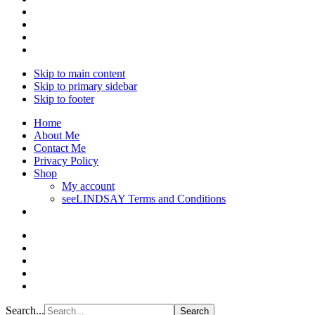
Skip to main content
Skip to primary sidebar
Skip to footer
Home
About Me
Contact Me
Privacy Policy
Shop
My account
seeLINDSAY Terms and Conditions
Search...