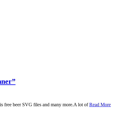
nner”
 this free beer SVG files and many more.A lot of
Read More