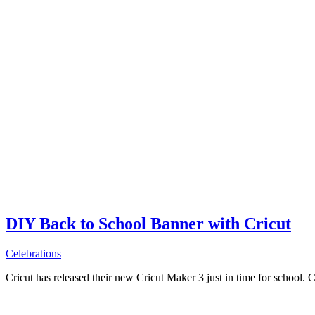
DIY Back to School Banner with Cricut
Celebrations
Cricut has released their new Cricut Maker 3 just in time for school