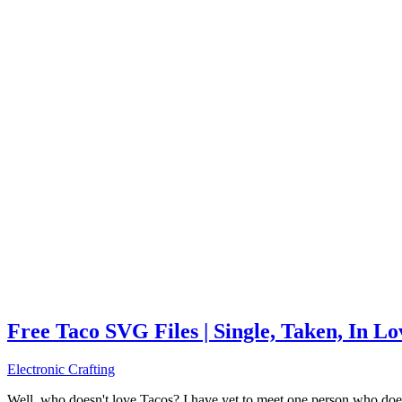
Free Taco SVG Files | Single, Taken, In L
Electronic Crafting
Well, who doesn't love Tacos? I have yet to meet one person who does