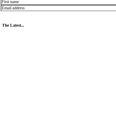
The Latest...