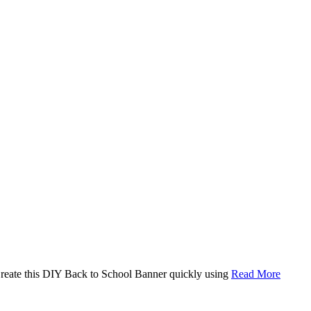
. Create this DIY Back to School Banner quickly using
Read More