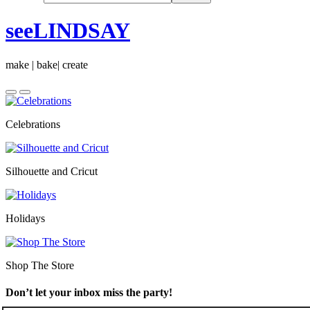
seeLINDSAY
make | bake| create
Celebrations
Silhouette and Cricut
Holidays
Shop The Store
Don’t let your inbox miss the party!