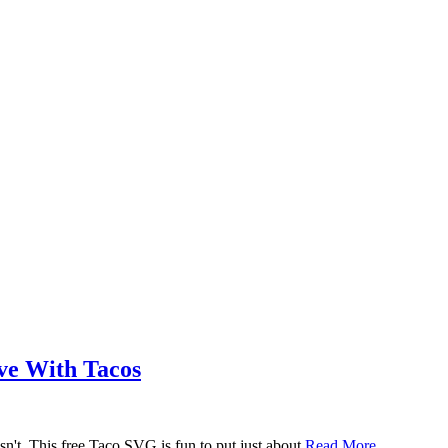
ove With Tacos
n't. This free Taco SVG is fun to put just about
Read More