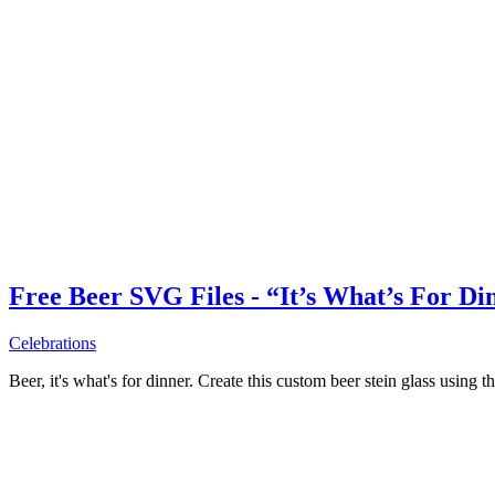
Free Beer SVG Files - “It’s What’s For Di
Celebrations
Beer, it's what's for dinner. Create this custom beer stein glass using