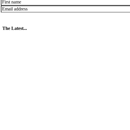
The Latest...