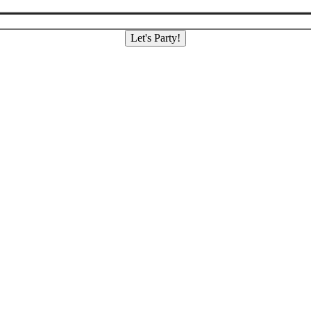
Let's Party!