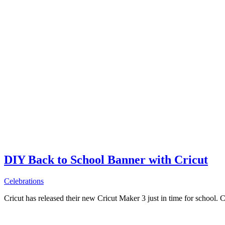
DIY Back to School Banner with Cricut
Celebrations
Cricut has released their new Cricut Maker 3 just in time for school