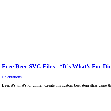
Free Beer SVG Files - “It’s What’s For Di
Celebrations
Beer, it's what's for dinner. Create this custom beer stein glass using