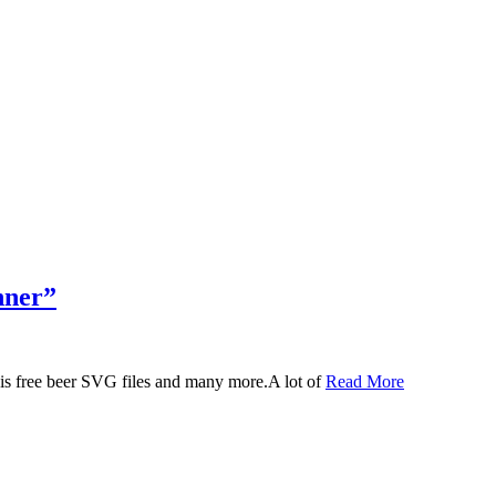
nner”
 this free beer SVG files and many more.A lot of
Read More