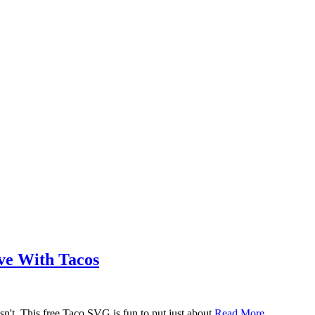
ove With Tacos
n't. This free Taco SVG is fun to put just about
Read More