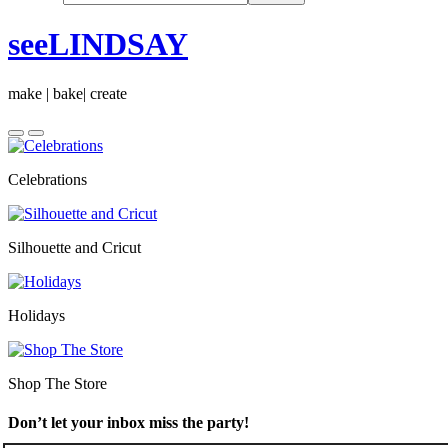
seeLINDSAY
make | bake| create
Celebrations
Silhouette and Cricut
Holidays
Shop The Store
Don’t let your inbox miss the party!