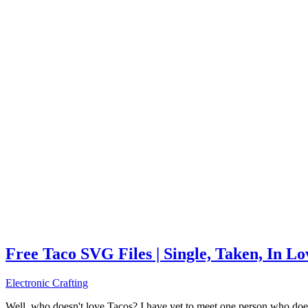
Free Taco SVG Files | Single, Taken, In L
Electronic Crafting
Well, who doesn't love Tacos? I have yet to meet one person who does