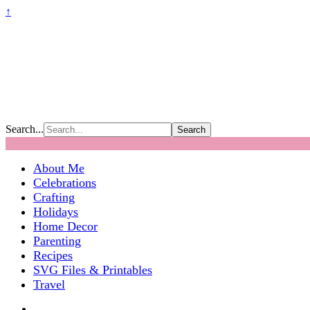
↑
Search...
About Me
Celebrations
Crafting
Holidays
Home Decor
Parenting
Recipes
SVG Files & Printables
Travel