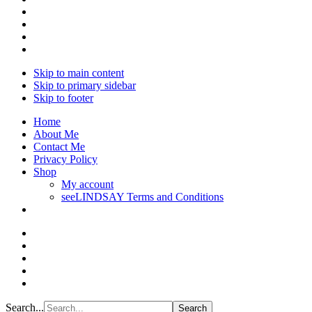
Skip to main content
Skip to primary sidebar
Skip to footer
Home
About Me
Contact Me
Privacy Policy
Shop
My account
seeLINDSAY Terms and Conditions
Search...