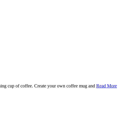
rning cup of coffee. Create your own coffee mug and
Read More