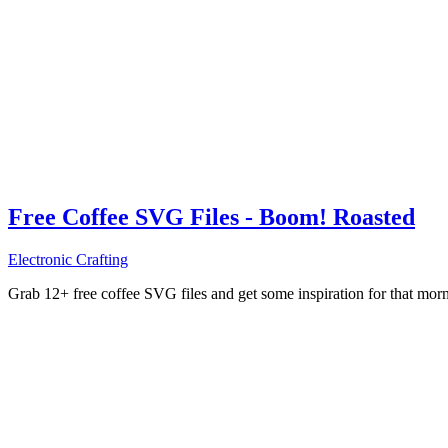
Free Coffee SVG Files - Boom! Roasted
Electronic Crafting
Grab 12+ free coffee SVG files and get some inspiration for that mo