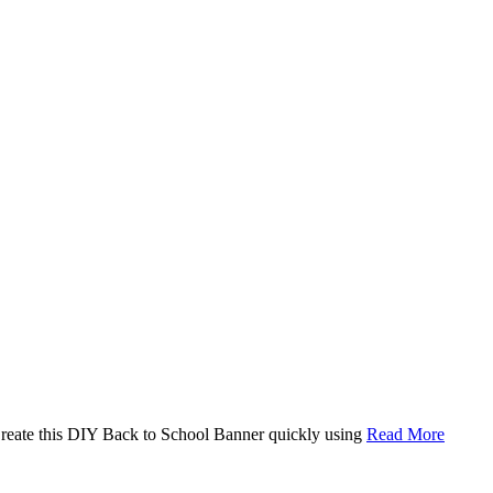
. Create this DIY Back to School Banner quickly using
Read More