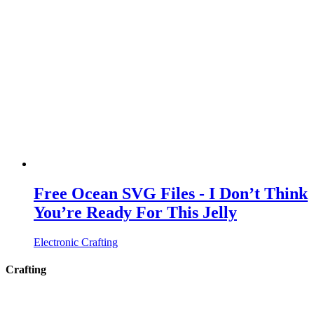
Free Ocean SVG Files - I Don’t Think
You’re Ready For This Jelly
Electronic Crafting
Crafting