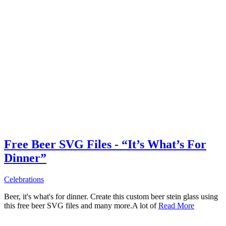
Free Beer SVG Files - “It’s What’s For
Dinner”
Celebrations
Beer, it's what's for dinner. Create this custom beer stein glass using
this free beer SVG files and many more.A lot of
Read More