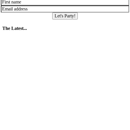
Let's Party!
The Latest...