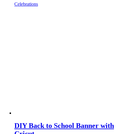
Celebrations
DIY Back to School Banner with
Cricut