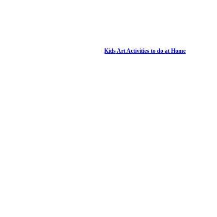
Kids Art Activities to do at Home