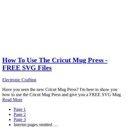
How To Use The Cricut Mug Press -
FREE SVG Files
Electronic Crafting
Have you seen the new Cricut Mug Press? I'm here to show you
how to use the Cricut Mug Press and give you a FREE SVG Mug
Read More
Page
1
Page
2
Page
3
Interim pages omitted
…