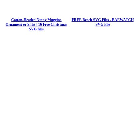
Cotton-Headed Ninny Muggins
FREE Beach SVG Files - BAEWATCH
Ornament or Shirt | 16 Free Christmas
SVG File
SVG files