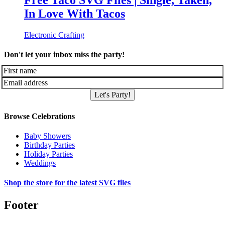
Free Taco SVG Files | Single, Taken,
In Love With Tacos
Electronic Crafting
Don't let your inbox miss the party!
Let's Party!
Browse Celebrations
Baby Showers
Birthday Parties
Holiday Parties
Weddings
Shop the store for the latest SVG files
Footer