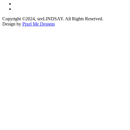
Copyright ©2024, seeLINDSAY. All Rights Reserved.
Design by
Pixel Me Designs