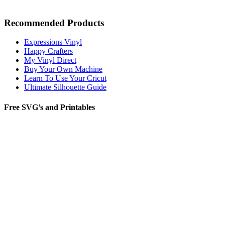
Recommended Products
Expressions Vinyl
Happy Crafters
My Vinyl Direct
Buy Your Own Machine
Learn To Use Your Cricut
Ultimate Silhouette Guide
Free SVG’s and Printables