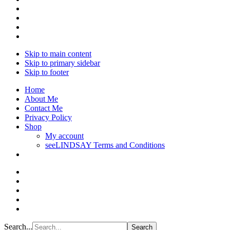
Skip to main content
Skip to primary sidebar
Skip to footer
Home
About Me
Contact Me
Privacy Policy
Shop
My account
seeLINDSAY Terms and Conditions
Search...