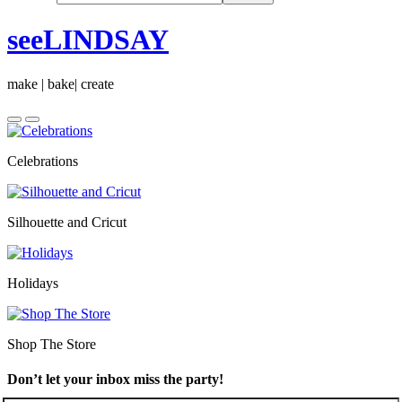
seeLINDSAY
make | bake| create
Celebrations
Silhouette and Cricut
Holidays
Shop The Store
Don’t let your inbox miss the party!