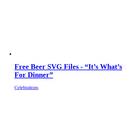
Free Beer SVG Files - “It’s What’s
For Dinner”
Celebrations