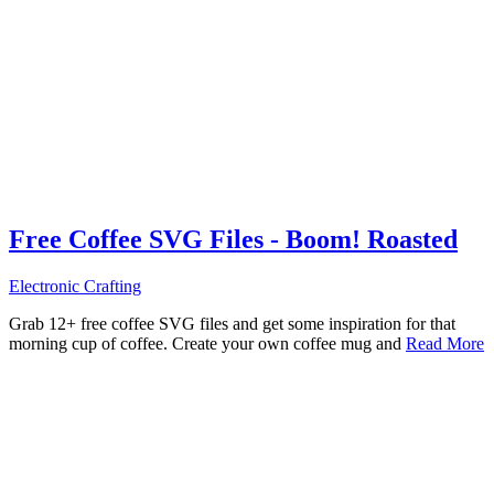
Free Coffee SVG Files - Boom! Roasted
Electronic Crafting
Grab 12+ free coffee SVG files and get some inspiration for that
morning cup of coffee. Create your own coffee mug and
Read More