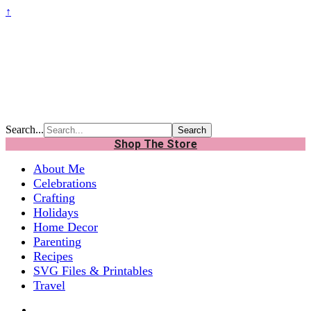
↑
Search...
Shop The Store
About Me
Celebrations
Crafting
Holidays
Home Decor
Parenting
Recipes
SVG Files & Printables
Travel