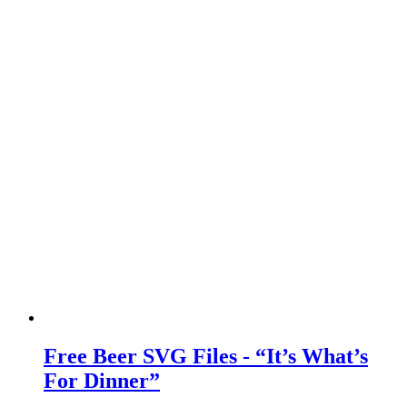
Free Beer SVG Files - “It’s What’s
For Dinner”