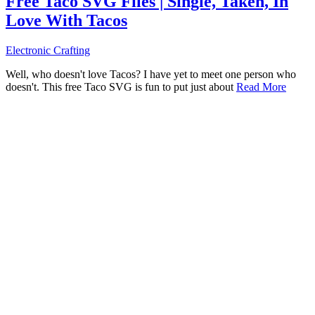
Free Taco SVG Files | Single, Taken, In
Love With Tacos
Electronic Crafting
Well, who doesn't love Tacos? I have yet to meet one person who
doesn't. This free Taco SVG is fun to put just about
Read More