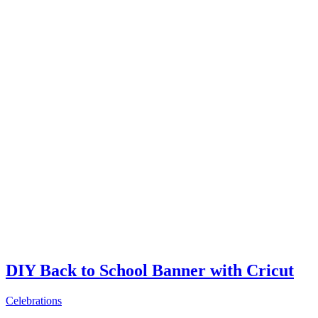
DIY Back to School Banner with Cricut
Celebrations