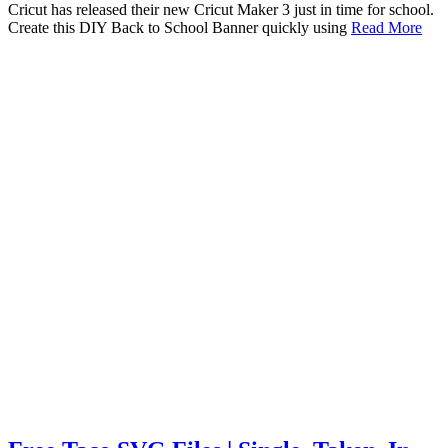
Cricut has released their new Cricut Maker 3 just in time for school.
Create this DIY Back to School Banner quickly using
Read More