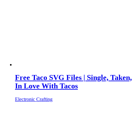
Free Taco SVG Files | Single, Taken,
In Love With Tacos
Electronic Crafting