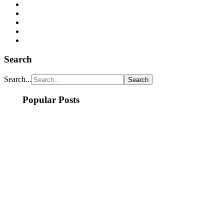
Search
Search...
Popular Posts