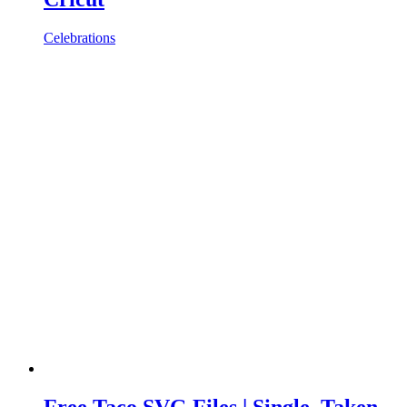
Celebrations