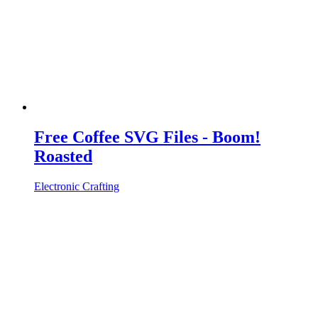
Free Coffee SVG Files - Boom!
Roasted
Electronic Crafting