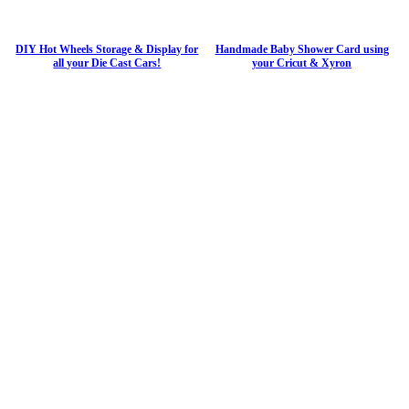
DIY Hot Wheels Storage & Display for
Handmade Baby Shower Card using
all your Die Cast Cars!
your Cricut & Xyron