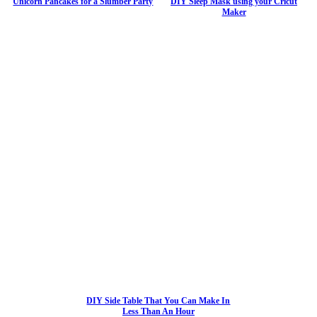
Unicorn Pancakes for a Slumber Party
DIY Sleep Mask using your Cricut
Maker
DIY Side Table That You Can Make In
Less Than An Hour