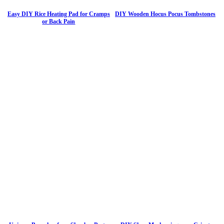
Easy DIY Rice Heating Pad for Cramps
DIY Wooden Hocus Pocus Tombstones
or Back Pain