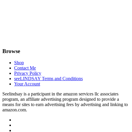
Browse
Shop
Contact Me
Privacy Policy
seeLINDSAY Terms and Conditions
Your Account
Seelindsay is a participant in the amazon services llc associates
program, an affiliate advertising program designed to provide a
means for sites to earn advertising fees by advertising and linking to
amazon.com.