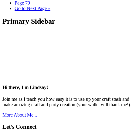
Page
79
Go to
Next Page »
Primary Sidebar
Hi there, I'm Lindsay!
Join me as I teach you how easy it is to use up your craft stash and
make amazing craft and party creation (your wallet will thank me!).
More About Me...
Let’s Connect