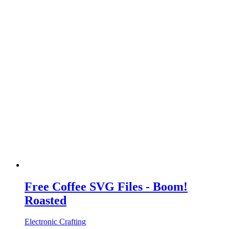
Free Coffee SVG Files - Boom!
Roasted
Electronic Crafting