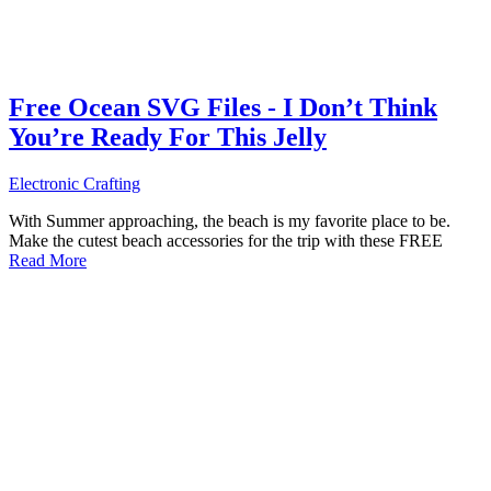
Free Ocean SVG Files - I Don’t Think
You’re Ready For This Jelly
Electronic Crafting
With Summer approaching, the beach is my favorite place to be.
Make the cutest beach accessories for the trip with these FREE
Read More