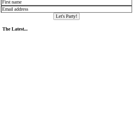
Let's Party!
The Latest...