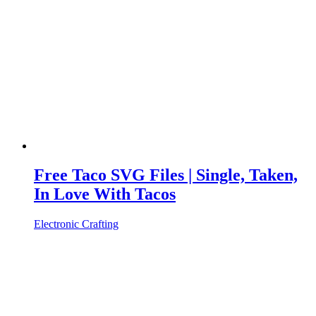
Free Taco SVG Files | Single, Taken,
In Love With Tacos
Electronic Crafting