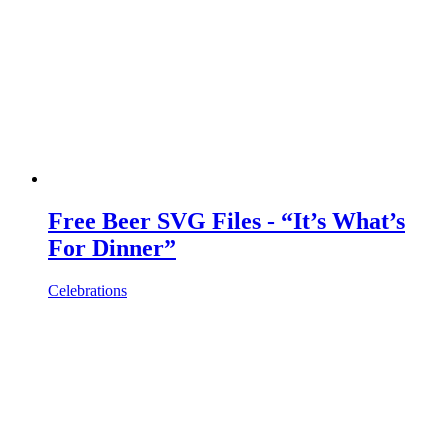
Free Beer SVG Files - “It’s What’s
For Dinner”
Celebrations