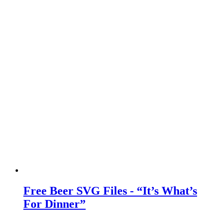
Free Beer SVG Files - “It’s What’s
For Dinner”