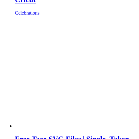
Celebrations