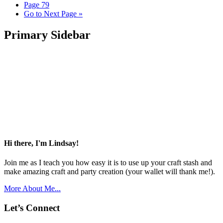
Page
79
Go to
Next Page »
Primary Sidebar
Hi there, I'm Lindsay!
Join me as I teach you how easy it is to use up your craft stash and
make amazing craft and party creation (your wallet will thank me!).
More About Me...
Let’s Connect