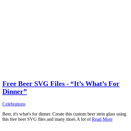
Free Beer SVG Files - “It’s What’s For
Dinner”
Celebrations
Beer, it's what's for dinner. Create this custom beer stein glass using
this free beer SVG files and many more.A lot of
Read More