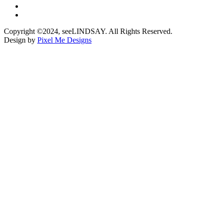
Copyright ©2024, seeLINDSAY. All Rights Reserved.
Design by
Pixel Me Designs