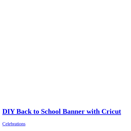
DIY Back to School Banner with Cricut
Celebrations