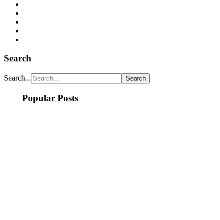
Search
Search...
Popular Posts