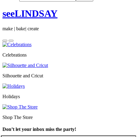
seeLINDSAY
make | bake| create
Celebrations
Silhouette and Cricut
Holidays
Shop The Store
Don’t let your inbox miss the party!