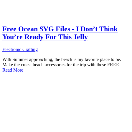
Free Ocean SVG Files - I Don’t Think
You’re Ready For This Jelly
Electronic Crafting
With Summer approaching, the beach is my favorite place to be.
Make the cutest beach accessories for the trip with these FREE
Read More