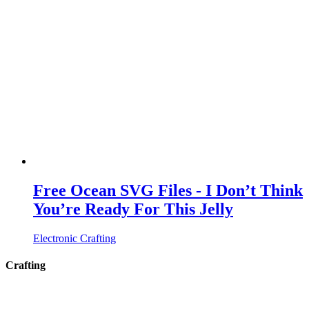
Free Ocean SVG Files - I Don’t Think
You’re Ready For This Jelly
Electronic Crafting
Crafting