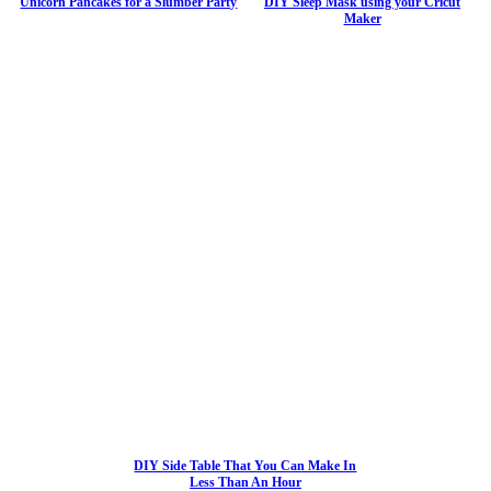
Unicorn Pancakes for a Slumber Party
DIY Sleep Mask using your Cricut
Maker
DIY Side Table That You Can Make In
Less Than An Hour