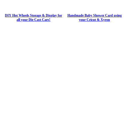
DIY Hot Wheels Storage & Display for
Handmade Baby Shower Card using
all your Die Cast Cars!
your Cricut & Xyron