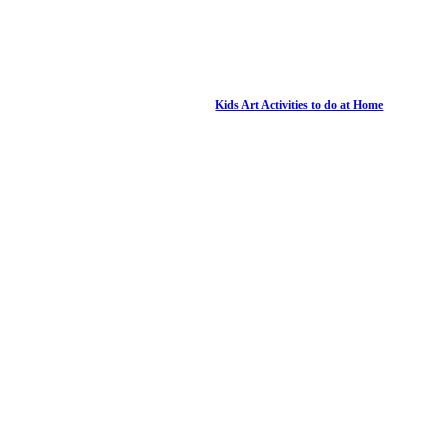
Kids Art Activities to do at Home