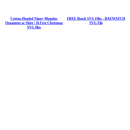
Cotton-Headed Ninny Muggins
FREE Beach SVG Files - BAEWATCH
Ornament or Shirt | 16 Free Christmas
SVG File
SVG files