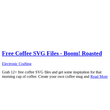
Free Coffee SVG Files - Boom! Roasted
Electronic Crafting
Grab 12+ free coffee SVG files and get some inspiration for that
morning cup of coffee. Create your own coffee mug and
Read More