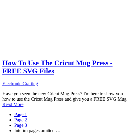
How To Use The Cricut Mug Press -
FREE SVG Files
Electronic Crafting
Have you seen the new Cricut Mug Press? I'm here to show you
how to use the Cricut Mug Press and give you a FREE SVG Mug
Read More
Page
1
Page
2
Page
3
Interim pages omitted
…