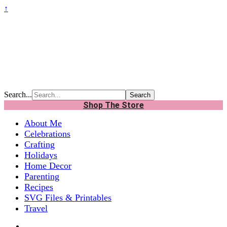
↑
Search...
Shop The Store
About Me
Celebrations
Crafting
Holidays
Home Decor
Parenting
Recipes
SVG Files & Printables
Travel