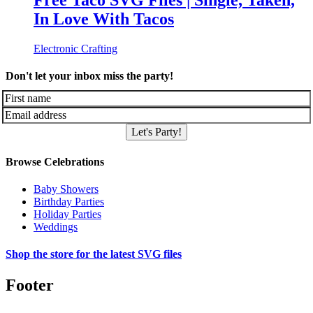
Free Taco SVG Files | Single, Taken,
In Love With Tacos
Electronic Crafting
Don't let your inbox miss the party!
Let's Party!
Browse Celebrations
Baby Showers
Birthday Parties
Holiday Parties
Weddings
Shop the store for the latest SVG files
Footer