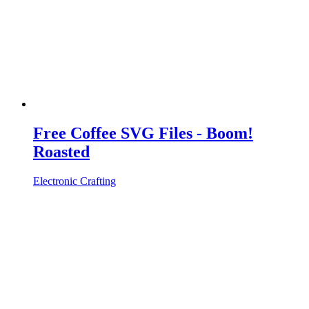
Free Coffee SVG Files - Boom!
Roasted
Electronic Crafting