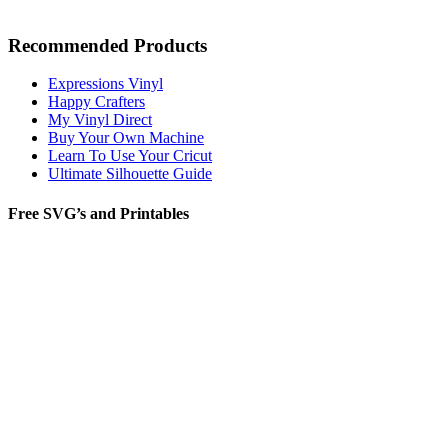
Recommended Products
Expressions Vinyl
Happy Crafters
My Vinyl Direct
Buy Your Own Machine
Learn To Use Your Cricut
Ultimate Silhouette Guide
Free SVG’s and Printables