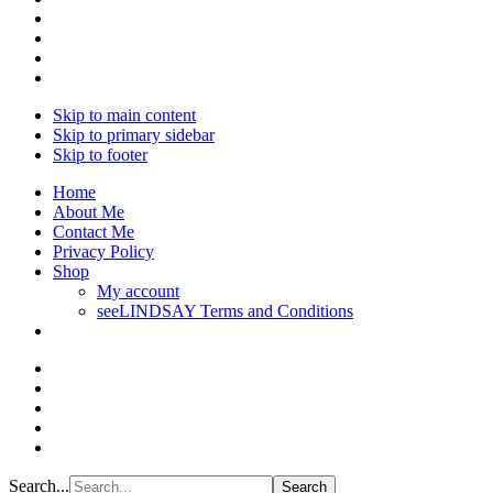
Skip to main content
Skip to primary sidebar
Skip to footer
Home
About Me
Contact Me
Privacy Policy
Shop
My account
seeLINDSAY Terms and Conditions
Search...