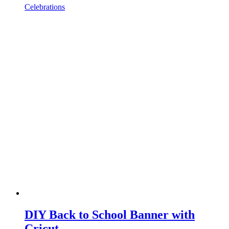
Celebrations
DIY Back to School Banner with
Cricut