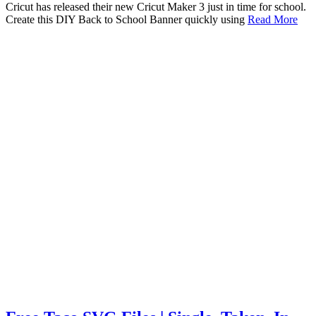
Cricut has released their new Cricut Maker 3 just in time for school.
Create this DIY Back to School Banner quickly using
Read More