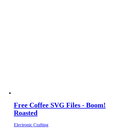
Free Coffee SVG Files - Boom!
Roasted
Electronic Crafting