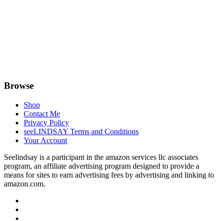
Browse
Shop
Contact Me
Privacy Policy
seeLINDSAY Terms and Conditions
Your Account
Seelindsay is a participant in the amazon services llc associates
program, an affiliate advertising program designed to provide a
means for sites to earn advertising fees by advertising and linking to
amazon.com.