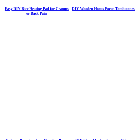
Easy DIY Rice Heating Pad for Cramps
DIY Wooden Hocus Pocus Tombstones
or Back Pain