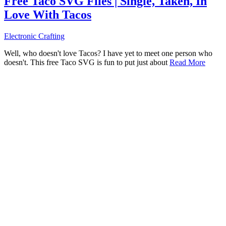
Free Taco SVG Files | Single, Taken, In
Love With Tacos
Electronic Crafting
Well, who doesn't love Tacos? I have yet to meet one person who
doesn't. This free Taco SVG is fun to put just about
Read More