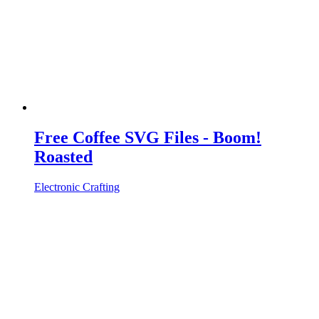
Free Coffee SVG Files - Boom!
Roasted
Electronic Crafting