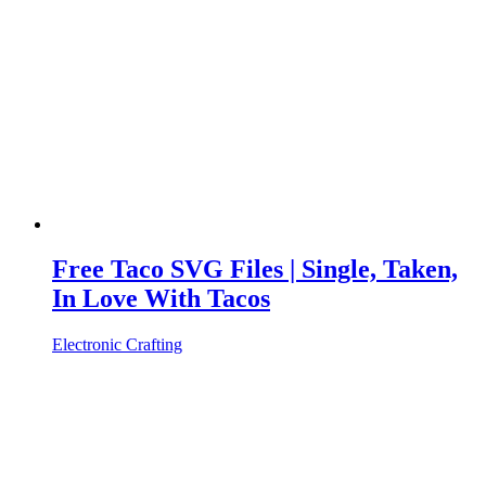
Free Taco SVG Files | Single, Taken,
In Love With Tacos
Electronic Crafting