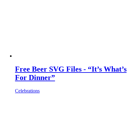
Free Beer SVG Files - “It’s What’s
For Dinner”
Celebrations