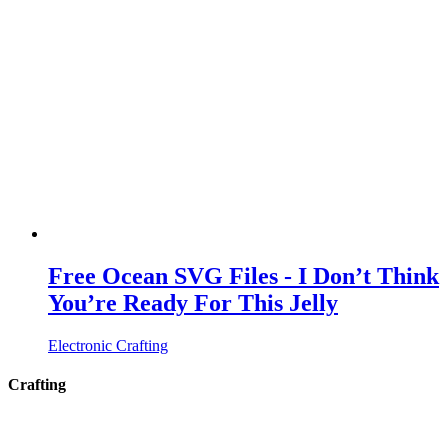
Free Ocean SVG Files - I Don’t Think
You’re Ready For This Jelly
Electronic Crafting
Crafting