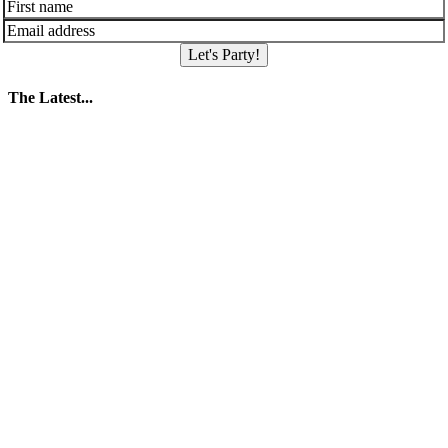
Let's Party!
The Latest...