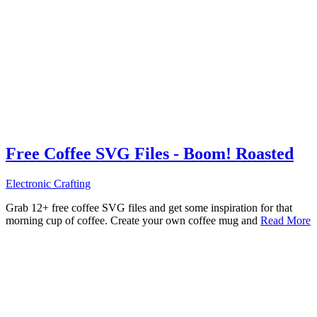
Free Coffee SVG Files - Boom! Roasted
Electronic Crafting
Grab 12+ free coffee SVG files and get some inspiration for that
morning cup of coffee. Create your own coffee mug and
Read More