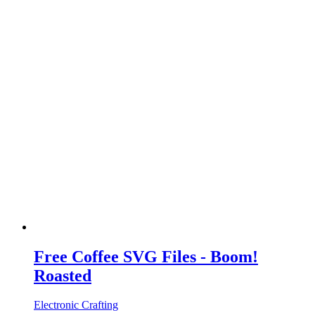
Free Coffee SVG Files - Boom!
Roasted
Electronic Crafting