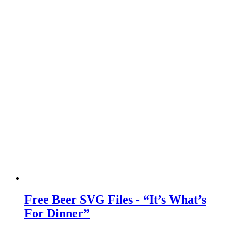
Free Beer SVG Files - “It’s What’s
For Dinner”