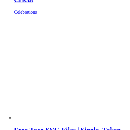
Celebrations