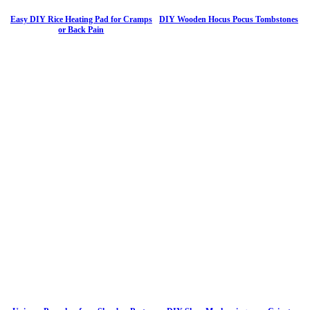
Easy DIY Rice Heating Pad for Cramps
DIY Wooden Hocus Pocus Tombstones
or Back Pain