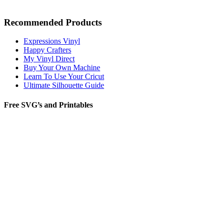
Recommended Products
Expressions Vinyl
Happy Crafters
My Vinyl Direct
Buy Your Own Machine
Learn To Use Your Cricut
Ultimate Silhouette Guide
Free SVG’s and Printables