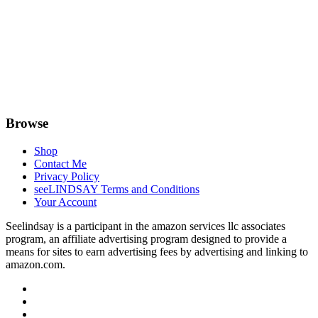
Browse
Shop
Contact Me
Privacy Policy
seeLINDSAY Terms and Conditions
Your Account
Seelindsay is a participant in the amazon services llc associates
program, an affiliate advertising program designed to provide a
means for sites to earn advertising fees by advertising and linking to
amazon.com.