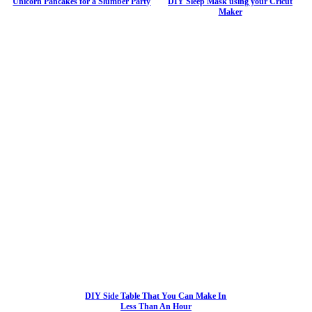
Unicorn Pancakes for a Slumber Party
DIY Sleep Mask using your Cricut
Maker
DIY Side Table That You Can Make In
Less Than An Hour