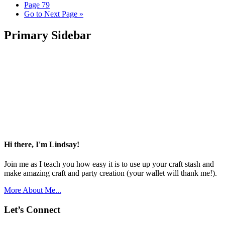
Page
79
Go to
Next Page »
Primary Sidebar
Hi there, I'm Lindsay!
Join me as I teach you how easy it is to use up your craft stash and
make amazing craft and party creation (your wallet will thank me!).
More About Me...
Let’s Connect