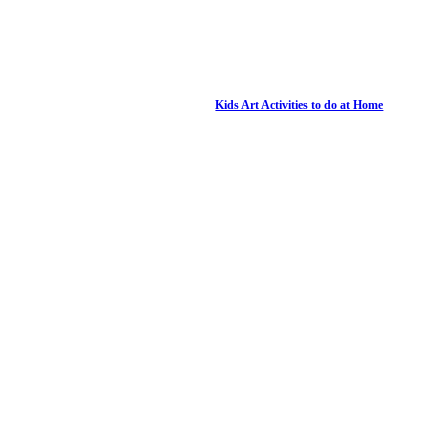
Kids Art Activities to do at Home