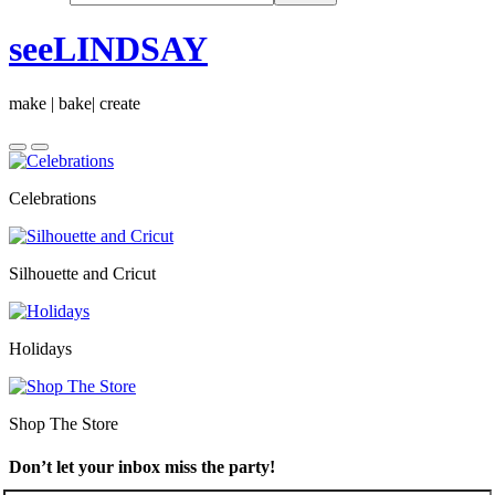
seeLINDSAY
make | bake| create
Celebrations
Silhouette and Cricut
Holidays
Shop The Store
Don’t let your inbox miss the party!