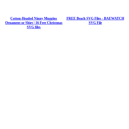
Cotton-Headed Ninny Muggins
FREE Beach SVG Files - BAEWATCH
Ornament or Shirt | 16 Free Christmas
SVG File
SVG files