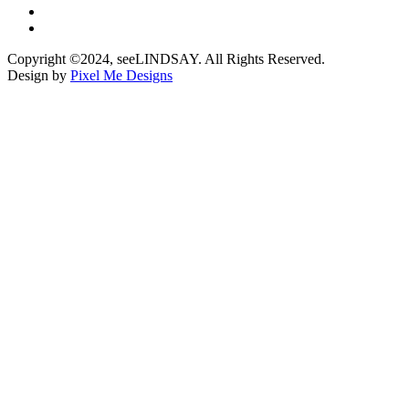
Copyright ©2024, seeLINDSAY. All Rights Reserved.
Design by
Pixel Me Designs