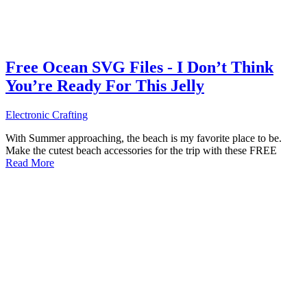
Free Ocean SVG Files - I Don’t Think
You’re Ready For This Jelly
Electronic Crafting
With Summer approaching, the beach is my favorite place to be.
Make the cutest beach accessories for the trip with these FREE
Read More