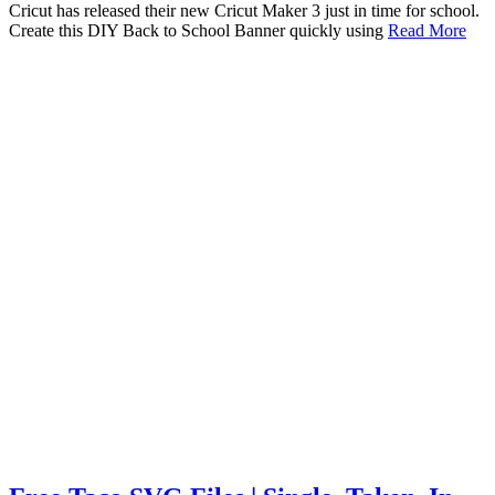
Cricut has released their new Cricut Maker 3 just in time for school.
Create this DIY Back to School Banner quickly using
Read More