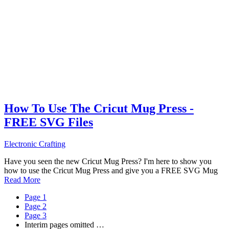
How To Use The Cricut Mug Press -
FREE SVG Files
Electronic Crafting
Have you seen the new Cricut Mug Press? I'm here to show you
how to use the Cricut Mug Press and give you a FREE SVG Mug
Read More
Page
1
Page
2
Page
3
Interim pages omitted
…