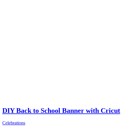
DIY Back to School Banner with Cricut
Celebrations