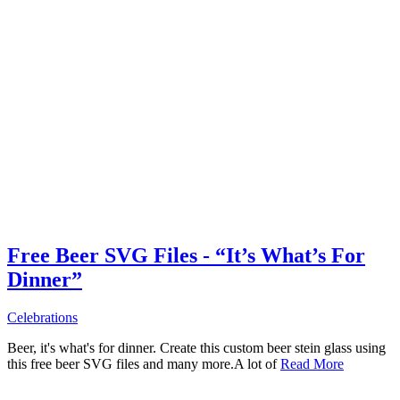
Free Beer SVG Files - “It’s What’s For
Dinner”
Celebrations
Beer, it's what's for dinner. Create this custom beer stein glass using
this free beer SVG files and many more.A lot of
Read More