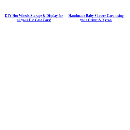
DIY Hot Wheels Storage & Display for
Handmade Baby Shower Card using
all your Die Cast Cars!
your Cricut & Xyron