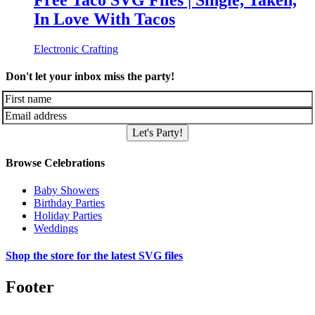
Free Taco SVG Files | Single, Taken,
In Love With Tacos
Electronic Crafting
Don't let your inbox miss the party!
Let's Party!
Browse Celebrations
Baby Showers
Birthday Parties
Holiday Parties
Weddings
Shop the store for the latest SVG files
Footer