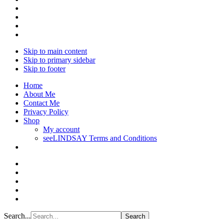
Skip to main content
Skip to primary sidebar
Skip to footer
Home
About Me
Contact Me
Privacy Policy
Shop
My account
seeLINDSAY Terms and Conditions
Search...