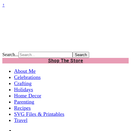
↑
Search...
Shop The Store
About Me
Celebrations
Crafting
Holidays
Home Decor
Parenting
Recipes
SVG Files & Printables
Travel