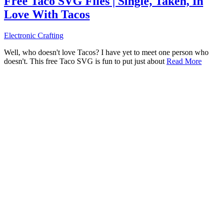
Free Taco SVG Files | Single, Taken, In
Love With Tacos
Electronic Crafting
Well, who doesn't love Tacos? I have yet to meet one person who
doesn't. This free Taco SVG is fun to put just about
Read More