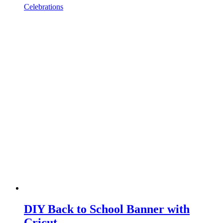
Celebrations
DIY Back to School Banner with
Cricut