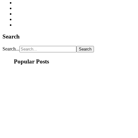
Search
Search...
Popular Posts