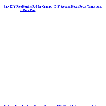
Easy DIY Rice Heating Pad for Cramps
DIY Wooden Hocus Pocus Tombstones
or Back Pain