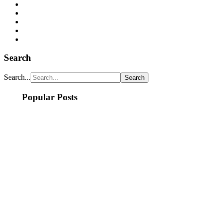
Search
Search...
Popular Posts