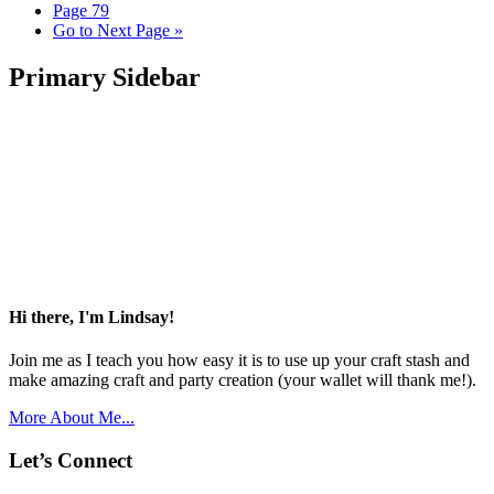
Page
79
Go to
Next Page »
Primary Sidebar
Hi there, I'm Lindsay!
Join me as I teach you how easy it is to use up your craft stash and
make amazing craft and party creation (your wallet will thank me!).
More About Me...
Let’s Connect