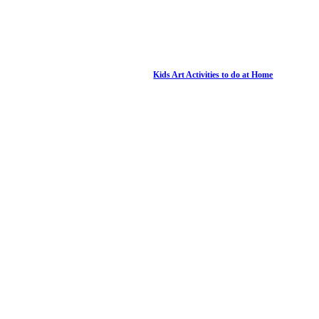
Kids Art Activities to do at Home