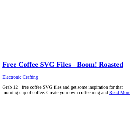
Free Coffee SVG Files - Boom! Roasted
Electronic Crafting
Grab 12+ free coffee SVG files and get some inspiration for that
morning cup of coffee. Create your own coffee mug and
Read More