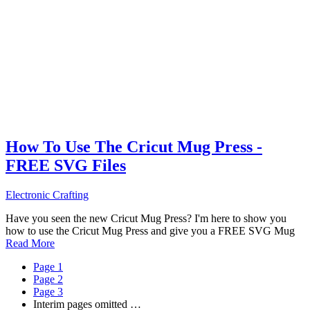
How To Use The Cricut Mug Press -
FREE SVG Files
Electronic Crafting
Have you seen the new Cricut Mug Press? I'm here to show you
how to use the Cricut Mug Press and give you a FREE SVG Mug
Read More
Page
1
Page
2
Page
3
Interim pages omitted
…