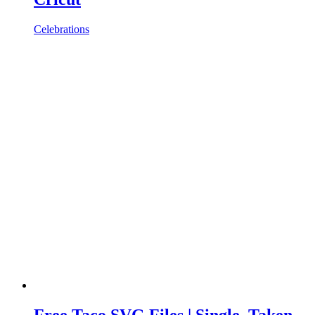
Celebrations