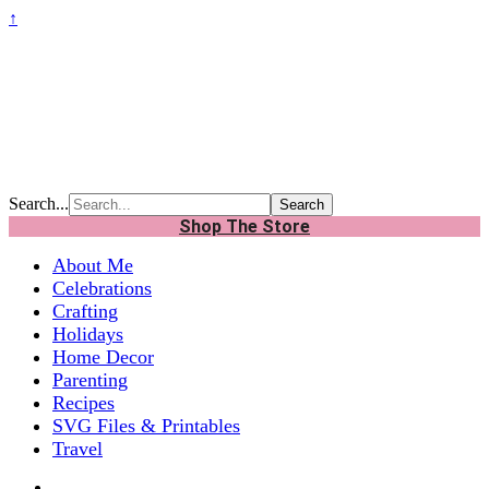
↑
Search...
Shop The Store
About Me
Celebrations
Crafting
Holidays
Home Decor
Parenting
Recipes
SVG Files & Printables
Travel