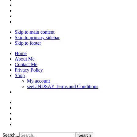
Skip to main content
Skip to primary sidebar
Skip to footer
Home
About Me
Contact Me
Privacy Policy
Shop
My account
seeLINDSAY Terms and Conditions
Search...