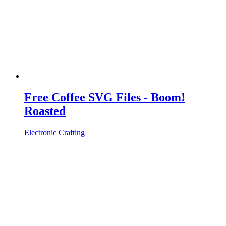
Free Coffee SVG Files - Boom!
Roasted
Electronic Crafting