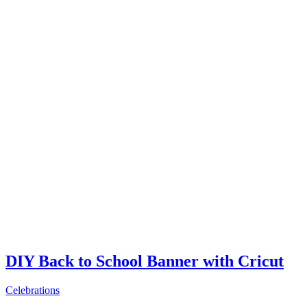
DIY Back to School Banner with Cricut
Celebrations