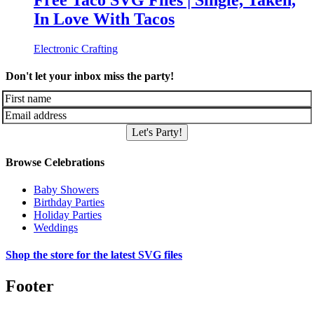
Free Taco SVG Files | Single, Taken,
In Love With Tacos
Electronic Crafting
Don't let your inbox miss the party!
Let's Party!
Browse Celebrations
Baby Showers
Birthday Parties
Holiday Parties
Weddings
Shop the store for the latest SVG files
Footer