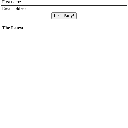
Let's Party!
The Latest...