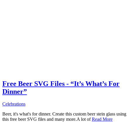
Free Beer SVG Files - “It’s What’s For
Dinner”
Celebrations
Beer, it's what's for dinner. Create this custom beer stein glass using
this free beer SVG files and many more.A lot of
Read More