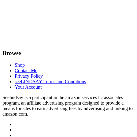
Browse
Shop
Contact Me
Privacy Policy
seeLINDSAY Terms and Conditions
Your Account
Seelindsay is a participant in the amazon services llc associates
program, an affiliate advertising program designed to provide a
means for sites to earn advertising fees by advertising and linking to
amazon.com.