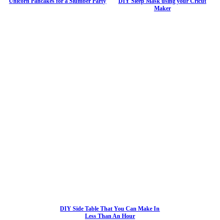
Unicorn Pancakes for a Slumber Party
DIY Sleep Mask using your Cricut
Maker
DIY Side Table That You Can Make In
Less Than An Hour