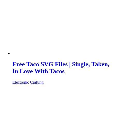
Free Taco SVG Files | Single, Taken,
In Love With Tacos
Electronic Crafting