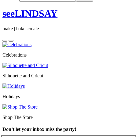
seeLINDSAY
make | bake| create
Celebrations
Silhouette and Cricut
Holidays
Shop The Store
Don’t let your inbox miss the party!