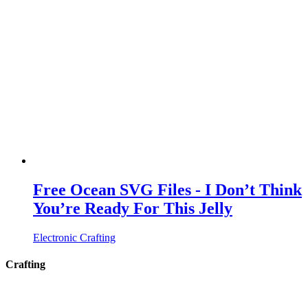
Free Ocean SVG Files - I Don’t Think
You’re Ready For This Jelly
Electronic Crafting
Crafting