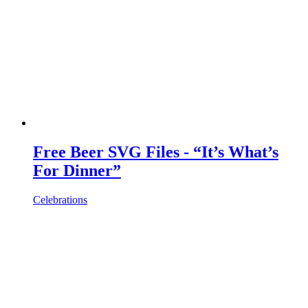
Free Beer SVG Files - “It’s What’s
For Dinner”
Celebrations