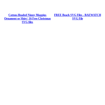
Cotton-Headed Ninny Muggins
FREE Beach SVG Files - BAEWATCH
Ornament or Shirt | 16 Free Christmas
SVG File
SVG files