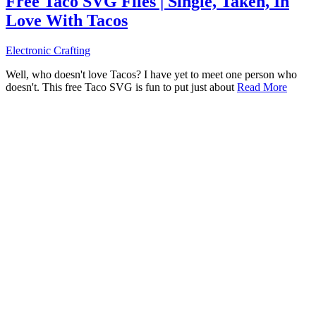
Free Taco SVG Files | Single, Taken, In
Love With Tacos
Electronic Crafting
Well, who doesn't love Tacos? I have yet to meet one person who
doesn't. This free Taco SVG is fun to put just about
Read More