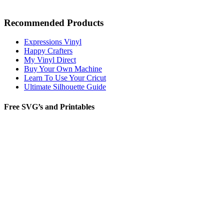
Recommended Products
Expressions Vinyl
Happy Crafters
My Vinyl Direct
Buy Your Own Machine
Learn To Use Your Cricut
Ultimate Silhouette Guide
Free SVG’s and Printables