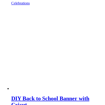
Celebrations
DIY Back to School Banner with
Cricut