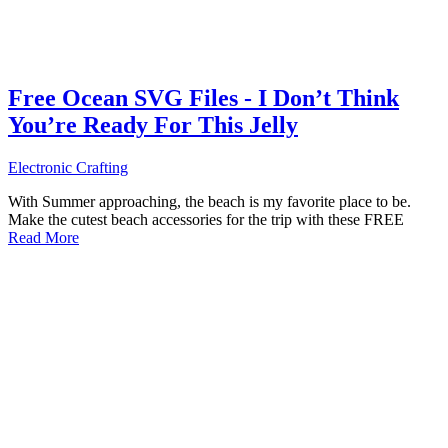
Free Ocean SVG Files - I Don’t Think
You’re Ready For This Jelly
Electronic Crafting
With Summer approaching, the beach is my favorite place to be.
Make the cutest beach accessories for the trip with these FREE
Read More