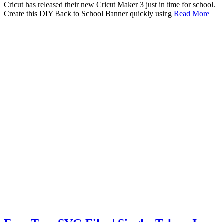
Cricut has released their new Cricut Maker 3 just in time for school.
Create this DIY Back to School Banner quickly using
Read More