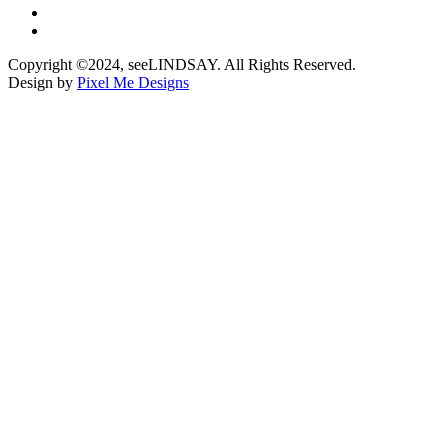
Copyright ©2024, seeLINDSAY. All Rights Reserved.
Design by
Pixel Me Designs