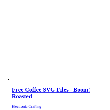
Free Coffee SVG Files - Boom!
Roasted
Electronic Crafting