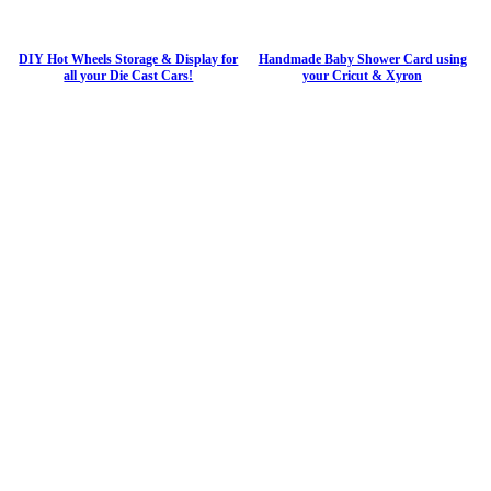
DIY Hot Wheels Storage & Display for
Handmade Baby Shower Card using
all your Die Cast Cars!
your Cricut & Xyron