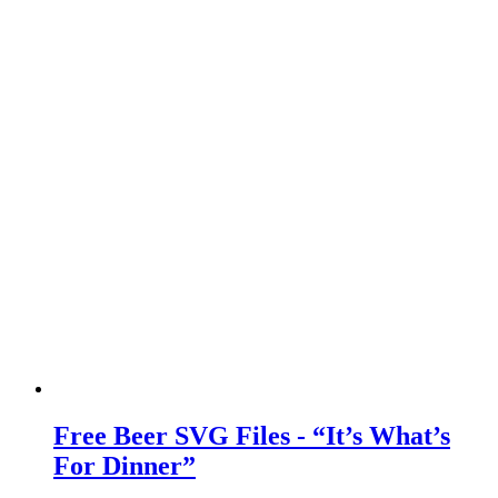
Free Beer SVG Files - “It’s What’s
For Dinner”