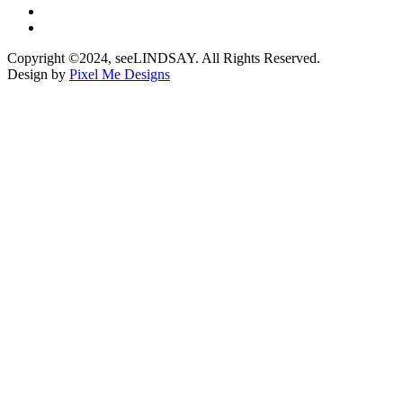
Copyright ©2024, seeLINDSAY. All Rights Reserved.
Design by
Pixel Me Designs