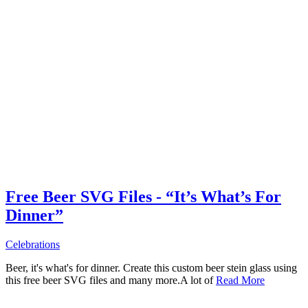
Free Beer SVG Files - “It’s What’s For
Dinner”
Celebrations
Beer, it's what's for dinner. Create this custom beer stein glass using
this free beer SVG files and many more.A lot of
Read More