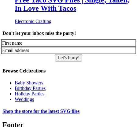
Free Taco SVG Files | Single, Taken,
In Love With Tacos
Electronic Crafting
Don't let your inbox miss the party!
Let's Party!
Browse Celebrations
Baby Showers
Birthday Parties
Holiday Parties
Weddings
Shop the store for the latest SVG files
Footer