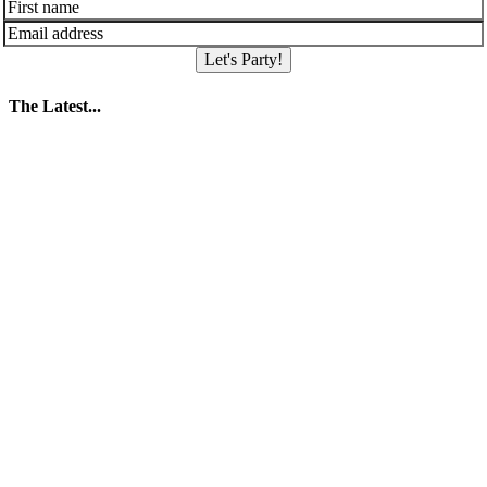
Let's Party!
The Latest...