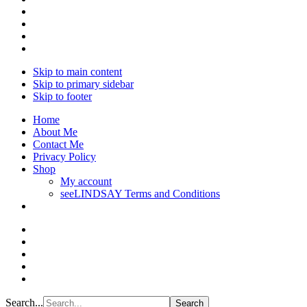
Skip to main content
Skip to primary sidebar
Skip to footer
Home
About Me
Contact Me
Privacy Policy
Shop
My account
seeLINDSAY Terms and Conditions
Search...