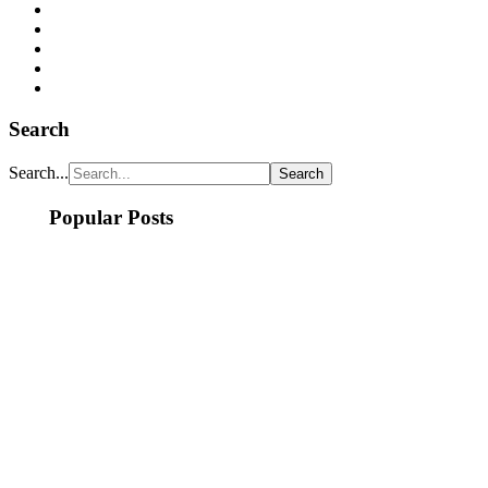
Search
Search...
Popular Posts