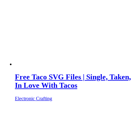
Free Taco SVG Files | Single, Taken,
In Love With Tacos
Electronic Crafting