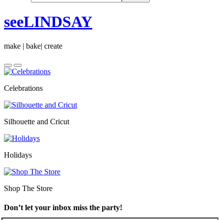
seeLINDSAY
make | bake| create
Celebrations
Silhouette and Cricut
Holidays
Shop The Store
Don’t let your inbox miss the party!