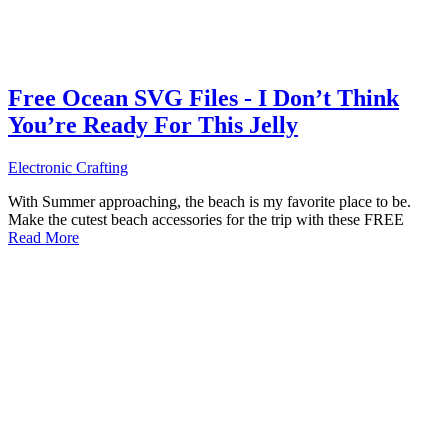
Free Ocean SVG Files - I Don’t Think
You’re Ready For This Jelly
Electronic Crafting
With Summer approaching, the beach is my favorite place to be.
Make the cutest beach accessories for the trip with these FREE
Read More