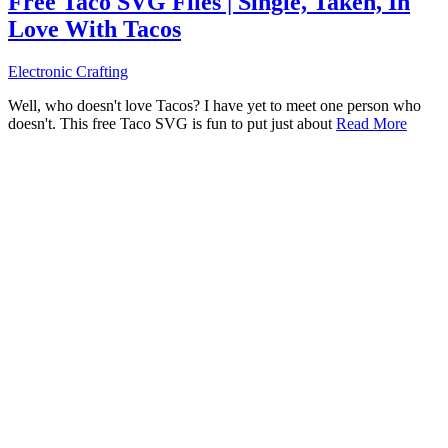
Free Taco SVG Files | Single, Taken, In
Love With Tacos
Electronic Crafting
Well, who doesn't love Tacos? I have yet to meet one person who
doesn't. This free Taco SVG is fun to put just about
Read More