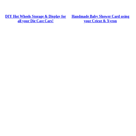
DIY Hot Wheels Storage & Display for
Handmade Baby Shower Card using
all your Die Cast Cars!
your Cricut & Xyron