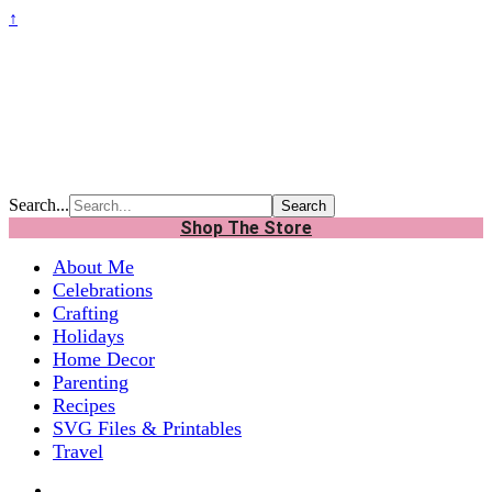
↑
Search...
Shop The Store
About Me
Celebrations
Crafting
Holidays
Home Decor
Parenting
Recipes
SVG Files & Printables
Travel