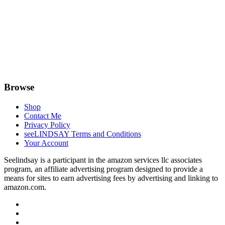
Browse
Shop
Contact Me
Privacy Policy
seeLINDSAY Terms and Conditions
Your Account
Seelindsay is a participant in the amazon services llc associates
program, an affiliate advertising program designed to provide a
means for sites to earn advertising fees by advertising and linking to
amazon.com.