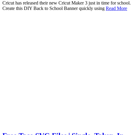
Cricut has released their new Cricut Maker 3 just in time for school.
Create this DIY Back to School Banner quickly using
Read More