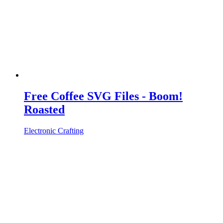
Free Coffee SVG Files - Boom!
Roasted
Electronic Crafting