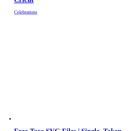
Celebrations