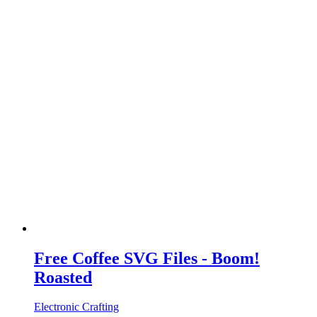
Free Coffee SVG Files - Boom!
Roasted
Electronic Crafting