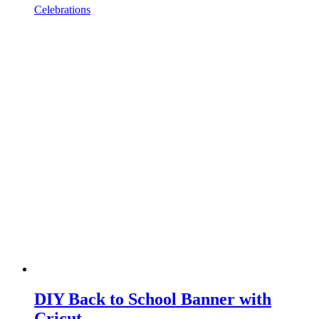
Celebrations
DIY Back to School Banner with
Cricut