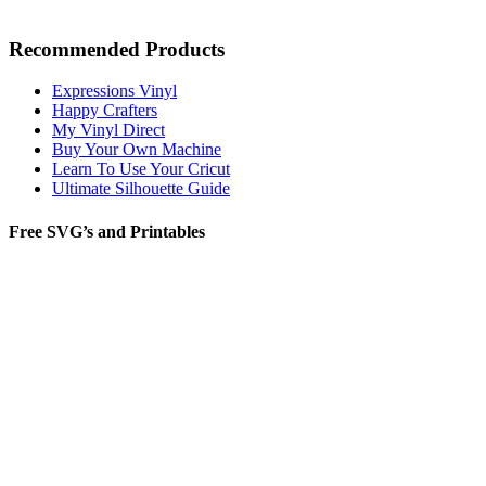
Recommended Products
Expressions Vinyl
Happy Crafters
My Vinyl Direct
Buy Your Own Machine
Learn To Use Your Cricut
Ultimate Silhouette Guide
Free SVG’s and Printables