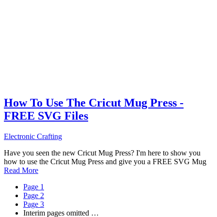
How To Use The Cricut Mug Press -
FREE SVG Files
Electronic Crafting
Have you seen the new Cricut Mug Press? I'm here to show you
how to use the Cricut Mug Press and give you a FREE SVG Mug
Read More
Page
1
Page
2
Page
3
Interim pages omitted
…