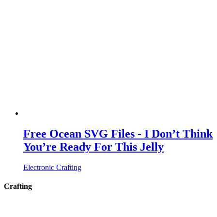
Free Ocean SVG Files - I Don’t Think
You’re Ready For This Jelly
Electronic Crafting
Crafting