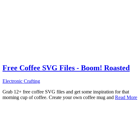
Free Coffee SVG Files - Boom! Roasted
Electronic Crafting
Grab 12+ free coffee SVG files and get some inspiration for that
morning cup of coffee. Create your own coffee mug and
Read More