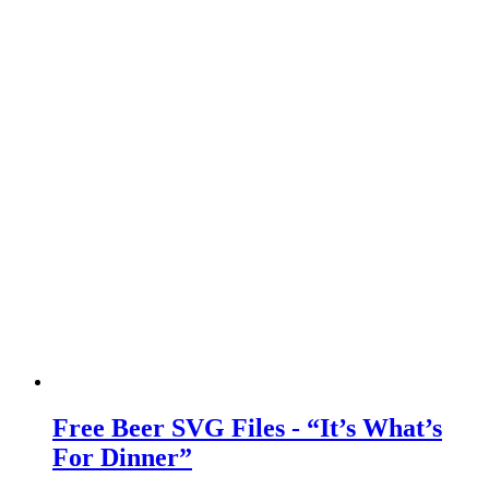
Free Beer SVG Files - “It’s What’s
For Dinner”