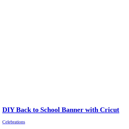
DIY Back to School Banner with Cricut
Celebrations