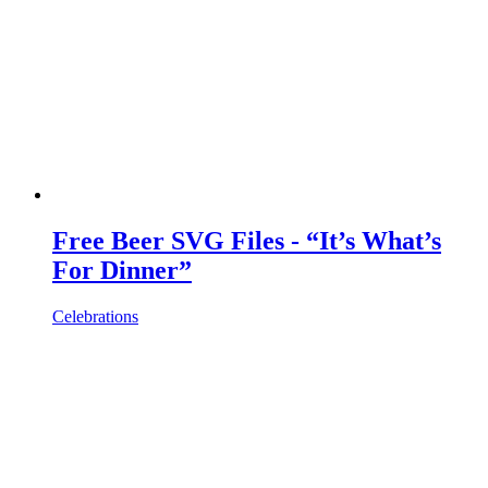
Free Beer SVG Files - “It’s What’s
For Dinner”
Celebrations