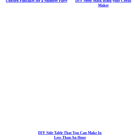
Unicorn Pancakes for a Slumber Party
DIY Sleep Mask using your Cricut
Maker
DIY Side Table That You Can Make In
Less Than An Hour