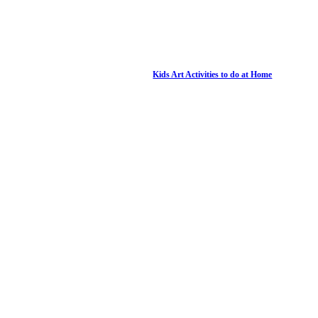
Kids Art Activities to do at Home