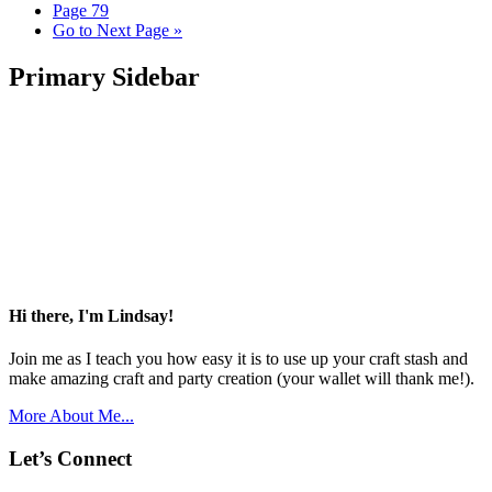
Page
79
Go to
Next Page »
Primary Sidebar
Hi there, I'm Lindsay!
Join me as I teach you how easy it is to use up your craft stash and
make amazing craft and party creation (your wallet will thank me!).
More About Me...
Let’s Connect