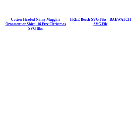
Cotton-Headed Ninny Muggins
FREE Beach SVG Files - BAEWATCH
Ornament or Shirt | 16 Free Christmas
SVG File
SVG files