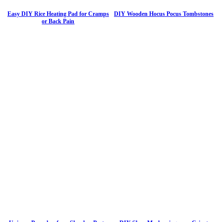
Easy DIY Rice Heating Pad for Cramps
DIY Wooden Hocus Pocus Tombstones
or Back Pain