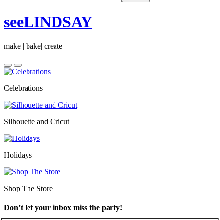
seeLINDSAY
make | bake| create
Celebrations
Silhouette and Cricut
Holidays
Shop The Store
Don’t let your inbox miss the party!