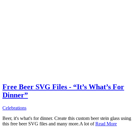
Free Beer SVG Files - “It’s What’s For
Dinner”
Celebrations
Beer, it's what's for dinner. Create this custom beer stein glass using
this free beer SVG files and many more.A lot of
Read More