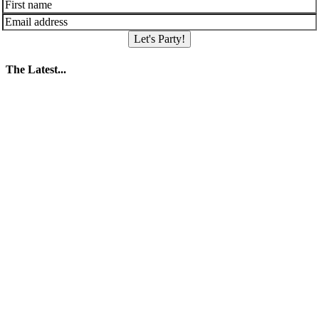
Let's Party!
The Latest...