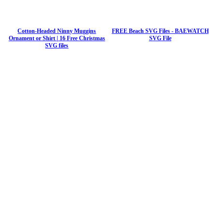
Cotton-Headed Ninny Muggins
FREE Beach SVG Files - BAEWATCH
Ornament or Shirt | 16 Free Christmas
SVG File
SVG files