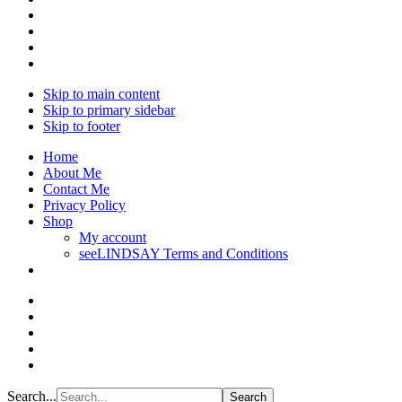
Skip to main content
Skip to primary sidebar
Skip to footer
Home
About Me
Contact Me
Privacy Policy
Shop
My account
seeLINDSAY Terms and Conditions
Search...