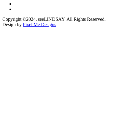
Copyright ©2024, seeLINDSAY. All Rights Reserved.
Design by
Pixel Me Designs