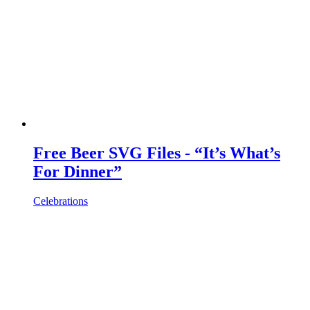
Free Beer SVG Files - “It’s What’s
For Dinner”
Celebrations