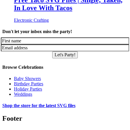
Free Taco SVG Files | Single, Taken,
In Love With Tacos
Electronic Crafting
Don't let your inbox miss the party!
Let's Party!
Browse Celebrations
Baby Showers
Birthday Parties
Holiday Parties
Weddings
Shop the store for the latest SVG files
Footer