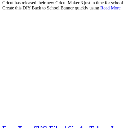
Cricut has released their new Cricut Maker 3 just in time for school.
Create this DIY Back to School Banner quickly using
Read More