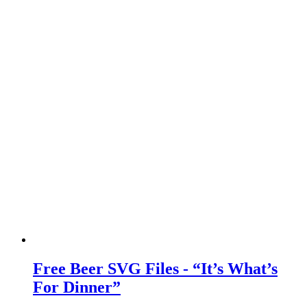
Free Beer SVG Files - “It’s What’s
For Dinner”