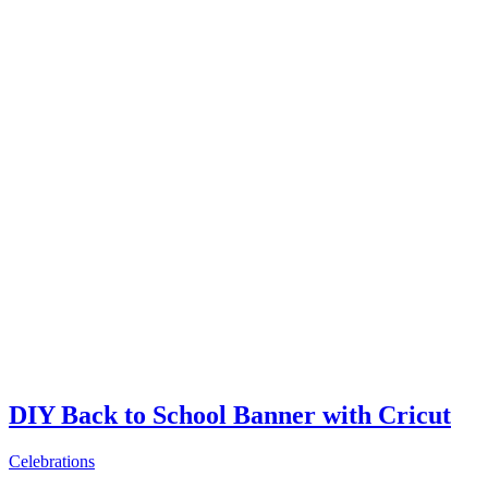
DIY Back to School Banner with Cricut
Celebrations