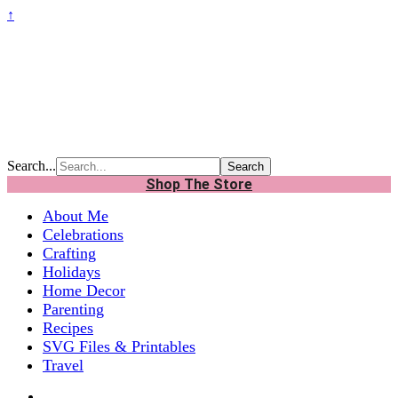
↑
Search...
Shop The Store
About Me
Celebrations
Crafting
Holidays
Home Decor
Parenting
Recipes
SVG Files & Printables
Travel