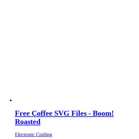
Free Coffee SVG Files - Boom!
Roasted
Electronic Crafting