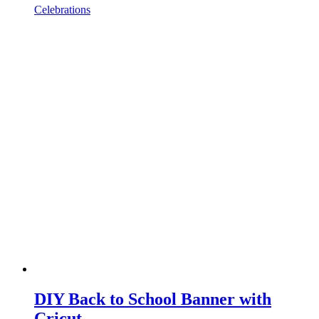
Celebrations
DIY Back to School Banner with
Cricut