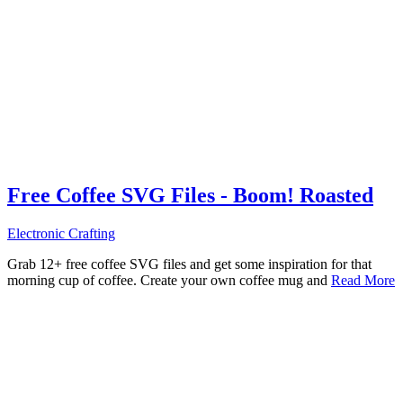
Free Coffee SVG Files - Boom! Roasted
Electronic Crafting
Grab 12+ free coffee SVG files and get some inspiration for that
morning cup of coffee. Create your own coffee mug and
Read More