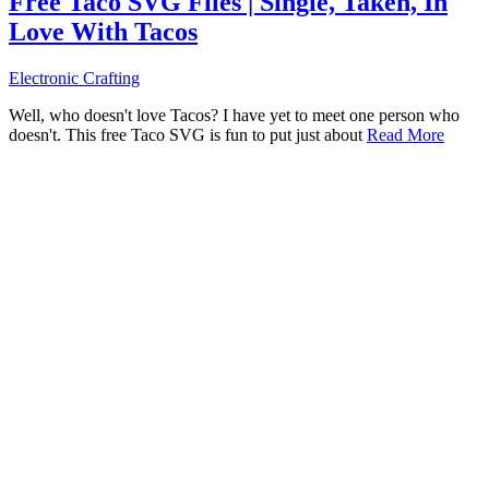
Free Taco SVG Files | Single, Taken, In
Love With Tacos
Electronic Crafting
Well, who doesn't love Tacos? I have yet to meet one person who
doesn't. This free Taco SVG is fun to put just about
Read More