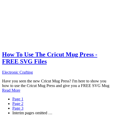
How To Use The Cricut Mug Press -
FREE SVG Files
Electronic Crafting
Have you seen the new Cricut Mug Press? I'm here to show you
how to use the Cricut Mug Press and give you a FREE SVG Mug
Read More
Page
1
Page
2
Page
3
Interim pages omitted
…