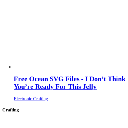
Free Ocean SVG Files - I Don’t Think
You’re Ready For This Jelly
Electronic Crafting
Crafting