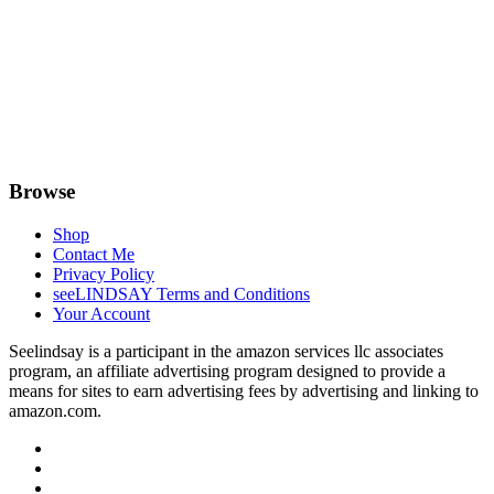
Browse
Shop
Contact Me
Privacy Policy
seeLINDSAY Terms and Conditions
Your Account
Seelindsay is a participant in the amazon services llc associates
program, an affiliate advertising program designed to provide a
means for sites to earn advertising fees by advertising and linking to
amazon.com.