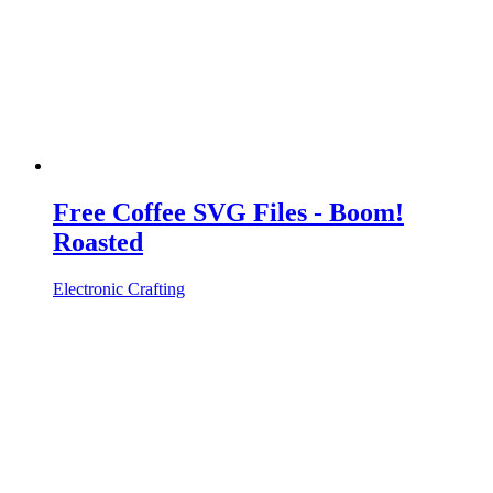
Free Coffee SVG Files - Boom!
Roasted
Electronic Crafting