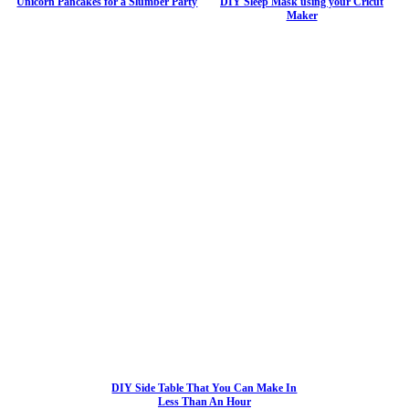
Unicorn Pancakes for a Slumber Party
DIY Sleep Mask using your Cricut
Maker
DIY Side Table That You Can Make In
Less Than An Hour