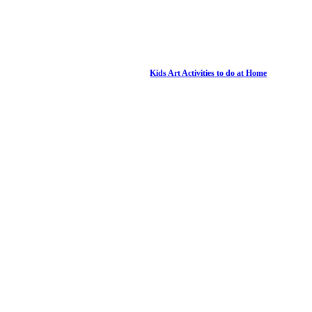
Kids Art Activities to do at Home