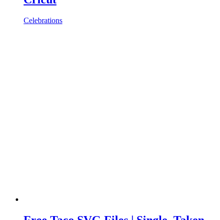
Celebrations