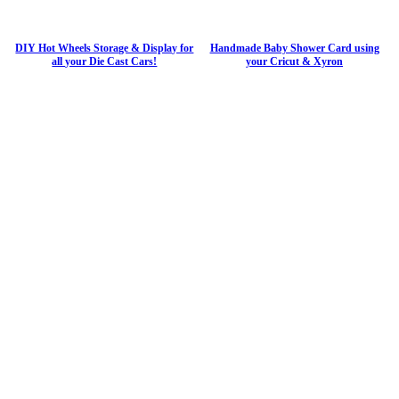
DIY Hot Wheels Storage & Display for
Handmade Baby Shower Card using
all your Die Cast Cars!
your Cricut & Xyron