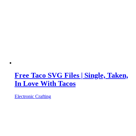
Free Taco SVG Files | Single, Taken,
In Love With Tacos
Electronic Crafting