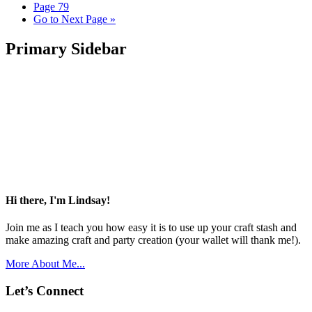
Page
79
Go to
Next Page »
Primary Sidebar
Hi there, I'm Lindsay!
Join me as I teach you how easy it is to use up your craft stash and
make amazing craft and party creation (your wallet will thank me!).
More About Me...
Let’s Connect