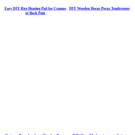
Easy DIY Rice Heating Pad for Cramps
DIY Wooden Hocus Pocus Tombstones
or Back Pain