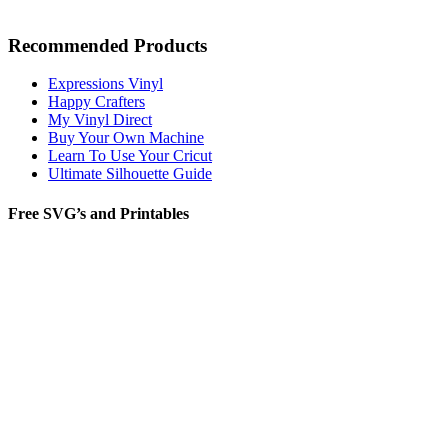
Recommended Products
Expressions Vinyl
Happy Crafters
My Vinyl Direct
Buy Your Own Machine
Learn To Use Your Cricut
Ultimate Silhouette Guide
Free SVG’s and Printables