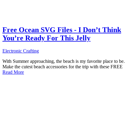
Free Ocean SVG Files - I Don’t Think
You’re Ready For This Jelly
Electronic Crafting
With Summer approaching, the beach is my favorite place to be.
Make the cutest beach accessories for the trip with these FREE
Read More