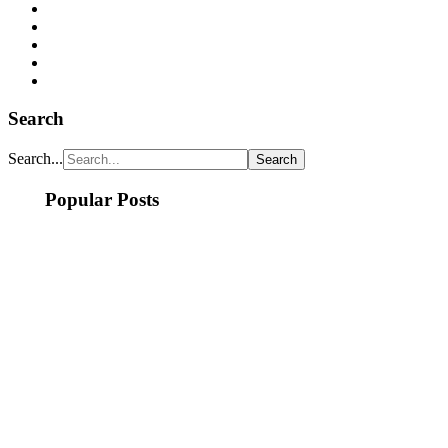
Search
Search...
Popular Posts