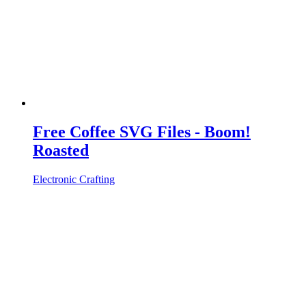
Free Coffee SVG Files - Boom!
Roasted
Electronic Crafting