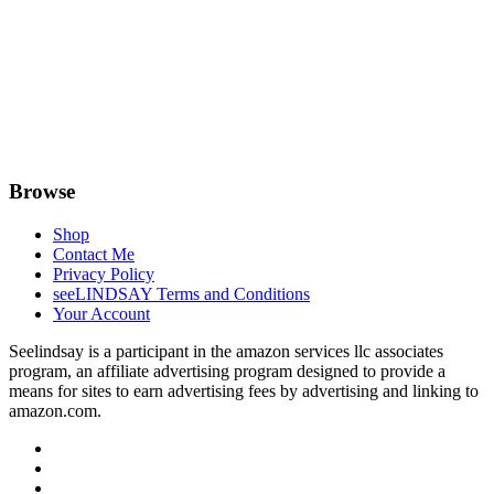
Browse
Shop
Contact Me
Privacy Policy
seeLINDSAY Terms and Conditions
Your Account
Seelindsay is a participant in the amazon services llc associates
program, an affiliate advertising program designed to provide a
means for sites to earn advertising fees by advertising and linking to
amazon.com.