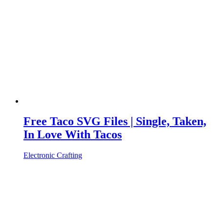
Free Taco SVG Files | Single, Taken,
In Love With Tacos
Electronic Crafting