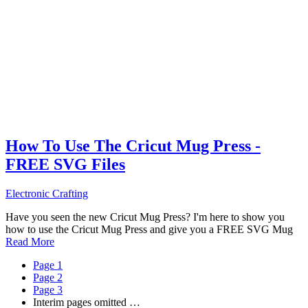
How To Use The Cricut Mug Press -
FREE SVG Files
Electronic Crafting
Have you seen the new Cricut Mug Press? I'm here to show you
how to use the Cricut Mug Press and give you a FREE SVG Mug
Read More
Page
1
Page
2
Page
3
Interim pages omitted
…