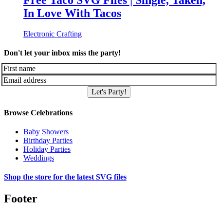
Free Taco SVG Files | Single, Taken,
In Love With Tacos
Electronic Crafting
Don't let your inbox miss the party!
Let's Party!
Browse Celebrations
Baby Showers
Birthday Parties
Holiday Parties
Weddings
Shop the store for the latest SVG files
Footer