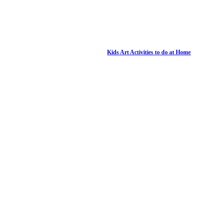
Kids Art Activities to do at Home