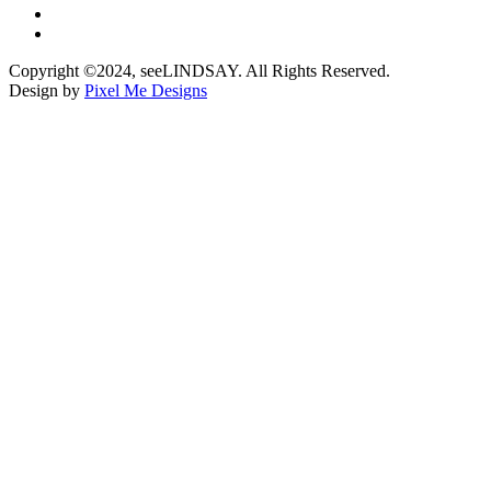
Copyright ©2024, seeLINDSAY. All Rights Reserved.
Design by
Pixel Me Designs