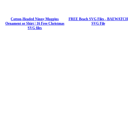
Cotton-Headed Ninny Muggins
FREE Beach SVG Files - BAEWATCH
Ornament or Shirt | 16 Free Christmas
SVG File
SVG files