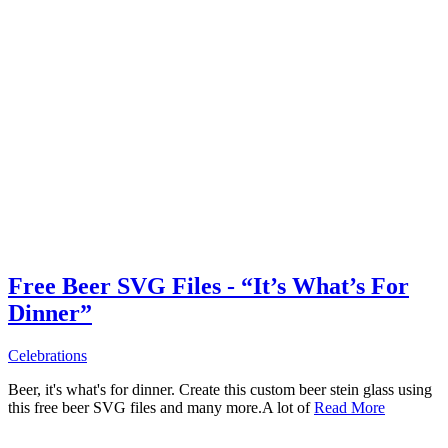
Free Beer SVG Files - “It’s What’s For
Dinner”
Celebrations
Beer, it's what's for dinner. Create this custom beer stein glass using
this free beer SVG files and many more.A lot of
Read More