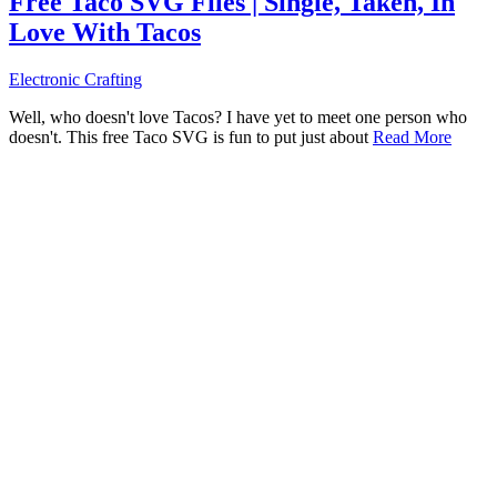
Free Taco SVG Files | Single, Taken, In
Love With Tacos
Electronic Crafting
Well, who doesn't love Tacos? I have yet to meet one person who
doesn't. This free Taco SVG is fun to put just about
Read More