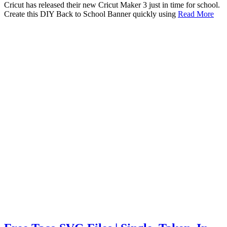
Cricut has released their new Cricut Maker 3 just in time for school.
Create this DIY Back to School Banner quickly using
Read More