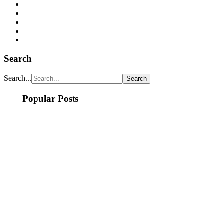
Search
Search...
Popular Posts