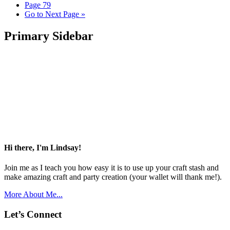
Page
79
Go to
Next Page »
Primary Sidebar
Hi there, I'm Lindsay!
Join me as I teach you how easy it is to use up your craft stash and
make amazing craft and party creation (your wallet will thank me!).
More About Me...
Let’s Connect