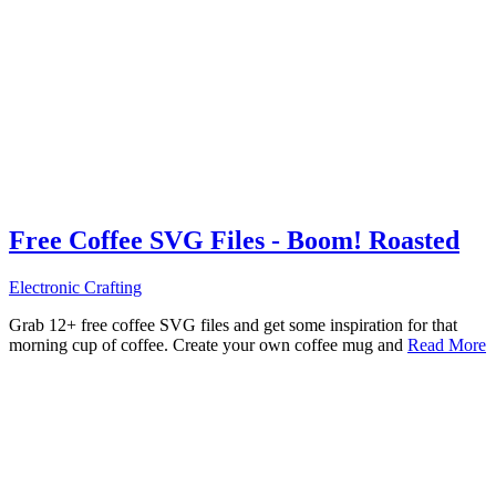
Free Coffee SVG Files - Boom! Roasted
Electronic Crafting
Grab 12+ free coffee SVG files and get some inspiration for that
morning cup of coffee. Create your own coffee mug and
Read More