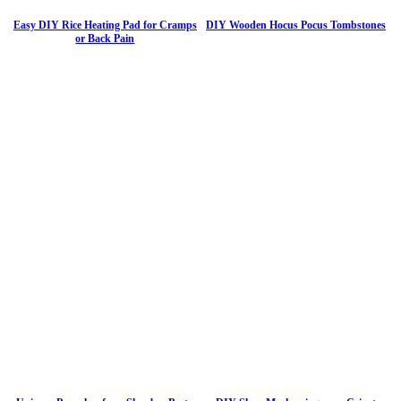
Easy DIY Rice Heating Pad for Cramps
DIY Wooden Hocus Pocus Tombstones
or Back Pain