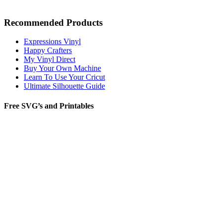
Recommended Products
Expressions Vinyl
Happy Crafters
My Vinyl Direct
Buy Your Own Machine
Learn To Use Your Cricut
Ultimate Silhouette Guide
Free SVG’s and Printables