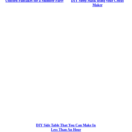
Unicorn Pancakes for a Slumber Party
DIY Sleep Mask using your Cricut
Maker
DIY Side Table That You Can Make In
Less Than An Hour