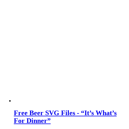
Free Beer SVG Files - “It’s What’s
For Dinner”