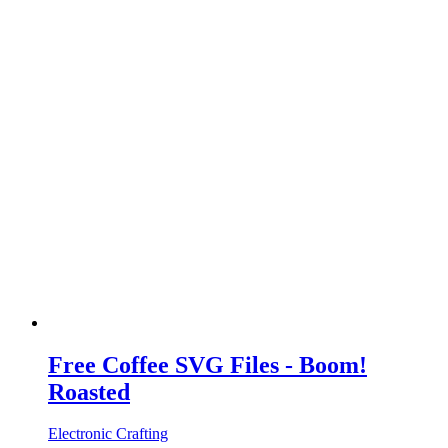
Free Coffee SVG Files - Boom!
Roasted
Electronic Crafting