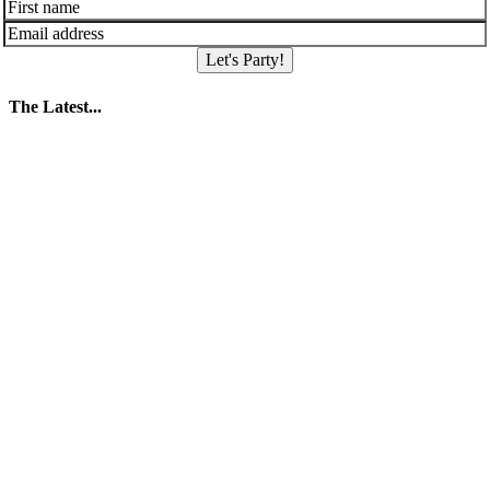
Let's Party!
The Latest...