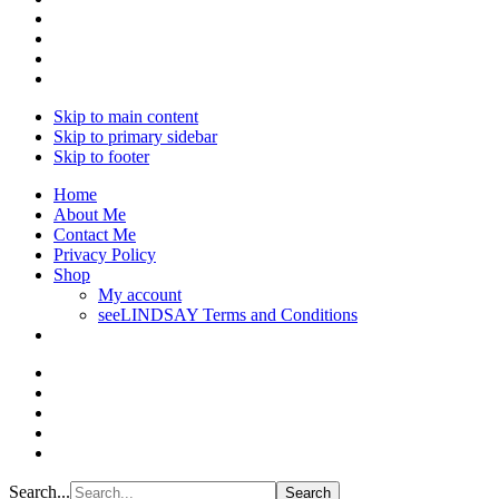
Skip to main content
Skip to primary sidebar
Skip to footer
Home
About Me
Contact Me
Privacy Policy
Shop
My account
seeLINDSAY Terms and Conditions
Search...