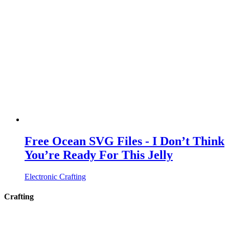
Free Ocean SVG Files - I Don’t Think
You’re Ready For This Jelly
Electronic Crafting
Crafting