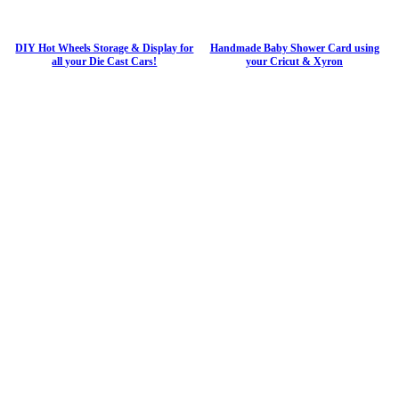
DIY Hot Wheels Storage & Display for
Handmade Baby Shower Card using
all your Die Cast Cars!
your Cricut & Xyron