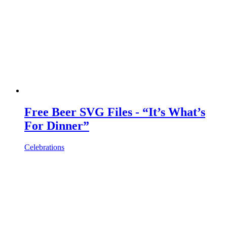
Free Beer SVG Files - “It’s What’s
For Dinner”
Celebrations