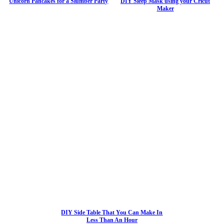
Unicorn Pancakes for a Slumber Party
DIY Sleep Mask using your Cricut
Maker
DIY Side Table That You Can Make In
Less Than An Hour