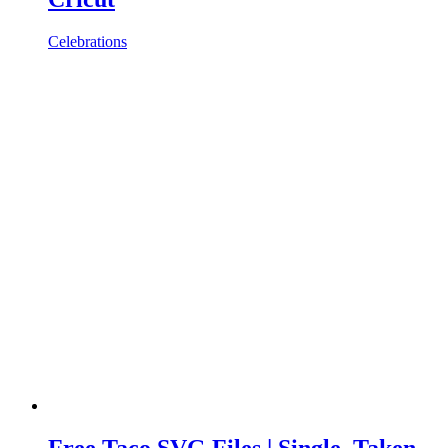
Celebrations