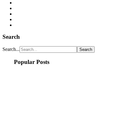
Search
Search...
Popular Posts