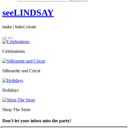
seeLINDSAY
make | bake| create
Celebrations
Silhouette and Cricut
Holidays
Shop The Store
Don’t let your inbox miss the party!