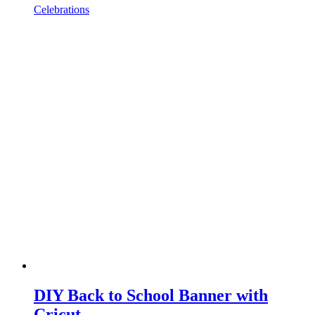
Celebrations
DIY Back to School Banner with
Cricut