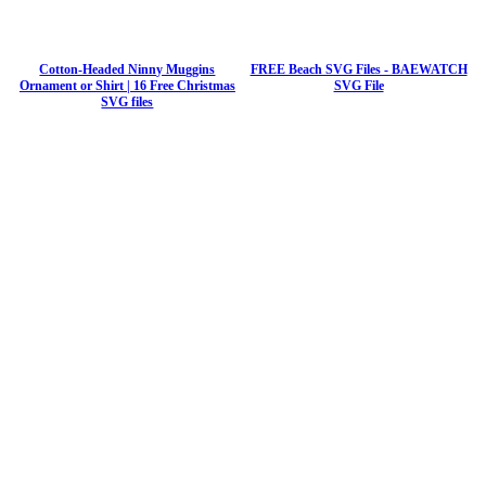
Cotton-Headed Ninny Muggins
FREE Beach SVG Files - BAEWATCH
Ornament or Shirt | 16 Free Christmas
SVG File
SVG files