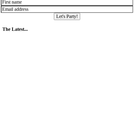
Let's Party!
The Latest...