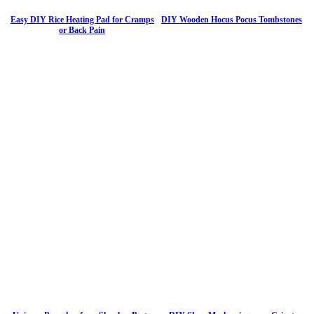
Easy DIY Rice Heating Pad for Cramps
DIY Wooden Hocus Pocus Tombstones
or Back Pain