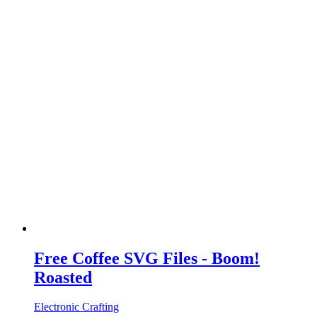
Free Coffee SVG Files - Boom!
Roasted
Electronic Crafting