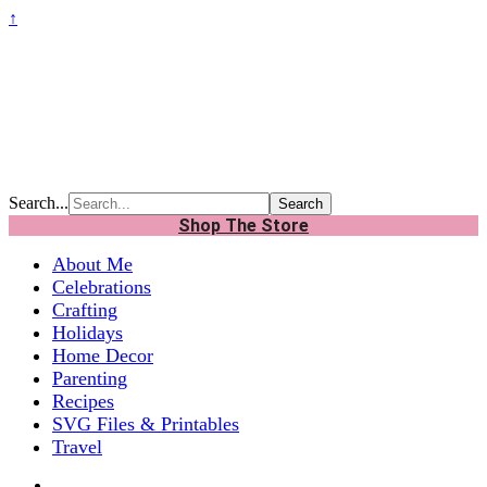
↑
Search...
Shop The Store
About Me
Celebrations
Crafting
Holidays
Home Decor
Parenting
Recipes
SVG Files & Printables
Travel