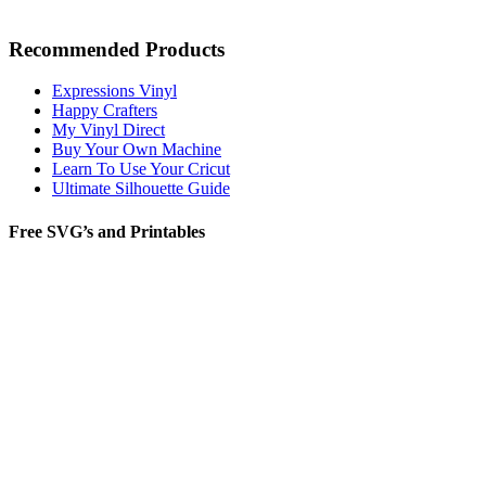
Recommended Products
Expressions Vinyl
Happy Crafters
My Vinyl Direct
Buy Your Own Machine
Learn To Use Your Cricut
Ultimate Silhouette Guide
Free SVG’s and Printables