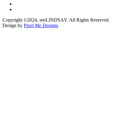
Copyright ©2024, seeLINDSAY. All Rights Reserved.
Design by
Pixel Me Designs