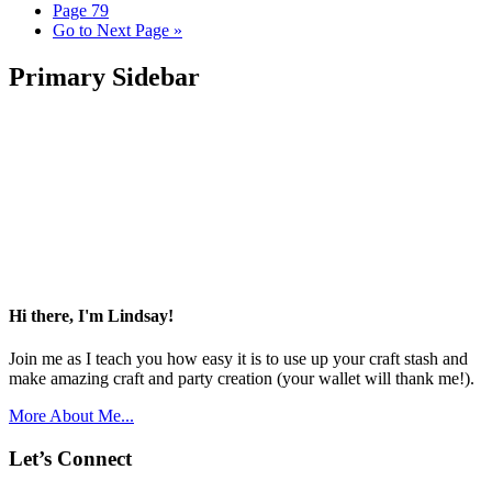
Page
79
Go to
Next Page »
Primary Sidebar
Hi there, I'm Lindsay!
Join me as I teach you how easy it is to use up your craft stash and
make amazing craft and party creation (your wallet will thank me!).
More About Me...
Let’s Connect