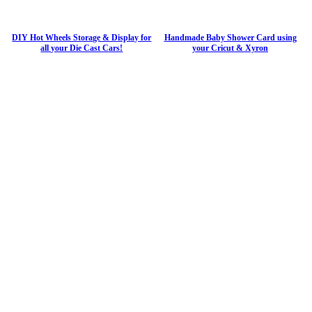
DIY Hot Wheels Storage & Display for
Handmade Baby Shower Card using
all your Die Cast Cars!
your Cricut & Xyron