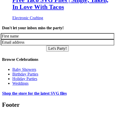
Free Taco SVG Files | Single, Taken,
In Love With Tacos
Electronic Crafting
Don't let your inbox miss the party!
Let's Party!
Browse Celebrations
Baby Showers
Birthday Parties
Holiday Parties
Weddings
Shop the store for the latest SVG files
Footer