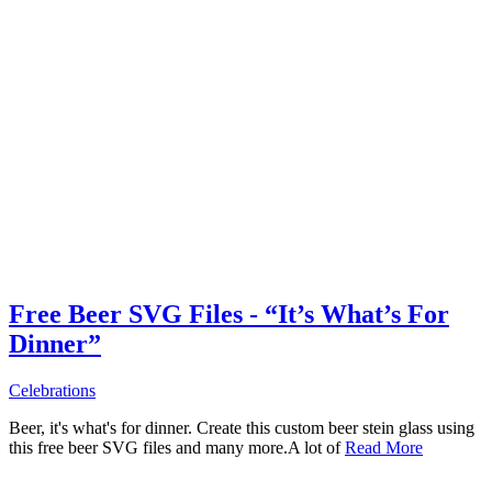
Free Beer SVG Files - “It’s What’s For
Dinner”
Celebrations
Beer, it's what's for dinner. Create this custom beer stein glass using
this free beer SVG files and many more.A lot of
Read More