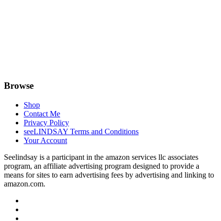
Browse
Shop
Contact Me
Privacy Policy
seeLINDSAY Terms and Conditions
Your Account
Seelindsay is a participant in the amazon services llc associates
program, an affiliate advertising program designed to provide a
means for sites to earn advertising fees by advertising and linking to
amazon.com.