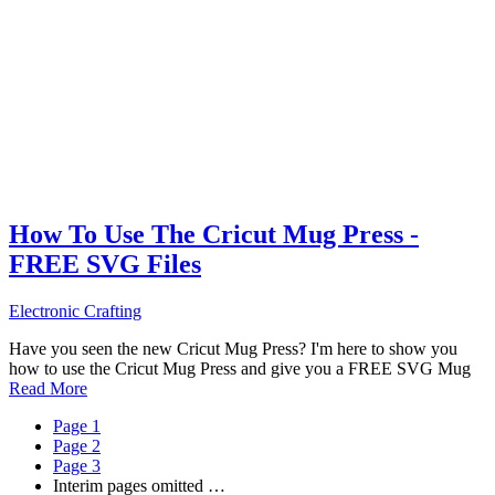
How To Use The Cricut Mug Press -
FREE SVG Files
Electronic Crafting
Have you seen the new Cricut Mug Press? I'm here to show you
how to use the Cricut Mug Press and give you a FREE SVG Mug
Read More
Page
1
Page
2
Page
3
Interim pages omitted
…