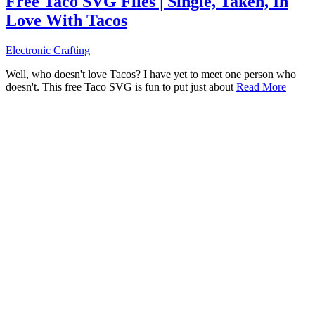
Free Taco SVG Files | Single, Taken, In
Love With Tacos
Electronic Crafting
Well, who doesn't love Tacos? I have yet to meet one person who
doesn't. This free Taco SVG is fun to put just about
Read More