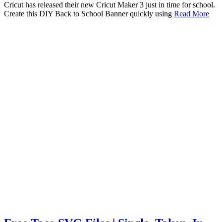
Cricut has released their new Cricut Maker 3 just in time for school.
Create this DIY Back to School Banner quickly using
Read More