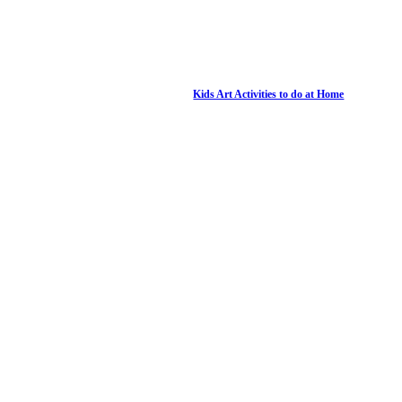
Kids Art Activities to do at Home