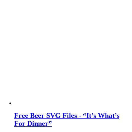
Free Beer SVG Files - “It’s What’s
For Dinner”