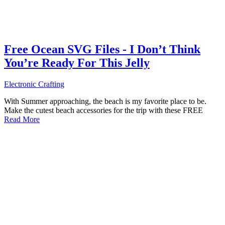
Free Ocean SVG Files - I Don’t Think
You’re Ready For This Jelly
Electronic Crafting
With Summer approaching, the beach is my favorite place to be.
Make the cutest beach accessories for the trip with these FREE
Read More