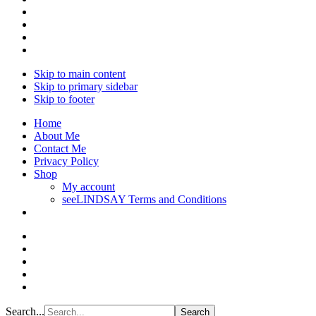
Skip to main content
Skip to primary sidebar
Skip to footer
Home
About Me
Contact Me
Privacy Policy
Shop
My account
seeLINDSAY Terms and Conditions
Search...