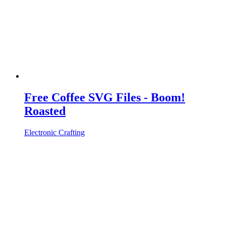
Free Coffee SVG Files - Boom!
Roasted
Electronic Crafting