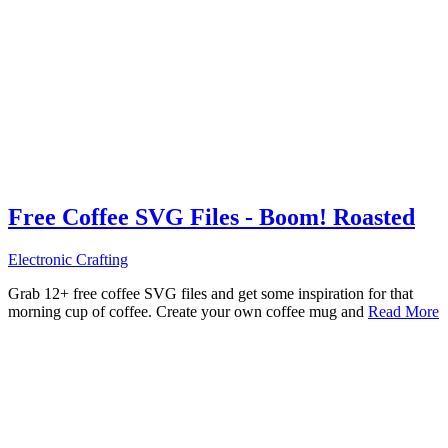
Free Coffee SVG Files - Boom! Roasted
Electronic Crafting
Grab 12+ free coffee SVG files and get some inspiration for that
morning cup of coffee. Create your own coffee mug and
Read More