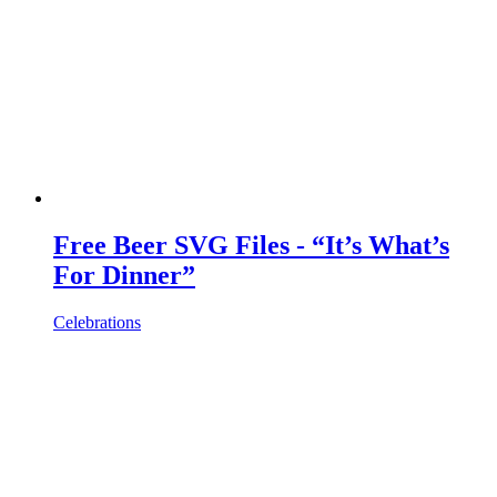
Free Beer SVG Files - “It’s What’s
For Dinner”
Celebrations