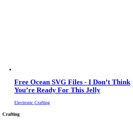
Free Ocean SVG Files - I Don’t Think
You’re Ready For This Jelly
Electronic Crafting
Crafting