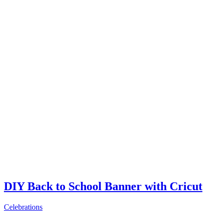
DIY Back to School Banner with Cricut
Celebrations