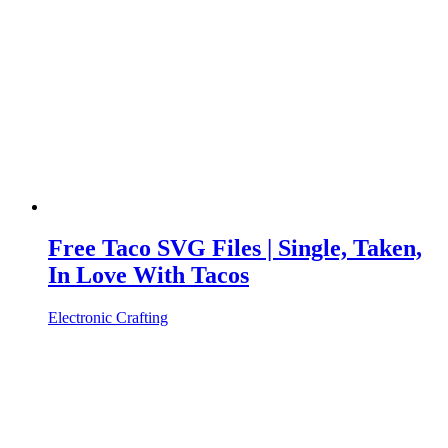
Free Taco SVG Files | Single, Taken,
In Love With Tacos
Electronic Crafting