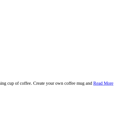
rning cup of coffee. Create your own coffee mug and
Read More