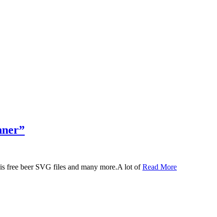
nner”
 this free beer SVG files and many more.A lot of
Read More