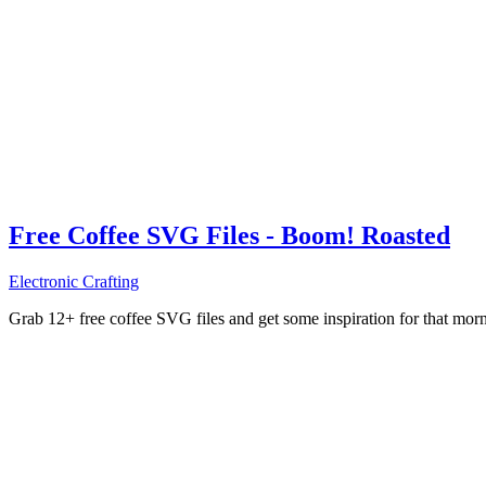
Free Coffee SVG Files - Boom! Roasted
Electronic Crafting
Grab 12+ free coffee SVG files and get some inspiration for that mo