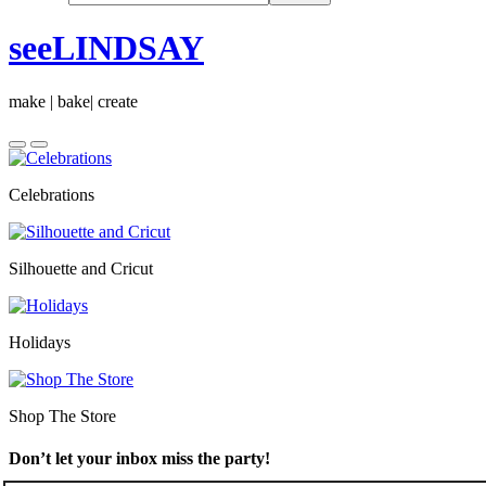
seeLINDSAY
make | bake| create
Celebrations
Silhouette and Cricut
Holidays
Shop The Store
Don’t let your inbox miss the party!