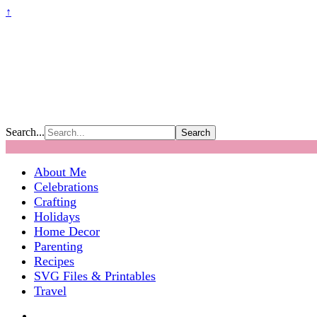
↑
Search...
About Me
Celebrations
Crafting
Holidays
Home Decor
Parenting
Recipes
SVG Files & Printables
Travel