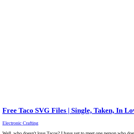
Free Taco SVG Files | Single, Taken, In L
Electronic Crafting
Well, who doesn't love Tacos? I have yet to meet one person who does