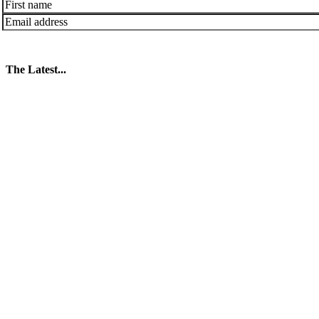
The Latest...