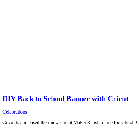
DIY Back to School Banner with Cricut
Celebrations
Cricut has released their new Cricut Maker 3 just in time for school