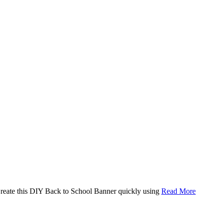
. Create this DIY Back to School Banner quickly using
Read More