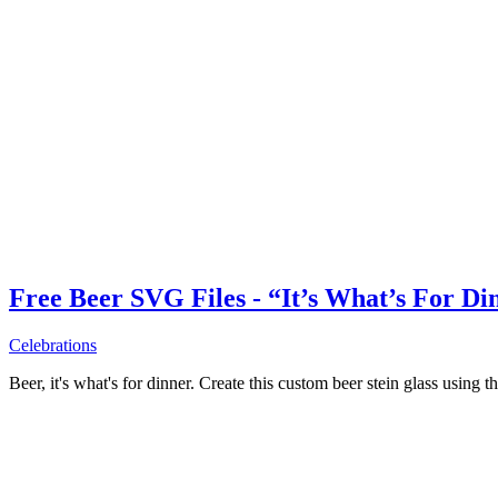
Free Beer SVG Files - “It’s What’s For Di
Celebrations
Beer, it's what's for dinner. Create this custom beer stein glass using