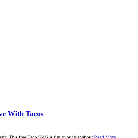
ove With Tacos
n't. This free Taco SVG is fun to put just about
Read More