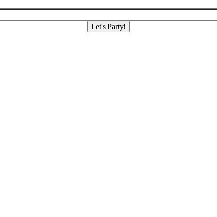
Let's Party!