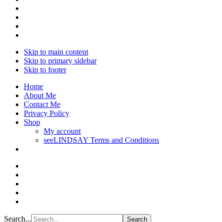
Skip to main content
Skip to primary sidebar
Skip to footer
Home
About Me
Contact Me
Privacy Policy
Shop
My account
seeLINDSAY Terms and Conditions
Search...