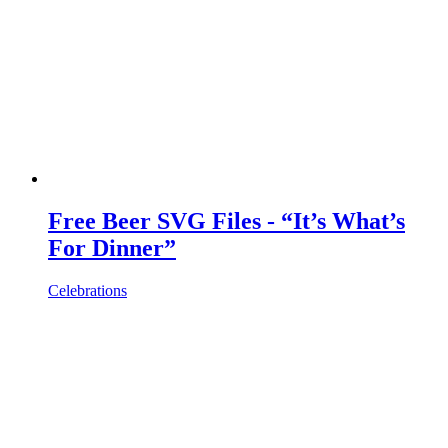
Free Beer SVG Files - “It’s What’s
For Dinner”
Celebrations