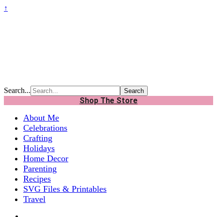
↑
Search...
Shop The Store
About Me
Celebrations
Crafting
Holidays
Home Decor
Parenting
Recipes
SVG Files & Printables
Travel