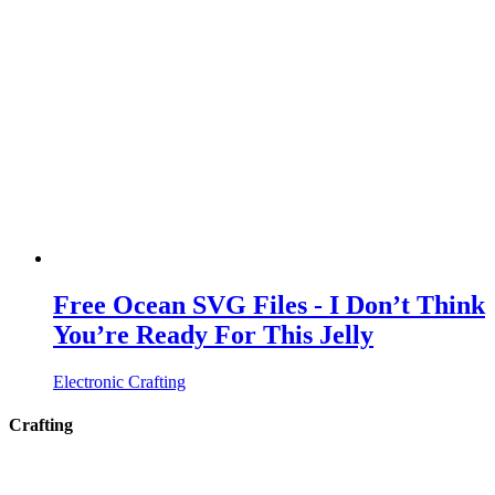
Free Ocean SVG Files - I Don’t Think
You’re Ready For This Jelly
Electronic Crafting
Crafting