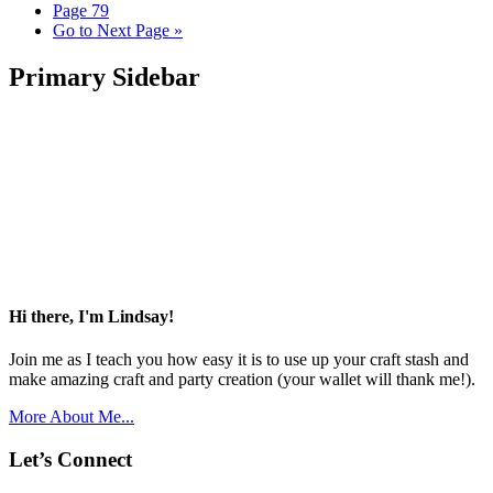
Page
79
Go to
Next Page »
Primary Sidebar
Hi there, I'm Lindsay!
Join me as I teach you how easy it is to use up your craft stash and
make amazing craft and party creation (your wallet will thank me!).
More About Me...
Let’s Connect