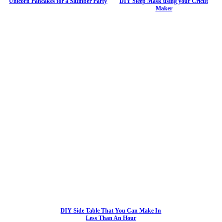
Unicorn Pancakes for a Slumber Party
DIY Sleep Mask using your Cricut
Maker
DIY Side Table That You Can Make In
Less Than An Hour