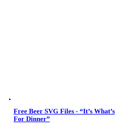
Free Beer SVG Files - “It’s What’s
For Dinner”