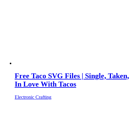
Free Taco SVG Files | Single, Taken,
In Love With Tacos
Electronic Crafting