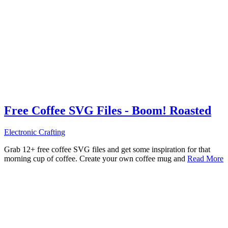
Free Coffee SVG Files - Boom! Roasted
Electronic Crafting
Grab 12+ free coffee SVG files and get some inspiration for that
morning cup of coffee. Create your own coffee mug and
Read More