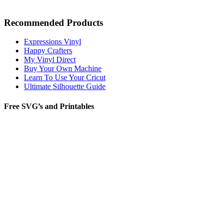
Recommended Products
Expressions Vinyl
Happy Crafters
My Vinyl Direct
Buy Your Own Machine
Learn To Use Your Cricut
Ultimate Silhouette Guide
Free SVG’s and Printables