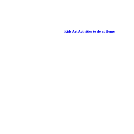
Kids Art Activities to do at Home