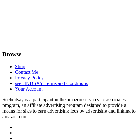
Browse
Shop
Contact Me
Privacy Policy
seeLINDSAY Terms and Conditions
Your Account
Seelindsay is a participant in the amazon services llc associates
program, an affiliate advertising program designed to provide a
means for sites to earn advertising fees by advertising and linking to
amazon.com.