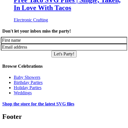
Free Taco SVG Files | Single, Taken,
In Love With Tacos
Electronic Crafting
Don't let your inbox miss the party!
Let's Party!
Browse Celebrations
Baby Showers
Birthday Parties
Holiday Parties
Weddings
Shop the store for the latest SVG files
Footer