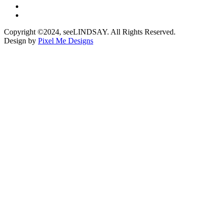
Copyright ©2024, seeLINDSAY. All Rights Reserved.
Design by
Pixel Me Designs