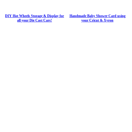
DIY Hot Wheels Storage & Display for
Handmade Baby Shower Card using
all your Die Cast Cars!
your Cricut & Xyron