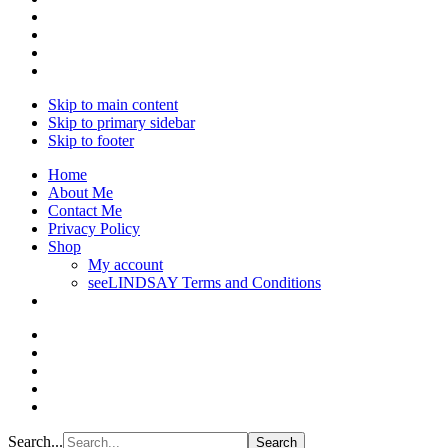
Skip to main content
Skip to primary sidebar
Skip to footer
Home
About Me
Contact Me
Privacy Policy
Shop
My account
seeLINDSAY Terms and Conditions
Search...