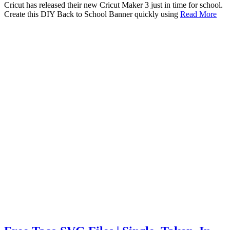
Cricut has released their new Cricut Maker 3 just in time for school.
Create this DIY Back to School Banner quickly using
Read More