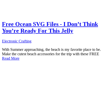
Free Ocean SVG Files - I Don’t Think
You’re Ready For This Jelly
Electronic Crafting
With Summer approaching, the beach is my favorite place to be.
Make the cutest beach accessories for the trip with these FREE
Read More