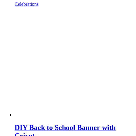
Celebrations
DIY Back to School Banner with
Cricut