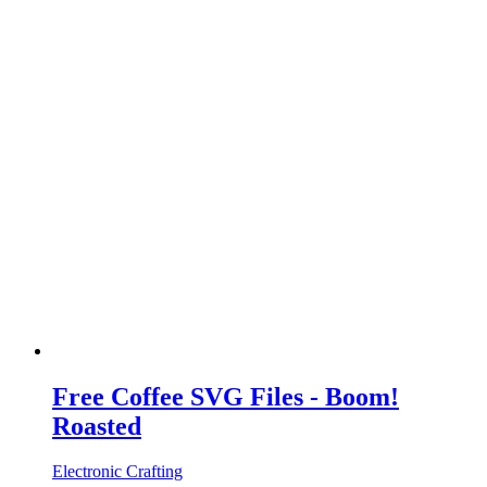
Free Coffee SVG Files - Boom!
Roasted
Electronic Crafting