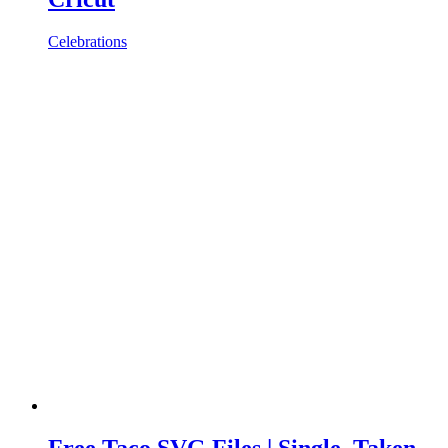
Celebrations