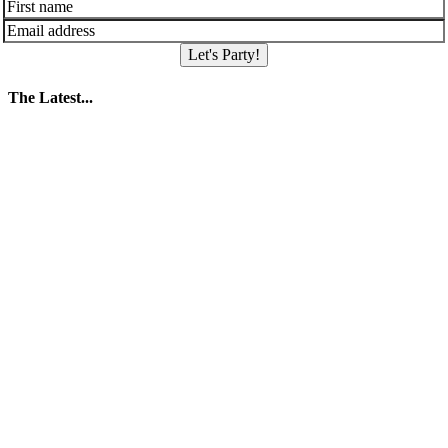
Let's Party!
The Latest...