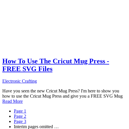
How To Use The Cricut Mug Press -
FREE SVG Files
Electronic Crafting
Have you seen the new Cricut Mug Press? I'm here to show you
how to use the Cricut Mug Press and give you a FREE SVG Mug
Read More
Page
1
Page
2
Page
3
Interim pages omitted
…