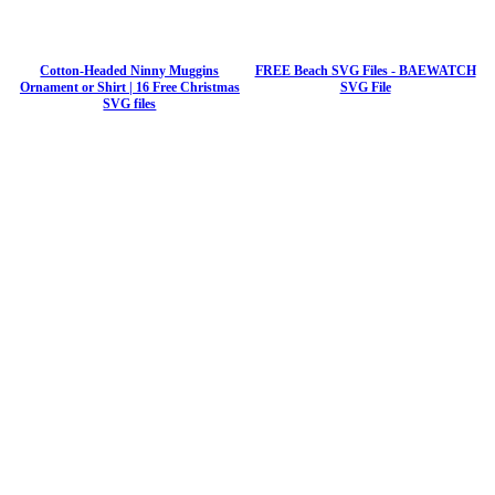
Cotton-Headed Ninny Muggins
FREE Beach SVG Files - BAEWATCH
Ornament or Shirt | 16 Free Christmas
SVG File
SVG files