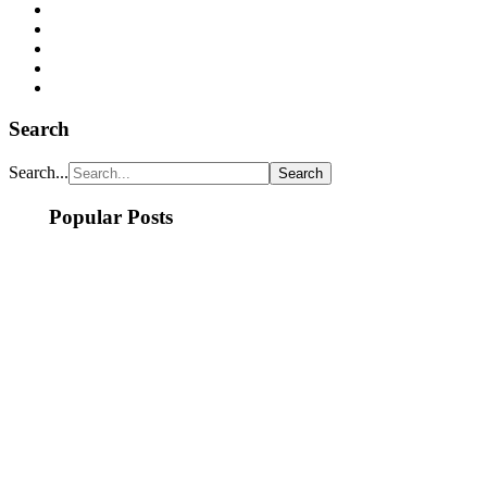
Search
Search...
Popular Posts