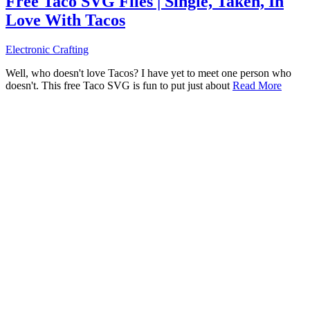
Free Taco SVG Files | Single, Taken, In
Love With Tacos
Electronic Crafting
Well, who doesn't love Tacos? I have yet to meet one person who
doesn't. This free Taco SVG is fun to put just about
Read More