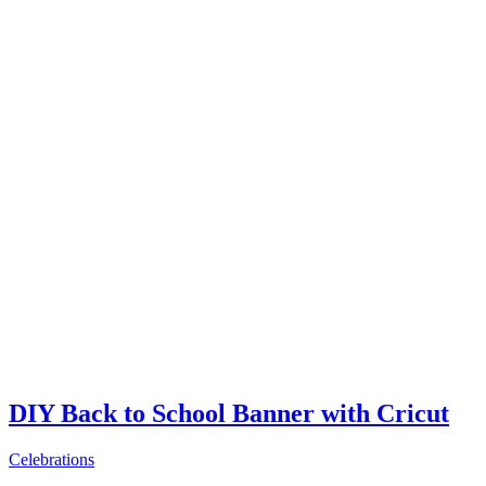
DIY Back to School Banner with Cricut
Celebrations