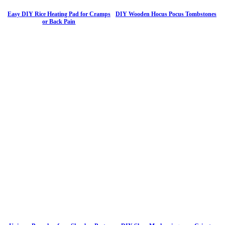
Easy DIY Rice Heating Pad for Cramps
DIY Wooden Hocus Pocus Tombstones
or Back Pain