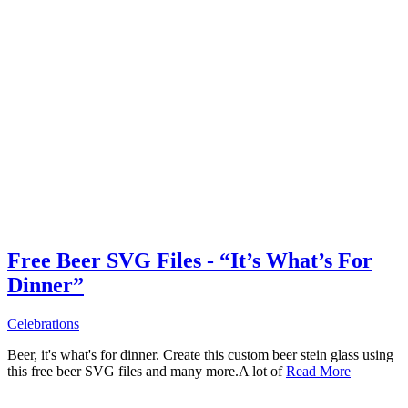
Free Beer SVG Files - “It’s What’s For
Dinner”
Celebrations
Beer, it's what's for dinner. Create this custom beer stein glass using
this free beer SVG files and many more.A lot of
Read More