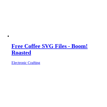
Free Coffee SVG Files - Boom!
Roasted
Electronic Crafting