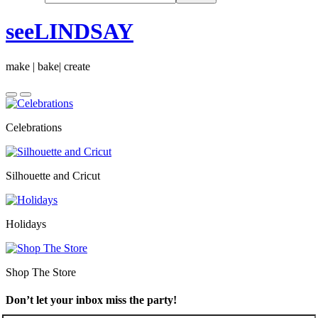
seeLINDSAY
make | bake| create
Celebrations
Silhouette and Cricut
Holidays
Shop The Store
Don’t let your inbox miss the party!