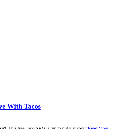
ove With Tacos
n't. This free Taco SVG is fun to put just about
Read More