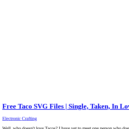
Free Taco SVG Files | Single, Taken, In L
Electronic Crafting
Well, who doesn't love Tacos? I have yet to meet one person who does