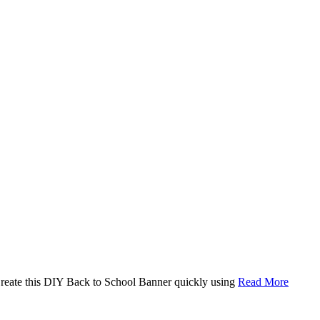
. Create this DIY Back to School Banner quickly using
Read More