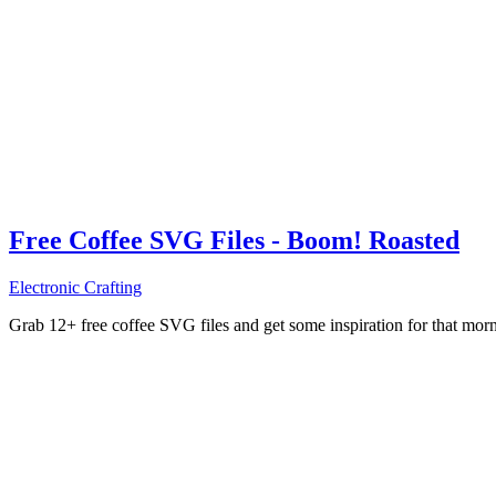
Free Coffee SVG Files - Boom! Roasted
Electronic Crafting
Grab 12+ free coffee SVG files and get some inspiration for that mo