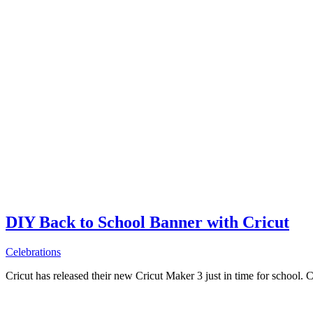
DIY Back to School Banner with Cricut
Celebrations
Cricut has released their new Cricut Maker 3 just in time for school