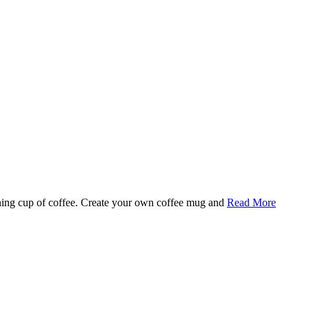
rning cup of coffee. Create your own coffee mug and
Read More