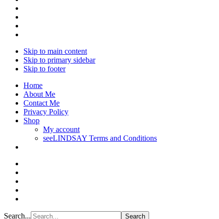
Skip to main content
Skip to primary sidebar
Skip to footer
Home
About Me
Contact Me
Privacy Policy
Shop
My account
seeLINDSAY Terms and Conditions
Search...