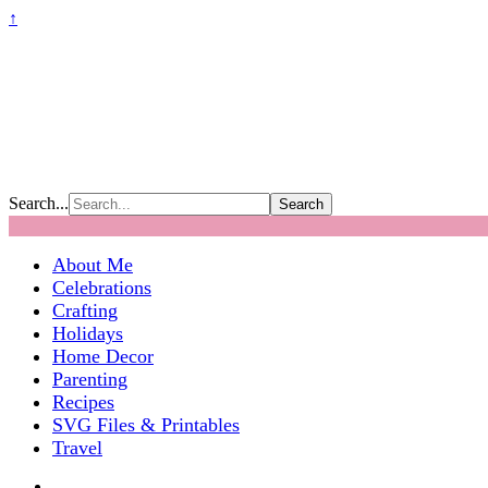
↑
Search...
About Me
Celebrations
Crafting
Holidays
Home Decor
Parenting
Recipes
SVG Files & Printables
Travel