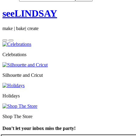
seeLINDSAY
make | bake| create
Celebrations
Silhouette and Cricut
Holidays
Shop The Store
Don’t let your inbox miss the party!