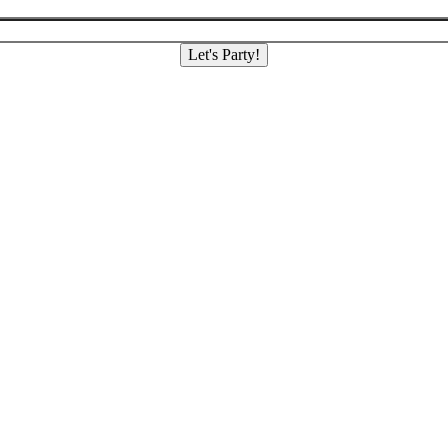
Let's Party!