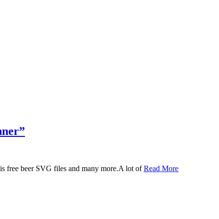
nner”
 this free beer SVG files and many more.A lot of
Read More