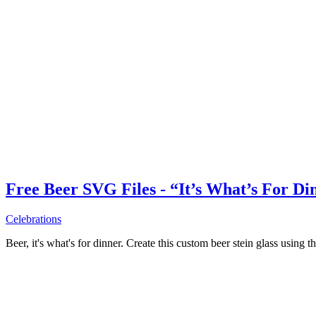
Free Beer SVG Files - “It’s What’s For Di
Celebrations
Beer, it's what's for dinner. Create this custom beer stein glass using