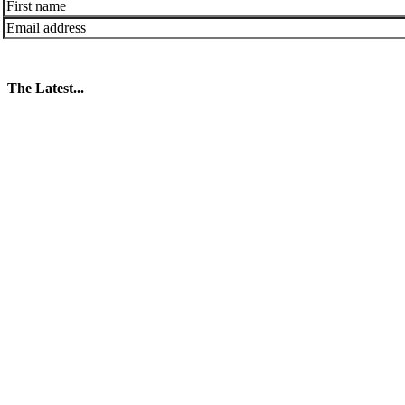
The Latest...