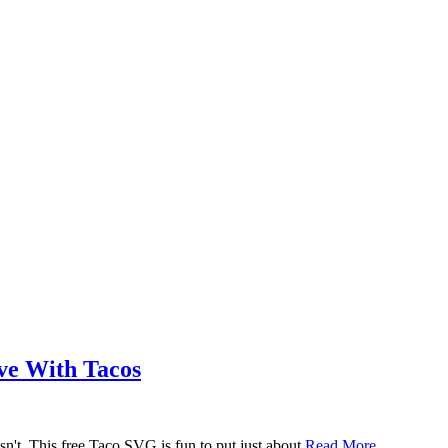
ove With Tacos
n't. This free Taco SVG is fun to put just about
Read More