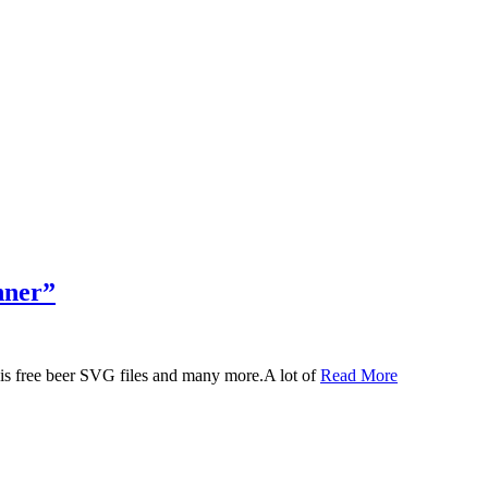
nner”
 this free beer SVG files and many more.A lot of
Read More