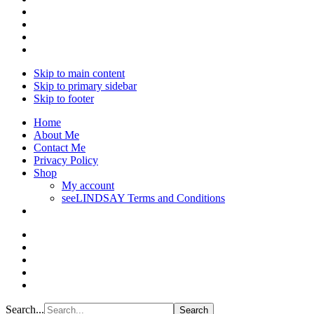
Skip to main content
Skip to primary sidebar
Skip to footer
Home
About Me
Contact Me
Privacy Policy
Shop
My account
seeLINDSAY Terms and Conditions
Search...