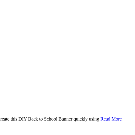
. Create this DIY Back to School Banner quickly using
Read More