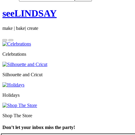
seeLINDSAY
make | bake| create
Celebrations
Silhouette and Cricut
Holidays
Shop The Store
Don’t let your inbox miss the party!