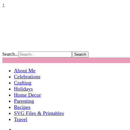
↑
Search...
About Me
Celebrations
Crafting
Holidays
Home Decor
Parenting
Recipes
SVG Files & Printables
Travel