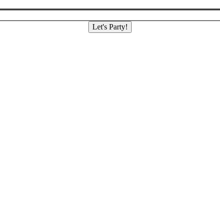
Let's Party!