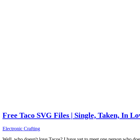
Free Taco SVG Files | Single, Taken, In L
Electronic Crafting
Well, who doesn't love Tacos? I have yet to meet one person who does