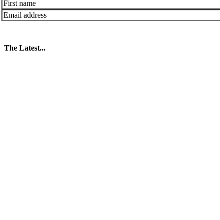
The Latest...