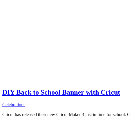
DIY Back to School Banner with Cricut
Celebrations
Cricut has released their new Cricut Maker 3 just in time for school