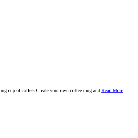
rning cup of coffee. Create your own coffee mug and
Read More