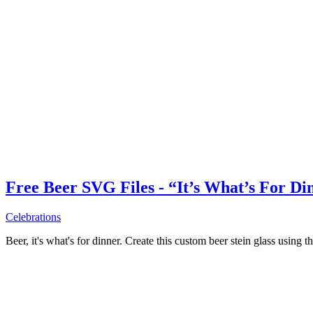
Free Beer SVG Files - “It’s What’s For Di
Celebrations
Beer, it's what's for dinner. Create this custom beer stein glass using