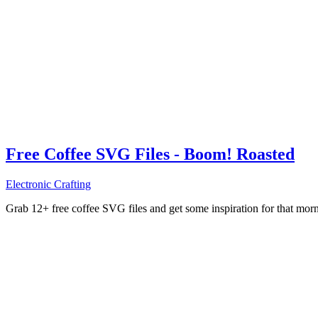
Free Coffee SVG Files - Boom! Roasted
Electronic Crafting
Grab 12+ free coffee SVG files and get some inspiration for that mo