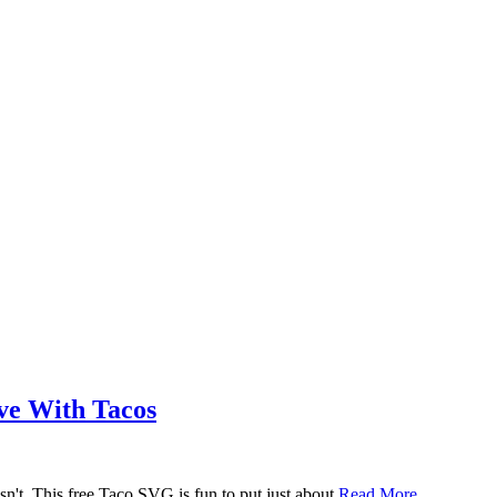
ove With Tacos
n't. This free Taco SVG is fun to put just about
Read More