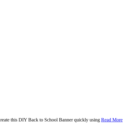
. Create this DIY Back to School Banner quickly using
Read More