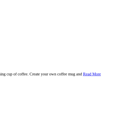
rning cup of coffee. Create your own coffee mug and
Read More