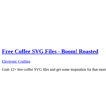
Free Coffee SVG Files - Boom! Roasted
Electronic Crafting
Grab 12+ free coffee SVG files and get some inspiration for that mo