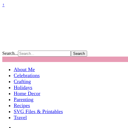
↑
Search...
About Me
Celebrations
Crafting
Holidays
Home Decor
Parenting
Recipes
SVG Files & Printables
Travel