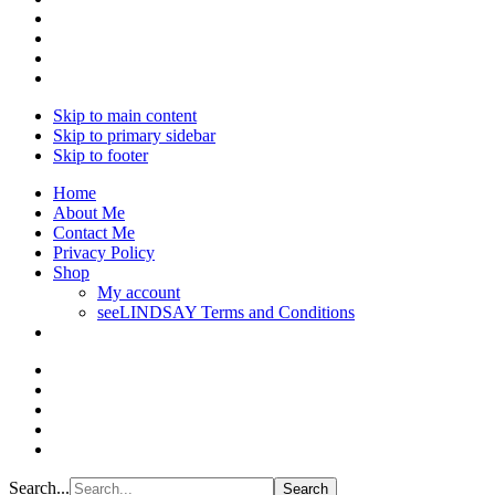
Skip to main content
Skip to primary sidebar
Skip to footer
Home
About Me
Contact Me
Privacy Policy
Shop
My account
seeLINDSAY Terms and Conditions
Search...