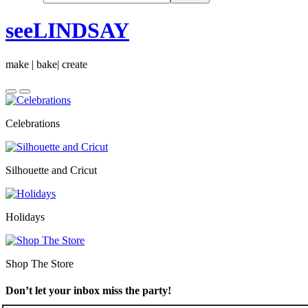
seeLINDSAY
make | bake| create
Celebrations
Silhouette and Cricut
Holidays
Shop The Store
Don’t let your inbox miss the party!