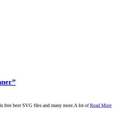
nner”
 this free beer SVG files and many more.A lot of
Read More