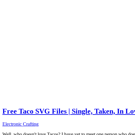
Free Taco SVG Files | Single, Taken, In L
Electronic Crafting
Well, who doesn't love Tacos? I have yet to meet one person who does