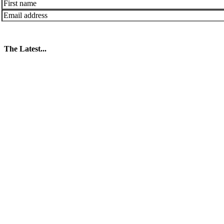
The Latest...