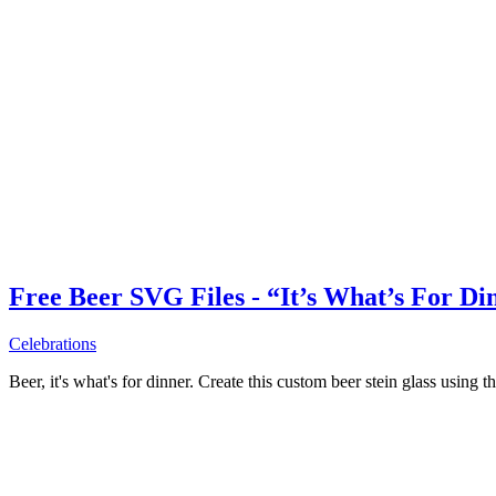
Free Beer SVG Files - “It’s What’s For Di
Celebrations
Beer, it's what's for dinner. Create this custom beer stein glass using