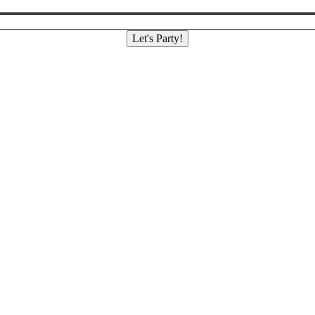
Let's Party!