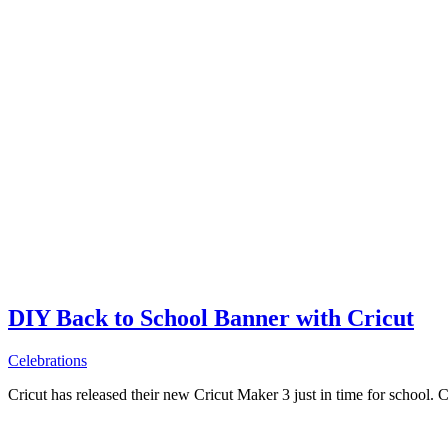
DIY Back to School Banner with Cricut
Celebrations
Cricut has released their new Cricut Maker 3 just in time for school