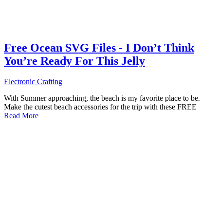
Free Ocean SVG Files - I Don’t Think
You’re Ready For This Jelly
Electronic Crafting
With Summer approaching, the beach is my favorite place to be.
Make the cutest beach accessories for the trip with these FREE
Read More