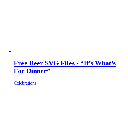
Free Beer SVG Files - “It’s What’s
For Dinner”
Celebrations