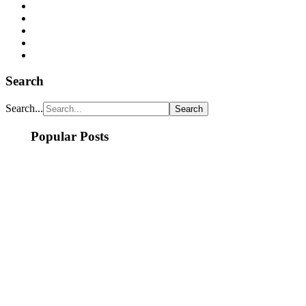
Search
Search...
Popular Posts