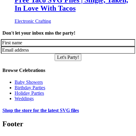
Free Taco SVG Files | Single, Taken,
In Love With Tacos
Electronic Crafting
Don't let your inbox miss the party!
Let's Party!
Browse Celebrations
Baby Showers
Birthday Parties
Holiday Parties
Weddings
Shop the store for the latest SVG files
Footer