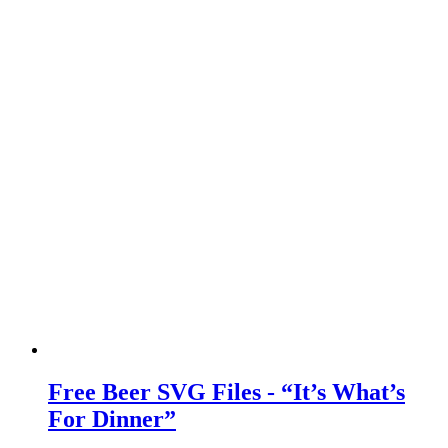
Free Beer SVG Files - “It’s What’s
For Dinner”