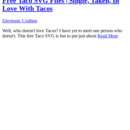
Free Taco SVG Files | Single, Taken, In
Love With Tacos
Electronic Crafting
Well, who doesn't love Tacos? I have yet to meet one person who
doesn't. This free Taco SVG is fun to put just about
Read More