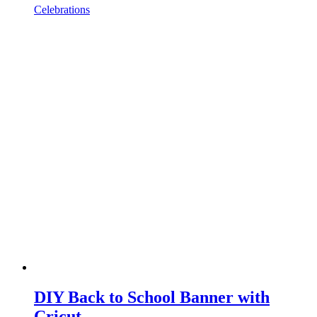
Celebrations
DIY Back to School Banner with
Cricut