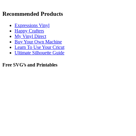
Recommended Products
Expressions Vinyl
Happy Crafters
My Vinyl Direct
Buy Your Own Machine
Learn To Use Your Cricut
Ultimate Silhouette Guide
Free SVG’s and Printables