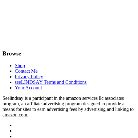
Browse
Shop
Contact Me
Privacy Policy
seeLINDSAY Terms and Conditions
Your Account
Seelindsay is a participant in the amazon services llc associates
program, an affiliate advertising program designed to provide a
means for sites to earn advertising fees by advertising and linking to
amazon.com.