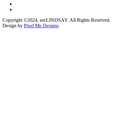
Copyright ©2024, seeLINDSAY. All Rights Reserved.
Design by
Pixel Me Designs