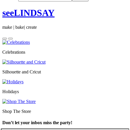
seeLINDSAY
make | bake| create
Celebrations
Silhouette and Cricut
Holidays
Shop The Store
Don’t let your inbox miss the party!