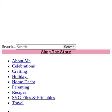
↑
Search...
Shop The Store
About Me
Celebrations
Crafting
Holidays
Home Decor
Parenting
Recipes
SVG Files & Printables
Travel