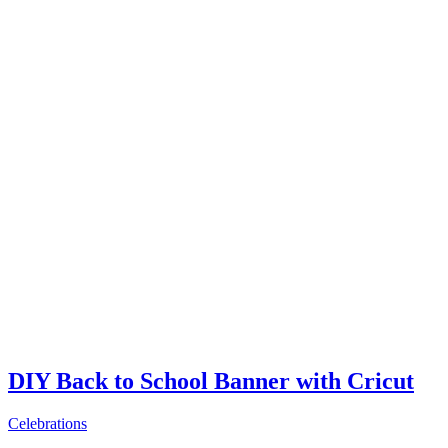
DIY Back to School Banner with Cricut
Celebrations