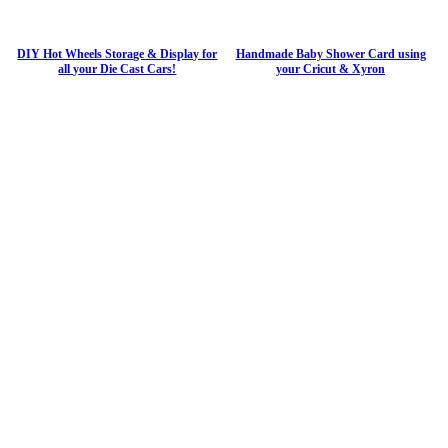
DIY Hot Wheels Storage & Display for
Handmade Baby Shower Card using
all your Die Cast Cars!
your Cricut & Xyron