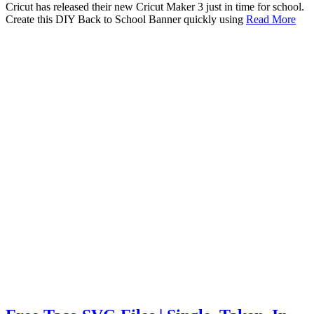
Cricut has released their new Cricut Maker 3 just in time for school.
Create this DIY Back to School Banner quickly using
Read More