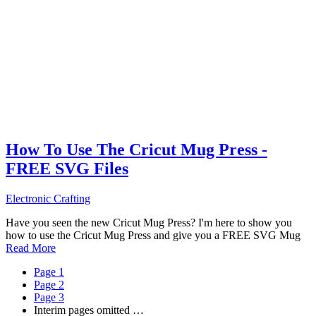
How To Use The Cricut Mug Press -
FREE SVG Files
Electronic Crafting
Have you seen the new Cricut Mug Press? I'm here to show you
how to use the Cricut Mug Press and give you a FREE SVG Mug
Read More
Page
1
Page
2
Page
3
Interim pages omitted
…