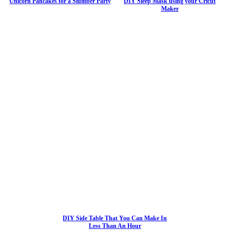
Unicorn Pancakes for a Slumber Party
DIY Sleep Mask using your Cricut
Maker
DIY Side Table That You Can Make In
Less Than An Hour