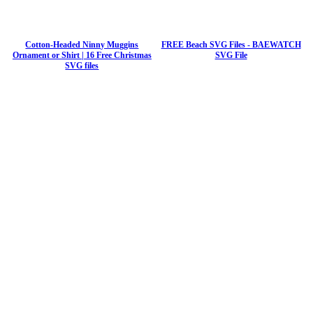
Cotton-Headed Ninny Muggins
FREE Beach SVG Files - BAEWATCH
Ornament or Shirt | 16 Free Christmas
SVG File
SVG files