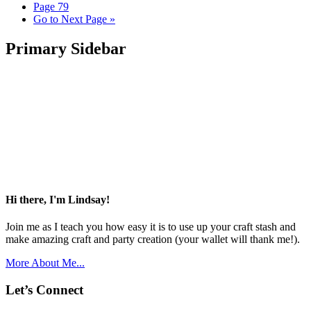
Page
79
Go to
Next Page »
Primary Sidebar
Hi there, I'm Lindsay!
Join me as I teach you how easy it is to use up your craft stash and
make amazing craft and party creation (your wallet will thank me!).
More About Me...
Let’s Connect