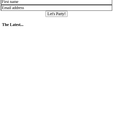
Let's Party!
The Latest...