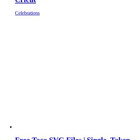
Celebrations