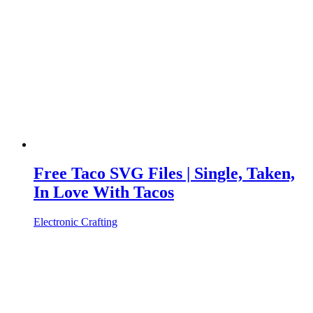
Free Taco SVG Files | Single, Taken,
In Love With Tacos
Electronic Crafting