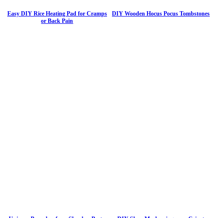
Easy DIY Rice Heating Pad for Cramps
DIY Wooden Hocus Pocus Tombstones
or Back Pain