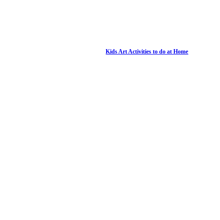
Kids Art Activities to do at Home