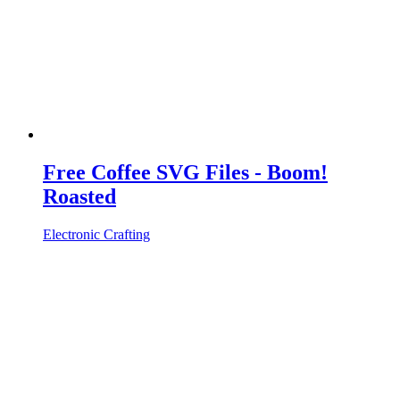
Free Coffee SVG Files - Boom!
Roasted
Electronic Crafting