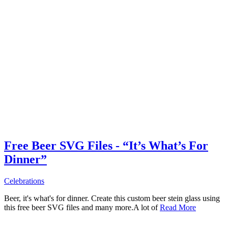
Free Beer SVG Files - “It’s What’s For
Dinner”
Celebrations
Beer, it's what's for dinner. Create this custom beer stein glass using
this free beer SVG files and many more.A lot of
Read More