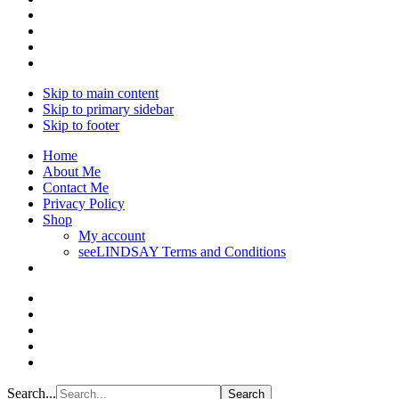
Skip to main content
Skip to primary sidebar
Skip to footer
Home
About Me
Contact Me
Privacy Policy
Shop
My account
seeLINDSAY Terms and Conditions
Search...