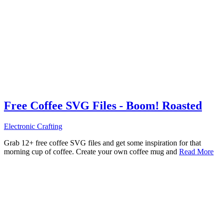
Free Coffee SVG Files - Boom! Roasted
Electronic Crafting
Grab 12+ free coffee SVG files and get some inspiration for that
morning cup of coffee. Create your own coffee mug and
Read More