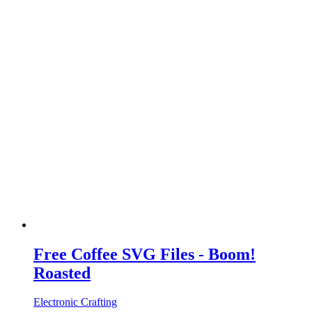
Free Coffee SVG Files - Boom!
Roasted
Electronic Crafting