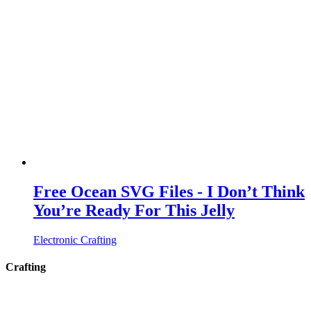
Free Ocean SVG Files - I Don’t Think
You’re Ready For This Jelly
Electronic Crafting
Crafting