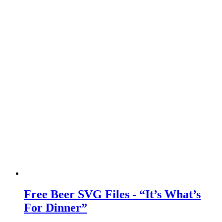
Free Beer SVG Files - “It’s What’s
For Dinner”