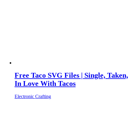
Free Taco SVG Files | Single, Taken,
In Love With Tacos
Electronic Crafting