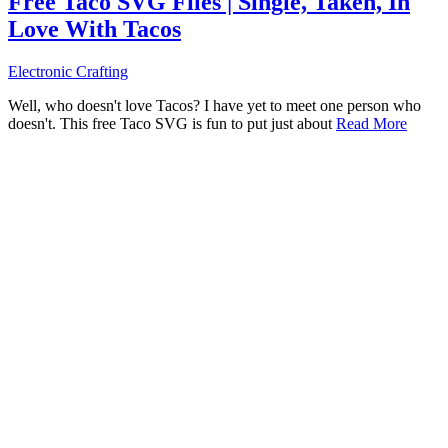
Free Taco SVG Files | Single, Taken, In
Love With Tacos
Electronic Crafting
Well, who doesn't love Tacos? I have yet to meet one person who
doesn't. This free Taco SVG is fun to put just about
Read More