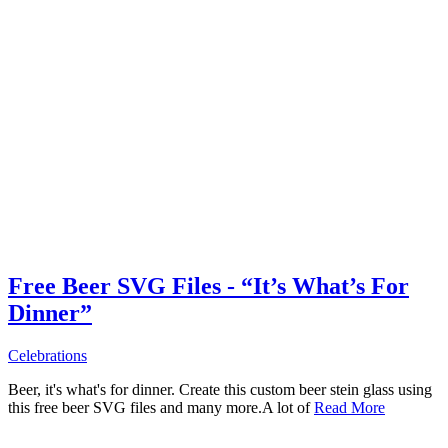
Free Beer SVG Files - “It’s What’s For
Dinner”
Celebrations
Beer, it's what's for dinner. Create this custom beer stein glass using
this free beer SVG files and many more.A lot of
Read More