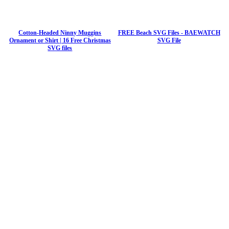
Cotton-Headed Ninny Muggins
FREE Beach SVG Files - BAEWATCH
Ornament or Shirt | 16 Free Christmas
SVG File
SVG files