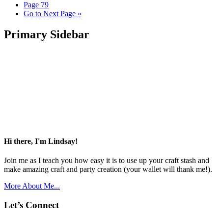
Page
79
Go to
Next Page »
Primary Sidebar
Hi there, I'm Lindsay!
Join me as I teach you how easy it is to use up your craft stash and
make amazing craft and party creation (your wallet will thank me!).
More About Me...
Let’s Connect