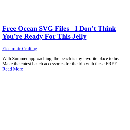
Free Ocean SVG Files - I Don’t Think
You’re Ready For This Jelly
Electronic Crafting
With Summer approaching, the beach is my favorite place to be.
Make the cutest beach accessories for the trip with these FREE
Read More