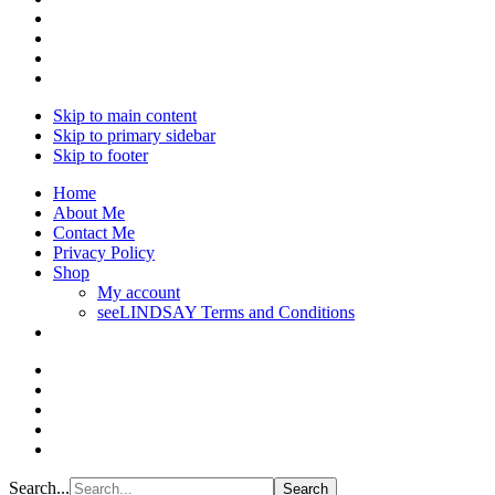
Skip to main content
Skip to primary sidebar
Skip to footer
Home
About Me
Contact Me
Privacy Policy
Shop
My account
seeLINDSAY Terms and Conditions
Search...