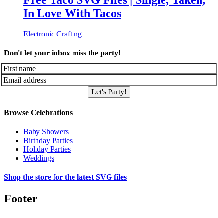
Free Taco SVG Files | Single, Taken,
In Love With Tacos
Electronic Crafting
Don't let your inbox miss the party!
Let's Party!
Browse Celebrations
Baby Showers
Birthday Parties
Holiday Parties
Weddings
Shop the store for the latest SVG files
Footer