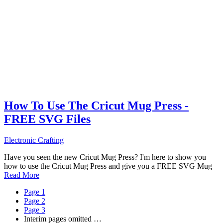
How To Use The Cricut Mug Press -
FREE SVG Files
Electronic Crafting
Have you seen the new Cricut Mug Press? I'm here to show you
how to use the Cricut Mug Press and give you a FREE SVG Mug
Read More
Page
1
Page
2
Page
3
Interim pages omitted
…