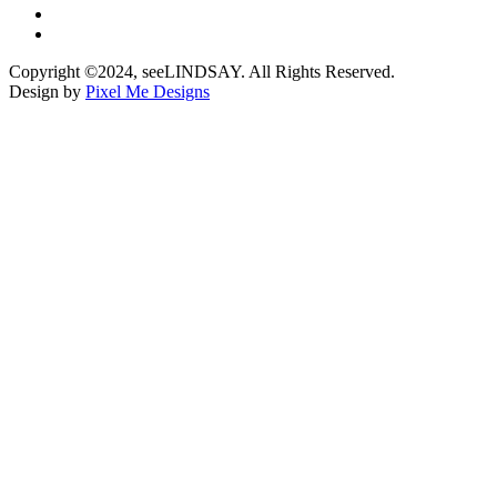
Copyright ©2024, seeLINDSAY. All Rights Reserved.
Design by
Pixel Me Designs