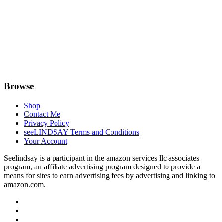
Browse
Shop
Contact Me
Privacy Policy
seeLINDSAY Terms and Conditions
Your Account
Seelindsay is a participant in the amazon services llc associates
program, an affiliate advertising program designed to provide a
means for sites to earn advertising fees by advertising and linking to
amazon.com.