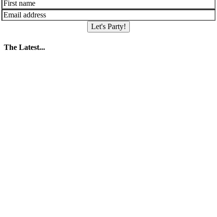
Let's Party!
The Latest...