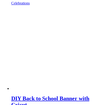
Celebrations
DIY Back to School Banner with
Cricut