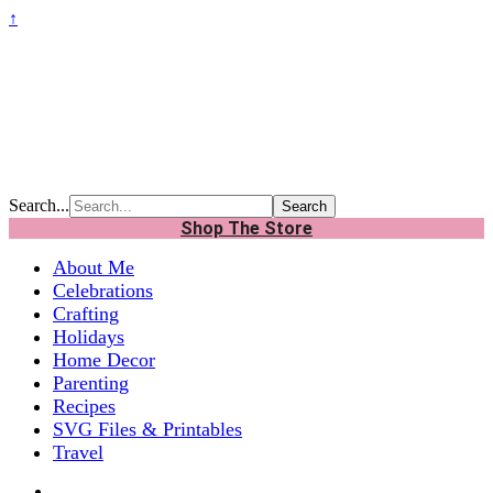
↑
Search...
Shop The Store
About Me
Celebrations
Crafting
Holidays
Home Decor
Parenting
Recipes
SVG Files & Printables
Travel