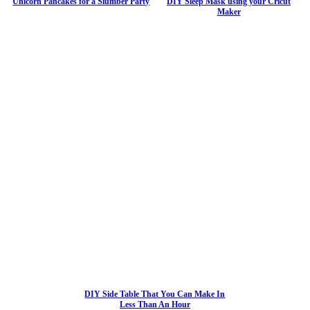
Unicorn Pancakes for a Slumber Party
DIY Sleep Mask using your Cricut
Maker
DIY Side Table That You Can Make In
Less Than An Hour