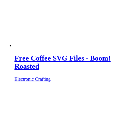
Free Coffee SVG Files - Boom!
Roasted
Electronic Crafting