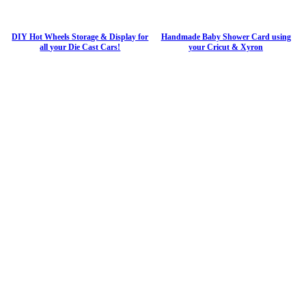
DIY Hot Wheels Storage & Display for
Handmade Baby Shower Card using
all your Die Cast Cars!
your Cricut & Xyron