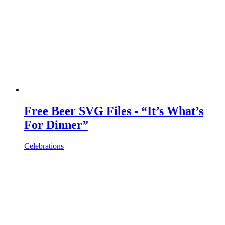
Free Beer SVG Files - “It’s What’s
For Dinner”
Celebrations