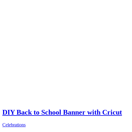
DIY Back to School Banner with Cricut
Celebrations