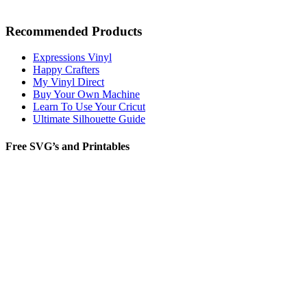
Recommended Products
Expressions Vinyl
Happy Crafters
My Vinyl Direct
Buy Your Own Machine
Learn To Use Your Cricut
Ultimate Silhouette Guide
Free SVG’s and Printables