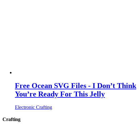
Free Ocean SVG Files - I Don’t Think
You’re Ready For This Jelly
Electronic Crafting
Crafting