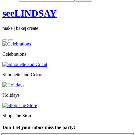
seeLINDSAY
make | bake| create
Celebrations
Silhouette and Cricut
Holidays
Shop The Store
Don’t let your inbox miss the party!