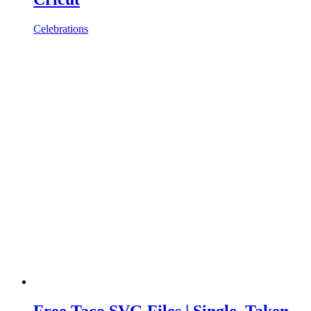
Celebrations