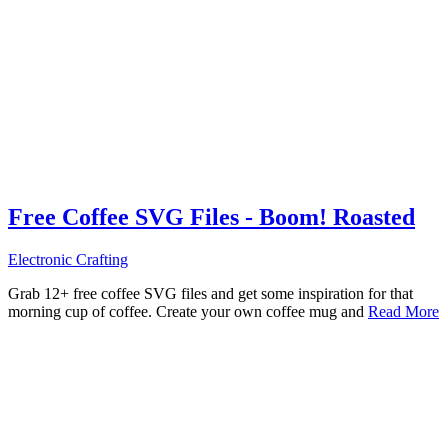
Free Coffee SVG Files - Boom! Roasted
Electronic Crafting
Grab 12+ free coffee SVG files and get some inspiration for that
morning cup of coffee. Create your own coffee mug and
Read More