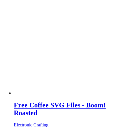
Free Coffee SVG Files - Boom!
Roasted
Electronic Crafting