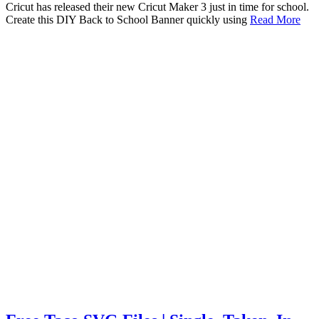
Cricut has released their new Cricut Maker 3 just in time for school.
Create this DIY Back to School Banner quickly using
Read More