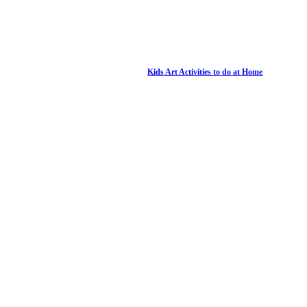
Kids Art Activities to do at Home