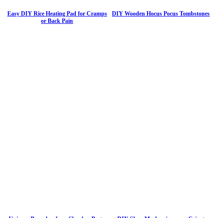
Easy DIY Rice Heating Pad for Cramps
DIY Wooden Hocus Pocus Tombstones
or Back Pain