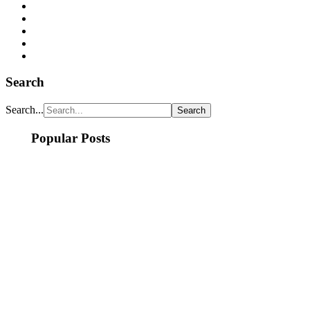
Search
Search...
Popular Posts